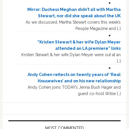
Mirror: Duchess Meghan didn’t sit with Martha
Stewart, nor did she speak about the UK
As we discussed, Martha Stewart covers this week’s
People Magazine and […]
“Kristen Stewart & her wife Dylan Meyer
attended an LA premiere” links
Kristen Stewart & her wife Dylan Meyer were out at an
[…]
Andy Cohen reflects on twenty years of ‘Real
Housewives’ and on his new relationship
Andy Cohen joins TODAY’s Jenna Bush Hager and
guest co-host Willie […]
MOST COMMENTED