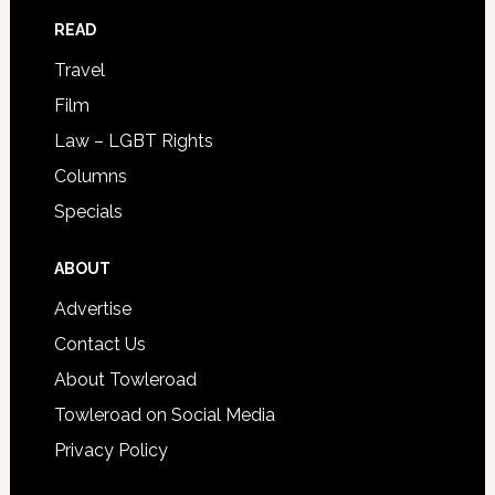
READ
Travel
Film
Law – LGBT Rights
Columns
Specials
ABOUT
Advertise
Contact Us
About Towleroad
Towleroad on Social Media
Privacy Policy