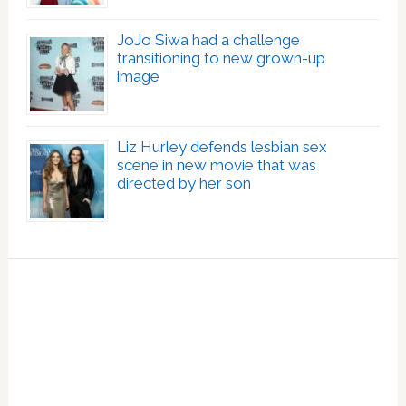
JoJo Siwa had a challenge
transitioning to new grown-up
image
Liz Hurley defends lesbian sex
scene in new movie that was
directed by her son