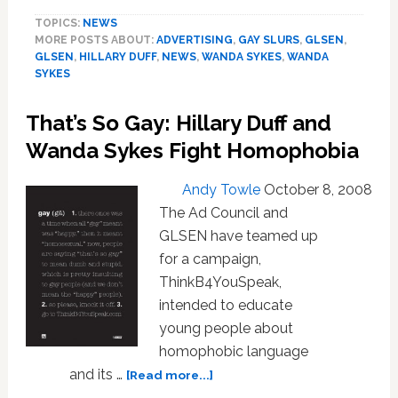
So
TOPICS:
NEWS
Gay’
MORE POSTS ABOUT:
ADVERTISING
,
GAY SLURS
,
GLSEN
,
Ad
GLSEN
,
HILLARY DUFF
,
NEWS
,
WANDA SYKES
,
WANDA
Wins
SYKES
Top
Ad
That’s So Gay: Hillary Duff and
Council
Award:
Wanda Sykes Fight Homophobia
Video
Andy Towle
October 8, 2008
The Ad Council and
GLSEN have teamed up
for a campaign,
ThinkB4YouSpeak,
intended to educate
young people about
homophobic language
about
and its …
[Read more...]
That’s