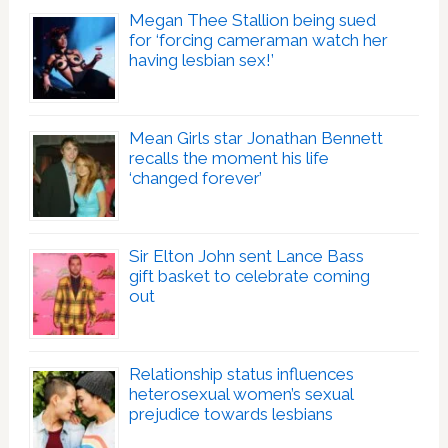
Megan Thee Stallion being sued
for ‘forcing cameraman watch her
having lesbian sex!’
Mean Girls star Jonathan Bennett
recalls the moment his life
‘changed forever’
Sir Elton John sent Lance Bass
gift basket to celebrate coming
out
Relationship status influences
heterosexual women’s sexual
prejudice towards lesbians