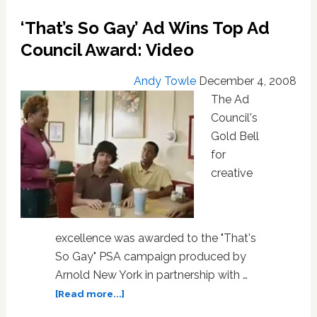
Jason
Wu
‘That’s So Gay’ Ad Wins Top Ad
Council Award: Video
Andy Towle
December 4, 2008
The Ad
Council's
Gold Bell
for
creative
excellence was awarded to the "That's
So Gay" PSA campaign produced by
Arnold New York in partnership with …
about
[Read more...]
‘That’s