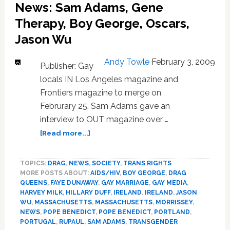
News: Sam Adams, Gene
and
Therapy, Boy George, Oscars,
More:
HOT
Jason Wu
LINKS
Andy Towle
February 3, 2009
Publisher: Gay
locals IN Los Angeles magazine and
Frontiers magazine to merge on
Februrary 25. Sam Adams gave an
interview to OUT magazine over …
about
[Read more...]
News:
Sam
TOPICS:
DRAG
,
NEWS
,
SOCIETY
,
TRANS RIGHTS
Adams,
MORE POSTS ABOUT:
AIDS/HIV
,
BOY GEORGE
,
DRAG
Gene
QUEENS
,
FAYE DUNAWAY
,
GAY MARRIAGE
,
GAY MEDIA
,
Therapy,
HARVEY MILK
,
HILLARY DUFF
,
IRELAND
,
IRELAND
,
JASON
Boy
WU
,
MASSACHUSETTS
,
MASSACHUSETTS
,
MORRISSEY
,
George,
NEWS
,
POPE BENEDICT
,
POPE BENEDICT
,
PORTLAND
,
Oscars,
PORTUGAL
,
RUPAUL
,
SAM ADAMS
,
TRANSGENDER