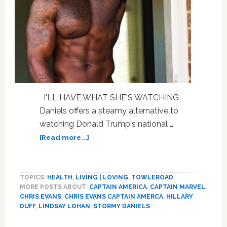
I'LL HAVE WHAT SHE'S WATCHING
Daniels offers a steamy alternative to
watching Donald Trump's national …
about
[Read more...]
Chris
Evans,
Stormy
TOPICS:
HEALTH
,
LIVING | LOVING
,
TOWLEROAD
Daniels,
MORE POSTS ABOUT:
CAPTAIN AMERICA
,
CAPTAIN MARVEL
,
New
CHRIS EVANS
,
CHRIS EVANS CAPTAIN AMERCA
,
HILLARY
‘Captain
DUFF
,
LINDSAY LOHAN
,
STORMY DANIELS
Marvel’
Trailer,