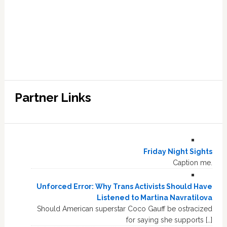
Partner Links
Friday Night Sights
Caption me.
Unforced Error: Why Trans Activists Should Have
Listened to Martina Navratilova
Should American superstar Coco Gauff be ostracized
for saying she supports […]