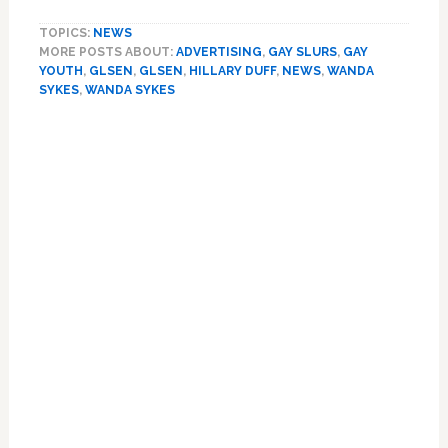
So
TOPICS:
NEWS
Gay:
MORE POSTS ABOUT:
ADVERTISING
,
GAY SLURS
,
GAY
Hillary
YOUTH
,
GLSEN
,
GLSEN
,
HILLARY DUFF
,
NEWS
,
WANDA
Duff
SYKES
,
WANDA SYKES
and
Wanda
Primary
Sykes
Sidebar
Fight
Homophobia