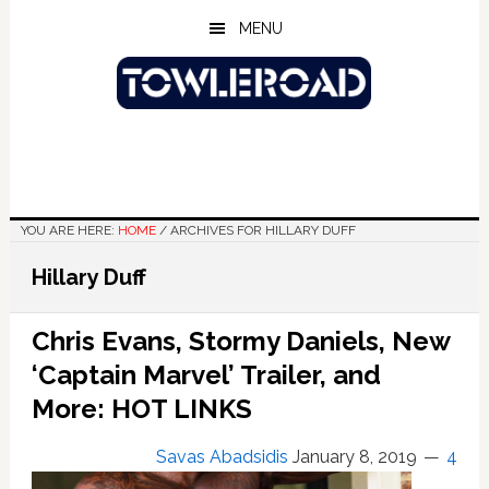
Skip
Skip
Skip
MENU
to
to
to
main
primary
footer
content
sidebar
YOU ARE HERE:
HOME
/
ARCHIVES FOR HILLARY DUFF
Hillary Duff
Chris Evans, Stormy Daniels, New
‘Captain Marvel’ Trailer, and
More: HOT LINKS
Savas Abadsidis
January 8, 2019
4