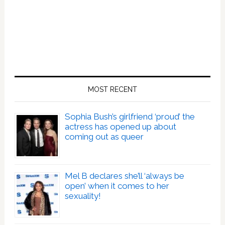
MOST RECENT
Sophia Bush’s girlfriend ‘proud’ the
actress has opened up about
coming out as queer
Mel B declares she’ll ‘always be
open’ when it comes to her
sexuality!