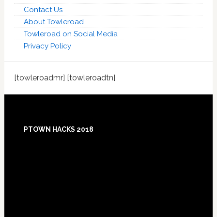
Contact Us
About Towleroad
Towleroad on Social Media
Privacy Policy
[towleroadmr] [towleroadtn]
Footer
PTOWN HACKS 2018