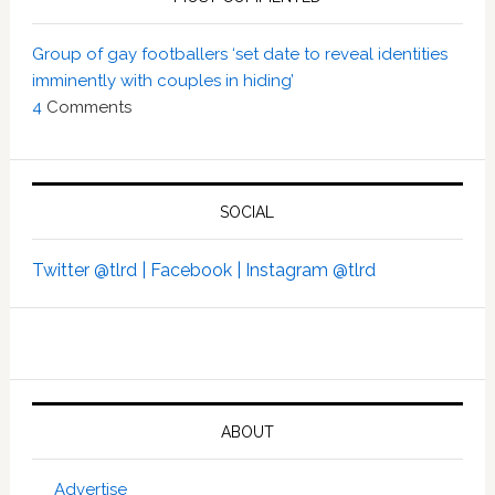
Group of gay footballers ‘set date to reveal identities
imminently with couples in hiding’
4
Comments
SOCIAL
Twitter @tlrd |
Facebook |
Instagram @tlrd
ABOUT
Advertise