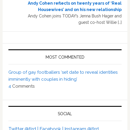
Andy Cohen reflects on twenty years of ‘Real
Housewives’ and on his new relationship
Andy Cohen joins TODAY’s Jenna Bush Hager and
guest co-host Willie […]
MOST COMMENTED
Group of gay footballers ‘set date to reveal identities
imminently with couples in hiding’
4
Comments
SOCIAL
Twitter @tlrd |
Facebook |
Instagram @tlrd