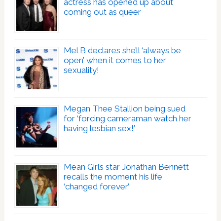
actress has opened up about
coming out as queer
Mel B declares she’ll ‘always be
open’ when it comes to her
sexuality!
Megan Thee Stallion being sued
for ‘forcing cameraman watch her
having lesbian sex!’
Mean Girls star Jonathan Bennett
recalls the moment his life
‘changed forever’