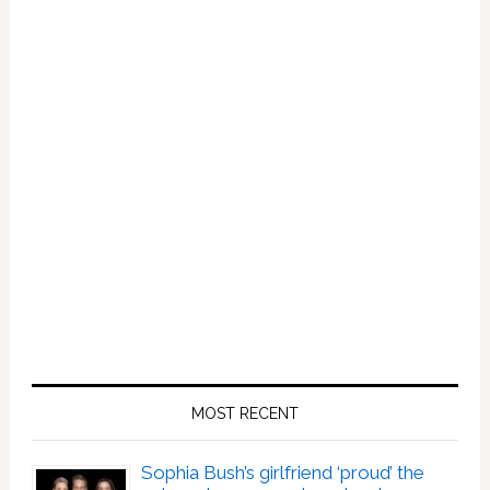
Best
Birthday
Present
MOST RECENT
Sophia Bush’s girlfriend ‘proud’ the