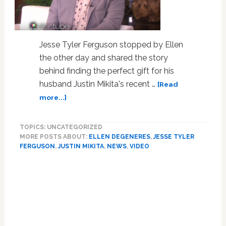
Jesse Tyler Ferguson stopped by Ellen
the other day and shared the story
behind finding the perfect gift for his
husband Justin Mikita's recent …
[Read
about
more...]
Jesse
Tyler
TOPICS: UNCATEGORIZED
Ferguson
MORE POSTS ABOUT:
ELLEN DEGENERES
,
JESSE TYLER
on
FERGUSON
,
JUSTIN MIKITA
,
NEWS
,
VIDEO
His
Kardashian-
Primary
Filled
Sidebar
Quest to
Find
His
Hubby’s