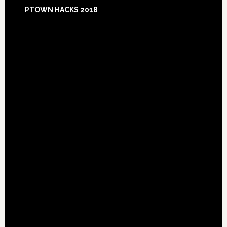
Footer
PTOWN HACKS 2018