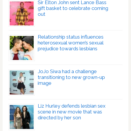
Sir Elton John sent Lance Bass
gift basket to celebrate coming
out
Relationship status influences
heterosexual women’s sexual
prejudice towards lesbians
JoJo Siwa had a challenge
transitioning to new grown-up
image
Liz Hurley defends lesbian sex
scene in new movie that was
directed by her son