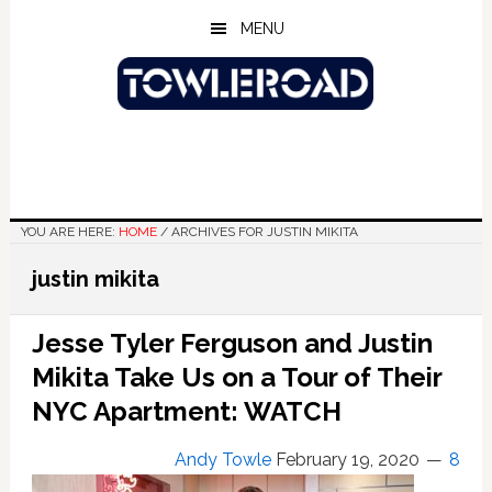
Skip
Skip
Skip
MENU
to
to
to
main
primary
footer
content
sidebar
YOU ARE HERE:
HOME
/
ARCHIVES FOR JUSTIN MIKITA
justin mikita
Jesse Tyler Ferguson and Justin
Mikita Take Us on a Tour of Their
NYC Apartment: WATCH
Andy Towle
February 19, 2020
8