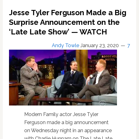
Take
Us
Jesse Tyler Ferguson Made a Big
on
Surprise Announcement on the
a
Tour
‘Late Late Show’ — WATCH
of
Their
Andy Towle
January 23, 2020
7
NYC
Apartment:
WATCH
Modern Family actor Jesse Tyler
Ferguson made a big announcement
on Wednesday night in an appearance
with Charlie Hunnam on The Late Late