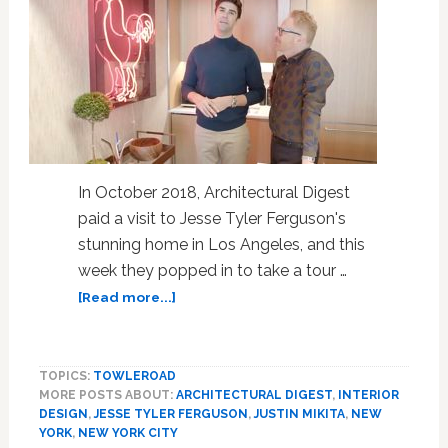
In October 2018, Architectural Digest
paid a visit to Jesse Tyler Ferguson's
stunning home in Los Angeles, and this
week they popped in to take a tour …
about
[Read more...]
Jesse
Tyler
Ferguson
TOPICS:
TOWLEROAD
and
MORE POSTS ABOUT:
ARCHITECTURAL DIGEST
,
INTERIOR
Justin
DESIGN
,
JESSE TYLER FERGUSON
,
JUSTIN MIKITA
,
NEW
Mikita
YORK
,
NEW YORK CITY