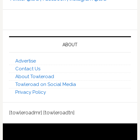
ABOUT
Advertise
Contact Us
About Towleroad
Towleroad on Social Media
Privacy Policy
[towleroadmr] [towleroadtn]