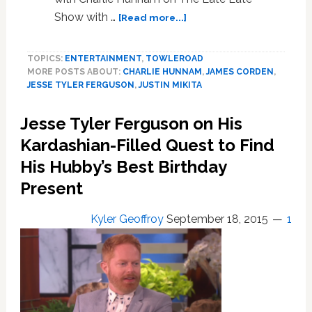
about
Show with …
[Read more...]
Jesse
Tyler
TOPICS:
ENTERTAINMENT
,
TOWLEROAD
Ferguson
MORE POSTS ABOUT:
CHARLIE HUNNAM
,
JAMES CORDEN
,
Made
JESSE TYLER FERGUSON
,
JUSTIN MIKITA
a
Big
Jesse Tyler Ferguson on His
Surprise
Announcement
Kardashian-Filled Quest to Find
on
His Hubby’s Best Birthday
the
Present
‘Late
Late
Show’
Kyler Geoffroy
September 18, 2015
1
—
WATCH