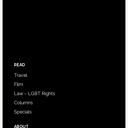
READ
Travel
Film
Law – LGBT Rights
Columns
Specials
ABOUT