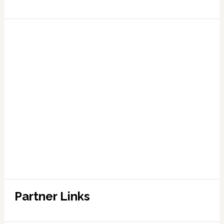
Partner Links