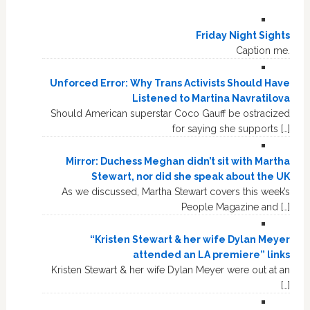
Friday Night Sights
Caption me.
Unforced Error: Why Trans Activists Should Have
Listened to Martina Navratilova
Should American superstar Coco Gauff be ostracized
for saying she supports […]
Mirror: Duchess Meghan didn’t sit with Martha
Stewart, nor did she speak about the UK
As we discussed, Martha Stewart covers this week’s
People Magazine and […]
“Kristen Stewart & her wife Dylan Meyer
attended an LA premiere” links
Kristen Stewart & her wife Dylan Meyer were out at an
[…]