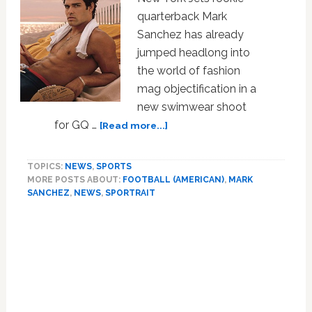
quarterback Mark
Sanchez has already
jumped headlong into
the world of fashion
mag objectification in a
new swimwear shoot
about
for GQ …
[Read more...]
Sportrait:
Mark
TOPICS:
NEWS
,
SPORTS
Sanchez
MORE POSTS ABOUT:
FOOTBALL (AMERICAN)
,
MARK
SANCHEZ
,
NEWS
,
SPORTRAIT
Primary
Sidebar