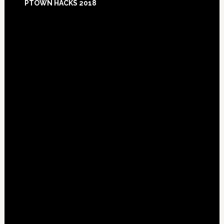
PTOWN HACKS 2018