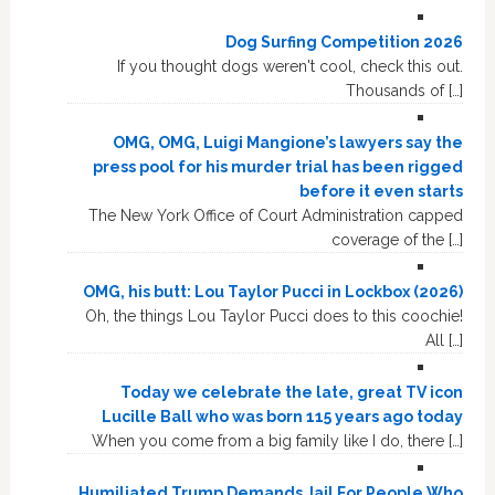
Dog Surfing Competition 2026
If you thought dogs weren't cool, check this out.
Thousands of […]
OMG, OMG, Luigi Mangione’s lawyers say the
press pool for his murder trial has been rigged
before it even starts
The New York Office of Court Administration capped
coverage of the […]
OMG, his butt: Lou Taylor Pucci in Lockbox (2026)
Oh, the things Lou Taylor Pucci does to this coochie!
All […]
Today we celebrate the late, great TV icon
Lucille Ball who was born 115 years ago today
When you come from a big family like I do, there […]
Humiliated Trump Demands Jail For People Who