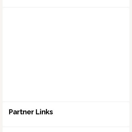
Partner Links