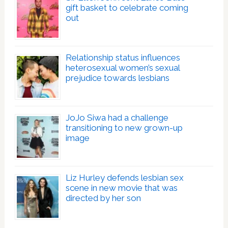
gift basket to celebrate coming
out
Relationship status influences
heterosexual women’s sexual
prejudice towards lesbians
JoJo Siwa had a challenge
transitioning to new grown-up
image
Liz Hurley defends lesbian sex
scene in new movie that was
directed by her son