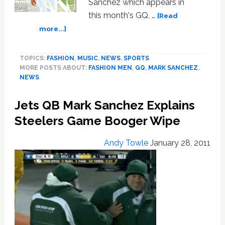
Sanchez which appears in
this month's GQ, …
[Read
about
more...]
Jets
QB
TOPICS:
FASHION
,
MUSIC
,
NEWS
,
SPORTS
Mark
MORE POSTS ABOUT:
FASHION MEN
,
GQ
,
MARK SANCHEZ
,
Sanchez
NEWS
Mocked
by
Jets QB Mark Sanchez Explains
Packers
QB
Steelers Game Booger Wipe
for
GQ
Andy Towle
January 28, 2011
Fashion
Spread