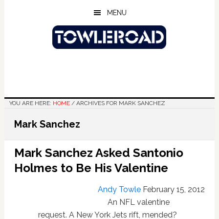
Skip
Skip
Skip
MENU
to
to
to
main
primary
footer
content
sidebar
YOU ARE HERE:
HOME
/
ARCHIVES FOR MARK SANCHEZ
Mark Sanchez
Mark Sanchez Asked Santonio
Holmes to Be His Valentine
Andy Towle
February 15, 2012
An NFL valentine
request. A New York Jets rift, mended?