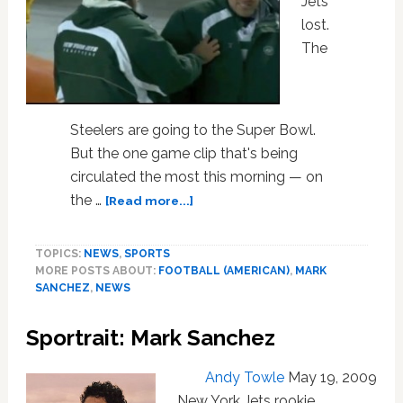
Jets
lost.
The
Steelers are going to the Super Bowl.
But the one game clip that's being
circulated the most this morning — on
about
the …
[Read more...]
Watch:
Jets
TOPICS:
NEWS
,
SPORTS
QB
MORE POSTS ABOUT:
FOOTBALL (AMERICAN)
,
MARK
Mark
SANCHEZ
,
NEWS
Sanchez
Wipes
Sportrait: Mark Sanchez
Booger
on
Teammate
Andy Towle
May 19, 2009
New York Jets rookie