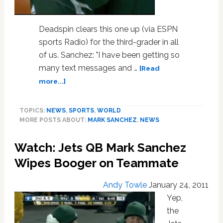
Deadspin clears this one up (via ESPN
sports Radio) for the third-grader in all
of us. Sanchez: "I have been getting so
many text messages and …
[Read
about
more...]
Jets
QB
TOPICS:
NEWS
,
SPORTS
,
WORLD
Mark
MORE POSTS ABOUT:
MARK SANCHEZ
,
NEWS
Sanchez
Explains
Watch: Jets QB Mark Sanchez
Steelers
Game
Wipes Booger on Teammate
Booger
Wipe
Andy Towle
January 24, 2011
Yep,
the