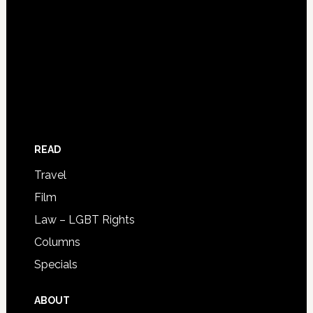
READ
Travel
Film
Law – LGBT Rights
Columns
Specials
ABOUT