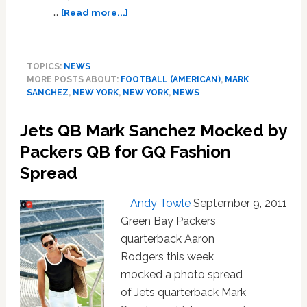
about
…
[Read more...]
Mark
Sanchez
Asked
TOPICS:
NEWS
Santonio
MORE POSTS ABOUT:
FOOTBALL (AMERICAN)
,
MARK
Holmes
SANCHEZ
,
NEW YORK
,
NEW YORK
,
NEWS
to
Be
Jets QB Mark Sanchez Mocked by
His
Valentine
Packers QB for GQ Fashion
Spread
Andy Towle
September 9, 2011
Green Bay Packers
quarterback Aaron
Rodgers this week
mocked a photo spread
of Jets quarterback Mark