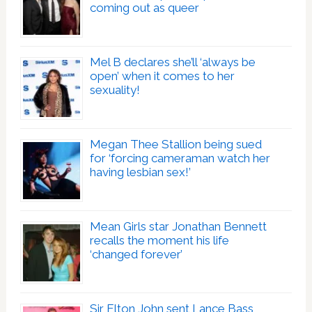
coming out as queer
Mel B declares she’ll ‘always be
open’ when it comes to her
sexuality!
Megan Thee Stallion being sued
for ‘forcing cameraman watch her
having lesbian sex!’
Mean Girls star Jonathan Bennett
recalls the moment his life
‘changed forever’
Sir Elton John sent Lance Bass