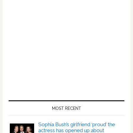
MOST RECENT
Sophia Bush’s girlfriend ‘proud’ the
actress has opened up about