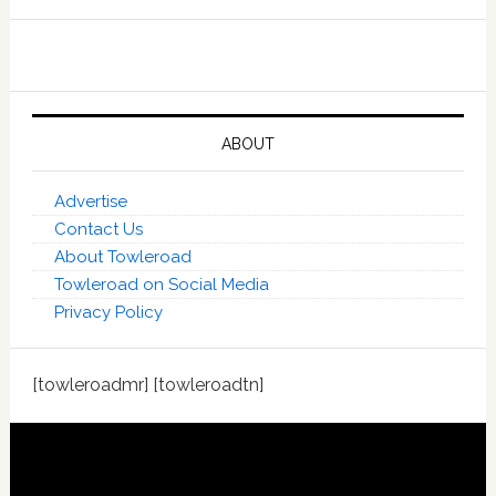
ABOUT
Advertise
Contact Us
About Towleroad
Towleroad on Social Media
Privacy Policy
[towleroadmr] [towleroadtn]
Footer