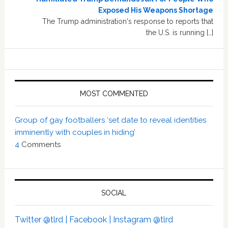
Exposed His Weapons Shortage
The Trump administration's response to reports that
the U.S. is running […]
MOST COMMENTED
Group of gay footballers ‘set date to reveal identities
imminently with couples in hiding’
4
Comments
SOCIAL
Twitter @tlrd |
Facebook |
Instagram @tlrd