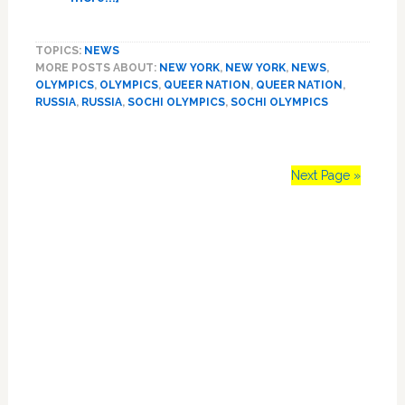
WSJ
Posts
TOPICS:
NEWS
Excellent
MORE POSTS ABOUT:
NEW YORK
,
NEW YORK
,
NEWS
,
Report
OLYMPICS
,
OLYMPICS
,
QUEER NATION
,
QUEER NATION
,
on
RUSSIA
,
RUSSIA
,
SOCHI OLYMPICS
,
SOCHI OLYMPICS
Protests
at
US
Olympic
Next Page »
Team
Over
Primary
Anti-
Gay
Sidebar
Russia:
VIDEO