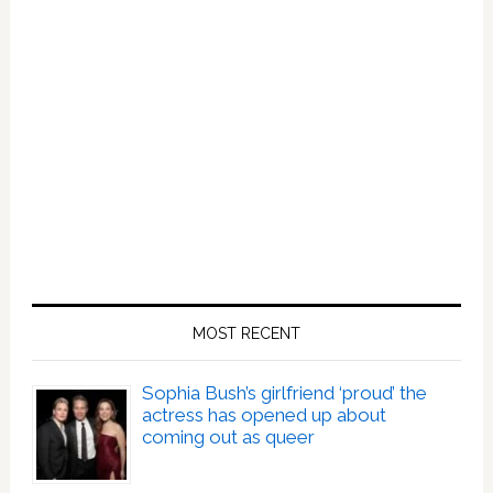
MOST RECENT
Sophia Bush’s girlfriend ‘proud’ the
actress has opened up about
coming out as queer