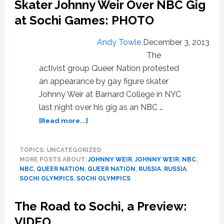
Skater Johnny Weir Over NBC Gig
in
Lead-
at Sochi Games: PHOTO
Up
to
Andy Towle
December 3, 2013
Sochi
The
Winter
activist group Queer Nation protested
Olympics:
VIDEO
an appearance by gay figure skater
Johnny Weir at Barnard College in NYC
last night over his gig as an NBC …
about
[Read more...]
Queer
Nation
TOPICS: UNCATEGORIZED
Protests
MORE POSTS ABOUT:
JOHNNY WEIR
,
JOHNNY WEIR
,
NBC
,
Gay
NBC
,
QUEER NATION
,
QUEER NATION
,
RUSSIA
,
RUSSIA
,
Figure
SOCHI OLYMPICS
,
SOCHI OLYMPICS
Skater
Johnny
The Road to Sochi, a Preview:
Weir
Over
VIDEO