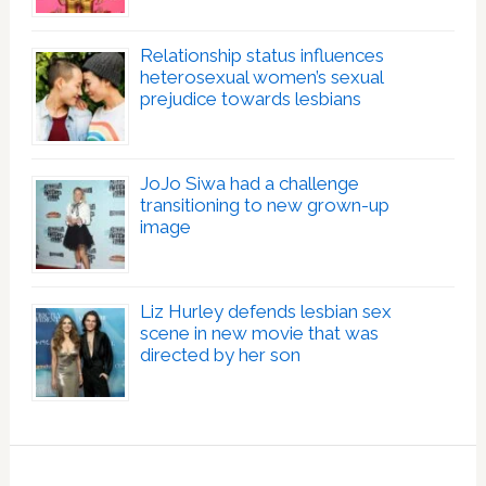
Relationship status influences
heterosexual women’s sexual
prejudice towards lesbians
JoJo Siwa had a challenge
transitioning to new grown-up
image
Liz Hurley defends lesbian sex
scene in new movie that was
directed by her son