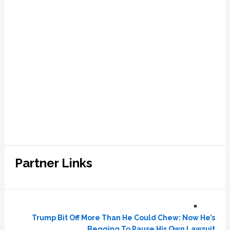
Partner Links
Trump Bit Off More Than He Could Chew: Now He’s
Begging To Pause His Own Lawsuit