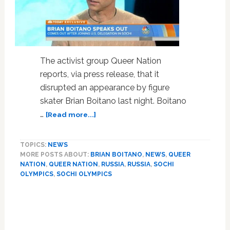
The activist group Queer Nation
reports, via press release, that it
disrupted an appearance by figure
skater Brian Boitano last night. Boitano
about
…
[Read more...]
Queer
Nation
TOPICS:
NEWS
Disrupts
MORE POSTS ABOUT:
BRIAN BOITANO
,
NEWS
,
QUEER
Brian
NATION
,
QUEER NATION
,
RUSSIA
,
RUSSIA
,
SOCHI
Boitano
OLYMPICS
,
SOCHI OLYMPICS
Appearance,
Demands
Skater
Speak
Out