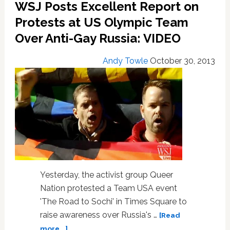
WSJ Posts Excellent Report on
Protests at US Olympic Team
Over Anti-Gay Russia: VIDEO
Andy Towle
October 30, 2013
Yesterday, the activist group Queer
Nation protested a Team USA event
'The Road to Sochi' in Times Square to
raise awareness over Russia's …
[Read
about
more...]