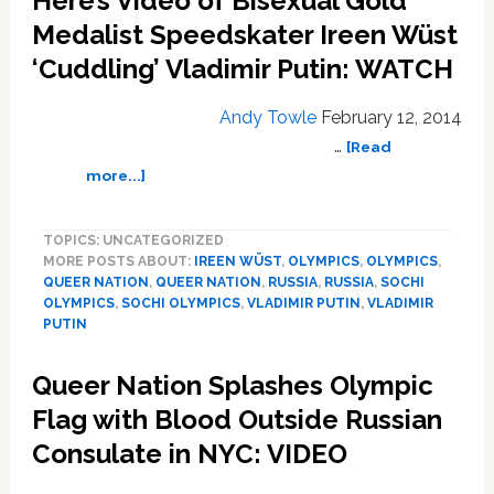
Here’s Video of Bisexual Gold
Island
Calling
Medalist Speedskater Ireen Wüst
for
‘Cuddling’ Vladimir Putin: WATCH
Boycott
of
Andy Towle
February 12, 2014
Businesses
…
Owned
[Read
by
about
more...]
Cruz-
Here’s
Supporting
Video
TOPICS: UNCATEGORIZED
Gay
of
MORE POSTS ABOUT:
IREEN WÜST
,
OLYMPICS
,
OLYMPICS
,
Hotelier
Bisexual
QUEER NATION
,
QUEER NATION
,
RUSSIA
,
RUSSIA
,
SOCHI
Gold
OLYMPICS
,
SOCHI OLYMPICS
,
VLADIMIR PUTIN
,
VLADIMIR
Medalist
PUTIN
Speedskater
Ireen
Queer Nation Splashes Olympic
Wüst
Flag with Blood Outside Russian
‘Cuddling’
Vladimir
Consulate in NYC: VIDEO
Putin:
WATCH