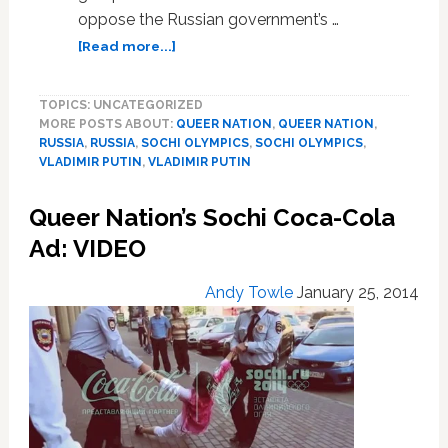
oppose the Russian government’s …
about
[Read more...]
Queer
Nation
TOPICS: UNCATEGORIZED
To
MORE POSTS ABOUT:
QUEER NATION
,
QUEER NATION
,
Protest
RUSSIA
,
RUSSIA
,
SOCHI OLYMPICS
,
SOCHI OLYMPICS
,
Outside
VLADIMIR PUTIN
,
VLADIMIR PUTIN
New
York
Queer Nation’s Sochi Coca-Cola
Russian
Consulate
Ad: VIDEO
During
Opening
Andy Towle
January 25, 2014
Ceremonies