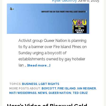
Kyler Geoffroy
June 6, 2015
Activist group Queer Nation is planning
to fly a banner over Fire Island Pines on
Sunday urging a boycott of
establishments owned by gay hotelier
about
Ian …
[Read more...]
Queer
Nation
to
TOPICS:
BUSINESS
,
LGBT RIGHTS
Fly
MORE POSTS ABOUT:
BOYCOTT
,
FIRE ISLAND
,
IAN REISNER
,
Banner
MATI WEIDERPASS
,
NEWS
,
QUEER NATION
,
TED CRUZ
Over
Fire