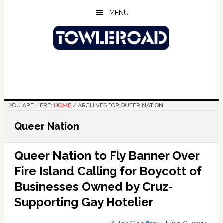
Skip
Skip
Skip
MENU
to
to
to
main
primary
footer
content
sidebar
YOU ARE HERE:
HOME
/
ARCHIVES FOR QUEER NATION
Queer Nation
Queer Nation to Fly Banner Over
Fire Island Calling for Boycott of
Businesses Owned by Cruz-
Supporting Gay Hotelier