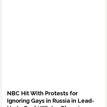
Against
Russia
NBC Hit With Protests for
Ignoring Gays in Russia in Lead-