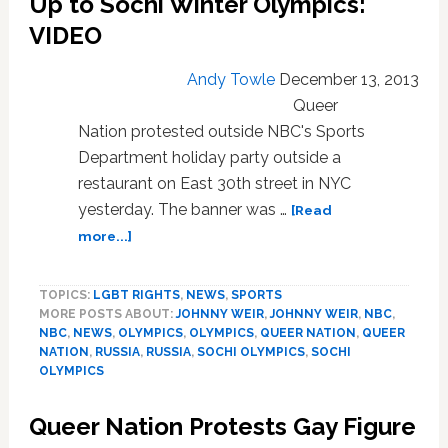
Up to Sochi Winter Olympics:
VIDEO
Andy Towle
December 13, 2013
Queer
Nation protested outside NBC's Sports
Department holiday party outside a
restaurant on East 30th street in NYC
yesterday. The banner was …
[Read
about
more...]
NBC
Hit
TOPICS:
LGBT RIGHTS
,
NEWS
,
SPORTS
With
MORE POSTS ABOUT:
JOHNNY WEIR
,
JOHNNY WEIR
,
NBC
,
Protests
NBC
,
NEWS
,
OLYMPICS
,
OLYMPICS
,
QUEER NATION
,
QUEER
for
NATION
,
RUSSIA
,
RUSSIA
,
SOCHI OLYMPICS
,
SOCHI
Ignoring
OLYMPICS
Gays
in
Queer Nation Protests Gay Figure
Russia