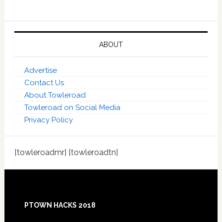
ABOUT
Advertise
Contact Us
About Towleroad
Towleroad on Social Media
Privacy Policy
[towleroadmr] [towleroadtn]
Footer
PTOWN HACKS 2018