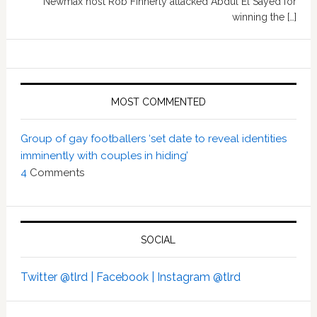
Newmax host Rob Finnerty attacked Abdul El Sayed for
winning the […]
MOST COMMENTED
Group of gay footballers ‘set date to reveal identities
imminently with couples in hiding’
4
Comments
SOCIAL
Twitter @tlrd |
Facebook |
Instagram @tlrd