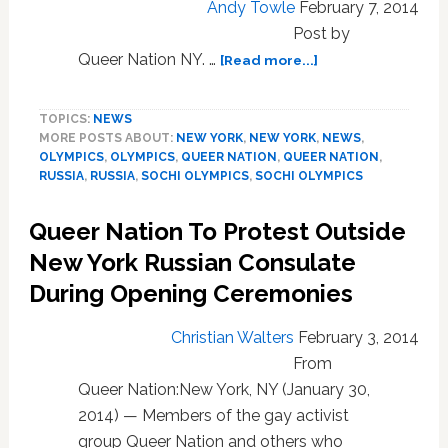
Andy Towle
February 7, 2014
Post by
about
Queer Nation NY. …
[Read more...]
Queer
Nation
TOPICS:
NEWS
Splashes
MORE POSTS ABOUT:
NEW YORK
,
NEW YORK
,
NEWS
,
Olympic
OLYMPICS
,
OLYMPICS
,
QUEER NATION
,
QUEER NATION
,
Flag
RUSSIA
,
RUSSIA
,
SOCHI OLYMPICS
,
SOCHI OLYMPICS
with
Blood
Queer Nation To Protest Outside
Outside
Russian
New York Russian Consulate
Consulate
During Opening Ceremonies
in
NYC:
Christian Walters
February 3, 2014
VIDEO
From
Queer Nation:New York, NY (January 30,
2014) — Members of the gay activist
group Queer Nation and others who