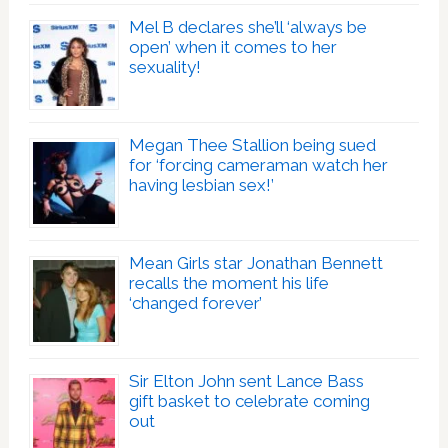
Mel B declares she’ll ‘always be
open’ when it comes to her
sexuality!
Megan Thee Stallion being sued
for ‘forcing cameraman watch her
having lesbian sex!’
Mean Girls star Jonathan Bennett
recalls the moment his life
‘changed forever’
Sir Elton John sent Lance Bass
gift basket to celebrate coming
out