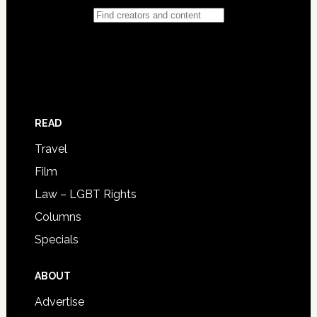
READ
Travel
Film
Law – LGBT Rights
Columns
Specials
ABOUT
Advertise