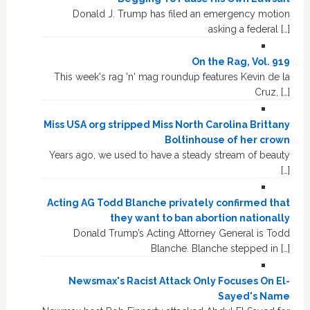
Donald J. Trump has filed an emergency motion
asking a federal […]
On the Rag, Vol. 919
This week's rag 'n' mag roundup features Kevin de la
Cruz, […]
Miss USA org stripped Miss North Carolina Brittany
Boltinhouse of her crown
Years ago, we used to have a steady stream of beauty
[…]
Acting AG Todd Blanche privately confirmed that
they want to ban abortion nationally
Donald Trump’s Acting Attorney General is Todd
Blanche. Blanche stepped in […]
Newsmax's Racist Attack Only Focuses On El-
Sayed's Name