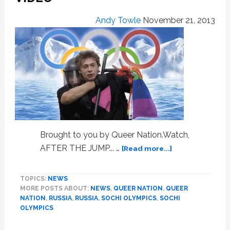
NBC
Gig
Andy Towle
November 21, 2013
at
Sochi
Games:
PHOTO
Brought to you by Queer Nation.Watch,
about
AFTER THE JUMP... …
[Read more...]
The
Road
TOPICS:
NEWS
to
MORE POSTS ABOUT:
NEWS
,
QUEER NATION
,
QUEER
Sochi,
NATION
,
RUSSIA
,
RUSSIA
,
SOCHI OLYMPICS
,
SOCHI
a
OLYMPICS
Preview:
VIDEO