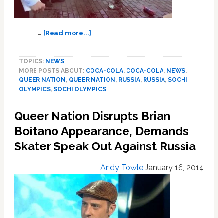
about
…
[Read more...]
Queer
Nation’s
TOPICS:
NEWS
Sochi
MORE POSTS ABOUT:
COCA-COLA
,
COCA-COLA
,
NEWS
,
Coca-
QUEER NATION
,
QUEER NATION
,
RUSSIA
,
RUSSIA
,
SOCHI
Cola
OLYMPICS
,
SOCHI OLYMPICS
Ad:
VIDEO
Queer Nation Disrupts Brian
Boitano Appearance, Demands
Skater Speak Out Against Russia
Andy Towle
January 16, 2014