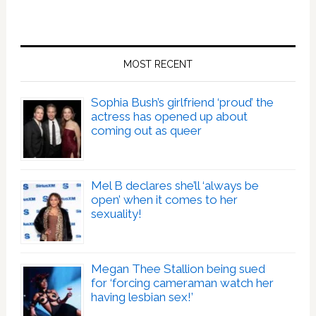
MOST RECENT
Sophia Bush’s girlfriend ‘proud’ the
actress has opened up about
coming out as queer
Mel B declares she’ll ‘always be
open’ when it comes to her
sexuality!
Megan Thee Stallion being sued
for ‘forcing cameraman watch her
having lesbian sex!’