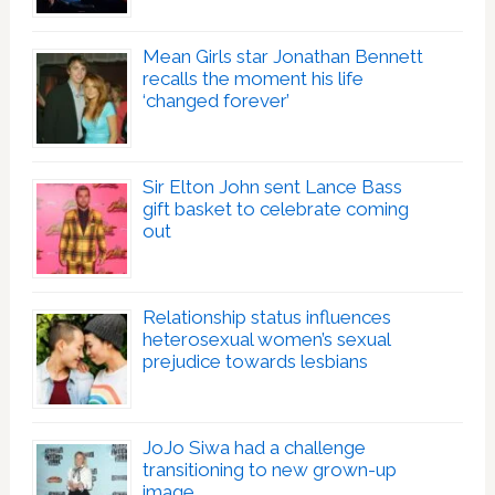
Mean Girls star Jonathan Bennett
recalls the moment his life
‘changed forever’
Sir Elton John sent Lance Bass
gift basket to celebrate coming
out
Relationship status influences
heterosexual women’s sexual
prejudice towards lesbians
JoJo Siwa had a challenge
transitioning to new grown-up
image