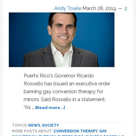
After
Andy Towle
March 28, 2019
2
Ricky
Martin
Denounces
it
in
Open
Letter
Puerto Rico's Governor Ricardo
Rossello has issued an executive order
banning gay conversion therapy for
minors. Said Rossello in a statement:
about
“As …
[Read more...]
Puerto
Rico
TOPICS:
NEWS
,
SOCIETY
Governor
MORE POSTS ABOUT:
CONVERSION THERAPY
,
GAY
Signs