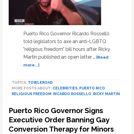
Comments
Puerto Rico Governor Ricardo Rosselló
told legislators to axe an anti-LGBTQ
"religious freedom" bill hours after Ricky
Martin published an open letter …
[Read
about
more...]
Puerto
Rico
TOPICS:
TOWLEROAD
Governor
MORE POSTS ABOUT:
CELEBRITIES
,
PUERTO RICO
,
Kills
RELIGIOUS FREEDOM
,
RICARDO ROSSELLO
,
RICKY MARTIN
Anti-
LGBTQ
Puerto Rico Governor Signs
‘Religious
Freedom’
Executive Order Banning Gay
Bill
Conversion Therapy for Minors
Hours