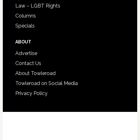
Law – LGBT Rights
Columns
Specials
ABOUT
Advertise
Contact Us
About Towleroad
Towleroad on Social Media
Privacy Policy