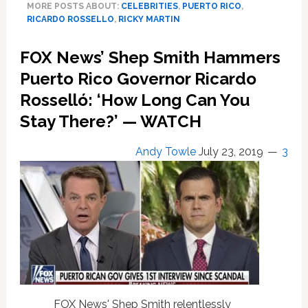
MORE POSTS ABOUT:
CELEBRITIES
,
PUERTO RICO
,
Resignation
RICARDO ROSSELLO
,
RICKY MARTIN
of
Puerto
FOX News’ Shep Smith Hammers
Rican
Governor
Puerto Rico Governor Ricardo
Ricardo
Rosselló: ‘How Long Can You
Rosselló:
Stay There?’ — WATCH
‘We
Won’t
Let
Andy Towle
July 23, 2019
3
Anyone
Walk
Over
Us’
—
WATCH
FOX News' Shep Smith relentlessly