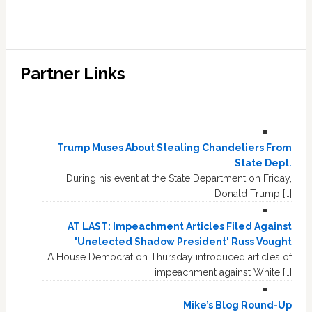
Partner Links
Trump Muses About Stealing Chandeliers From
State Dept.
During his event at the State Department on Friday,
Donald Trump […]
AT LAST: Impeachment Articles Filed Against
'Unelected Shadow President' Russ Vought
A House Democrat on Thursday introduced articles of
impeachment against White […]
Mike’s Blog Round-Up