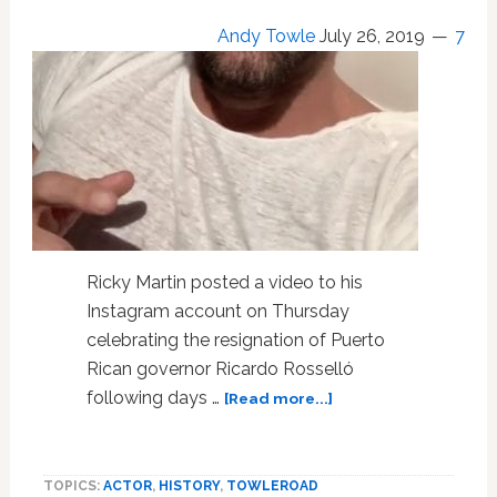
Andy Towle
July 26, 2019
7
Ricky Martin posted a video to his
Instagram account on Thursday
celebrating the resignation of Puerto
Rican governor Ricardo Rosselló
about
following days …
[Read more...]
Ricky
Martin
Celebrates
TOPICS:
ACTOR
,
HISTORY
,
TOWLEROAD
the