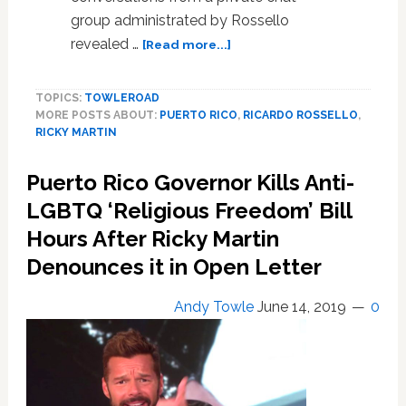
group administrated by Rossello
about
revealed …
[Read more...]
Puerto
Rico
TOPICS:
TOWLEROAD
Governor
MORE POSTS ABOUT:
PUERTO RICO
,
RICARDO ROSSELLO
,
Ricardo
RICKY MARTIN
Rossello
Faces
Puerto Rico Governor Kills Anti-
Calls
to
LGBTQ ‘Religious Freedom’ Bill
Resign
Hours After Ricky Martin
Over
Denounces it in Open Letter
Leaked
Group
Chat
Andy Towle
June 14, 2019
0
Containing
Homophobic,
Misogynistic,
and
Profane