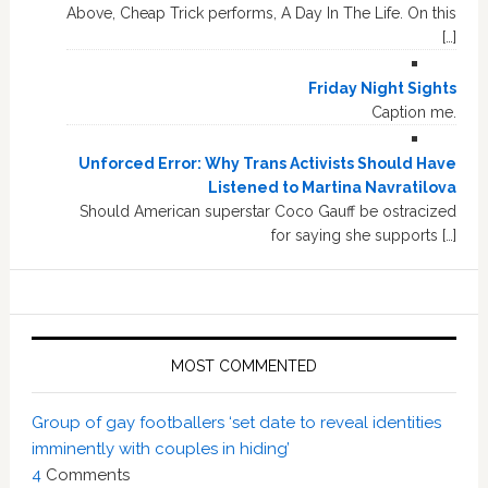
Above, Cheap Trick performs, A Day In The Life. On this
[…]
Friday Night Sights
Caption me.
Unforced Error: Why Trans Activists Should Have
Listened to Martina Navratilova
Should American superstar Coco Gauff be ostracized
for saying she supports […]
MOST COMMENTED
Group of gay footballers ‘set date to reveal identities
imminently with couples in hiding’
4
Comments