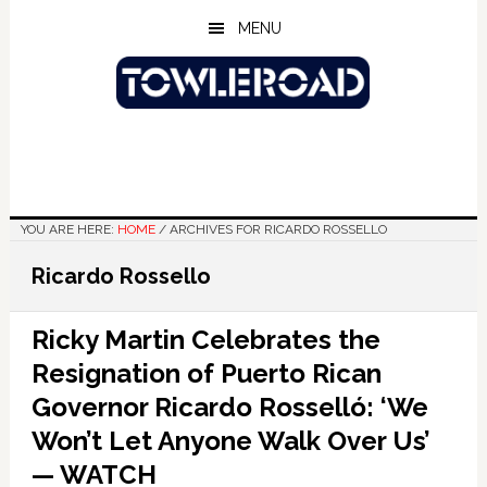
Skip
Skip
Skip
MENU
to
to
to
main
primary
footer
content
sidebar
YOU ARE HERE:
HOME
/
ARCHIVES FOR RICARDO ROSSELLO
Ricardo Rossello
Ricky Martin Celebrates the
Resignation of Puerto Rican
Governor Ricardo Rosselló: ‘We
Won’t Let Anyone Walk Over Us’
— WATCH