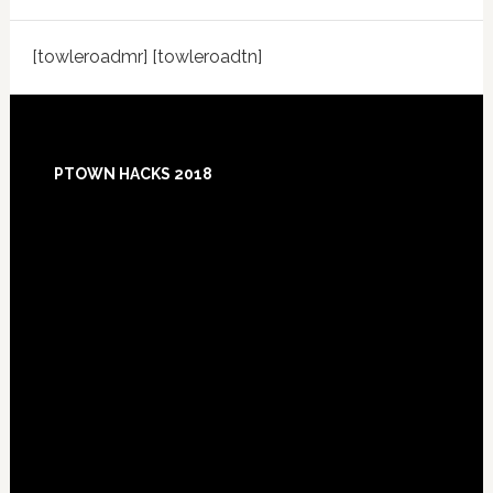
[towleroadmr] [towleroadtn]
Footer
PTOWN HACKS 2018