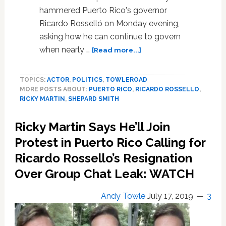
hammered Puerto Rico's governor
Ricardo Rosselló on Monday evening,
asking how he can continue to govern
about
when nearly …
[Read more...]
FOX
News’
TOPICS:
ACTOR
,
POLITICS
,
TOWLEROAD
Shep
MORE POSTS ABOUT:
PUERTO RICO
,
RICARDO ROSSELLO
,
Smith
RICKY MARTIN
,
SHEPARD SMITH
Hammers
Puerto
Ricky Martin Says He’ll Join
Rico
Governor
Protest in Puerto Rico Calling for
Ricardo
Ricardo Rossello’s Resignation
Rosselló:
Over Group Chat Leak: WATCH
‘How
Long
Can
Andy Towle
July 17, 2019
3
You
Stay