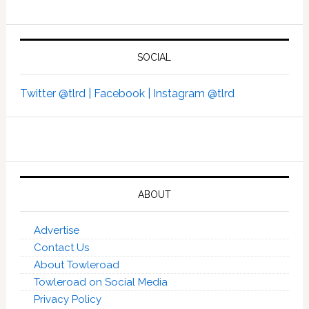
SOCIAL
Twitter @tlrd |
Facebook |
Instagram @tlrd
ABOUT
Advertise
Contact Us
About Towleroad
Towleroad on Social Media
Privacy Policy