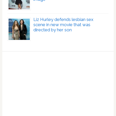
Liz Hurley defends lesbian sex
scene in new movie that was
directed by her son