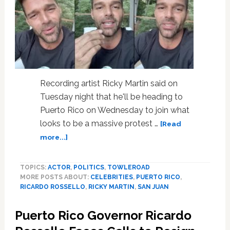
There?’
—
WATCH
Recording artist Ricky Martin said on
Tuesday night that he'll be heading to
Puerto Rico on Wednesday to join what
looks to be a massive protest …
[Read
about
more...]
Ricky
Martin
TOPICS:
ACTOR
,
POLITICS
,
TOWLEROAD
Says
MORE POSTS ABOUT:
CELEBRITIES
,
PUERTO RICO
,
He’ll
RICARDO ROSSELLO
,
RICKY MARTIN
,
SAN JUAN
Join
Protest
Puerto Rico Governor Ricardo
in
Puerto