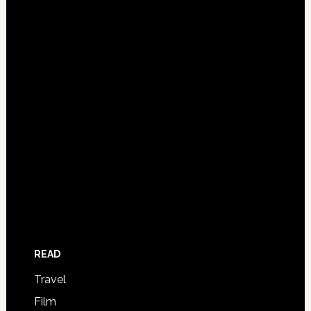
READ
Travel
Film