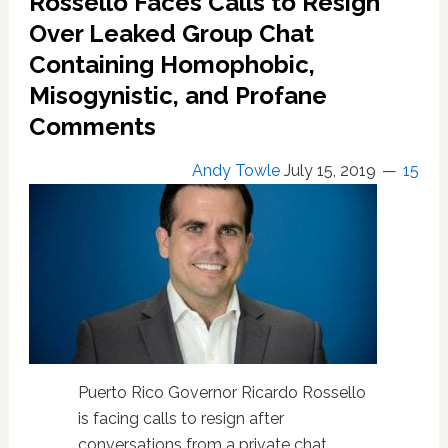
Rossello Faces Calls to Resign
Rico
Over Leaked Group Chat
Calling
Containing Homophobic,
for
Ricardo
Misogynistic, and Profane
Rossello’s
Comments
Resignation
Over
Group
Andy Towle
July 15, 2019
15
Chat
Leak:
WATCH
Puerto Rico Governor Ricardo Rossello
is facing calls to resign after
conversations from a private chat