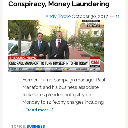
Conspiracy, Money Laundering
WATCH
Andy Towle
October 30, 2017
11
Former Trump campaign manager Paul
Manafort and his business associate
Rick Gates pleaded not guilty on
Monday to 12 felony charges including
about
…
[Read more...]
Manafort
and
TOPICS:
BUSINESS
Gates