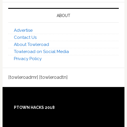
ABOUT
Advertise
Contact Us
About Towleroad
Towleroad on Social Media
Privacy Policy
[towleroadmr] [towleroadtn]
Footer
PTOWN HACKS 2018