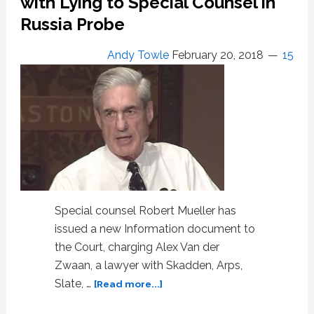
with Lying to Special Counsel in
Paul
Russia Probe
Manafort
and
Andy Towle
February 20, 2018
15
Rick
Gates
Special counsel Robert Mueller has
issued a new Information document to
the Court, charging Alex Van der
Zwaan, a lawyer with Skadden, Arps,
about
Slate, …
[Read more...]
Robert
Mueller