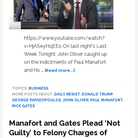
https://www.youtube.com/watch?
v=HjASeyHqEEo On last night's Last
Week Tonight, John Oliver caught up
on the indictments of Paul Manafort
about
and his …
[Read more...]
John
Oliver:
TOPICS:
BUSINESS
‘Is
MORE POSTS ABOUT:
DAILY RESIST
,
DONALD TRUMP
,
Trump
GEORGE PAPADOPOULOS
,
JOHN OLIVER
,
PAUL MANAFORT
,
Smart
RICK GATES
Enough
to
Manafort and Gates Plead ‘Not
Be
Evil?’
Guilty’ to Felony Charges of
–