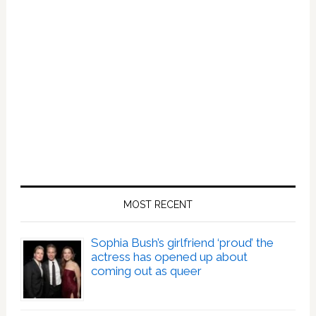
MOST RECENT
Sophia Bush’s girlfriend ‘proud’ the
actress has opened up about
coming out as queer