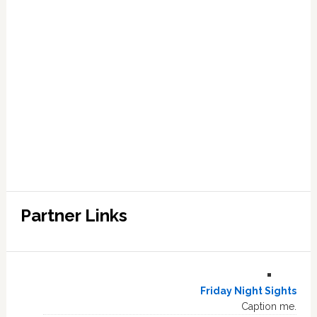
Partner Links
Friday Night Sights
Caption me.