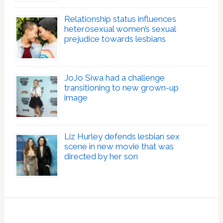
Relationship status influences
heterosexual women’s sexual
prejudice towards lesbians
JoJo Siwa had a challenge
transitioning to new grown-up
image
Liz Hurley defends lesbian sex
scene in new movie that was
directed by her son