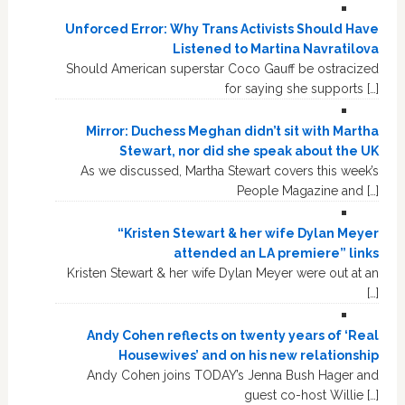
Unforced Error: Why Trans Activists Should Have
Listened to Martina Navratilova
Should American superstar Coco Gauff be ostracized
for saying she supports […]
Mirror: Duchess Meghan didn’t sit with Martha
Stewart, nor did she speak about the UK
As we discussed, Martha Stewart covers this week’s
People Magazine and […]
“Kristen Stewart & her wife Dylan Meyer
attended an LA premiere” links
Kristen Stewart & her wife Dylan Meyer were out at an
[…]
Andy Cohen reflects on twenty years of ‘Real
Housewives’ and on his new relationship
Andy Cohen joins TODAY’s Jenna Bush Hager and
guest co-host Willie […]