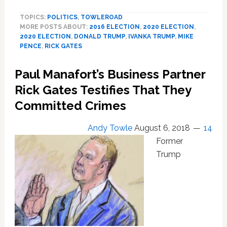
Seriously
TOPICS:
POLITICS
,
TOWLEROAD
Pushed
MORE POSTS ABOUT:
2016 ELECTION
,
2020 ELECTION
,
Ivanka
2020 ELECTION
,
DONALD TRUMP
,
IVANKA TRUMP
,
MIKE
as
PENCE
,
RICK GATES
Running
Mate
Paul Manafort’s Business Partner
in
2016
Rick Gates Testifies That They
Committed Crimes
Andy Towle
August 6, 2018
14
Former
Trump