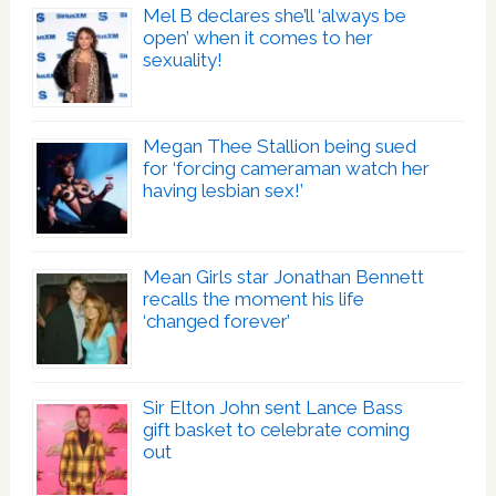
Mel B declares she’ll ‘always be
open’ when it comes to her
sexuality!
Megan Thee Stallion being sued
for ‘forcing cameraman watch her
having lesbian sex!’
Mean Girls star Jonathan Bennett
recalls the moment his life
‘changed forever’
Sir Elton John sent Lance Bass
gift basket to celebrate coming
out