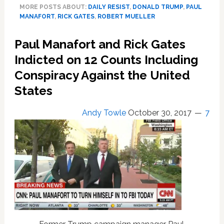
MORE POSTS ABOUT:
DAILY RESIST
,
DONALD TRUMP
,
PAUL
Plead
MANAFORT
,
RICK GATES
,
ROBERT MUELLER
‘Not
Guilty’
Paul Manafort and Rick Gates
to
Felony
Indicted on 12 Counts Including
Charges
Conspiracy Against the United
of
States
Conspiracy,
Money
Laundering
Andy Towle
October 30, 2017
7