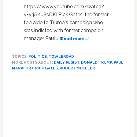
https://www.youtube.com/watch?
v=vrjAKu8sDKI Rick Gates, the former
top aide to Trump's campaign who
was indicted with former campaign
about
manager Paul …
[Read more...]
Former
Top
TOPICS:
POLITICS
,
TOWLEROAD
Trump
MORE POSTS ABOUT:
DAILY RESIST
,
DONALD TRUMP
,
PAUL
Aide
MANAFORT
,
RICK GATES
,
ROBERT MUELLER
Rick
Gates
to
Plead
Guilty
in
Mueller
Probe,
Testify
Against