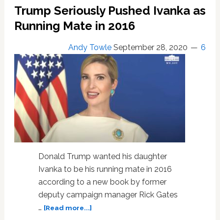
Ivanka
Trump Seriously Pushed Ivanka as
as
His
Running Mate in 2016
Running
Mate
Andy Towle
September 28, 2020
6
in
2016
Donald Trump wanted his daughter
Ivanka to be his running mate in 2016
according to a new book by former
deputy campaign manager Rick Gates
about
…
[Read more...]
Trump