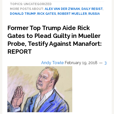
TOPICS: UNCATEGORIZED
Charges
MORE POSTS ABOUT:
ALEX VAN DER ZWAAN
,
DAILY RESIST
,
Lawyer
DONALD TRUMP
,
RICK GATES
,
ROBERT MUELLER
,
RUSSIA
with
Lying
Former Top Trump Aide Rick
to
Special
Gates to Plead Guilty in Mueller
Counsel
Probe, Testify Against Manafort:
in
REPORT
Russia
Probe
Andy Towle
February 19, 2018
3