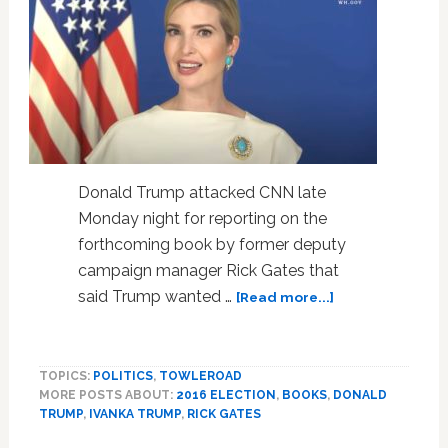
Donald Trump attacked CNN late
Monday night for reporting on the
forthcoming book by former deputy
campaign manager Rick Gates that
about
said Trump wanted …
[Read more...]
Trump
Denies
‘Sick’
TOPICS:
POLITICS
,
TOWLEROAD
Report
MORE POSTS ABOUT:
2016 ELECTION
,
BOOKS
,
DONALD
He
TRUMP
,
IVANKA TRUMP
,
RICK GATES
Wanted