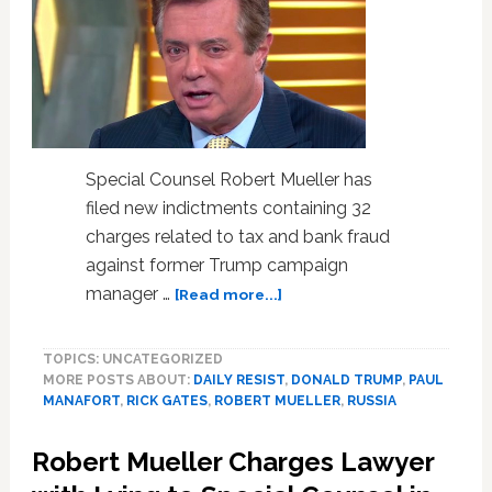
Special Counsel Robert Mueller has
filed new indictments containing 32
charges related to tax and bank fraud
against former Trump campaign
about
manager …
[Read more...]
Robert
Mueller
TOPICS: UNCATEGORIZED
Files
MORE POSTS ABOUT:
DAILY RESIST
,
DONALD TRUMP
,
PAUL
New
MANAFORT
,
RICK GATES
,
ROBERT MUELLER
,
RUSSIA
32-
Count
Robert Mueller Charges Lawyer
Indictment
Against