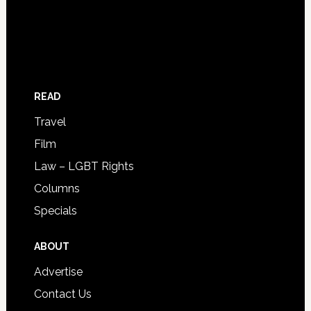
READ
Travel
Film
Law – LGBT Rights
Columns
Specials
ABOUT
Advertise
Contact Us