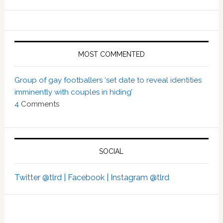
MOST COMMENTED
Group of gay footballers ‘set date to reveal identities
imminently with couples in hiding’
4
Comments
SOCIAL
Twitter @tlrd |
Facebook |
Instagram @tlrd