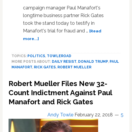
campaign manager Paul Manafort's
longtime business partner Rick Gates
took the stand today to testify in
Manafort's trial for fraud and …
[Read
about
more...]
Paul
Manafort’s
TOPICS:
POLITICS
,
TOWLEROAD
Business
MORE POSTS ABOUT:
DAILY RESIST
,
DONALD TRUMP
,
PAUL
Partner
MANAFORT
,
RICK GATES
,
ROBERT MUELLER
Rick
Gates
Robert Mueller Files New 32-
Testifies
That
Count Indictment Against Paul
They
Manafort and Rick Gates
Committed
Crimes
Andy Towle
February 22, 2018
5