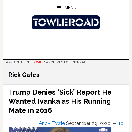
Skip
Skip
Skip
MENU
to
to
to
main
primary
footer
content
sidebar
YOU ARE HERE:
HOME
/
ARCHIVES FOR RICK GATES
Rick Gates
Trump Denies ‘Sick’ Report He
Wanted Ivanka as His Running
Mate in 2016
Andy Towle
September 29, 2020
10