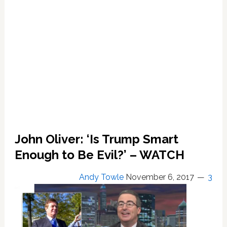
Manafort:
REPORT
John Oliver: ‘Is Trump Smart
Enough to Be Evil?’ – WATCH
Andy Towle
November 6, 2017
3