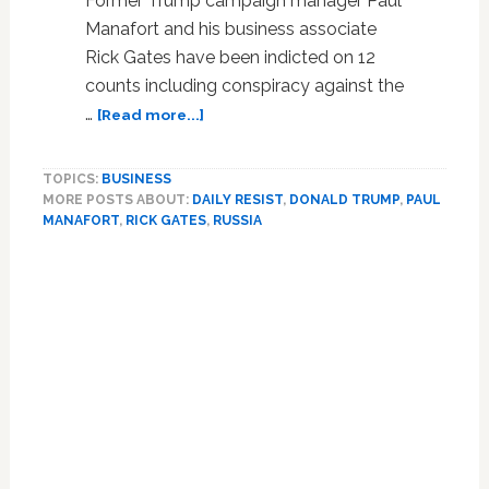
Former Trump campaign manager Paul
Manafort and his business associate
Rick Gates have been indicted on 12
counts including conspiracy against the
about
…
[Read more...]
Paul
Manafort
TOPICS:
BUSINESS
and
MORE POSTS ABOUT:
DAILY RESIST
,
DONALD TRUMP
,
PAUL
Rick
MANAFORT
,
RICK GATES
,
RUSSIA
Gates
Indicted
Primary
on
Sidebar
12
Counts
Including
Conspiracy
Against
the
United
States