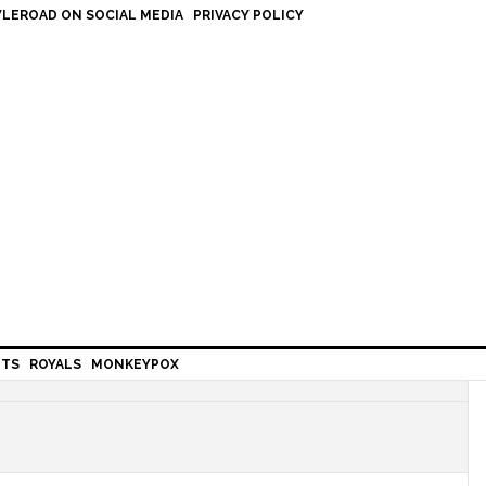
LEROAD ON SOCIAL MEDIA
PRIVACY POLICY
HTS
ROYALS
MONKEYPOX