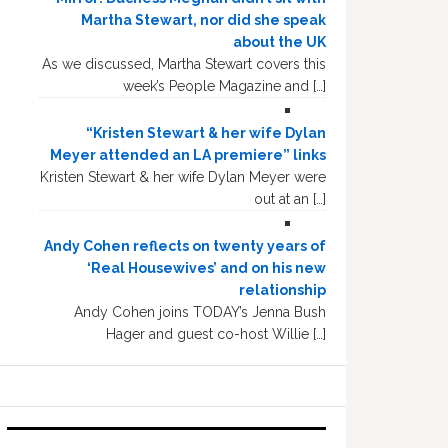
Martha Stewart, nor did she speak
about the UK
As we discussed, Martha Stewart covers this
week’s People Magazine and […]
“Kristen Stewart & her wife Dylan
Meyer attended an LA premiere” links
Kristen Stewart & her wife Dylan Meyer were
out at an […]
Andy Cohen reflects on twenty years of
‘Real Housewives’ and on his new
relationship
Andy Cohen joins TODAY’s Jenna Bush
Hager and guest co-host Willie […]