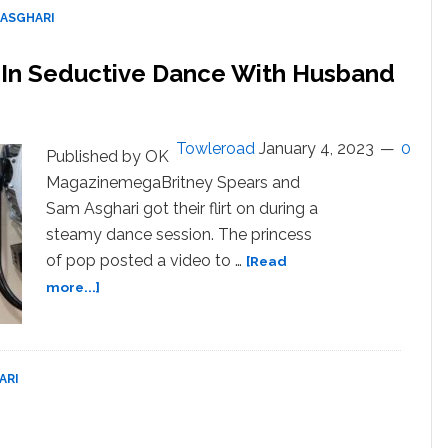
 ASGHARI
w In Seductive Dance With Husband
Towleroad
January 4, 2023
0
Published by OK
MagazinemegaBritney Spears and
Sam Asghari got their flirt on during a
steamy dance session. The princess
of pop posted a video to …
[Read
about
more...]
Britney
Spears
Drops
It
ARI
Low
In
Seductive