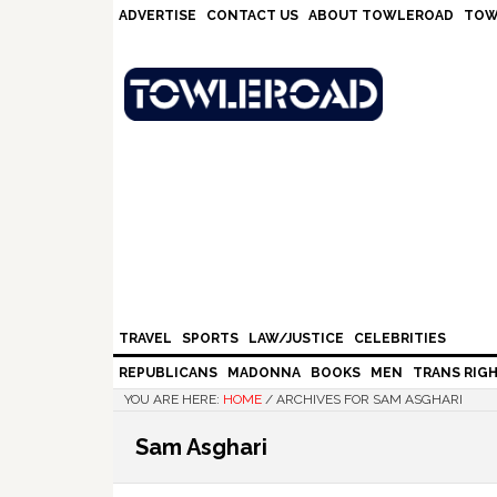
Skip
Skip
Skip
Skip
ADVERTISE
CONTACT US
ABOUT TOWLEROAD
TOW
to
to
to
to
primary
main
primary
footer
navigation
content
sidebar
TRAVEL
SPORTS
LAW/JUSTICE
CELEBRITIES
REPUBLICANS
MADONNA
BOOKS
MEN
TRANS RIG
YOU ARE HERE:
HOME
/
ARCHIVES FOR SAM ASGHARI
Sam Asghari