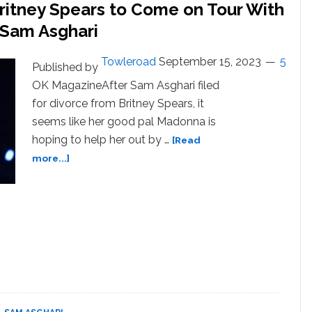
ritney Spears to Come on Tour With
 Sam Asghari
Towleroad
September 15, 2023
5
Published by
OK MagazineAfter Sam Asghari filed
for divorce from Britney Spears, it
seems like her good pal Madonna is
hoping to help her out by …
[Read
about
more...]
Madonna
‘Would
Love’
for
Britney
Spears
to
Come
on
Tour