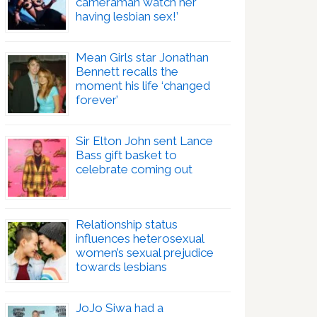
cameraman watch her
having lesbian sex!’
Mean Girls star Jonathan
Bennett recalls the
moment his life ‘changed
forever’
Sir Elton John sent Lance
Bass gift basket to
celebrate coming out
Relationship status
influences heterosexual
women’s sexual prejudice
towards lesbians
JoJo Siwa had a