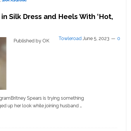
,
SAM ASGHARI
With
Her
in Silk Dress and Heels With ‘Hot,
After
Recent
Split
From
Towleroad
June 5, 2023
0
Published by OK
Sam
Asghari
ramBritney Spears is trying something
ed up her look while joining husband …