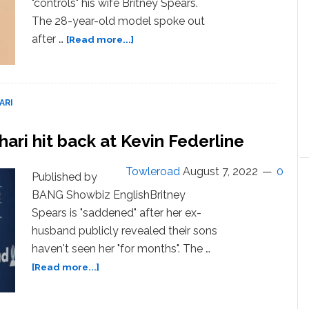
"controls" his wife Britney Spears.
The 28-year-old model spoke out
about
after …
[Read more...]
Sam
Asghari
hits
back
ARI
at
claims
ari hit back at Kevin Federline
he
controls
Towleroad
August 7, 2022
0
Britney
Published by
Spears
BANG Showbiz EnglishBritney
Spears is "saddened" after her ex-
husband publicly revealed their sons
haven't seen her "for months". The …
about
[Read more...]
Britney
Spears