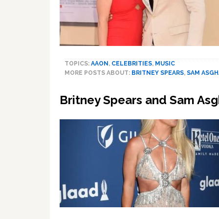
TOPICS:
AAON
,
CELEBRITIES
,
MUSIC
MORE POSTS ABOUT:
BRITNEY SPEARS
,
SAM ASGH
Britney Spears and Sam Asgh