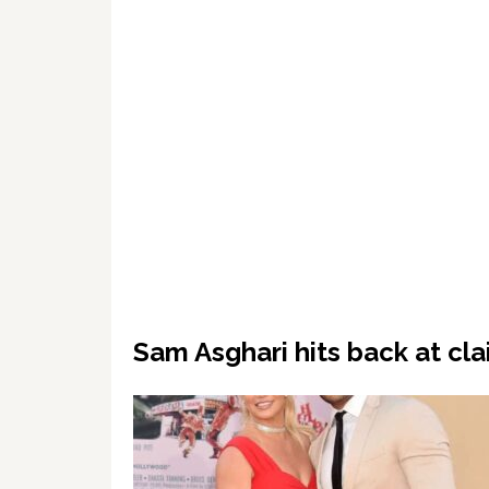
Sam Asghari hits back at cla