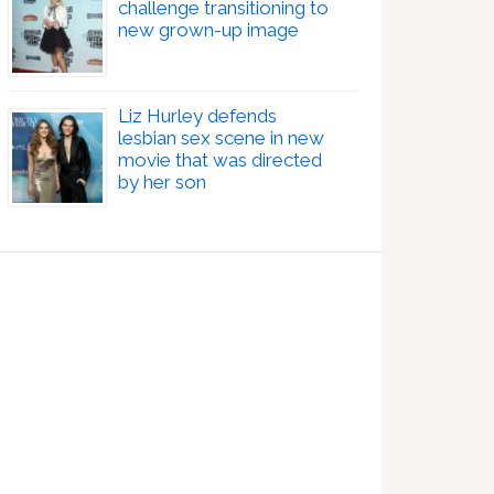
challenge transitioning to
new grown-up image
Liz Hurley defends
lesbian sex scene in new
movie that was directed
by her son