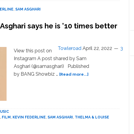
and
Sam
DERLINE
,
SAM ASGHARI
Asghari
hit
Asghari says he is ’10 times better
back
at
Kevin
Federline
Towleroad
April 22, 2022
3
View this post on
Instagram A post shared by Sam
Asghari (@samasghari) Published
about
by BANG Showbiz …
[Read more...]
Britney
Spears’
finance
Sam
Asghari
USIC
says
,
FILM
,
KEVIN FEDERLINE
,
SAM ASGHARI
,
THELMA & LOUISE
he
is
’10