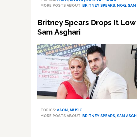
Goes
MORE POSTS ABOUT:
BRITNEY SPEARS
,
NOG
,
SAM
to
Gym
Britney Spears Drops It Lo
in
Silk
Sam Asghari
Dress
and
Heels
With
‘Hot,
Crazy
Husband’
Sam
Asghari
TOPICS:
AAON
,
MUSIC
MORE POSTS ABOUT:
BRITNEY SPEARS
,
SAM ASGH