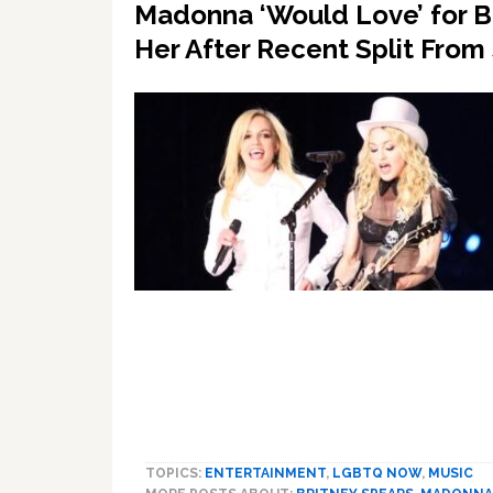
Madonna ‘Would Love’ for B
Her After Recent Split From
TOPICS:
ENTERTAINMENT
,
LGBTQ NOW
,
MUSIC