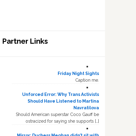
Partner Links
Friday Night Sights
Caption me.
Unforced Error: Why Trans Activists
Should Have Listened to Martina
Navratilova
Should American superstar Coco Gauff be
ostracized for saying she supports […]
Mirror: Duchess Meghan didn’t sit with