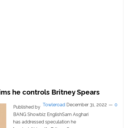
Dance
With
Husband
Sam
Asghari
ims he controls Britney Spears
Towleroad
December 31, 2022
0
Published by
BANG Showbiz EnglishSam Asghari
has addressed speculation he