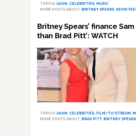
TOPICS:
AAON
,
CELEBRITIES
,
MUSIC
MORE POSTS ABOUT:
BRITNEY SPEARS
,
KEVIN FE
Britney Spears’ finance Sam 
than Brad Pitt’: WATCH
TOPICS:
AAON
,
CELEBRITIES
,
FILM/TV/STREAM
,
M
MORE POSTS ABOUT:
BRAD PITT
,
BRITNEY SPEARS