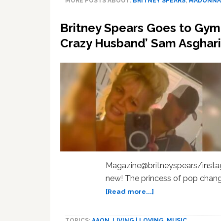
MORE POSTS ABOUT:
BRITNEY SPEARS
,
MADONNA
Britney Spears Goes to Gym 
Crazy Husband’ Sam Asghari
Magazine@britneyspears/instag
new! The princess of pop chang
about
[Read more...]
Britney
Spears
TOPICS:
AAON
,
LIVING | LOVING
,
MUSIC