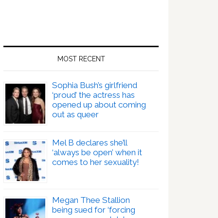
MOST RECENT
Sophia Bush’s girlfriend
‘proud’ the actress has
opened up about coming
out as queer
Mel B declares she’ll
‘always be open’ when it
comes to her sexuality!
Megan Thee Stallion
being sued for ‘forcing