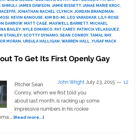
of
K SHMULI
,
JAMES DAWSON
,
JAMIE BISSETT
,
JANAE MARIE KROC
,
2015
RACEFFA
,
JONATHAN RACHEL CLYNCH
,
JORDAN BRANDMAN
,
MOSI
,
KEVIN KANOUSE
,
KIM BO-MI
,
LEO VARADKAR
,
LILY-ROSE
ON DARROW
,
MATT CAGE
,
MAXWELL BARRETT
,
MICHAEL
NA BAILEY
,
NYLE DIMARCO
,
PAT CAREY
,
PATRICIA VELASQUEZ
,
M STANLEY
,
SCOTTY DYNAMO
,
SEAN CONROY
,
TAMAL RAY
,
OR MORAN
,
URSULA HALLIGAN
,
WARREN HALL
,
YUSAF MACK
out To Get Its First Openly Gay
John Wright
July 23, 2015
12
Pitcher Sean
Conroy, whom we first told you
about last month, is racking up some
impressive numbers in his rookie
about
noma …
[Read more...]
Is
Major
League