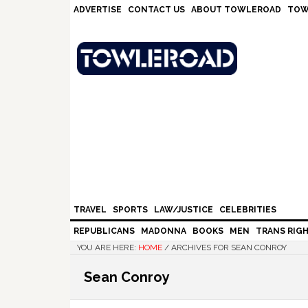
Skip
Skip
Skip
Skip
ADVERTISE
CONTACT US
ABOUT TOWLEROAD
TOW
to
to
to
to
primary
main
primary
footer
navigation
content
sidebar
TRAVEL
SPORTS
LAW/JUSTICE
CELEBRITIES
REPUBLICANS
MADONNA
BOOKS
MEN
TRANS RIG
YOU ARE HERE:
HOME
/
ARCHIVES FOR SEAN CONROY
Sean Conroy