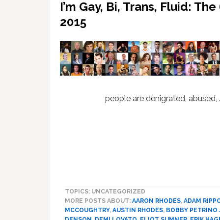
I’m Gay, Bi, Trans, Fluid: T
2015
people are denigrated, abused,
TOPICS: UNCATEGORIZED
MORE POSTS ABOUT:
AARON RHODES
,
ADAM RIPP
MCCOUGHTRY
,
AUSTIN RHODES
,
BOBBY PETRINO J
DENSON
,
DEMI LOVATO
,
ELIOT SUMNER
,
ERIK HAG