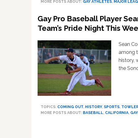
MORE POSTS ABOUT:
GAY ATHLETES
,
MAJOR LEAG
Gay Pro Baseball Player Sea
Team’s Pride Night This We
Sean Con
among th
history, 
the Son
TOPICS:
COMING OUT
,
HISTORY
,
SPORTS
,
TOWLE
MORE POSTS ABOUT:
BASEBALL
,
CALIFORNIA
,
GAY