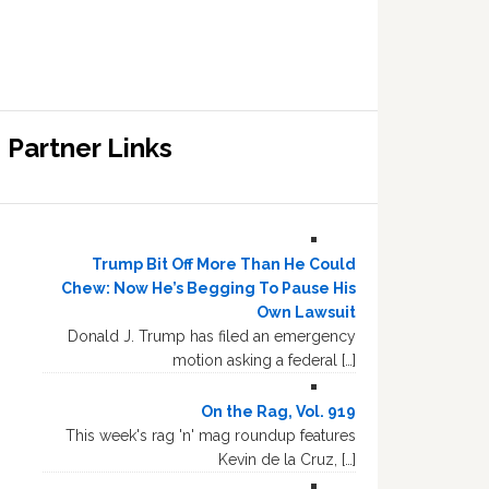
Partner Links
Trump Bit Off More Than He Could
Chew: Now He’s Begging To Pause His
Own Lawsuit
Donald J. Trump has filed an emergency
motion asking a federal […]
On the Rag, Vol. 919
This week's rag 'n' mag roundup features
Kevin de la Cruz, […]