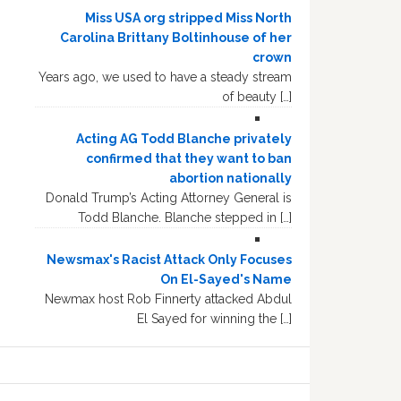
Miss USA org stripped Miss North
Carolina Brittany Boltinhouse of her
crown
Years ago, we used to have a steady stream
of beauty […]
Acting AG Todd Blanche privately
confirmed that they want to ban
abortion nationally
Donald Trump’s Acting Attorney General is
Todd Blanche. Blanche stepped in […]
Newsmax's Racist Attack Only Focuses
On El-Sayed's Name
Newmax host Rob Finnerty attacked Abdul
El Sayed for winning the […]