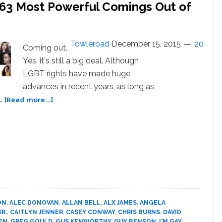
he 63 Most Powerful Comings Out of
Towleroad
December 15, 2015
20
Coming out.
Yes, it's still a big deal. Although
LGBT rights have made huge
advances in recent years, as long as
about
 …
[Read more...]
I’m
Gay,
Bi,
Trans,
Fluid:
The
63
Most
Powerful
ON
,
ALEC DONOVAN
,
ALLAN BELL
,
ALX JAMES
,
ANGELA
Comings
R.
,
CAITLYN JENNER
,
CASEY CONWAY
,
CHRIS BURNS
,
DAVID
Out
EN
,
GREG GOULD
,
GUS KENWORTHY
,
GUY BENSON
,
I'M GAY
,