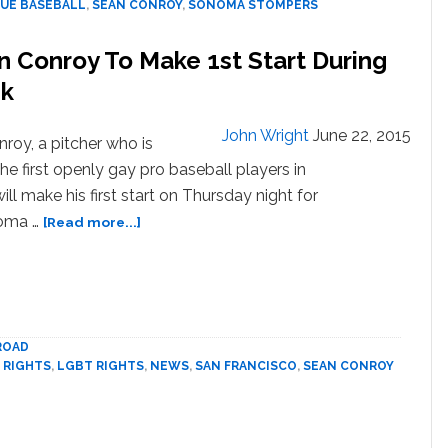
UE BASEBALL
,
SEAN CONROY
,
SONOMA STOMPERS
Baseball
About
n Conroy To Make 1st Start During
To
Get
ek
Its
First
John Wright
June 22, 2015
roy, a pitcher who is
Openly
Gay
e first openly gay pro baseball players in
Player?
will make his first start on Thursday night for
about
oma …
[Read more...]
Gay
Pro
Baseball
Player
Sean
ROAD
Conroy
 RIGHTS
,
LGBT RIGHTS
,
NEWS
,
SAN FRANCISCO
,
SEAN CONROY
To
Make
1st
Start