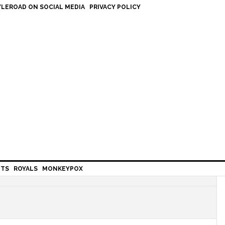
LEROAD ON SOCIAL MEDIA
PRIVACY POLICY
HTS
ROYALS
MONKEYPOX