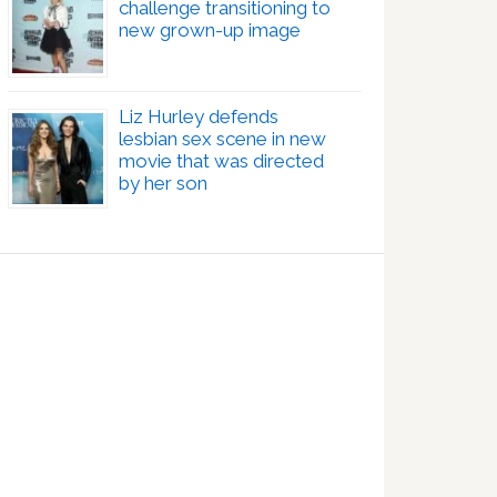
challenge transitioning to
new grown-up image
Liz Hurley defends
lesbian sex scene in new
movie that was directed
by her son