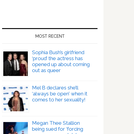
MOST RECENT
Sophia Bush’s girlfriend
‘proud’ the actress has
opened up about coming
out as queer
Mel B declares she’ll
‘always be open’ when it
comes to her sexuality!
Megan Thee Stallion
being sued for ‘forcing