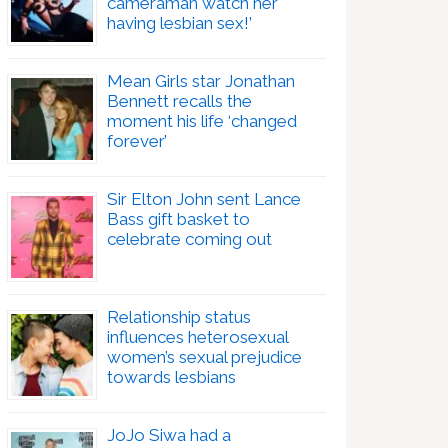
cameraman watch her
having lesbian sex!’
Mean Girls star Jonathan
Bennett recalls the
moment his life ‘changed
forever’
Sir Elton John sent Lance
Bass gift basket to
celebrate coming out
Relationship status
influences heterosexual
women’s sexual prejudice
towards lesbians
JoJo Siwa had a