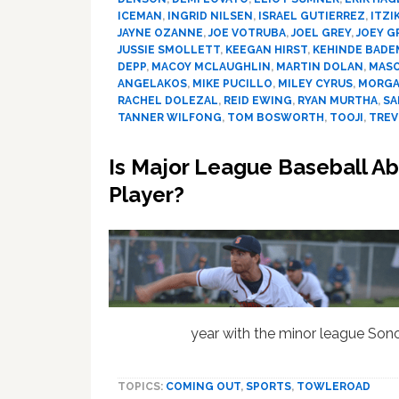
ICEMAN
,
INGRID NILSEN
,
ISRAEL GUTIERREZ
,
ITZI
JAYNE OZANNE
,
JOE VOTRUBA
,
JOEL GREY
,
JOEY G
JUSSIE SMOLLETT
,
KEEGAN HIRST
,
KEHINDE BADE
DEPP
,
MACOY MCLAUGHLIN
,
MARTIN DOLAN
,
MAS
ANGELAKOS
,
MIKE PUCILLO
,
MILEY CYRUS
,
MORGA
RACHEL DOLEZAL
,
REID EWING
,
RYAN MURTHA
,
SA
TANNER WILFONG
,
TOM BOSWORTH
,
TOOJI
,
TREV
Is Major League Baseball Ab
Player?
year with the minor league So
TOPICS:
COMING OUT
,
SPORTS
,
TOWLEROAD