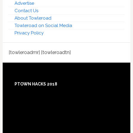
Advertise
Contact Us
About Towleroad
Towleroad on Social Media
Privacy Policy
[towleroadmr] [towleroadtn]
Footer
PTOWN HACKS 2018