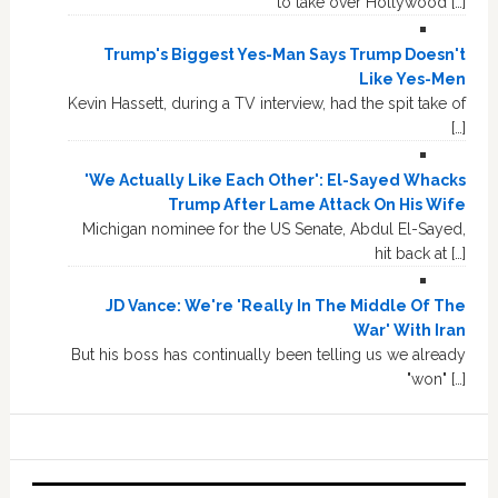
to take over Hollywood […]
Trump's Biggest Yes-Man Says Trump Doesn't
Like Yes-Men
Kevin Hassett, during a TV interview, had the spit take of
[…]
'We Actually Like Each Other': El-Sayed Whacks
Trump After Lame Attack On His Wife
Michigan nominee for the US Senate, Abdul El-Sayed,
hit back at […]
JD Vance: We're 'Really In The Middle Of The
War' With Iran
But his boss has continually been telling us we already
"won" […]