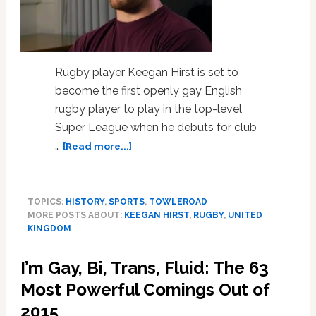
Rugby player Keegan Hirst is set to
become the first openly gay English
rugby player to play in the top-level
Super League when he debuts for club
about
…
[Read more...]
Gay
Rugby
Player
TOPICS:
HISTORY
,
SPORTS
,
TOWLEROAD
Keegan
MORE POSTS ABOUT:
KEEGAN HIRST
,
RUGBY
,
UNITED
Hirst
KINGDOM
May
Be
I’m Gay, Bi, Trans, Fluid: The 63
About
to
Most Powerful Comings Out of
Make
2015
History