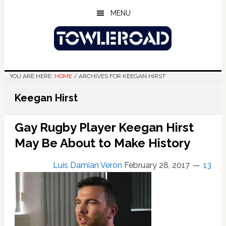
Skip
Skip
Skip
MENU
to
to
to
main
primary
footer
content
sidebar
YOU ARE HERE:
HOME
/
ARCHIVES FOR KEEGAN HIRST
Keegan Hirst
Gay Rugby Player Keegan Hirst
May Be About to Make History
Luis Damian Veron
February 28, 2017
13