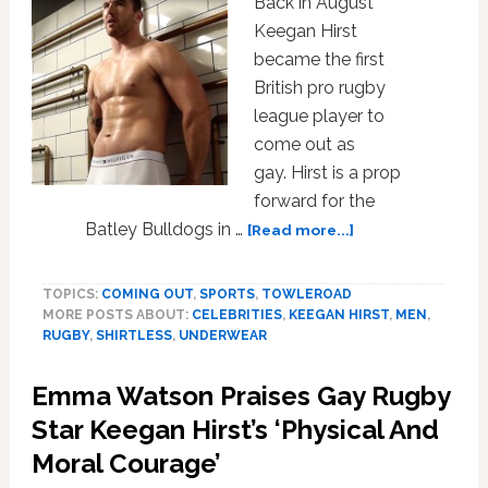
Back in August
Keegan Hirst
became the first
British pro rugby
league player to
come out as
gay. Hirst is a prop
forward for the
about
Batley Bulldogs in …
[Read more...]
Gay
British
TOPICS:
COMING OUT
,
SPORTS
,
TOWLEROAD
Rugby
MORE POSTS ABOUT:
CELEBRITIES
,
KEEGAN HIRST
,
MEN
,
Player
RUGBY
,
SHIRTLESS
,
UNDERWEAR
Keegan
Hirst
Emma Watson Praises Gay Rugby
Strips
Down
Star Keegan Hirst’s ‘Physical And
to
Moral Courage’
Some