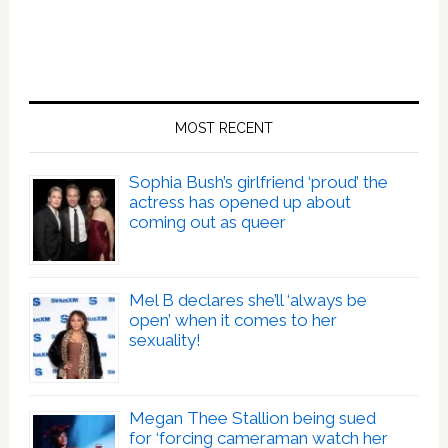
MOST RECENT
Sophia Bush’s girlfriend ‘proud’ the
actress has opened up about
coming out as queer
Mel B declares she’ll ‘always be
open’ when it comes to her
sexuality!
Megan Thee Stallion being sued
for ‘forcing cameraman watch her