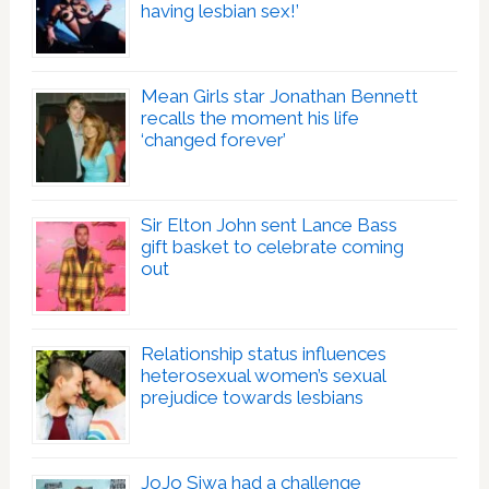
having lesbian sex!’
Mean Girls star Jonathan Bennett
recalls the moment his life
‘changed forever’
Sir Elton John sent Lance Bass
gift basket to celebrate coming
out
Relationship status influences
heterosexual women’s sexual
prejudice towards lesbians
JoJo Siwa had a challenge