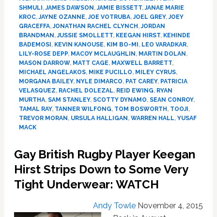
Powerful
SHMULI
,
JAMES DAWSON
,
JAMIE BISSETT
,
JANAE MARIE
Comings
KROC
,
JAYNE OZANNE
,
JOE VOTRUBA
,
JOEL GREY
,
JOEY
Out
GRACEFFA
,
JONATHAN RACHEL CLYNCH
,
JORDAN
of
BRANDMAN
,
JUSSIE SMOLLETT
,
KEEGAN HIRST
,
KEHINDE
2015
BADEMOSI
,
KEVIN KANOUSE
,
KIM BO-MI
,
LEO VARADKAR
,
LILY-ROSE DEPP
,
MACOY MCLAUGHLIN
,
MARTIN DOLAN
,
MASON DARROW
,
MATT CAGE
,
MAXWELL BARRETT
,
MICHAEL ANGELAKOS
,
MIKE PUCILLO
,
MILEY CYRUS
,
MORGANA BAILEY
,
NYLE DIMARCO
,
PAT CAREY
,
PATRICIA
VELASQUEZ
,
RACHEL DOLEZAL
,
REID EWING
,
RYAN
MURTHA
,
SAM STANLEY
,
SCOTTY DYNAMO
,
SEAN CONROY
,
TAMAL RAY
,
TANNER WILFONG
,
TOM BOSWORTH
,
TOOJI
,
TREVOR MORAN
,
URSULA HALLIGAN
,
WARREN HALL
,
YUSAF
MACK
Gay British Rugby Player Keegan
Hirst Strips Down to Some Very
Tight Underwear: WATCH
Andy Towle
November 4, 2015