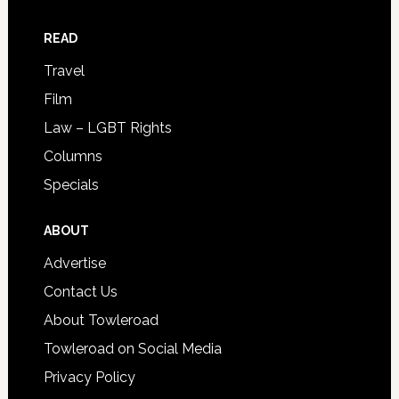
READ
Travel
Film
Law – LGBT Rights
Columns
Specials
ABOUT
Advertise
Contact Us
About Towleroad
Towleroad on Social Media
Privacy Policy