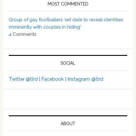
MOST COMMENTED
Group of gay footballers ‘set date to reveal identities
imminently with couples in hiding’
4
Comments
SOCIAL
Twitter @tlrd |
Facebook |
Instagram @tlrd
ABOUT