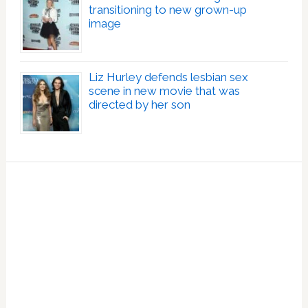
transitioning to new grown-up
image
Liz Hurley defends lesbian sex
scene in new movie that was
directed by her son