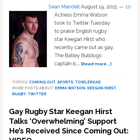
Very
Sean Mandell
August 19, 2015
10
Tight
Actress Emma Watson
Underwear:
WATCH
took to Twitter Tuesday
to praise English rugby
star Keegan Hirst who
recently came out as gay.
The Batley Bulldogs
about
captain is …
[Read more...]
Emma
Watson
TOPICS:
COMING OUT
,
SPORTS
,
TOWLEROAD
Praises
MORE POSTS ABOUT:
EMMA WATSON
,
KEEGAN HIRST
,
Gay
RUGBY
,
TWITTER
Rugby
Star
Gay Rugby Star Keegan Hirst
Keegan
Hirst’s
Talks ‘Overwhelming’ Support
‘Physical
He’s Received Since Coming Out:
And
Moral