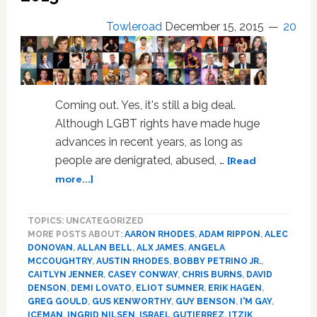
Towleroad
December 15, 2015
20
Coming out. Yes, it's still a big deal.
Although LGBT rights have made huge
advances in recent years, as long as
people are denigrated, abused, …
[Read
about
more...]
I’m
Gay,
TOPICS: UNCATEGORIZED
Bi,
MORE POSTS ABOUT:
AARON RHODES
,
ADAM RIPPON
,
ALEC
Trans,
DONOVAN
,
ALLAN BELL
,
ALX JAMES
,
ANGELA
Fluid:
MCCOUGHTRY
,
AUSTIN RHODES
,
BOBBY PETRINO JR.
,
The
CAITLYN JENNER
,
CASEY CONWAY
,
CHRIS BURNS
,
DAVID
63
DENSON
,
DEMI LOVATO
,
ELIOT SUMNER
,
ERIK HAGEN
,
Most
GREG GOULD
,
GUS KENWORTHY
,
GUY BENSON
,
I'M GAY
,
ICEMAN
,
INGRID NILSEN
,
ISRAEL GUTIERREZ
,
ITZIK