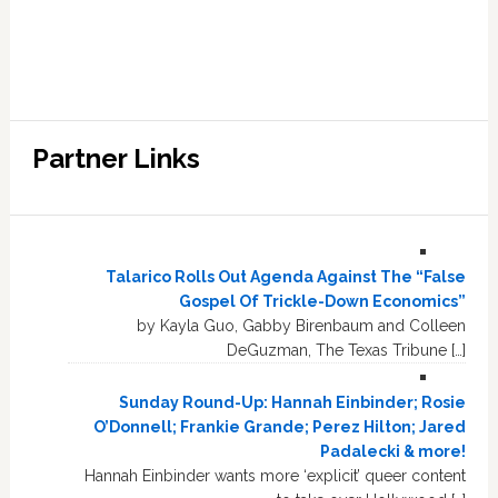
Partner Links
Talarico Rolls Out Agenda Against The “False
Gospel Of Trickle-Down Economics”
by Kayla Guo, Gabby Birenbaum and Colleen
DeGuzman, The Texas Tribune […]
Sunday Round-Up: Hannah Einbinder; Rosie
O’Donnell; Frankie Grande; Perez Hilton; Jared
Padalecki & more!
Hannah Einbinder wants more ‘explicit’ queer content