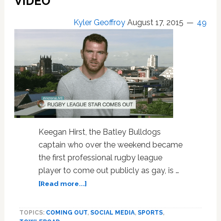
VIDEO
Courage’
Kyler Geoffroy
August 17, 2015
49
Keegan Hirst, the Batley Bulldogs
captain who over the weekend became
the first professional rugby league
player to come out publicly as gay, is …
about
[Read more...]
Gay
Rugby
TOPICS:
COMING OUT
,
SOCIAL MEDIA
,
SPORTS
,
Star