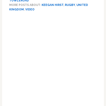
TOWLEROAD
Keegan
MORE POSTS ABOUT:
KEEGAN HIRST
,
RUGBY
,
UNITED
Hirst
KINGDOM
,
VIDEO
Talks
‘Overwhelming’
Primary
Support
Sidebar
He’s
Received
Since
Coming
Out:
VIDEO