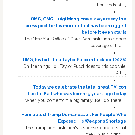
Thousands of […]
OMG, OMG, Luigi Mangione’s lawyers say the
press pool for his murder trial has been rigged
before it even starts
The New York Office of Court Administration capped
coverage of the […]
OMG, his butt: Lou Taylor Pucci in Lockbox (2026)
Oh, the things Lou Taylor Pucci does to this coochie!
All […]
Today we celebrate the late, great TV icon
Lucille Ball who was born 115 years ago today
When you come from a big family like I do, there […]
Humiliated Trump Demands Jail For People Who
Exposed His Weapons Shortage
The Trump administration's response to reports that
the U.S. is running […]