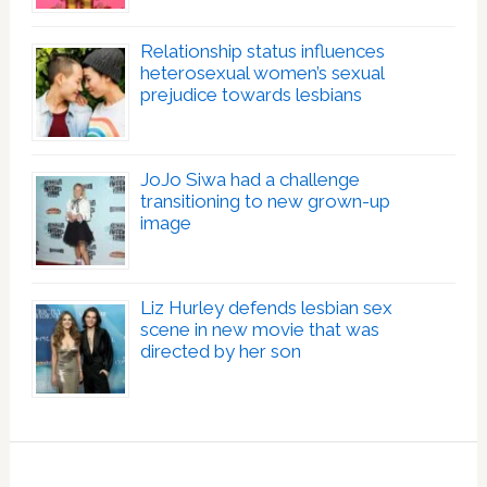
Relationship status influences
heterosexual women’s sexual
prejudice towards lesbians
JoJo Siwa had a challenge
transitioning to new grown-up
image
Liz Hurley defends lesbian sex
scene in new movie that was
directed by her son