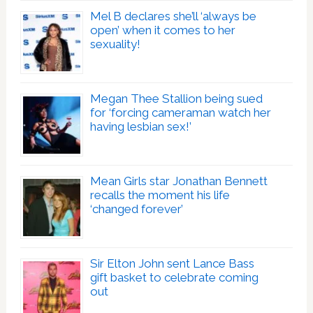
Mel B declares she’ll ‘always be
open’ when it comes to her
sexuality!
Megan Thee Stallion being sued
for ‘forcing cameraman watch her
having lesbian sex!’
Mean Girls star Jonathan Bennett
recalls the moment his life
‘changed forever’
Sir Elton John sent Lance Bass
gift basket to celebrate coming
out