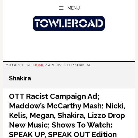
Skip
Skip
Skip
MENU
to
to
to
main
primary
footer
content
sidebar
YOU ARE HERE:
HOME
/
ARCHIVES FOR SHAKIRA
Shakira
OTT Racist Campaign Ad;
Maddow’s McCarthy Mash; Nicki,
Kelis, Megan, Shakira, Lizzo Drop
New Music; Shows To Watch:
SPEAK UP, SPEAK OUT Edition