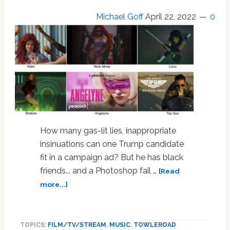
Michael Goff
April 22, 2022
0
How many gas-lit lies, inappropriate
insinuations can one Trump candidate
fit in a campaign ad? But he has black
friends... and a Photoshop fail …
[Read
about
more...]
OTT
Racist
Campaign
TOPICS:
FILM/TV/STREAM
,
MUSIC
,
TOWLEROAD
Ad;