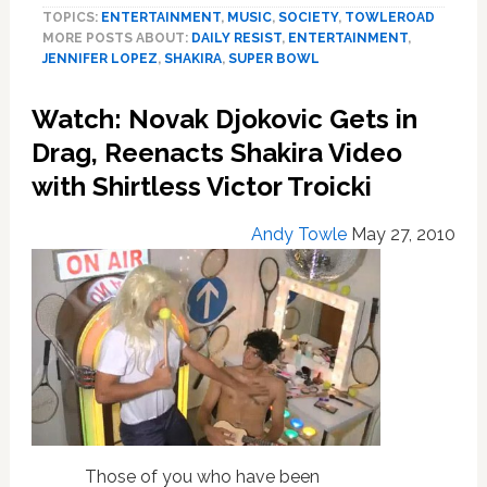
TOPICS:
ENTERTAINMENT
,
MUSIC
,
SOCIETY
,
TOWLEROAD
Explode
MORE POSTS ABOUT:
DAILY RESIST
,
ENTERTAINMENT
,
Over
JENNIFER LOPEZ
,
SHAKIRA
,
SUPER BOWL
J
Lo
Watch: Novak Djokovic Gets in
and
Shakira’s
Drag, Reenacts Shakira Video
Super
with Shirtless Victor Troicki
Bowl
Halftime
Andy Towle
May 27, 2010
Show:
Lack
of
‘Moral
Decency,’
Political
Hit
Job
—
FULL
Those of you who have been
PERFORMANCE