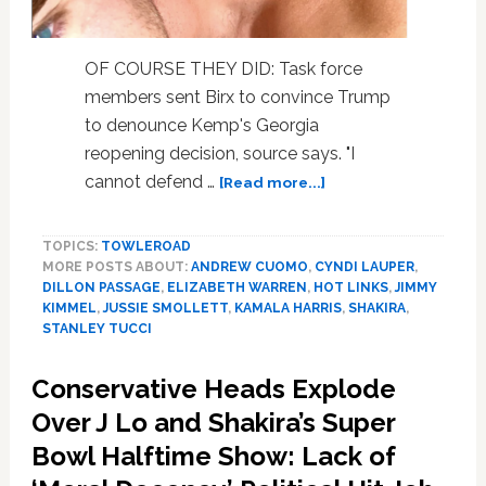
OF COURSE THEY DID: Task force
members sent Birx to convince Trump
to denounce Kemp's Georgia
reopening decision, source says. "I
about
cannot defend …
[Read more...]
Elizabeth
Warren,
TOPICS:
TOWLEROAD
Andrew
MORE POSTS ABOUT:
ANDREW CUOMO
,
CYNDI LAUPER
,
Cuomo,
DILLON PASSAGE
,
ELIZABETH WARREN
,
HOT LINKS
,
JIMMY
Jussie
KIMMEL
,
JUSSIE SMOLLETT
,
KAMALA HARRIS
,
SHAKIRA
,
Smollett,
STANLEY TUCCI
Cyndi
Lauper,
Conservative Heads Explode
Jimmy
Over J Lo and Shakira’s Super
Kimmel,
Kamala
Bowl Halftime Show: Lack of
Harris,