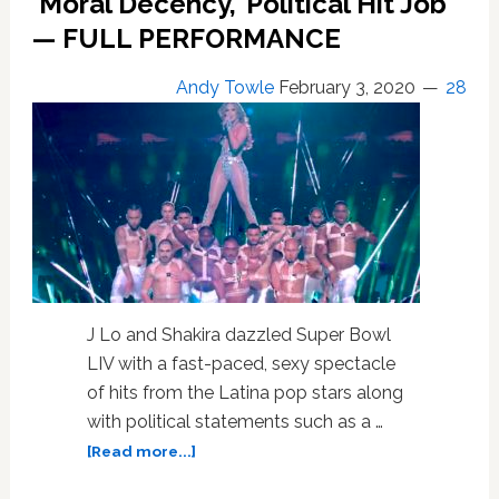
‘Moral Decency,’ Political Hit Job
Shakira,
Dillon
— FULL PERFORMANCE
Passage,
Stanley
Andy Towle
February 3, 2020
28
Tucci:
HOT
LINKS
J Lo and Shakira dazzled Super Bowl
LIV with a fast-paced, sexy spectacle
of hits from the Latina pop stars along
with political statements such as a …
about
[Read more...]
Conservative
Heads