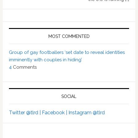
MOST COMMENTED
Group of gay footballers ‘set date to reveal identities
imminently with couples in hiding’
4
Comments
SOCIAL
Twitter @tlrd |
Facebook |
Instagram @tlrd