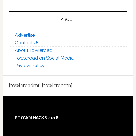
ABOUT
Advertise
Contact Us
About Towleroad
Towleroad on Social Media
Privacy Policy
[towleroadmr] [towleroadtn]
Footer
PTOWN HACKS 2018