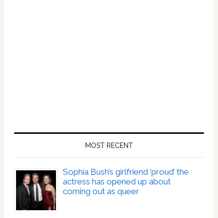
MOST RECENT
Sophia Bush’s girlfriend ‘proud’ the
actress has opened up about
coming out as queer