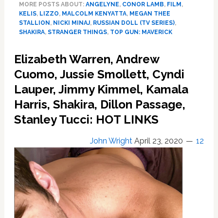
MORE POSTS ABOUT:
ANGELYNE
,
CONOR LAMB
,
FILM
,
Maddow’s
KELIS
,
LIZZO
,
MALCOLM KENYATTA
,
MEGAN THEE
McCarthy
STALLION
,
NICKI MINAJ
,
RUSSIAN DOLL (TV SERIES)
,
Mash;
SHAKIRA
,
STRANGER THINGS
,
TOP GUN: MAVERICK
Nicki,
Kelis,
Elizabeth Warren, Andrew
Megan,
Cuomo, Jussie Smollett, Cyndi
Shakira,
Lizzo
Lauper, Jimmy Kimmel, Kamala
Drop
Harris, Shakira, Dillon Passage,
New
Music;
Stanley Tucci: HOT LINKS
Shows
To
John Wright
April 23, 2020
12
Watch:
SPEAK
UP,
SPEAK
OUT
Edition