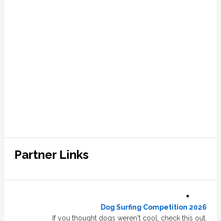
Partner Links
Dog Surfing Competition 2026
If you thought dogs weren't cool, check this out.