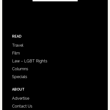
READ
Travel
Film
Law – LGBT Rights
Columns
Specials
ABOUT
Advertise
Contact Us