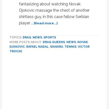
fantasizing about watching Novak
Djokovic massage the chest of another
shirtless guy, in this case fellow Serbian
about
player …
[Read more...]
Watch:
Novak
TOPICS:
DRAG
,
NEWS
,
SPORTS
Djokovic
MORE POSTS ABOUT:
DRAG QUEENS
,
NEWS
,
NOVAK
Gets
DJOKOVIC
,
RAFAEL NADAL
,
SHAKIRA
,
TENNIS
,
VICTOR
in
TROICKI
Drag,
Reenacts
Primary
Shakira
Sidebar
Video
with
Shirtless
Victor
Troicki