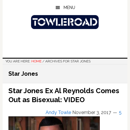
Skip
Skip
Skip
MENU
to
to
to
main
primary
footer
content
sidebar
YOU ARE HERE:
HOME
/
ARCHIVES FOR STAR JONES
Star Jones
Star Jones Ex Al Reynolds Comes
Out as Bisexual: VIDEO
Andy Towle
November 3, 2017
5