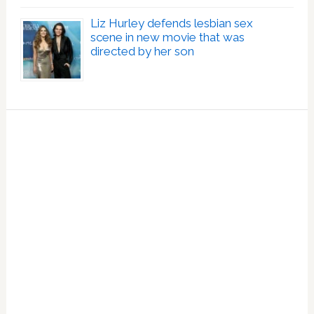
Liz Hurley defends lesbian sex
scene in new movie that was
directed by her son