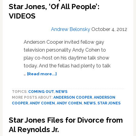
Bisexual:
Star Jones, ‘Of All People’:
VIDEO
VIDEOS
Andrew Belonsky
October 4, 2012
Anderson Cooper invited fellow gay
television personality Andy Cohen to
play co-host on his daytime talk show
today. And the fellas had plenty to talk
about
…
[Read more...]
Anderson
Cooper
TOPICS:
COMING OUT
,
NEWS
Takes
MORE POSTS ABOUT:
ANDERSON COOPER
,
ANDERSON
Down
COOPER
,
ANDY COHEN
,
ANDY COHEN
,
NEWS
,
STAR JONES
Star
Jones,
Star Jones Files for Divorce from
‘Of
All
Al Reynolds Jr.
People’: