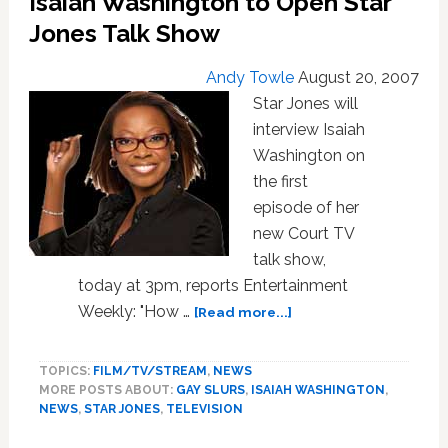
Isaiah Washington to Open Star
Jones Talk Show
Andy Towle
August 20, 2007
Star Jones will
interview Isaiah
Washington on
the first
episode of her
new Court TV
talk show,
today at 3pm, reports Entertainment
about
Weekly: "How …
[Read more...]
Isaiah
Washington
TOPICS:
FILM/TV/STREAM
,
NEWS
to
MORE POSTS ABOUT:
GAY SLURS
,
ISAIAH WASHINGTON
,
Open
NEWS
,
STAR JONES
,
TELEVISION
Star
Jones