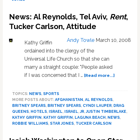
Divorce
from
News: Al Reynolds, Tel Aviv,
Rent
,
Al
Reynolds
Tucker Carlson, Attitude
Jr.
Andy Towle
March 10, 2008
Kathy Griffin
ordained into the clergy of the
Universal Life Church so that she can
marry a straight couple: "People asked
about
if I was concerned that I …
[Read more...]
News:
Al
TOPICS:
NEWS
,
SPORTS
Reynolds,
MORE POSTS ABOUT:
AFGHANISTAN
,
AL REYNOLDS
,
Tel
BRITNEY SPEARS
,
BRITNEY SPEARS
,
CYNDI LAUPER
,
DRAG
Aviv,
QUEENS
,
HOTELS
,
ISRAEL
,
ISRAEL
,
JR
,
JUSTIN TIMBERLAKE
,
Rent
,
KATHY GRIFFIN
,
KATHY GRIFFIN
,
LAGUNA BEACH
,
NEWS
,
Tucker
ROBBIE WILLIAMS
,
STAR JONES
,
TUCKER CARLSON
Carlson,
Attitude