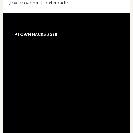
[towleroadmr] [towleroadtn]
Footer
PTOWN HACKS 2018