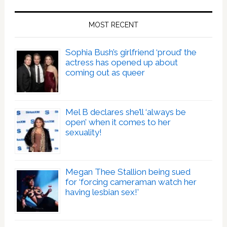
MOST RECENT
Sophia Bush’s girlfriend ‘proud’ the
actress has opened up about
coming out as queer
Mel B declares she’ll ‘always be
open’ when it comes to her
sexuality!
Megan Thee Stallion being sued
for ‘forcing cameraman watch her
having lesbian sex!’