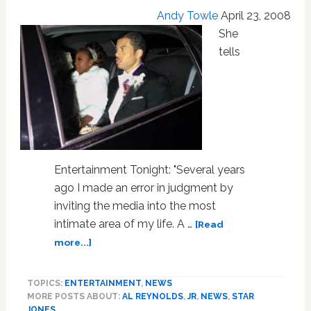
VIDEOS
Andy Towle
April 23, 2008
She
tells
Entertainment Tonight: "Several years
ago I made an error in judgment by
inviting the media into the most
intimate area of my life. A …
[Read
about
more...]
Star
Jones
TOPICS:
ENTERTAINMENT
,
NEWS
Files
MORE POSTS ABOUT:
AL REYNOLDS
,
JR
,
NEWS
,
STAR
for
JONES