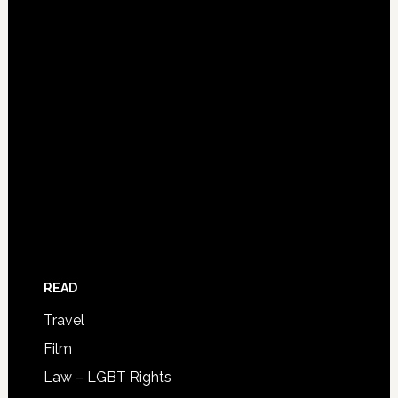
READ
Travel
Film
Law – LGBT Rights