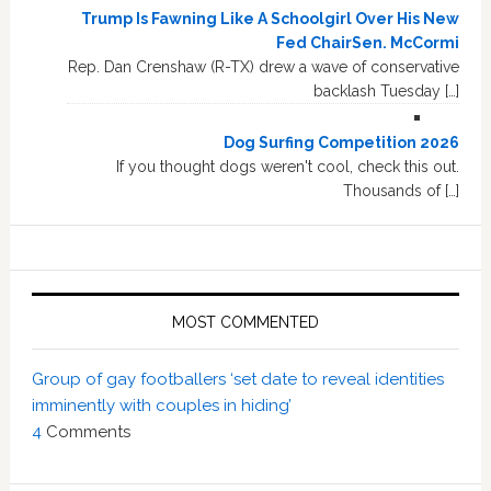
Trump Is Fawning Like A Schoolgirl Over His New
Fed ChairSen. McCormi
Rep. Dan Crenshaw (R-TX) drew a wave of conservative
backlash Tuesday […]
Dog Surfing Competition 2026
If you thought dogs weren't cool, check this out.
Thousands of […]
MOST COMMENTED
Group of gay footballers ‘set date to reveal identities
imminently with couples in hiding’
4
Comments