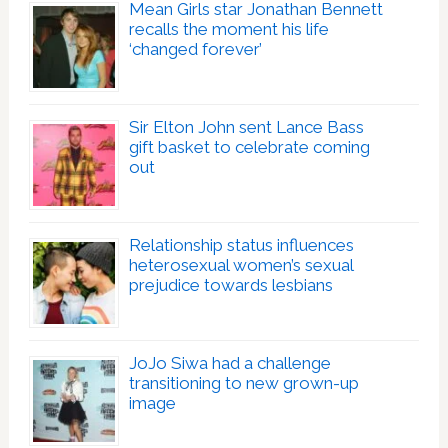
Mean Girls star Jonathan Bennett
recalls the moment his life
‘changed forever’
Sir Elton John sent Lance Bass
gift basket to celebrate coming
out
Relationship status influences
heterosexual women’s sexual
prejudice towards lesbians
JoJo Siwa had a challenge
transitioning to new grown-up
image