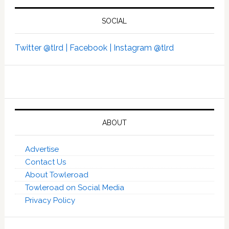
SOCIAL
Twitter @tlrd |
Facebook |
Instagram @tlrd
ABOUT
Advertise
Contact Us
About Towleroad
Towleroad on Social Media
Privacy Policy