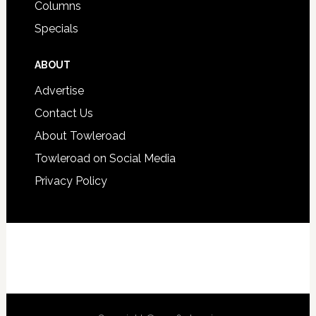
Columns
Specials
ABOUT
Advertise
Contact Us
About Towleroad
Towleroad on Social Media
Privacy Policy