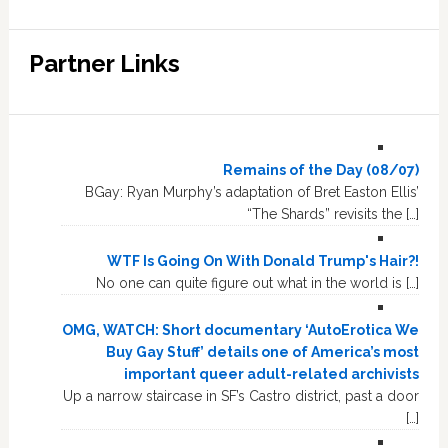
Partner Links
Remains of the Day (08/07)
BGay: Ryan Murphy’s adaptation of Bret Easton Ellis’
“The Shards” revisits the […]
WTF Is Going On With Donald Trump's Hair?!
No one can quite figure out what in the world is […]
OMG, WATCH: Short documentary ‘AutoErotica We
Buy Gay Stuff’ details one of America’s most
important queer adult-related archivists
Up a narrow staircase in SF’s Castro district, past a door
[…]