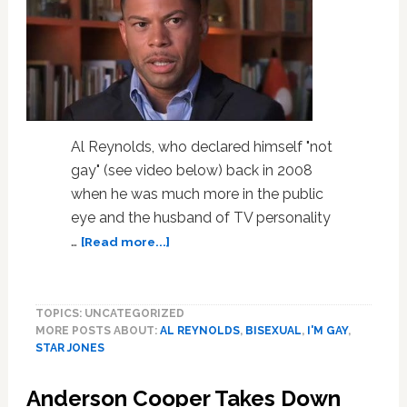
Al Reynolds, who declared himself "not
gay" (see video below) back in 2008
when he was much more in the public
eye and the husband of TV personality
about
…
[Read more...]
Star
Jones
Ex
TOPICS: UNCATEGORIZED
Al
MORE POSTS ABOUT:
AL REYNOLDS
,
BISEXUAL
,
I'M GAY
,
Reynolds
STAR JONES
Comes
Out
Anderson Cooper Takes Down
as