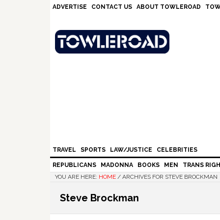
Skip
Skip
Skip
Skip
ADVERTISE
CONTACT US
ABOUT TOWLEROAD
TOW
to
to
to
to
primary
main
primary
footer
navigation
content
sidebar
TRAVEL
SPORTS
LAW/JUSTICE
CELEBRITIES
REPUBLICANS
MADONNA
BOOKS
MEN
TRANS RIG
YOU ARE HERE:
HOME
/
ARCHIVES FOR STEVE BROCKMAN
Steve Brockman