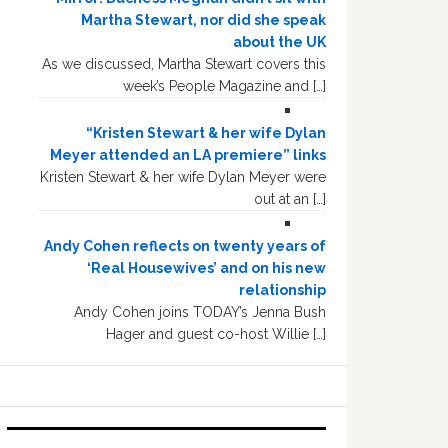
Martha Stewart, nor did she speak
about the UK
As we discussed, Martha Stewart covers this
week’s People Magazine and […]
“Kristen Stewart & her wife Dylan
Meyer attended an LA premiere” links
Kristen Stewart & her wife Dylan Meyer were
out at an […]
Andy Cohen reflects on twenty years of
‘Real Housewives’ and on his new
relationship
Andy Cohen joins TODAY’s Jenna Bush
Hager and guest co-host Willie […]