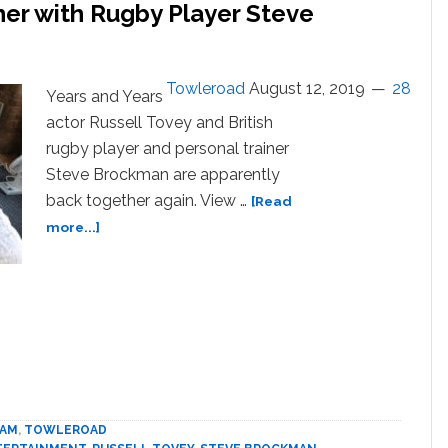
her with Rugby Player Steve
Towleroad
August 12, 2019
28
Years and Years
actor Russell Tovey and British
rugby player and personal trainer
Steve Brockman are apparently
back together again. View …
[Read
about
more...]
Russell
Tovey
is
Back
Together
with
Rugby
Player
Steve
EAM
,
TOWLEROAD
Brockman