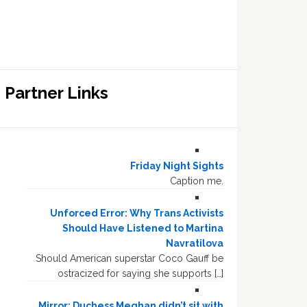
Partner Links
Friday Night Sights
Caption me.
Unforced Error: Why Trans Activists
Should Have Listened to Martina
Navratilova
Should American superstar Coco Gauff be
ostracized for saying she supports […]
Mirror: Duchess Meghan didn’t sit with