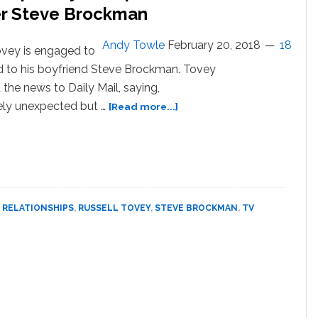
ockman
r Steve Brockman
Andy Towle
February 20, 2018
18
ovey is engaged to
d to his boyfriend Steve Brockman. Tovey
the news to Daily Mail, saying,
about
ly unexpected but …
[Read more...]
Russell
Tovey
Announces
‘Completely
Unexpected’
Engagement
,
RELATIONSHIPS
,
RUSSELL TOVEY
,
STEVE BROCKMAN
,
TV
to
Rugby
Player
Steve
Brockman