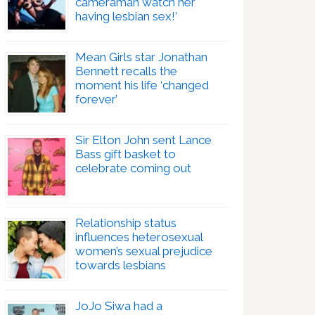
cameraman watch her
having lesbian sex!’
Mean Girls star Jonathan
Bennett recalls the
moment his life ‘changed
forever’
Sir Elton John sent Lance
Bass gift basket to
celebrate coming out
Relationship status
influences heterosexual
women’s sexual prejudice
towards lesbians
JoJo Siwa had a