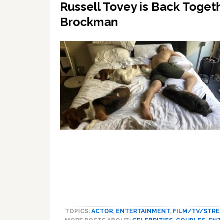
Russell Tovey is Back Toget
Brockman
TOPICS:
ACTOR
,
ENTERTAINMENT
,
FILM/TV/STR