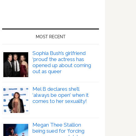
MOST RECENT
Sophia Bush’s girlfriend
‘proud’ the actress has
opened up about coming
out as queer
Mel B declares she’ll
‘always be open’ when it
comes to her sexuality!
Megan Thee Stallion
being sued for ‘forcing