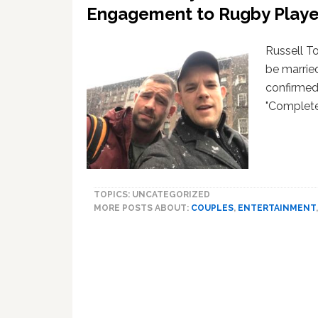
Br
Engagement to Rugby Playe
Russell T
be marrie
confirmed 
"Complete
TOPICS: UNCATEGORIZED
MORE POSTS ABOUT:
COUPLES
,
ENTERTAINMENT