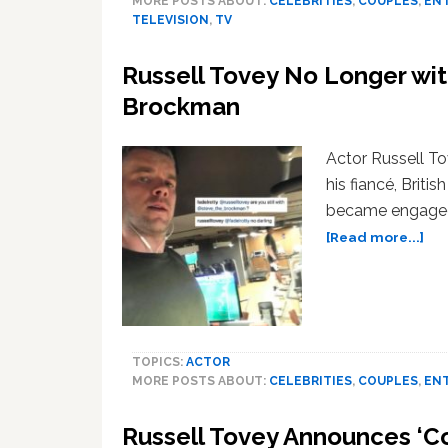
MORE POSTS ABOUT:
CELEBRITIES
,
COUPLES
,
EN
TELEVISION
,
TV
Russell Tovey No Longer wit
Brockman
Actor Russell T
his fiancé, Brit
became engaged 
ab
[Read more...]
Rus
Tov
No
Lo
wit
TOPICS:
ACTOR
Ru
MORE POSTS ABOUT:
CELEBRITIES
,
COUPLES
,
EN
Pla
Fia
Russell Tovey Announces ‘
Ste