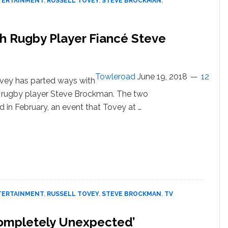
TERTAINMENT
,
RUSSELL TOVEY
,
STEVE BROCKMAN
,
h Rugby Player Fiancé Steve
Towleroad
June 19, 2018
12
ovey has parted ways with
ish rugby player Steve Brockman. The two
in February, an event that Tovey at …
out
sell
ey
nger
h
gby
TERTAINMENT
,
RUSSELL TOVEY
,
STEVE BROCKMAN
,
TV
yer
ncé
Completely Unexpected’
ve