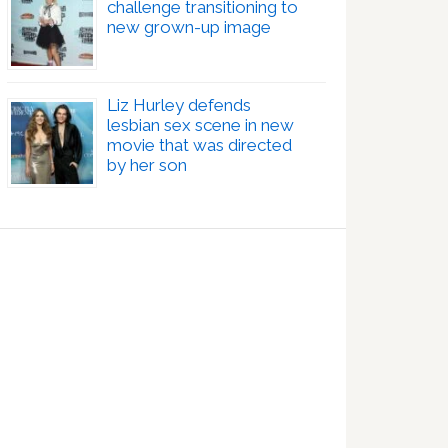
challenge transitioning to
new grown-up image
Liz Hurley defends
lesbian sex scene in new
movie that was directed
by her son