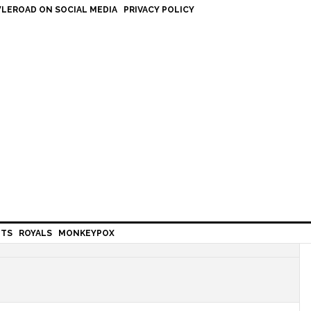
LEROAD ON SOCIAL MEDIA
PRIVACY POLICY
HTS
ROYALS
MONKEYPOX