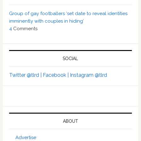
Group of gay footballers ‘set date to reveal identities
imminently with couples in hiding’
4
Comments
SOCIAL
Twitter @tlrd |
Facebook |
Instagram @tlrd
ABOUT
Advertise