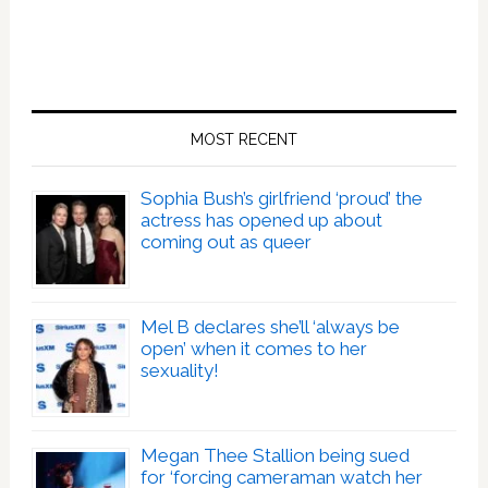
MOST RECENT
Sophia Bush’s girlfriend ‘proud’ the
actress has opened up about
coming out as queer
Mel B declares she’ll ‘always be
open’ when it comes to her
sexuality!
Megan Thee Stallion being sued
for ‘forcing cameraman watch her