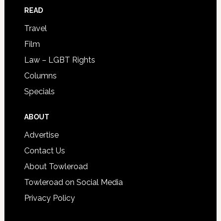
READ
Travel
Film
Law – LGBT Rights
Columns
Specials
ABOUT
Advertise
Contact Us
About Towleroad
Towleroad on Social Media
Privacy Policy