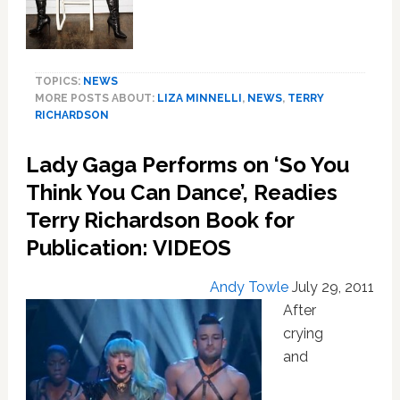
an
F
U
TOPICS:
NEWS
MORE POSTS ABOUT:
LIZA MINNELLI
,
NEWS
,
TERRY
RICHARDSON
Lady Gaga Performs on ‘So You
Think You Can Dance’, Readies
Terry Richardson Book for
Publication: VIDEOS
Andy Towle
July 29, 2011
After
crying
and