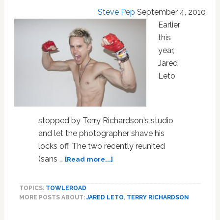
Steve Pep
September 4, 2010
Earlier
this
year,
Jared
Leto
stopped by Terry Richardson's studio
and let the photographer shave his
locks off. The two recently reunited
about
(sans …
[Read more...]
Terry
Richardson
TOPICS:
TOWLEROAD
Is
MORE POSTS ABOUT:
JARED LETO
,
TERRY RICHARDSON
Jared
Leto