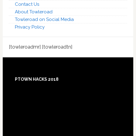
Contact Us
About Towleroad
Towleroad on Social Media
Privacy Policy
[towleroadmr] [towleroadtn]
Footer
PTOWN HACKS 2018