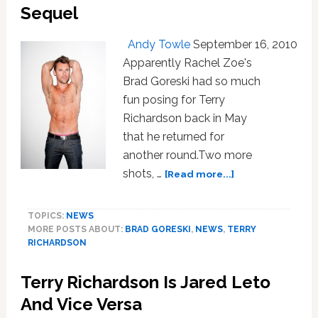
Sequel
Andy Towle
September 16, 2010
Apparently Rachel Zoe's
Brad Goreski had so much
fun posing for Terry
Richardson back in May
that he returned for
another round.Two more
about
shots, …
[Read more...]
Brad
Goreski
TOPICS:
NEWS
Beefcake
MORE POSTS ABOUT:
BRAD GORESKI
,
NEWS
,
TERRY
–
RICHARDSON
The
Sequel
Terry Richardson Is Jared Leto
And Vice Versa