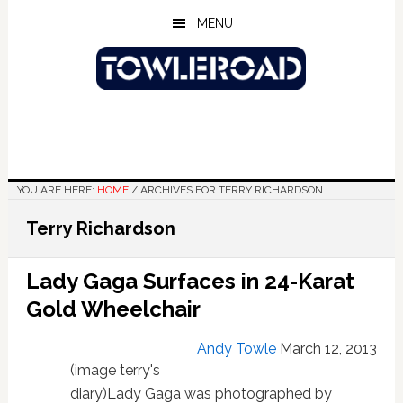
Skip
Skip
Skip
MENU
to
to
to
main
primary
footer
content
sidebar
YOU ARE HERE:
HOME
/
ARCHIVES FOR TERRY RICHARDSON
Terry Richardson
Lady Gaga Surfaces in 24-Karat
Gold Wheelchair
Andy Towle
March 12, 2013
(image terry's
diary)Lady Gaga was photographed by