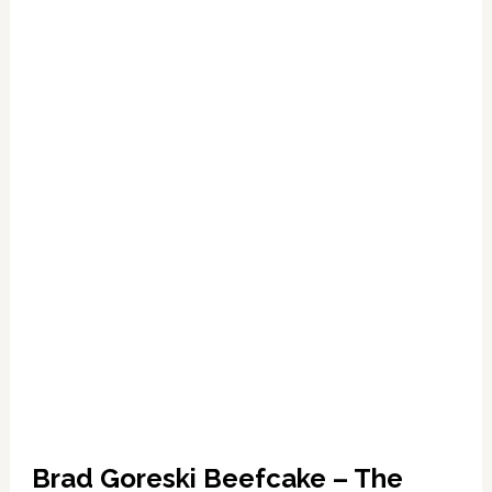
Brokeback-
Style
Brad Goreski Beefcake – The