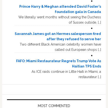
Prince Harry & Meghan attended David Foster’s
foundation gala in Canada
We literally went months without seeing the Duchess
of Sussex outside, […]
Savannah James got an Hermes salesperson fired
after they refused to serve her
Two different Black American celebrity women have
called out European shops […]
FAFO: Miami Restaurateur Regrets Trump Vote As
Haitian TPS Ends
As ICE raids continue in Little Haiti in Miami, a
restaurateur […]
MOST COMMENTED