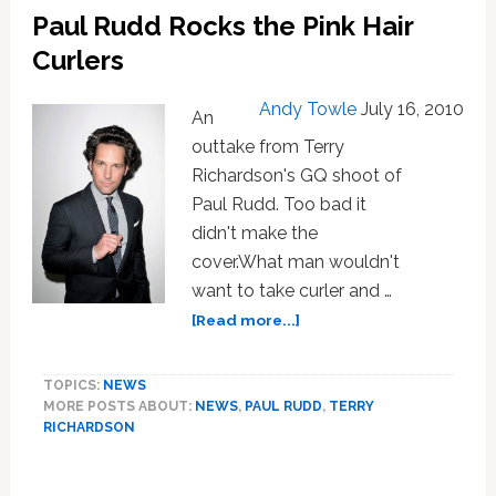
Paul Rudd Rocks the Pink Hair
Men
Date
Curlers
Transgendered
Women
Andy Towle
July 16, 2010
An
outtake from Terry
Richardson's GQ shoot of
Paul Rudd. Too bad it
didn't make the
cover.What man wouldn't
want to take curler and …
about
[Read more...]
Paul
Rudd
TOPICS:
NEWS
Rocks
MORE POSTS ABOUT:
NEWS
,
PAUL RUDD
,
TERRY
the
RICHARDSON
Pink
Hair
Curlers