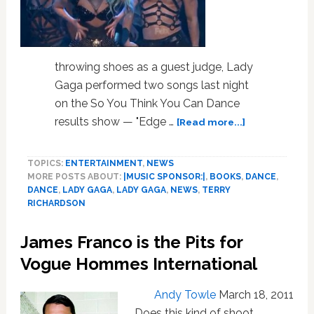
throwing shoes as a guest judge, Lady
Gaga performed two songs last night
on the So You Think You Can Dance
about
results show — "Edge …
[Read more...]
Lady
Gaga
TOPICS:
ENTERTAINMENT
,
NEWS
Performs
MORE POSTS ABOUT:
|MUSIC SPONSOR:|
,
BOOKS
,
DANCE
,
on
DANCE
,
LADY GAGA
,
LADY GAGA
,
NEWS
,
TERRY
‘So
RICHARDSON
You
Think
James Franco is the Pits for
You
Can
Vogue Hommes International
Dance’,
Readies
Andy Towle
March 18, 2011
Terry
Does this kind of shoot