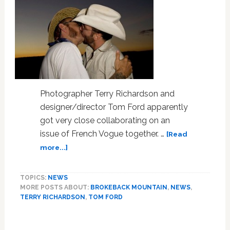
Photographer Terry Richardson and
designer/director Tom Ford apparently
got very close collaborating on an
issue of French Vogue together. …
[Read
about
more...]
Photo:
Tom
TOPICS:
NEWS
Ford
MORE POSTS ABOUT:
BROKEBACK MOUNTAIN
,
NEWS
,
and
TERRY RICHARDSON
,
TOM FORD
Terry
Richardson
Kiss,