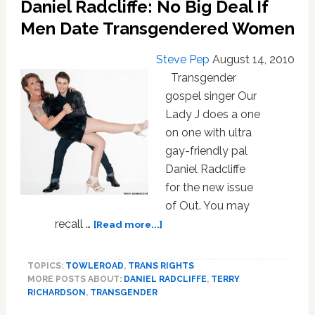
Daniel Radcliffe: No Big Deal If
And
Vice
Men Date Transgendered Women
Versa
Steve Pep
August 14, 2010
Transgender
gospel singer Our
Lady J does a one
on one with ultra
gay-friendly pal
Daniel Radcliffe
for the new issue
of Out. You may
about
recall …
[Read more...]
Daniel
Radcliffe:
TOPICS:
TOWLEROAD
,
TRANS RIGHTS
No
MORE POSTS ABOUT:
DANIEL RADCLIFFE
,
TERRY
Big
RICHARDSON
,
TRANSGENDER
Deal
If