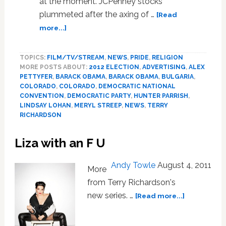
at the moment. JCPenney stocks
plummeted after the axing of …
[Read
about
more...]
News:
JCPenney,
TOPICS:
FILM/TV/STREAM
,
NEWS
,
PRIDE
,
RELIGION
Convention
MORE POSTS ABOUT:
2012 ELECTION
,
ADVERTISING
,
ALEX
Snubs,
PETTYFER
,
BARACK OBAMA
,
BARACK OBAMA
,
BULGARIA
,
Hunter
COLORADO
,
COLORADO
,
DEMOCRATIC NATIONAL
Parrish,
CONVENTION
,
DEMOCRATIC PARTY
,
HUNTER PARRISH
,
‘Brave’
LINDSAY LOHAN
,
MERYL STREEP
,
NEWS
,
TERRY
Lesbian?
RICHARDSON
Liza with an F U
Andy Towle
August 4, 2011
More
from Terry Richardson's
about
new series. …
[Read more...]
Liza
with