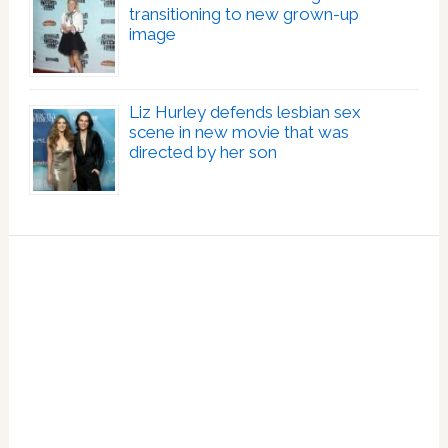
transitioning to new grown-up
image
Liz Hurley defends lesbian sex
scene in new movie that was
directed by her son