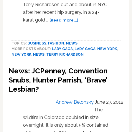
Terry Richardson out and about in NYC
after her recent hip surgery. In a 24-
about
karat gold …
[Read more...]
Lady
Gaga
Surfaces
TOPICS:
BUSINESS
,
FASHION
,
NEWS
in
MORE POSTS ABOUT:
LADY GAGA
,
LADY GAGA
,
NEW YORK
,
24-
NEW YORK
,
NEWS
,
TERRY RICHARDSON
Karat
Gold
News: JCPenney, Convention
Wheelchair
Snubs, Hunter Parrish, ‘Brave’
Lesbian?
Andrew Belonsky
June 27, 2012
The
wildfire in Colorado doubled in size
overnight. It is only about 5% contained