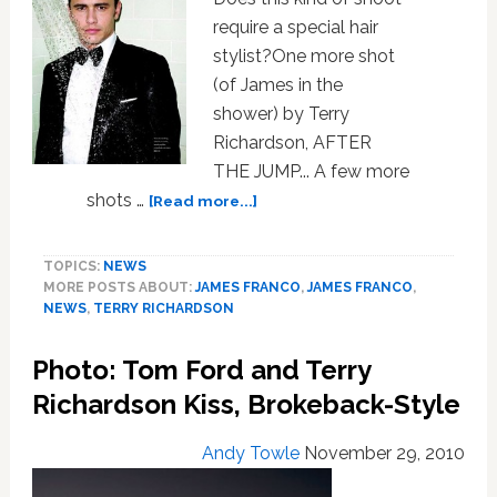
Richardson
require a special hair
Book
stylist?One more shot
for
(of James in the
Publication:
VIDEOS
shower) by Terry
Richardson, AFTER
THE JUMP... A few more
about
shots …
[Read more...]
James
Franco
TOPICS:
NEWS
is
MORE POSTS ABOUT:
JAMES FRANCO
,
JAMES FRANCO
,
the
NEWS
,
TERRY RICHARDSON
Pits
for
Photo: Tom Ford and Terry
Vogue
Hommes
Richardson Kiss, Brokeback-Style
International
Andy Towle
November 29, 2010