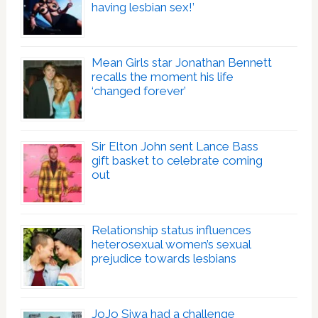
having lesbian sex!’
Mean Girls star Jonathan Bennett
recalls the moment his life
‘changed forever’
Sir Elton John sent Lance Bass
gift basket to celebrate coming
out
Relationship status influences
heterosexual women’s sexual
prejudice towards lesbians
JoJo Siwa had a challenge