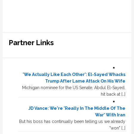
Partner Links
'We Actually Like Each Other': El-Sayed Whacks
Trump After Lame Attack On His Wife
Michigan nominee for the US Senate, Abdul El-Sayed,
hit back at […]
JD Vance: We're 'Really In The Middle Of The
War' With Iran
But his boss has continually been telling us we already
"won" […]