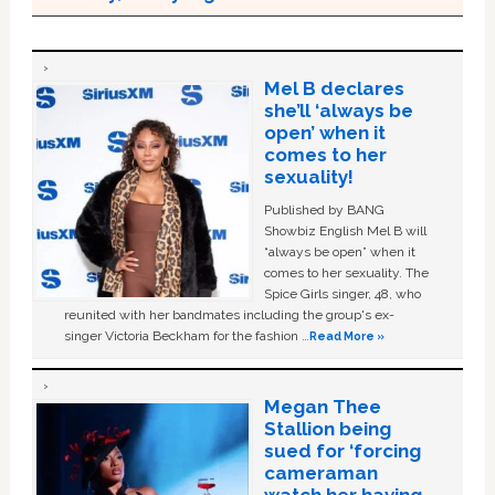
Mel B declares
she’ll ‘always be
open’ when it
comes to her
sexuality!
Published by BANG
Showbiz English Mel B will
“always be open” when it
comes to her sexuality. The
Spice Girls singer, 48, who
reunited with her bandmates including the group's ex-
singer Victoria Beckham for the fashion …
Read More »
Megan Thee
Stallion being
sued for ‘forcing
cameraman