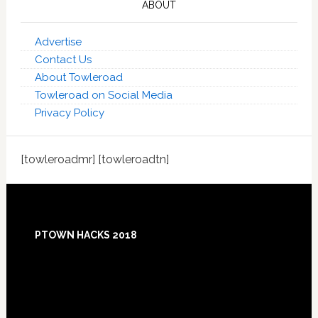
ABOUT
Advertise
Contact Us
About Towleroad
Towleroad on Social Media
Privacy Policy
[towleroadmr] [towleroadtn]
Footer
PTOWN HACKS 2018