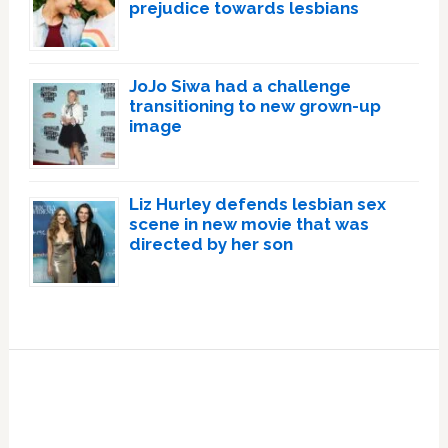
prejudice towards lesbians
JoJo Siwa had a challenge
transitioning to new grown-up
image
Liz Hurley defends lesbian sex
scene in new movie that was
directed by her son