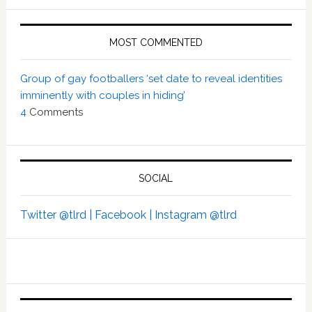
MOST COMMENTED
Group of gay footballers ‘set date to reveal identities
imminently with couples in hiding’
4
Comments
SOCIAL
Twitter @tlrd |
Facebook |
Instagram @tlrd