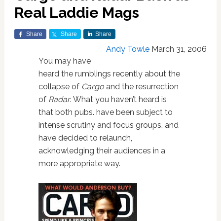
Real Laddie Mags
Share
Share
Share
Andy Towle
March 31, 2006
You may have
heard the rumblings recently about the
collapse of
Cargo
and the resurrection
of
Radar
. What you haven’t heard is
that both pubs. have been subject to
intense scrutiny and focus groups, and
have decided to relaunch,
acknowledging their audiences in a
more appropriate way.