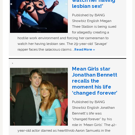
watch her having
lesbian sex!’
Published by BANG
Showbiz English Megan
Thee Stallion is being sued
for allegedly creating a
hostile work environment and forcing her cameraman to
watch her having lesbian sex. The 29-year-old ‘Savage'
rapper faces the salacious claims …
Read More »
Mean Girls star
Jonathan Bennett
recalls the
moment his life
‘changed forever’
Published by BANG
Showbiz English Jonathan
Bennett's life was
“changed forever” by his
role in ‘Mean Girls'. The 42-
year-old actor starred as heartthrob Aaron Samuels in the