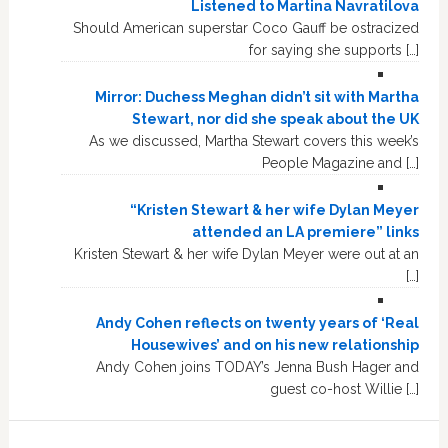
Listened to Martina Navratilova
Should American superstar Coco Gauff be ostracized
for saying she supports […]
Mirror: Duchess Meghan didn’t sit with Martha
Stewart, nor did she speak about the UK
As we discussed, Martha Stewart covers this week’s
People Magazine and […]
“Kristen Stewart & her wife Dylan Meyer
attended an LA premiere” links
Kristen Stewart & her wife Dylan Meyer were out at an
[…]
Andy Cohen reflects on twenty years of ‘Real
Housewives’ and on his new relationship
Andy Cohen joins TODAY’s Jenna Bush Hager and
guest co-host Willie […]