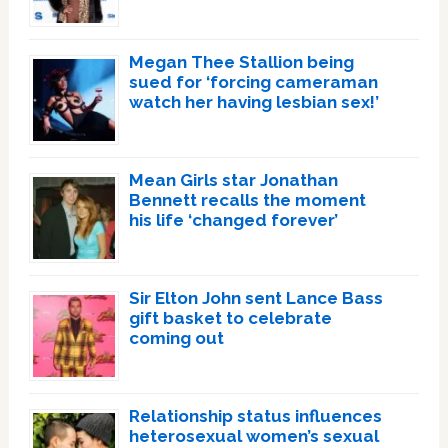
Megan Thee Stallion being
sued for ‘forcing cameraman
watch her having lesbian sex!’
Mean Girls star Jonathan
Bennett recalls the moment
his life ‘changed forever’
Sir Elton John sent Lance Bass
gift basket to celebrate
coming out
Relationship status influences
heterosexual women’s sexual