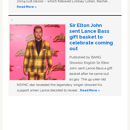
2004 cult classic – which followed Lindsay Lohan, Rachel …
Read More »
Sir Elton John
sent Lance Bass
gift basket to
celebrate coming
out
Published by BANG
Showbiz English Sir Elton
John sent Lance Bass a gift
basket after he came out
as gay. The 44-year-old
NSYNC star revealed the legendary singer showed his
support when Lance decided to reveal …
Read More »