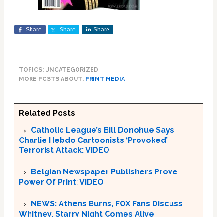
Share
Share
Share
TOPICS: UNCATEGORIZED
MORE POSTS ABOUT:
PRINT MEDIA
Related Posts
Catholic League’s Bill Donohue Says
Charlie Hebdo Cartoonists ‘Provoked’
Terrorist Attack: VIDEO
Belgian Newspaper Publishers Prove
Power Of Print: VIDEO
NEWS: Athens Burns, FOX Fans Discuss
Whitney, Starry Night Comes Alive