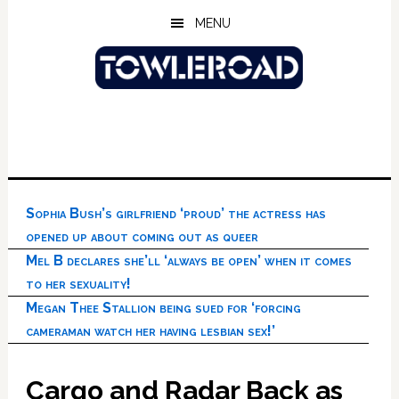
Skip
Skip
Skip
MENU
to
to
to
main
primary
footer
content
sidebar
Sophia Bush’s girlfriend ‘proud’ the actress has
opened up about coming out as queer
Mel B declares she’ll ‘always be open’ when it comes
to her sexuality!
Megan Thee Stallion being sued for ‘forcing
cameraman watch her having lesbian sex!’
Cargo and Radar Back as