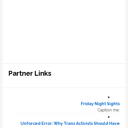
Partner Links
Friday Night Sights
Caption me.
Unforced Error: Why Trans Activists Should Have