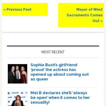
Previous
Next
« Previous Post
Mayor of West
Post:
Post:
Sacramento Comes
Out »
Primary
Sidebar
MOST RECENT
Sophia Bush’s girlfriend
‘proud’ the actress has
opened up about coming out
as queer
Mel B declares she’ll ‘always
be open’ when it comes to her
sexuality!