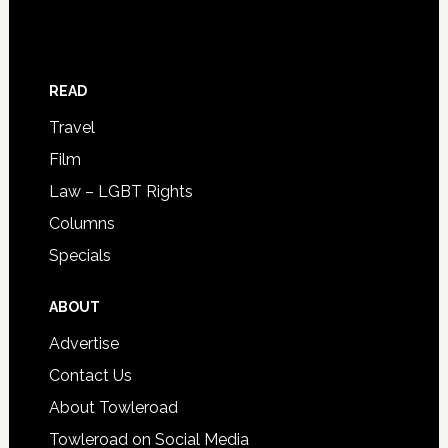
READ
Travel
Film
Law – LGBT Rights
Columns
Specials
ABOUT
Advertise
Contact Us
About Towleroad
Towleroad on Social Media