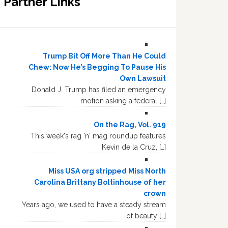
Partner Links
Trump Bit Off More Than He Could
Chew: Now He’s Begging To Pause His
Own Lawsuit
Donald J. Trump has filed an emergency
motion asking a federal […]
On the Rag, Vol. 919
This week's rag 'n' mag roundup features
Kevin de la Cruz, […]
Miss USA org stripped Miss North
Carolina Brittany Boltinhouse of her
crown
Years ago, we used to have a steady stream
of beauty […]