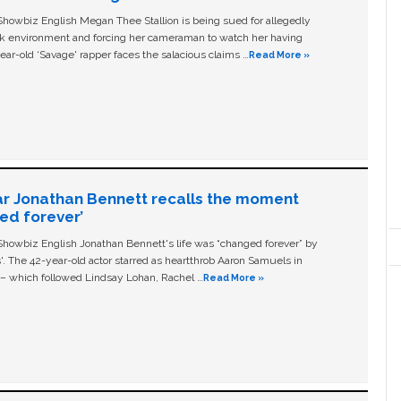
owbiz English Megan Thee Stallion is being sued for allegedly
ork environment and forcing her cameraman to watch her having
ear-old ‘Savage' rapper faces the salacious claims …
Read More »
ar Jonathan Bennett recalls the moment
ged forever’
owbiz English Jonathan Bennett's life was “changed forever” by
ls'. The 42-year-old actor starred as heartthrob Aaron Samuels in
c – which followed Lindsay Lohan, Rachel …
Read More »