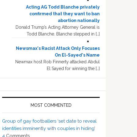
Acting AG Todd Blanche privately
confirmed that they want to ban
abortion nationally
Donald Trump’s Acting Attorney General is
Todd Blanche. Blanche stepped in […]
Newsmax's Racist Attack Only Focuses
On El-Sayed's Name
Newmax host Rob Finnerty attacked Abdul
El Sayed for winning the […]
MOST COMMENTED
Group of gay footballers ‘set date to reveal
identities imminently with couples in hiding’
4
Comments