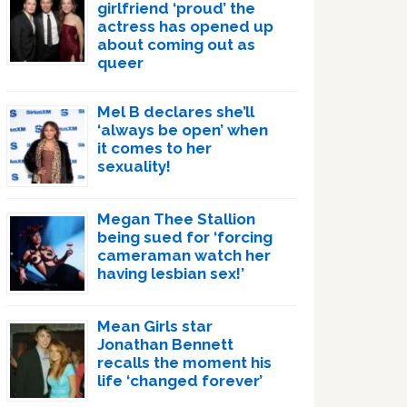
girlfriend ‘proud’ the
actress has opened up
about coming out as
queer
Mel B declares she’ll
‘always be open’ when
it comes to her
sexuality!
Megan Thee Stallion
being sued for ‘forcing
cameraman watch her
having lesbian sex!’
Mean Girls star
Jonathan Bennett
recalls the moment his
life ‘changed forever’