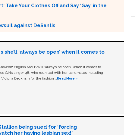
t: Take Your Clothes Off and Say ‘Gay’ in the
awsuit against DeSantis
s she’ll ‘always be open’ when it comes to
owbiz English Mel B will “always be open” when it comes to
ice Girls singer, 48, who reunited with her bandmates including
 Victoria Beckham for the fashion …
Read More »
allion being sued for ‘forcing
tch her having lesbian sex!’