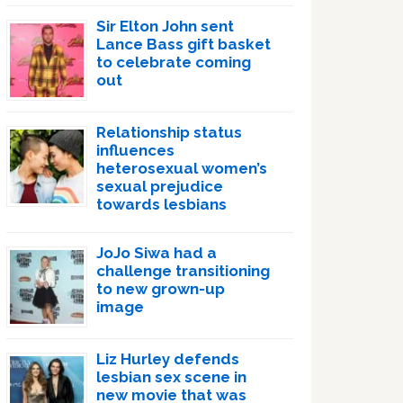
Sir Elton John sent
Lance Bass gift basket
to celebrate coming
out
Relationship status
influences
heterosexual women’s
sexual prejudice
towards lesbians
JoJo Siwa had a
challenge transitioning
to new grown-up
image
Liz Hurley defends
lesbian sex scene in
new movie that was