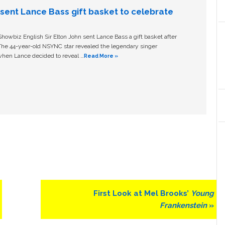
n sent Lance Bass gift basket to celebrate
owbiz English Sir Elton John sent Lance Bass a gift basket after
The 44-year-old NSYNC star revealed the legendary singer
hen Lance decided to reveal …
Read More »
Next
First Look at Mel Brooks’
Young
Post:
Frankenstein
»