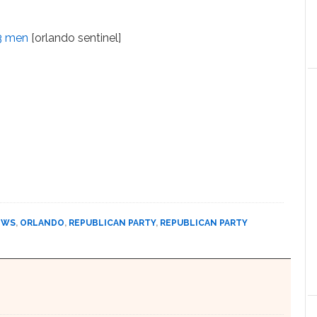
 3 men
[orlando sentinel]
EWS
,
ORLANDO
,
REPUBLICAN PARTY
,
REPUBLICAN PARTY