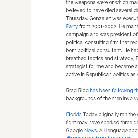
the weapons were or which man 
believed to have died several 
Thursday. Gonzalez was executi
Party
from 2001-2002. He mana
campaign and was president of
political consulting firm that r
born political consultant. He h
breathed tactics and strategy,'
strategist for me and became a 
active in Republican politics as w
Brad Blog
has been following t
backgrounds of the men involv
Florida
Today originally ran the 
fight may have sparked three d
Google
News
. All language abou