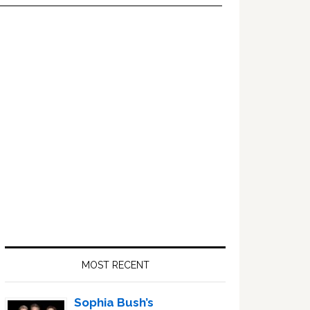
Primary
Sidebar
MOST RECENT
Sophia Bush’s