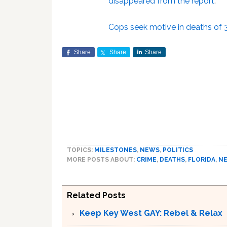
disappeared from the report
.
Cops seek motive in deaths of
Share
Share
Share
TOPICS:
MILESTONES
,
NEWS
,
POLITICS
MORE POSTS ABOUT:
CRIME
,
DEATHS
,
FLORIDA
,
N
Related Posts
Keep Key West GAY: Rebel & Relax