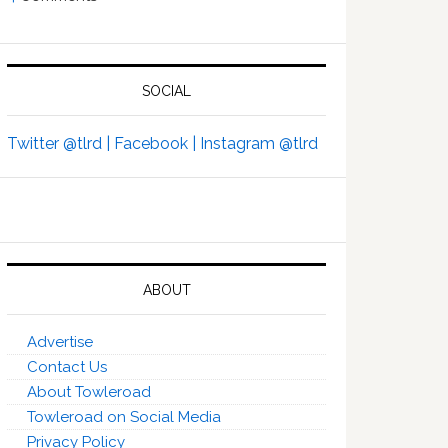
SOCIAL
Twitter @tlrd |
Facebook |
Instagram @tlrd
ABOUT
Advertise
Contact Us
About Towleroad
Towleroad on Social Media
Privacy Policy