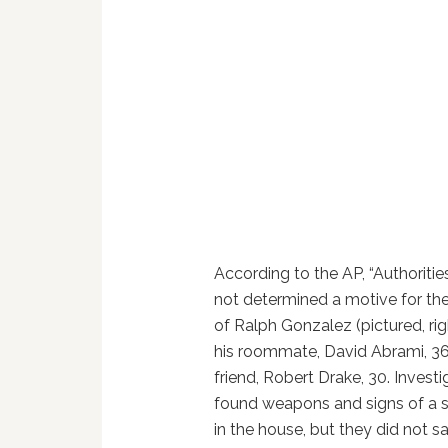
According to the AP, “Authoriti
not determined a motive for th
of Ralph Gonzalez (pictured, righ
his roommate, David Abrami, 36
friend, Robert Drake, 30. Investi
found weapons and signs of a s
in the house, but they did not s