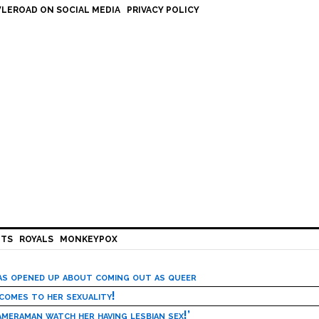
LEROAD ON SOCIAL MEDIA
PRIVACY POLICY
HTS
ROYALS
MONKEYPOX
has opened up about coming out as queer
 comes to her sexuality!
meraman watch her having lesbian sex!’