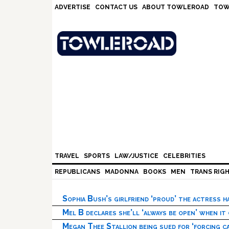
Skip
Skip
Skip
Skip
ADVERTISE
CONTACT US
ABOUT TOWLEROAD
TOW
to
to
to
to
primary
main
primary
footer
navigation
content
sidebar
TRAVEL
SPORTS
LAW/JUSTICE
CELEBRITIES
REPUBLICANS
MADONNA
BOOKS
MEN
TRANS RIG
Sophia Bush’s girlfriend ‘proud’ the actress 
Mel B declares she’ll ‘always be open’ when it
Megan Thee Stallion being sued for ‘forcing ca