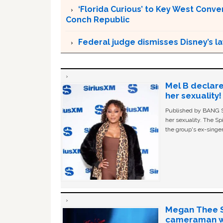
‘Florida Curious’ to Key West Conver
Conch Republic
Federal judge dismisses Disney’s l
Mel B declare
her sexuality!
Published by BANG Sh
her sexuality. The Sp
the group's ex-singer
Megan Thee St
cameraman wa