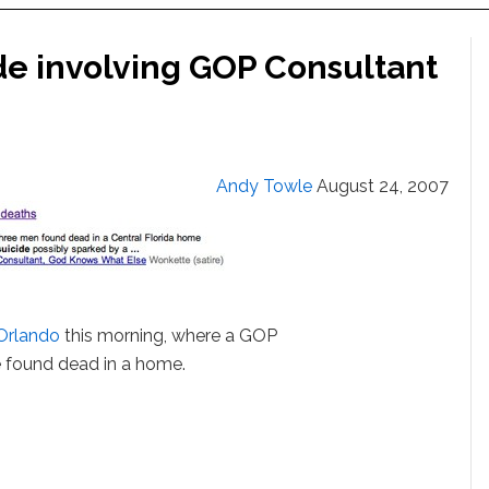
e involving GOP Consultant
Andy Towle
August 24, 2007
Orlando
this morning, where a GOP
 found dead in a home.