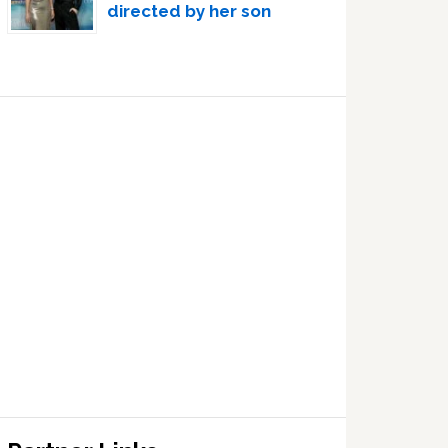
directed by her son