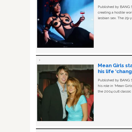
Published by BANG Sh
creating a hostile w
lesbian sex. The 29-y
Mean Girls st
his life ‘chan
Published by BANG Sh
his role in ‘Mean Gir
the 2004 cult classi