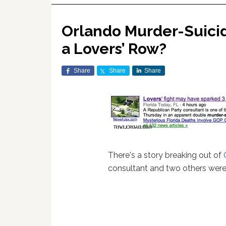
Orlando Murder-Suicid
a Lovers’ Row?
Share
Share
Share
There's a story breaking out of
consultant and two others were