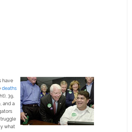
es have
e
deaths
t), 39,
, and a
gators
truggle
ay what