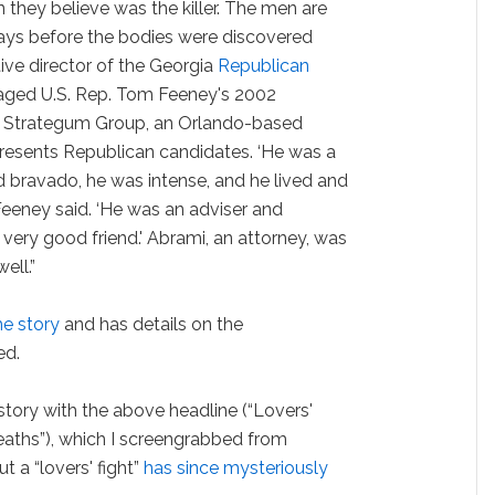
they believe was the killer. The men are
days before the bodies were discovered
ve director of the Georgia
Republican
ged U.S. Rep. Tom Feeney's 2002
 Strategum Group, an Orlando-based
epresents Republican candidates. ‘He was a
ad bravado, he was intense, and he lived and
 Feeney said. ‘He was an adviser and
very good friend.' Abrami, an attorney, was
ell.”
he story
and has details on the
ed.
story with the above headline (“Lovers'
eaths”), which I screengrabbed from
t a “lovers' fight”
has since mysteriously