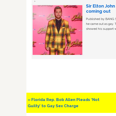
Sir Elton Joh
coming out
Published by BANG Sh
he came out as gay. 
showed his support w
Previous
« Florida Rep. Bob Allen Pleads ‘Not
Post:
Guilty’ to Gay Sex Charge