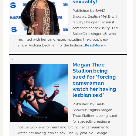
sexuality!
Published by BANG
Showbiz English Mel B will
“always be open” when it
comes to her sexuality. The
Spice Girls singer, 48, who
reunited with her bandmates including the group's ex-
singer Victoria Beckham for the fashion …
Read More »
Megan Thee
Stallion being
sued for ‘forcing
cameraman
watch her having
lesbian sex!’
Published by BANG
Showbiz English Megan
Thee Stallion is being sued
for allegedly creating a
hostile work environment and forcing her cameraman to
watch her having lesbian sex. The 29-year-old ‘Savage'