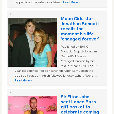
rapper faces the salacious claims …
Read More »
Mean Girls star
Jonathan Bennett
recalls the
moment his life
‘changed forever’
Published by BANG
Showbiz English Jonathan
Bennett's life was
“changed forever” by his
role in ‘Mean Girls'. The 42-
year-old actor starred as heartthrob Aaron Samuels in the
2004 cult classic – which followed Lindsay Lohan, Rachel …
Read More »
Sir Elton John
sent Lance Bass
gift basket to
celebrate coming