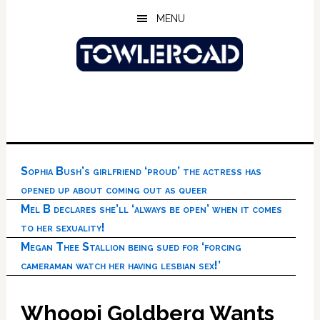
Skip
Skip
Skip
MENU
to
to
to
main
primary
footer
content
sidebar
Sophia Bush’s girlfriend ‘proud’ the actress has
opened up about coming out as queer
Mel B declares she’ll ‘always be open’ when it comes
to her sexuality!
Megan Thee Stallion being sued for ‘forcing
cameraman watch her having lesbian sex!’
Whoopi Goldberg Wants