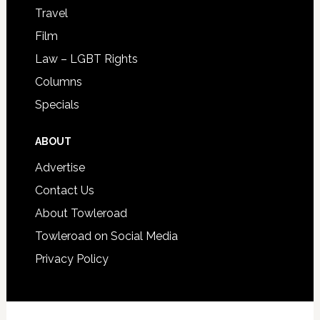
Travel
Film
Law – LGBT Rights
Columns
Specials
ABOUT
Advertise
Contact Us
About Towleroad
Towleroad on Social Media
Privacy Policy