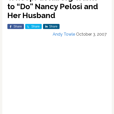
to “Do” Nancy Pelosi and
Her Husband
Share
Share
Share
Andy Towle
October 3, 2007