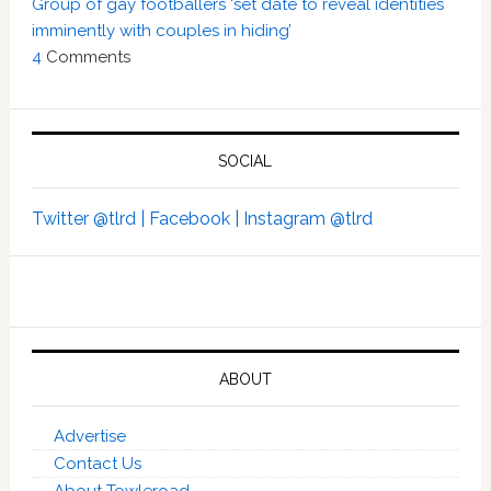
Group of gay footballers ‘set date to reveal identities
imminently with couples in hiding’
4
Comments
SOCIAL
Twitter @tlrd |
Facebook |
Instagram @tlrd
ABOUT
Advertise
Contact Us