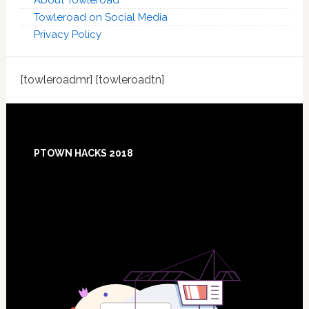
About Towleroad
Towleroad on Social Media
Privacy Policy
[towleroadmr] [towleroadtn]
Footer
PTOWN HACKS 2018