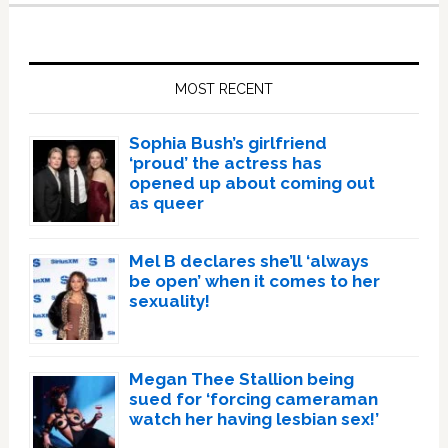
Primary
Sidebar
MOST RECENT
Sophia Bush’s girlfriend
‘proud’ the actress has
opened up about coming out
as queer
Mel B declares she’ll ‘always
be open’ when it comes to her
sexuality!
Megan Thee Stallion being
sued for ‘forcing cameraman
watch her having lesbian sex!’