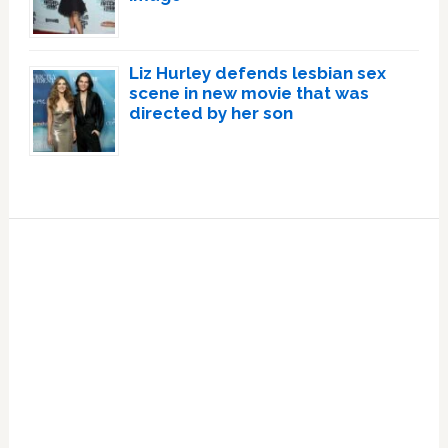
Liz Hurley defends lesbian sex
scene in new movie that was
directed by her son