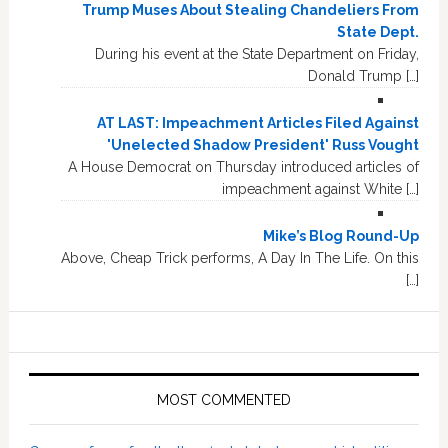
Trump Muses About Stealing Chandeliers From
State Dept.
During his event at the State Department on Friday,
Donald Trump […]
AT LAST: Impeachment Articles Filed Against
'Unelected Shadow President' Russ Vought
A House Democrat on Thursday introduced articles of
impeachment against White […]
Mike’s Blog Round-Up
Above, Cheap Trick performs, A Day In The Life. On this
[…]
MOST COMMENTED