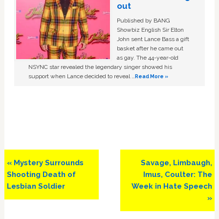
out
Published by BANG
Showbiz English Sir Elton
John sent Lance Bass a gift
basket after he came out
as gay. The 44-year-old
NSYNC star revealed the legendary singer showed his
support when Lance decided to reveal …
Read More »
Previous
Next
« Mystery Surrounds
Savage, Limbaugh,
Post:
Post:
Shooting Death of
Imus, Coulter: The
Lesbian Soldier
Week in Hate Speech
»