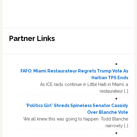
Partner Links
FAFO: Miami Restaurateur Regrets Trump Vote As
Haitian TPS Ends
As ICE raids continue in Little Haiti in Miami, a
restaurateur […]
'Politics Girl' Shreds Spineless Senator Cassidy
Over Blanche Vote
We all knew this was going to happen. Todd Blanche
narrowly […]