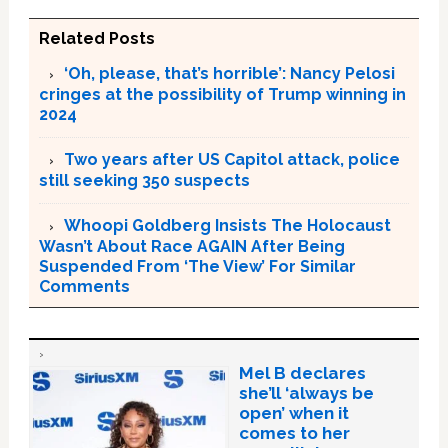
Related Posts
‘Oh, please, that’s horrible’: Nancy Pelosi
cringes at the possibility of Trump winning in
2024
Two years after US Capitol attack, police
still seeking 350 suspects
Whoopi Goldberg Insists The Holocaust
Wasn’t About Race AGAIN After Being
Suspended From ‘The View’ For Similar
Comments
Mel B declares
she’ll ‘always be
open’ when it
comes to her