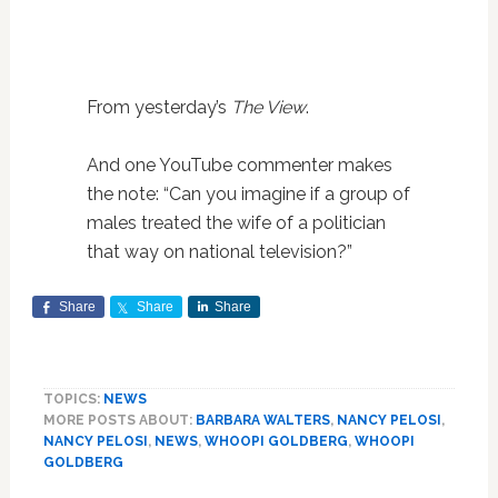
From yesterday’s
The View
.
And one YouTube commenter makes
the note: “Can you imagine if a group of
males treated the wife of a politician
that way on national television?”
Share
Share
Share
TOPICS:
NEWS
MORE POSTS ABOUT:
BARBARA WALTERS
,
NANCY PELOSI
,
NANCY PELOSI
,
NEWS
,
WHOOPI GOLDBERG
,
WHOOPI
GOLDBERG