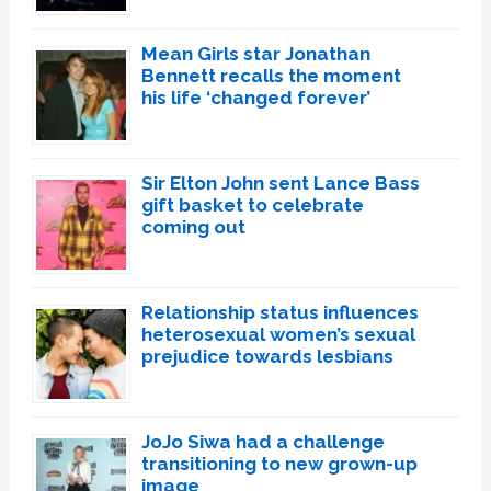
Mean Girls star Jonathan
Bennett recalls the moment
his life ‘changed forever’
Sir Elton John sent Lance Bass
gift basket to celebrate
coming out
Relationship status influences
heterosexual women’s sexual
prejudice towards lesbians
JoJo Siwa had a challenge
transitioning to new grown-up
image