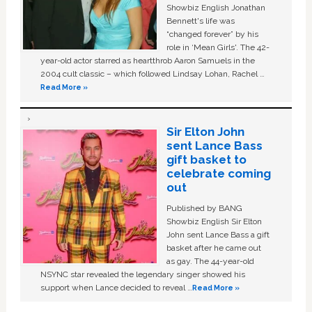
Showbiz English Jonathan
Bennett's life was
“changed forever” by his
role in ‘Mean Girls'. The 42-
year-old actor starred as heartthrob Aaron Samuels in the
2004 cult classic – which followed Lindsay Lohan, Rachel …
Read More »
Sir Elton John
sent Lance Bass
gift basket to
celebrate coming
out
Published by BANG
Showbiz English Sir Elton
John sent Lance Bass a gift
basket after he came out
as gay. The 44-year-old
NSYNC star revealed the legendary singer showed his
support when Lance decided to reveal …
Read More »