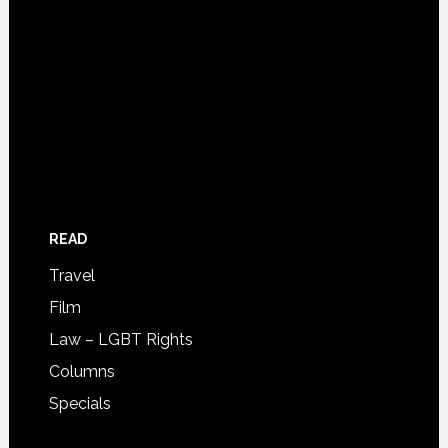
READ
Travel
Film
Law – LGBT Rights
Columns
Specials