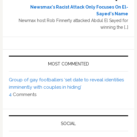
Newsmax's Racist Attack Only Focuses On El-
Sayed's Name
Newmax host Rob Finnerty attacked Abdul El Sayed for
winning the […]
MOST COMMENTED
Group of gay footballers ‘set date to reveal identities
imminently with couples in hiding’
4
Comments
SOCIAL