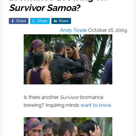
Survivor Samoa
?
Share
Share
Share
Andy Towle
October 16, 2009
Is there another
Survivor
bromance
brewing? Inquiring minds
want to know
.