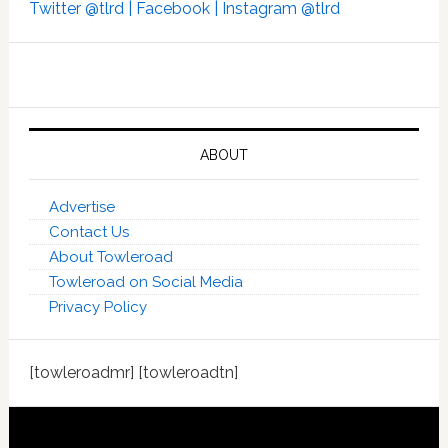
Twitter @tlrd |
Facebook |
Instagram @tlrd
ABOUT
Advertise
Contact Us
About Towleroad
Towleroad on Social Media
Privacy Policy
[towleroadmr] [towleroadtn]