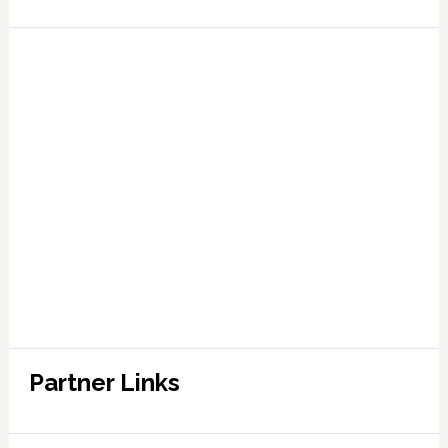
Partner Links