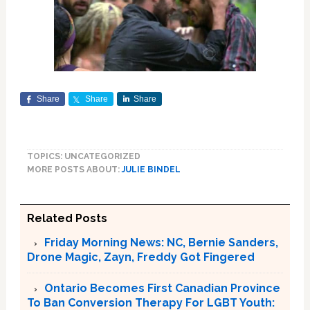
Share
Share
Share
TOPICS: UNCATEGORIZED
MORE POSTS ABOUT:
JULIE BINDEL
Related Posts
Friday Morning News: NC, Bernie Sanders,
Drone Magic, Zayn, Freddy Got Fingered
Ontario Becomes First Canadian Province
To Ban Conversion Therapy For LGBT Youth: