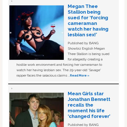
Megan Thee
Stallion being
sued for ‘forcing
cameraman
watch her having
lesbian sex!’
Published by BANG
Showbiz English Megan
Thee Stallion is being sued
for allegedly creating a
hostile work environment and forcing her cameraman to
watch her having lesbian sex. The 29-year-old ‘Savage'
rapper faces the salacious claims …
Read More »
Mean Girls star
Jonathan Bennett
recalls the
moment his life
‘changed forever’
Published by BANG