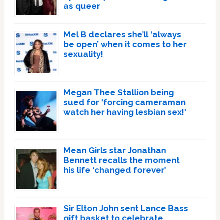
as queer
Mel B declares she’ll ‘always
be open’ when it comes to her
sexuality!
Megan Thee Stallion being
sued for ‘forcing cameraman
watch her having lesbian sex!’
Mean Girls star Jonathan
Bennett recalls the moment
his life ‘changed forever’
Sir Elton John sent Lance Bass
gift basket to celebrate