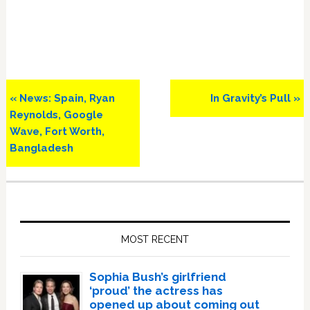
Previous
Next
« News: Spain, Ryan
In Gravity’s Pull »
Post:
Post:
Reynolds, Google
Wave, Fort Worth,
Bangladesh
Primary
Sidebar
MOST RECENT
Sophia Bush’s girlfriend
‘proud’ the actress has
opened up about coming out