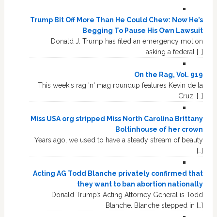
Trump Bit Off More Than He Could Chew: Now He’s
Begging To Pause His Own Lawsuit
Donald J. Trump has filed an emergency motion
asking a federal […]
On the Rag, Vol. 919
This week's rag 'n' mag roundup features Kevin de la
Cruz, […]
Miss USA org stripped Miss North Carolina Brittany
Boltinhouse of her crown
Years ago, we used to have a steady stream of beauty
[…]
Acting AG Todd Blanche privately confirmed that
they want to ban abortion nationally
Donald Trump’s Acting Attorney General is Todd
Blanche. Blanche stepped in […]