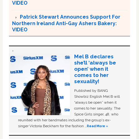
VIDEO
Patrick Stewart Announces Support For
Northern Ireland Anti-Gay Ashers Bakery:
VIDEO
Mel B declares
she’ll ‘always be
open’ when it
comes to her
sexuality!
Published by BANG
Showbiz English Mel B will
“always be open” when it
comes to her sexuality. The
Spice Girls singer, 48, who
reunited with her bandmates including the group's ex-
singer Victoria Beckham for the fashion …
Read More »