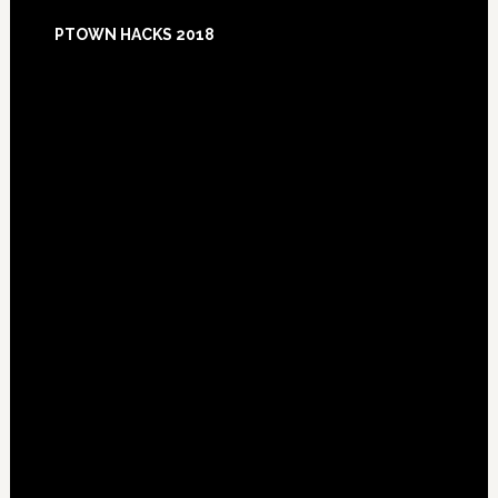
Footer
PTOWN HACKS 2018