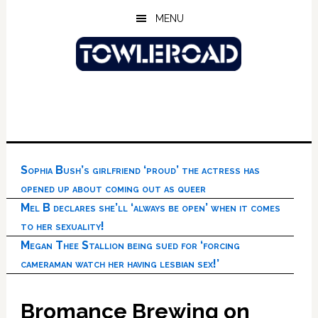
Skip
Skip
Skip
MENU
to
to
to
main
primary
footer
content
sidebar
Sophia Bush’s girlfriend ‘proud’ the actress has
opened up about coming out as queer
Mel B declares she’ll ‘always be open’ when it comes
to her sexuality!
Megan Thee Stallion being sued for ‘forcing
cameraman watch her having lesbian sex!’
Bromance Brewing on