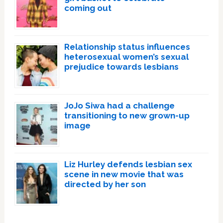
coming out
Relationship status influences
heterosexual women’s sexual
prejudice towards lesbians
JoJo Siwa had a challenge
transitioning to new grown-up
image
Liz Hurley defends lesbian sex
scene in new movie that was
directed by her son