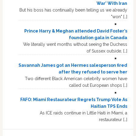
War' With Iran
But his boss has continually been telling us we already
"won" […]
Prince Harry & Meghan attended David Foster’s
foundation gala in Canada
We literally went months without seeing the Duchess
of Sussex outside, […]
Savannah James got an Hermes salesperson fired
after they refused to serve her
Two different Black American celebrity women have
called out European shops […]
FAFO: Miami Restaurateur Regrets Trump Vote As
Haitian TPS Ends
As ICE raids continue in Little Haiti in Miami, a
restaurateur […]