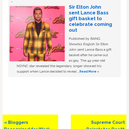
Sir Elton John
sent Lance Bass
gift basket to
celebrate coming
out
Published by BANG
Showbiz English Sir Elton
John sent Lance Bass a gift
basket after he came out
as gay. The 44-year-old
NSYNC star revealed the legendary singer showed his
support when Lance decided to reveal …
Read More »
Previous
Next
« Bloggers
Supreme Court
Post:
Post: