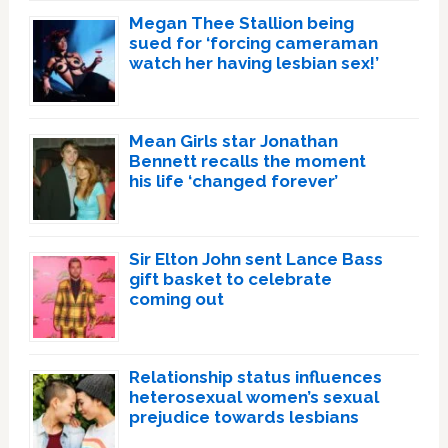
Megan Thee Stallion being
sued for ‘forcing cameraman
watch her having lesbian sex!’
Mean Girls star Jonathan
Bennett recalls the moment
his life ‘changed forever’
Sir Elton John sent Lance Bass
gift basket to celebrate
coming out
Relationship status influences
heterosexual women’s sexual
prejudice towards lesbians