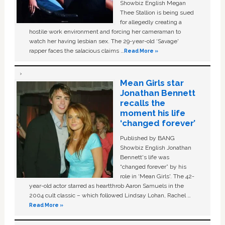
Showbiz English Megan
Thee Stallion is being sued
for allegedly creating a
hostile work environment and forcing her cameraman to
watch her having lesbian sex. The 29-year-old ‘Savage'
rapper faces the salacious claims …
Read More »
Mean Girls star
Jonathan Bennett
recalls the
moment his life
‘changed forever’
Published by BANG
Showbiz English Jonathan
Bennett's life was
“changed forever” by his
role in ‘Mean Girls'. The 42-
year-old actor starred as heartthrob Aaron Samuels in the
2004 cult classic – which followed Lindsay Lohan, Rachel …
Read More »