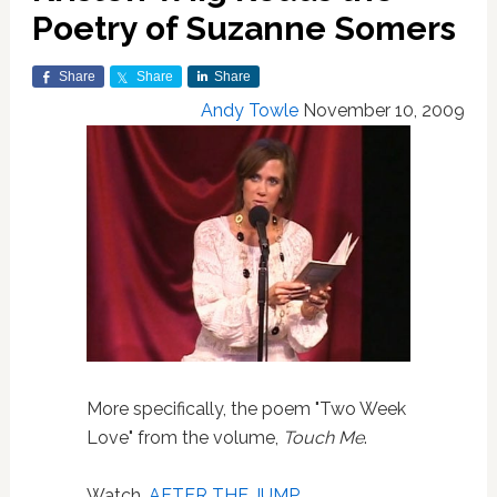
Poetry of Suzanne Somers
Share
Share
Share
Andy Towle
November 10, 2009
More specifically, the poem "Two Week
Love" from the volume,
Touch Me
.
Watch,
AFTER THE JUMP
…