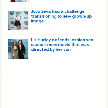
JoJo Siwa had a challenge
transitioning to new grown-up
image
Liz Hurley defends lesbian sex
scene in new movie that was
directed by her son