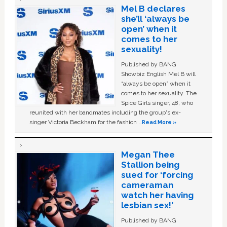
Mel B declares
she’ll ‘always be
open’ when it
comes to her
sexuality!
Published by BANG
Showbiz English Mel B will
“always be open” when it
comes to her sexuality. The
Spice Girls singer, 48, who
reunited with her bandmates including the group's ex-
singer Victoria Beckham for the fashion …
Read More »
Megan Thee
Stallion being
sued for ‘forcing
cameraman
watch her having
lesbian sex!’
Published by BANG