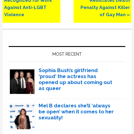
Recognized for Work
Reinstates Death
Against Anti-LGBT
Penalty Against Killer
Violence
of Gay Man »
Primary
Sidebar
MOST RECENT
Sophia Bush’s girlfriend
‘proud’ the actress has
opened up about coming out
as queer
Mel B declares she’ll ‘always
be open’ when it comes to her
sexuality!