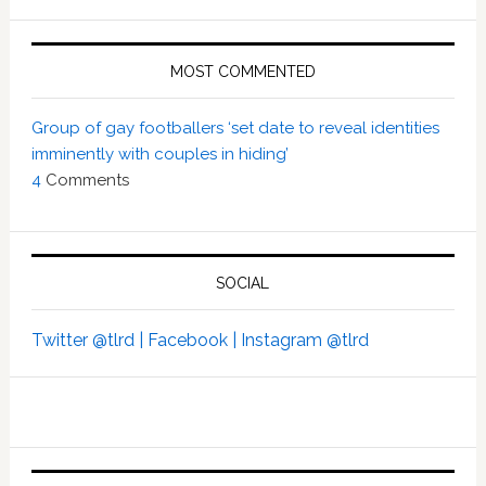
MOST COMMENTED
Group of gay footballers ‘set date to reveal identities
imminently with couples in hiding’
4
Comments
SOCIAL
Twitter @tlrd |
Facebook |
Instagram @tlrd