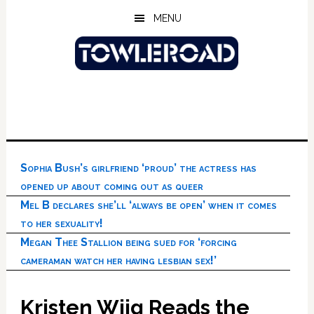
Skip
Skip
Skip
MENU
to
to
to
main
primary
footer
content
sidebar
Sophia Bush’s girlfriend ‘proud’ the actress has
opened up about coming out as queer
Mel B declares she’ll ‘always be open’ when it comes
to her sexuality!
Megan Thee Stallion being sued for ‘forcing
cameraman watch her having lesbian sex!’
Kristen Wiig Reads the