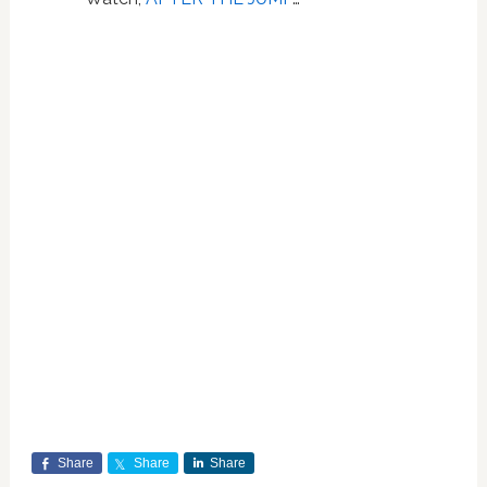
Share
Share
Share