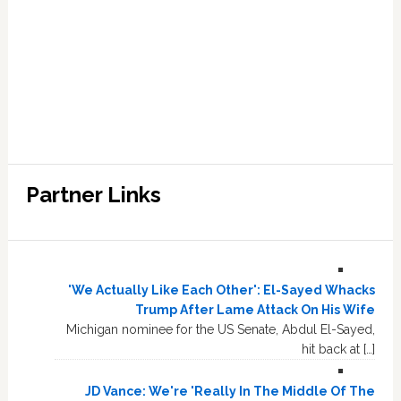
Partner Links
'We Actually Like Each Other': El-Sayed Whacks
Trump After Lame Attack On His Wife
Michigan nominee for the US Senate, Abdul El-Sayed,
hit back at […]
JD Vance: We're 'Really In The Middle Of The