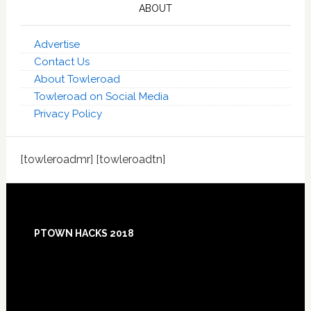
ABOUT
Advertise
Contact Us
About Towleroad
Towleroad on Social Media
Privacy Policy
[towleroadmr] [towleroadtn]
Footer
PTOWN HACKS 2018