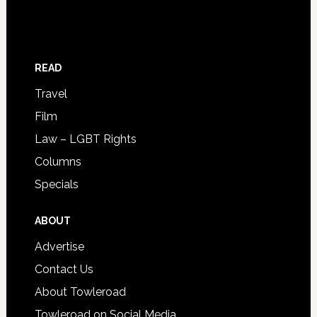
READ
Travel
Film
Law – LGBT Rights
Columns
Specials
ABOUT
Advertise
Contact Us
About Towleroad
Towleroad on Social Media