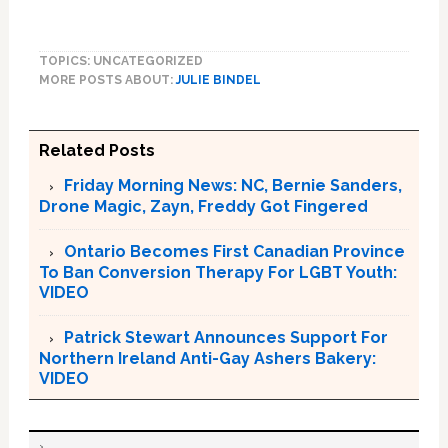
TOPICS: UNCATEGORIZED
MORE POSTS ABOUT:
JULIE BINDEL
Related Posts
Friday Morning News: NC, Bernie Sanders,
Drone Magic, Zayn, Freddy Got Fingered
Ontario Becomes First Canadian Province
To Ban Conversion Therapy For LGBT Youth:
VIDEO
Patrick Stewart Announces Support For
Northern Ireland Anti-Gay Ashers Bakery:
VIDEO