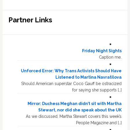
Partner Links
Friday Night Sights
Caption me.
Unforced Error: Why Trans Activists Should Have
Listened to Martina Navratilova
Should American superstar Coco Gauff be ostracized
for saying she supports […]
Mirror: Duchess Meghan didn’t sit with Martha
Stewart, nor did she speak about the UK
As we discussed, Martha Stewart covers this week’s
People Magazine and […]