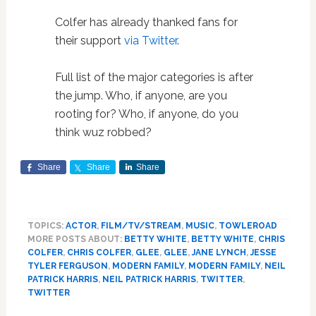
Colfer has already thanked fans for
their support
via Twitter
.
Full list of the major categories is after
the jump. Who, if anyone, are you
rooting for? Who, if anyone, do you
think wuz robbed?
Share
Share
Share
TOPICS:
ACTOR
,
FILM/TV/STREAM
,
MUSIC
,
TOWLEROAD
MORE POSTS ABOUT:
BETTY WHITE
,
BETTY WHITE
,
CHRIS
COLFER
,
CHRIS COLFER
,
GLEE
,
GLEE
,
JANE LYNCH
,
JESSE
TYLER FERGUSON
,
MODERN FAMILY
,
MODERN FAMILY
,
NEIL
PATRICK HARRIS
,
NEIL PATRICK HARRIS
,
TWITTER
,
TWITTER