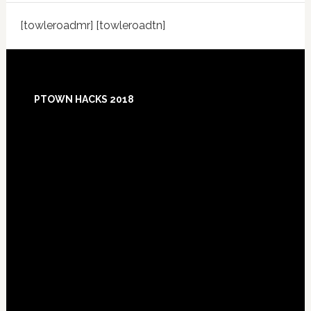
[towleroadmr] [towleroadtn]
Footer
PTOWN HACKS 2018