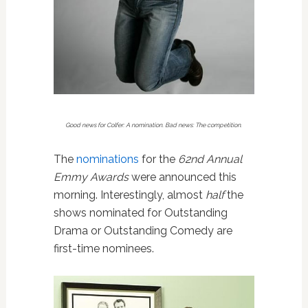
Good news for Colfer: A nomination. Bad news: The competition.
The
nominations
for the
62nd Annual
Emmy Awards
were announced this
morning. Interestingly, almost
half
the
shows nominated for Outstanding
Drama or Outstanding Comedy are
first-time nominees.