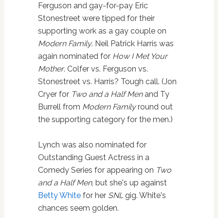
Ferguson and gay-for-pay Eric
Stonestreet were tipped for their
supporting work as a gay couple on
Modern Family
. Neil Patrick Harris was
again nominated for
How I Met Your
Mother
. Colfer vs. Ferguson vs.
Stonestreet vs. Harris? Tough call. (Jon
Cryer for
Two and a Half Men
and Ty
Burrell from
Modern Family
round out
the supporting category for the men.)
Lynch was also nominated for
Outstanding Guest Actress in a
Comedy Series for appearing on
Two
and a Half Men
, but she's up against
Betty White
for her
SNL
gig. White's
chances seem golden.