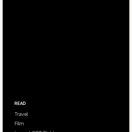
READ
Travel
Film