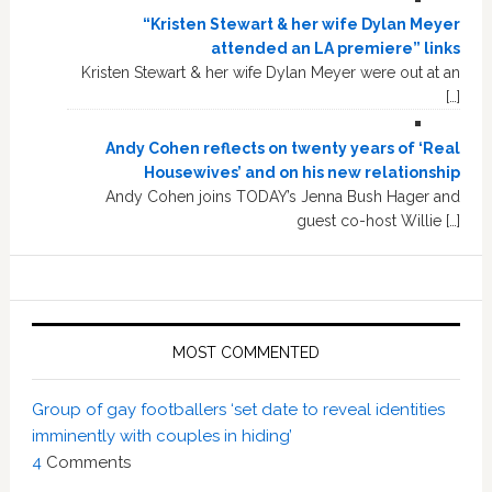
“Kristen Stewart & her wife Dylan Meyer
attended an LA premiere” links
Kristen Stewart & her wife Dylan Meyer were out at an
[…]
Andy Cohen reflects on twenty years of ‘Real
Housewives’ and on his new relationship
Andy Cohen joins TODAY’s Jenna Bush Hager and
guest co-host Willie […]
MOST COMMENTED
Group of gay footballers ‘set date to reveal identities
imminently with couples in hiding’
4
Comments