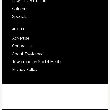
Law – LGBT Rights
Columns
Specials
ABOUT
Advertise
Contact Us
About Towleroad
Towleroad on Social Media
Privacy Policy