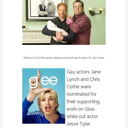
Duking it out in the same category…please keep it classy for Lily's sake.
Gay actors Jane
Lynch and Chris
Colfer were
nominated for
their supporting
work on
Glee
,
while out actor
Jesse Tyler