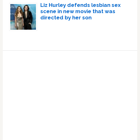
Liz Hurley defends lesbian sex
scene in new movie that was
directed by her son