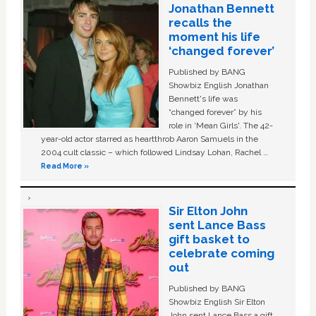
Jonathan Bennett
recalls the
moment his life
‘changed forever’
Published by BANG
Showbiz English Jonathan
Bennett's life was
“changed forever” by his
role in ‘Mean Girls'. The 42-
year-old actor starred as heartthrob Aaron Samuels in the
2004 cult classic – which followed Lindsay Lohan, Rachel …
Read More »
Sir Elton John
sent Lance Bass
gift basket to
celebrate coming
out
Published by BANG
Showbiz English Sir Elton
John sent Lance Bass a gift