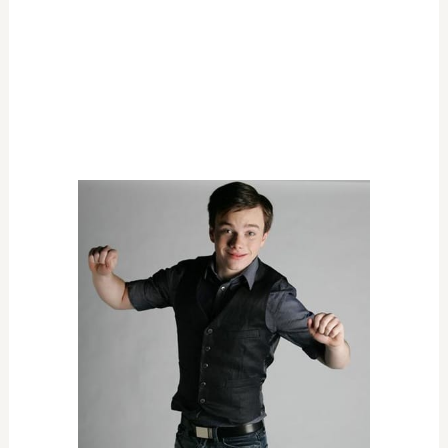
VARIETY, MUSIC, OR COMEDY
OUTSTANDING VARIETY, MUSIC, OR COMEDY
SERIES
The Colbert Report
The Daily Show With Jon Stewart
Real Time With Bill Maher
Saturday Night Live
The Tonight Show With Conan O'Brien