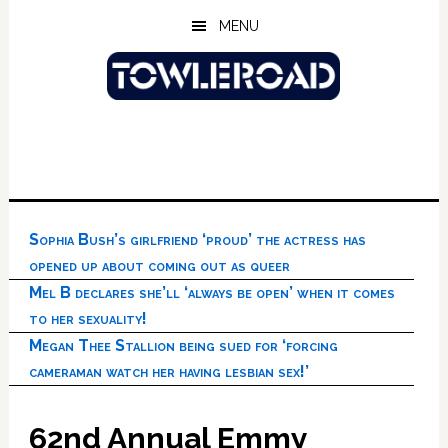
Skip
Skip
Skip
MENU
to
to
to
main
primary
footer
content
sidebar
Sophia Bush’s girlfriend ‘proud’ the actress has
opened up about coming out as queer
Mel B declares she’ll ‘always be open’ when it comes
to her sexuality!
Megan Thee Stallion being sued for ‘forcing
cameraman watch her having lesbian sex!’
62nd Annual Emmy