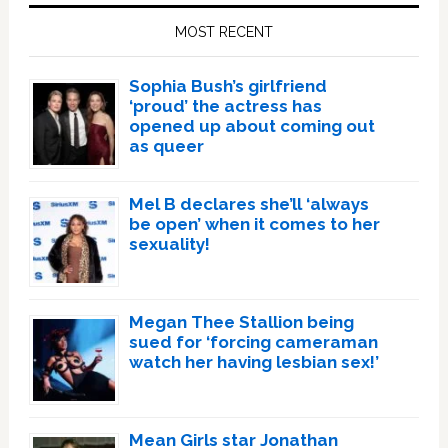
Sidebar
MOST RECENT
Sophia Bush’s girlfriend
‘proud’ the actress has
opened up about coming out
as queer
Mel B declares she’ll ‘always
be open’ when it comes to her
sexuality!
Megan Thee Stallion being
sued for ‘forcing cameraman
watch her having lesbian sex!’
Mean Girls star Jonathan