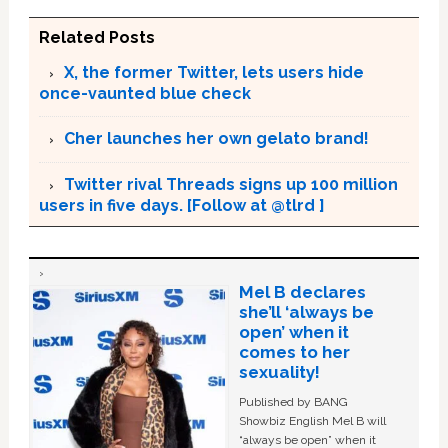
Related Posts
X, the former Twitter, lets users hide
once-vaunted blue check
Cher launches her own gelato brand!
Twitter rival Threads signs up 100 million
users in five days. [Follow at @tlrd ]
Mel B declares
she’ll ‘always be
open’ when it
comes to her
sexuality!
Published by BANG
Showbiz English Mel B will
“always be open” when it