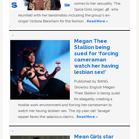
comes to her sexuality. The
Spice Girls singer, 48, who
reunited with her bandmates including the group's ex-
singer Victoria Beckham for the fashion …
Read More »
Megan Thee
Stallion being
sued for ‘forcing
cameraman
watch her having
lesbian sex!’
Published by BANG
Showbiz English Megan
Thee Stallion is being sued
for allegedly creating a
hostile work environment and forcing her cameraman to
watch her having lesbian sex. The 29-year-old ‘Savage'
rapper faces the salacious claims …
Read More »
Mean Girls star