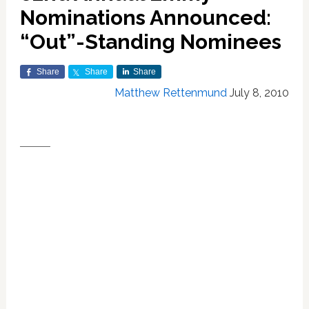
Nominations Announced:
“Out”-Standing Nominees
Share
Share
Share
Matthew Rettenmund
July 8, 2010
DRAMA
OUTSTANDING DRAMA
Lost
Breaking Bad
Dexter
Mad Men
True Blood
The Good Wife
OUTSTANDING ACTRESS IN A DRAMA
Julianna Margulies (
The Good Wife
)
Mariska Hargitay (
Law & Order:
Special Victims Unit
)