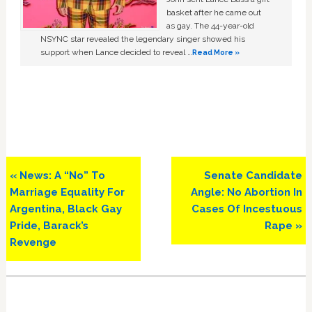
basket after he came out
as gay. The 44-year-old
NSYNC star revealed the legendary singer showed his
support when Lance decided to reveal …
Read More »
Previous
Next
« News: A “No” To
Senate Candidate
Post:
Post:
Marriage Equality For
Angle: No Abortion In
Argentina, Black Gay
Cases Of Incestuous
Pride, Barack’s
Rape »
Revenge
Primary