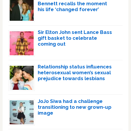
Bennett recalls the moment
his life ‘changed forever’
Sir Elton John sent Lance Bass
gift basket to celebrate
coming out
Relationship status influences
heterosexual women’s sexual
prejudice towards lesbians
JoJo Siwa had a challenge
transitioning to new grown-up
image