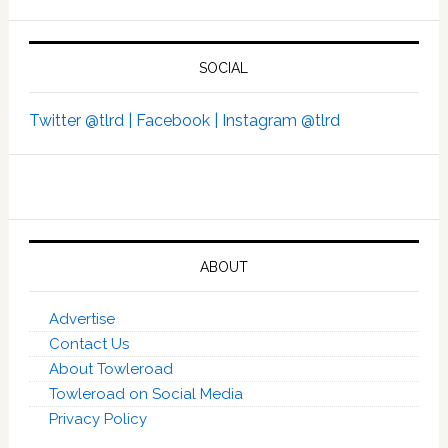
SOCIAL
Twitter @tlrd |
Facebook |
Instagram @tlrd
ABOUT
Advertise
Contact Us
About Towleroad
Towleroad on Social Media
Privacy Policy