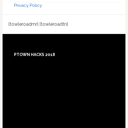
Privacy Policy
[towleroadmr] [towleroadtn]
Footer
PTOWN HACKS 2018