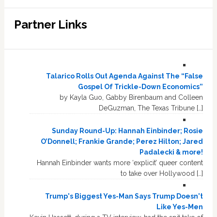
Partner Links
Talarico Rolls Out Agenda Against The “False
Gospel Of Trickle-Down Economics”
by Kayla Guo, Gabby Birenbaum and Colleen
DeGuzman, The Texas Tribune […]
Sunday Round-Up: Hannah Einbinder; Rosie
O’Donnell; Frankie Grande; Perez Hilton; Jared
Padalecki & more!
Hannah Einbinder wants more ‘explicit’ queer content
to take over Hollywood […]
Trump's Biggest Yes-Man Says Trump Doesn't
Like Yes-Men