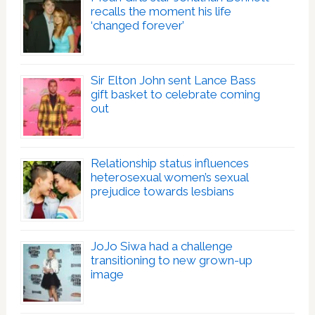
recalls the moment his life
‘changed forever’
Sir Elton John sent Lance Bass
gift basket to celebrate coming
out
Relationship status influences
heterosexual women’s sexual
prejudice towards lesbians
JoJo Siwa had a challenge
transitioning to new grown-up
image