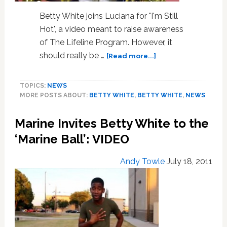
Betty White joins Luciana for "I'm Still
Hot", a video meant to raise awareness
of The Lifeline Program. However, it
about
should really be …
[Read more...]
Betty
White
TOPICS:
NEWS
and
MORE POSTS ABOUT:
BETTY WHITE
,
BETTY WHITE
,
NEWS
Her
Muscle
Marine Invites Betty White to the
Posse
are
‘Marine Ball’: VIDEO
‘Still
Hot’:
Andy Towle
July 18, 2011
VIDEO