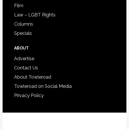
Film
Law – LGBT Rights
Columns
Specials
ABOUT
Advertise
Contact Us
About Towleroad
Towleroad on Social Media
Privacy Policy