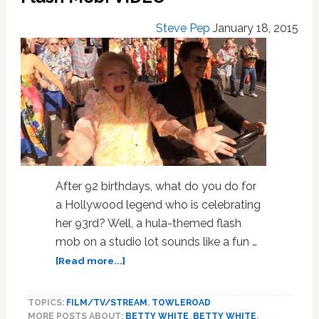
Steve Pep
January 18, 2015
After 92 birthdays, what do you do for
a Hollywood legend who is celebrating
her 93rd? Well, a hula-themed flash
mob on a studio lot sounds like a fun …
about
[Read more...]
Betty
White
TOPICS:
FILM/TV/STREAM
,
TOWLEROAD
Gets
MORE POSTS ABOUT:
BETTY WHITE
,
BETTY WHITE
,