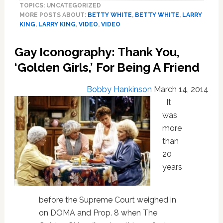
TOPICS: UNCATEGORIZED
Tells
MORE POSTS ABOUT:
BETTY WHITE
,
BETTY WHITE
,
LARRY
Larry
KING
,
LARRY KING
,
VIDEO
,
VIDEO
King
She
Gay Iconography: Thank You,
Doesn’t
Understand
‘Golden Girls,’ For Being A Friend
Homophobes:
Video
Bobby Hankinson
March 14, 2014
It
was
more
than
20
years
before the Supreme Court weighed in
on DOMA and Prop. 8 when The