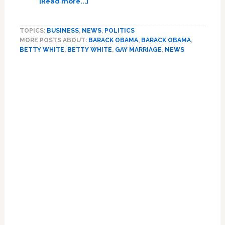
[Read more...]
Betty
White
TOPICS:
BUSINESS
,
NEWS
,
POLITICS
Talks
MORE POSTS ABOUT:
BARACK OBAMA
,
BARACK OBAMA
,
About
BETTY WHITE
,
BETTY WHITE
,
GAY MARRIAGE
,
NEWS
Her
Meeting
with
Obama,
Gay
Marriage