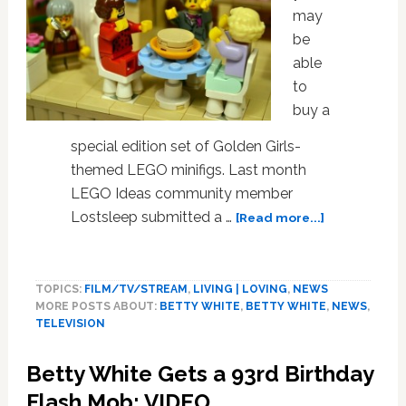
may
be
able
to
buy a
special edition set of Golden Girls-
themed LEGO minifigs. Last month
LEGO Ideas community member
about
Lostsleep submitted a …
[Read more...]
LEGO
Considering
Producing
TOPICS:
FILM/TV/STREAM
,
LIVING | LOVING
,
NEWS
‘Golden
MORE POSTS ABOUT:
BETTY WHITE
,
BETTY WHITE
,
NEWS
,
Girls’
TELEVISION
Themed
Playset
Betty White Gets a 93rd Birthday
Flash Mob: VIDEO