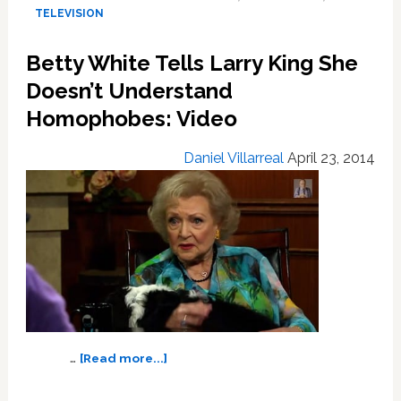
a
TELEVISION
93rd
Birthday
Betty White Tells Larry King She
Flash
Mob:
Doesn’t Understand
VIDEO
Homophobes: Video
Daniel Villarreal
April 23, 2014
about
…
[Read more...]
Betty
White