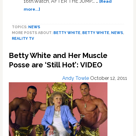
16th.Watch, AFTER THE JUMP... …
[Read
about
more...]
Golden
Pranks:
TOPICS:
NEWS
VIDEO
MORE POSTS ABOUT:
BETTY WHITE
,
BETTY WHITE
,
NEWS
,
REALITY TV
Betty White and Her Muscle
Posse are ‘Still Hot’: VIDEO
Andy Towle
October 12, 2011