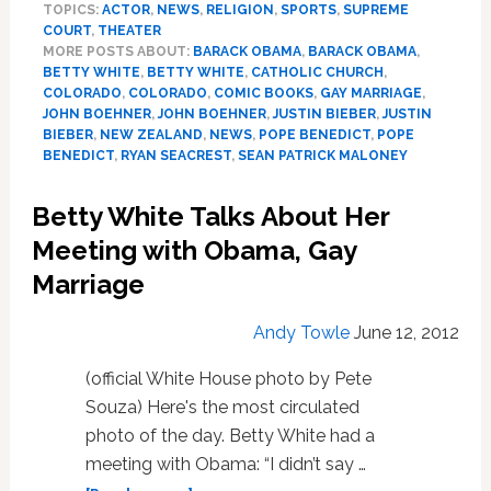
TOPICS:
ACTOR
,
NEWS
,
RELIGION
,
SPORTS
,
SUPREME
Bieber’s
COURT
,
THEATER
Blunt,
MORE POSTS ABOUT:
BARACK OBAMA
,
BARACK OBAMA
,
Catholic
BETTY WHITE
,
BETTY WHITE
,
CATHOLIC CHURCH
,
Hate
COLORADO
,
COLORADO
,
COMIC BOOKS
,
GAY MARRIAGE
,
Group
JOHN BOEHNER
,
JOHN BOEHNER
,
JUSTIN BIEBER
,
JUSTIN
Petition,
BIEBER
,
NEW ZEALAND
,
NEWS
,
POPE BENEDICT
,
POPE
BENEDICT
,
RYAN SEACREST
,
SEAN PATRICK MALONEY
NZ
Betty White Talks About Her
Meeting with Obama, Gay
Marriage
Andy Towle
June 12, 2012
(official White House photo by Pete
Souza) Here's the most circulated
photo of the day. Betty White had a
meeting with Obama: “I didn’t say …
about