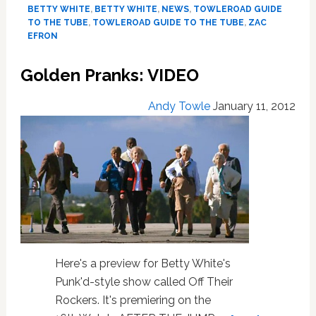
the
BETTY WHITE
,
BETTY WHITE
,
NEWS
,
TOWLEROAD GUIDE
Tube
TO THE TUBE
,
TOWLEROAD GUIDE TO THE TUBE
,
ZAC
#1044
EFRON
Golden Pranks: VIDEO
Andy Towle
January 11, 2012
Here's a preview for Betty White's
Punk'd-style show called Off Their
Rockers. It's premiering on the