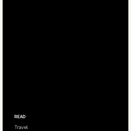
READ
Travel