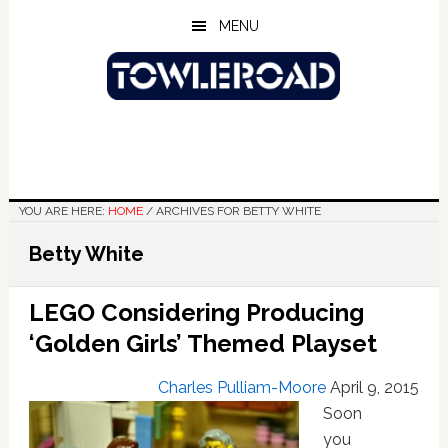
Skip
Skip
Skip
MENU
to
to
to
main
primary
footer
content
sidebar
YOU ARE HERE:
HOME
/
ARCHIVES FOR BETTY WHITE
Betty White
LEGO Considering Producing
‘Golden Girls’ Themed Playset
Charles Pulliam-Moore
April 9, 2015
Soon
you