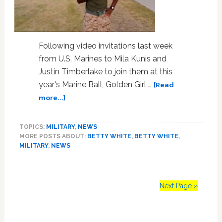
Following video invitations last week
from U.S. Marines to Mila Kunis and
Justin Timberlake to join them at this
year's Marine Ball, Golden Girl …
[Read
about
more...]
Marine
Invites
TOPICS:
MILITARY
,
NEWS
Betty
MORE POSTS ABOUT:
BETTY WHITE
,
BETTY WHITE
,
White
MILITARY
,
NEWS
to
the
‘Marine
Ball’:
Next Page »
VIDEO
Primary