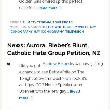
Golden Girls offered up this perfect
about
case for …
[Read more...]
Gay
Iconography:
TOPICS:
FILM/TV/STREAM
,
TOWLEROAD
Thank
MORE POSTS ABOUT:
BETTY WHITE
,
BETTY WHITE
,
GAY
You,
ICONOGRAPHY
,
GAY ICONOGRAPHY
,
TELEVISION
‘Golden
Girls,’
News: Aurora, Bieber’s Blunt,
For
Being
Catholic Hate Group Petition, NZ
A
Friend
Andrew Belonsky
January 5, 2013
Did you get
a chance to see Betty White on The
Tonight Show this week? Oh, look, it's
anti-gay GOP House Speaker John
Boehner with the new gay …
[Read
about
more...]
News:
Aurora,