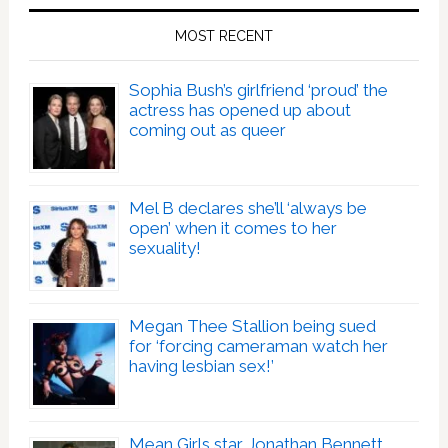
MOST RECENT
Sophia Bush’s girlfriend ‘proud’ the
actress has opened up about
coming out as queer
Mel B declares she’ll ‘always be
open’ when it comes to her
sexuality!
Megan Thee Stallion being sued
for ‘forcing cameraman watch her
having lesbian sex!’
Mean Girls star Jonathan Bennett