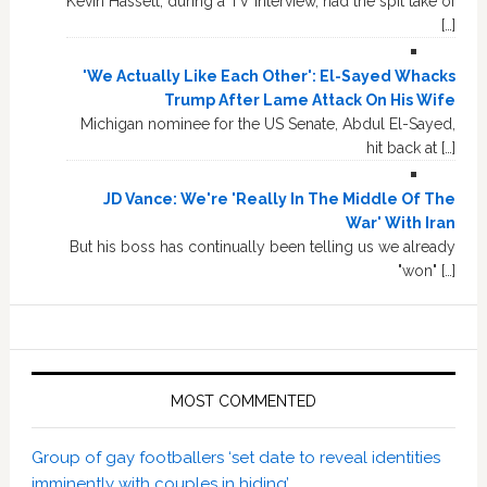
Kevin Hassett, during a TV interview, had the spit take of
[…]
'We Actually Like Each Other': El-Sayed Whacks
Trump After Lame Attack On His Wife
Michigan nominee for the US Senate, Abdul El-Sayed,
hit back at […]
JD Vance: We're 'Really In The Middle Of The
War' With Iran
But his boss has continually been telling us we already
"won" […]
MOST COMMENTED
Group of gay footballers ‘set date to reveal identities
imminently with couples in hiding’