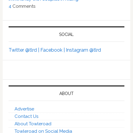
4
Comments
SOCIAL
Twitter @tlrd |
Facebook |
Instagram @tlrd
ABOUT
Advertise
Contact Us
About Towleroad
Towleroad on Social Media