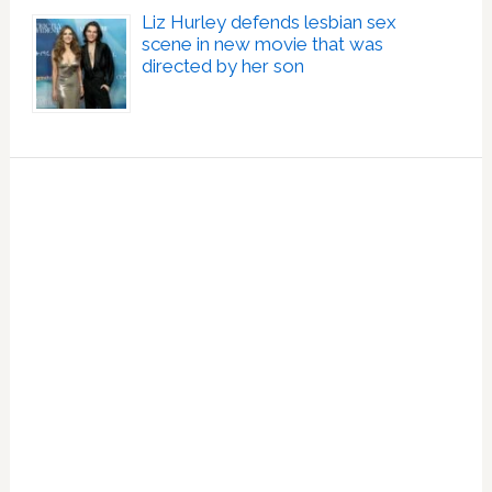
Liz Hurley defends lesbian sex
scene in new movie that was
directed by her son