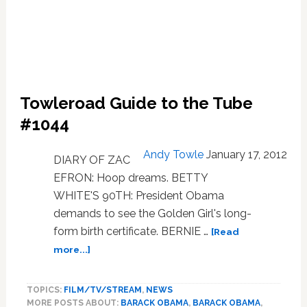
Towleroad Guide to the Tube
#1044
Andy Towle
January 17, 2012
DIARY OF ZAC
EFRON: Hoop dreams. BETTY
WHITE'S 90TH: President Obama
demands to see the Golden Girl's long-
form birth certificate. BERNIE …
[Read
about
more...]
Towleroad
Guide
TOPICS:
FILM/TV/STREAM
,
NEWS
to
MORE POSTS ABOUT:
BARACK OBAMA
,
BARACK OBAMA
,