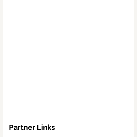
Partner Links