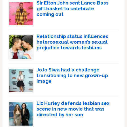
Sir Elton John sent Lance Bass
gift basket to celebrate
coming out
Relationship status influences
heterosexual women’s sexual
prejudice towards lesbians
JoJo Siwa had a challenge
transitioning to new grown-up
image
Liz Hurley defends lesbian sex
scene in new movie that was
directed by her son