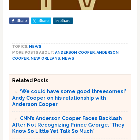
Share
Share
Share
TOPICS:
NEWS
MORE POSTS ABOUT:
ANDERSON COOPER
,
ANDERSON
COOPER
,
NEW ORLEANS
,
NEWS
Related Posts
‘We could have some good threesomes!’
Andy Cooper on his relationship with
Anderson Cooper
CNN’s Anderson Cooper Faces Backlash
After Not Recognizing Prince George: ‘They
Know So Little Yet Talk So Much’