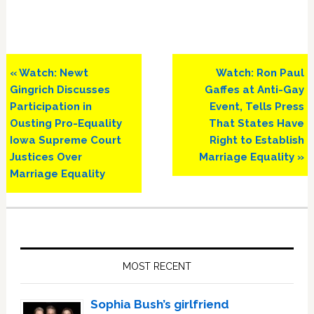
Previous
Next
« Watch: Newt
Watch: Ron Paul
Post:
Post:
Gingrich Discusses
Gaffes at Anti-Gay
Participation in
Event, Tells Press
Ousting Pro-Equality
That States Have
Iowa Supreme Court
Right to Establish
Justices Over
Marriage Equality »
Marriage Equality
Primary
Sidebar
MOST RECENT
Sophia Bush’s girlfriend