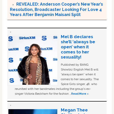
REVEALED: Anderson Cooper’s New Year’s
Resolution, Broadcaster Looking For Love 4
Years After Benjamin Maisani Split
Mel B declares
she’ll ‘always be
open’ when it
comes to her
sexuality!
Published by BANG
Showbiz English Mel B will
“always be open” when it
comes to her sexuality. The
Spice Girls singer, 48, who
reunited with her bandmates including the group's ex-
singer Victoria Beckham for the fashion …
Read More »
Megan Thee