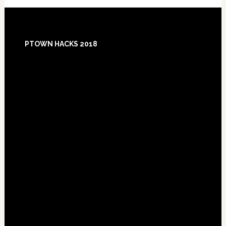
Footer
PTOWN HACKS 2018