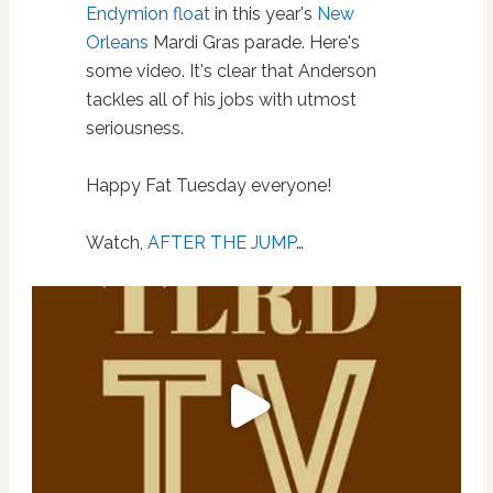
Endymion float
in this year's
New
Orleans
Mardi Gras parade. Here's
some video. It's clear that Anderson
tackles all of his jobs with utmost
seriousness.
Happy Fat Tuesday everyone!
Watch,
AFTER THE JUMP
…