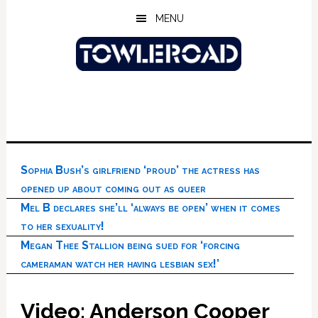
Skip
Skip
Skip
MENU
to
to
to
main
primary
footer
content
sidebar
Sophia Bush’s girlfriend ‘proud’ the actress has
opened up about coming out as queer
Mel B declares she’ll ‘always be open’ when it comes
to her sexuality!
Megan Thee Stallion being sued for ‘forcing
cameraman watch her having lesbian sex!’
Video: Anderson Cooper