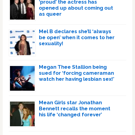
‘proud’ the actress has
opened up about coming out
as queer
Mel B declares she’ll ‘always
be open’ when it comes to her
sexuality!
Megan Thee Stallion being
sued for ‘forcing cameraman
watch her having lesbian sex!’
Mean Girls star Jonathan
Bennett recalls the moment
his life ‘changed forever’