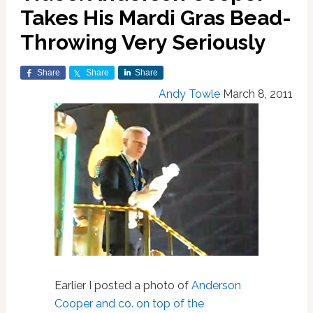
Takes His Mardi Gras Bead-
Throwing Very Seriously
Share
Share
Share
Andy Towle
March 8, 2011
Earlier I posted a photo of
Anderson
Cooper and co. on top of the