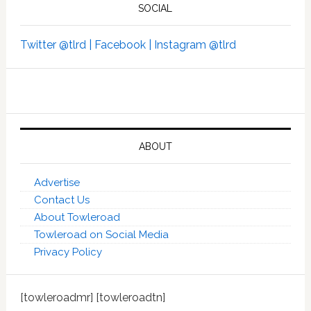
SOCIAL
Twitter @tlrd |
Facebook |
Instagram @tlrd
ABOUT
Advertise
Contact Us
About Towleroad
Towleroad on Social Media
Privacy Policy
[towleroadmr] [towleroadtn]