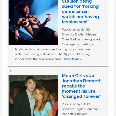
Stallion being
sued for ‘forcing
cameraman
watch her having
lesbian sex!’
Published by BANG
Showbiz English Megan
Thee Stallion is being sued
for allegedly creating a
hostile work environment and forcing her cameraman to
watch her having lesbian sex. The 29-year-old ‘Savage'
rapper faces the salacious claims …
Read More »
Mean Girls star
Jonathan Bennett
recalls the
moment his life
‘changed forever’
Published by BANG
Showbiz English Jonathan
Bennett's life was