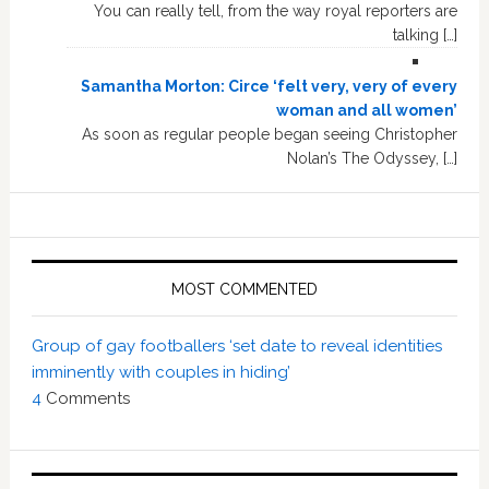
You can really tell, from the way royal reporters are
talking […]
Samantha Morton: Circe ‘felt very, very of every
woman and all women’
As soon as regular people began seeing Christopher
Nolan’s The Odyssey, […]
MOST COMMENTED
Group of gay footballers ‘set date to reveal identities
imminently with couples in hiding’
4
Comments