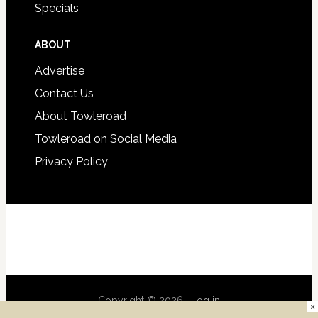
Specials
ABOUT
Advertise
Contact Us
About Towleroad
Towleroad on Social Media
Privacy Policy
Copyright © 2026 ·
Log in
×