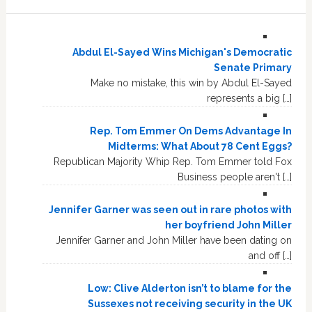
Abdul El-Sayed Wins Michigan's Democratic
Senate Primary
Make no mistake, this win by Abdul El-Sayed
represents a big […]
Rep. Tom Emmer On Dems Advantage In
Midterms: What About 78 Cent Eggs?
Republican Majority Whip Rep. Tom Emmer told Fox
Business people aren't […]
Jennifer Garner was seen out in rare photos with
her boyfriend John Miller
Jennifer Garner and John Miller have been dating on
and off […]
Low: Clive Alderton isn’t to blame for the
Sussexes not receiving security in the UK