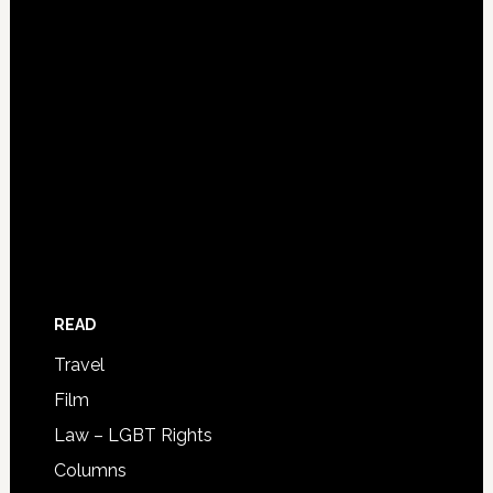
READ
Travel
Film
Law – LGBT Rights
Columns