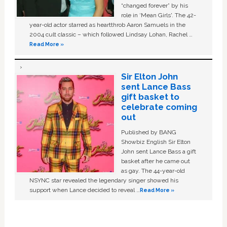
“changed forever” by his
role in ‘Mean Girls'. The 42-
year-old actor starred as heartthrob Aaron Samuels in the
2004 cult classic – which followed Lindsay Lohan, Rachel …
Read More »
Sir Elton John
sent Lance Bass
gift basket to
celebrate coming
out
Published by BANG
Showbiz English Sir Elton
John sent Lance Bass a gift
basket after he came out
as gay. The 44-year-old
NSYNC star revealed the legendary singer showed his
support when Lance decided to reveal …
Read More »