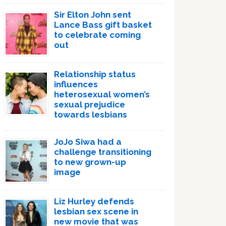
Sir Elton John sent
Lance Bass gift basket
to celebrate coming
out
Relationship status
influences
heterosexual women’s
sexual prejudice
towards lesbians
JoJo Siwa had a
challenge transitioning
to new grown-up
image
Liz Hurley defends
lesbian sex scene in
new movie that was