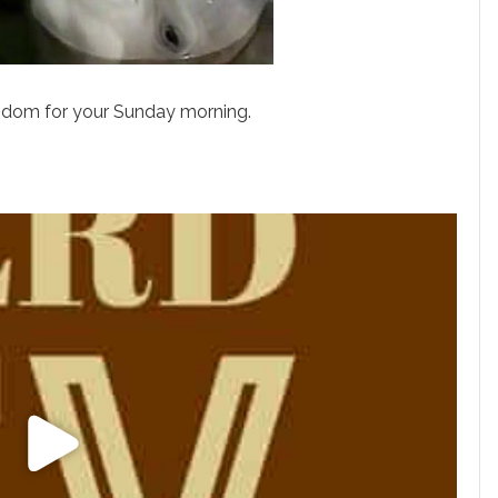
gdom for your Sunday morning.