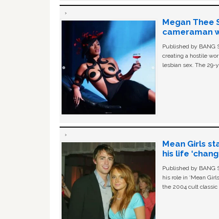
Megan Thee St
cameraman wa
Published by BANG Sh
creating a hostile w
lesbian sex. The 29-y
Mean Girls st
his life ‘chan
Published by BANG Sh
his role in ‘Mean Gir
the 2004 cult classi