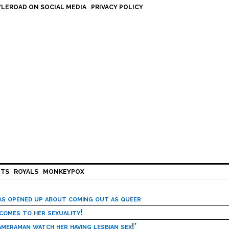
LEROAD ON SOCIAL MEDIA
PRIVACY POLICY
HTS
ROYALS
MONKEYPOX
has opened up about coming out as queer
 comes to her sexuality!
meraman watch her having lesbian sex!’