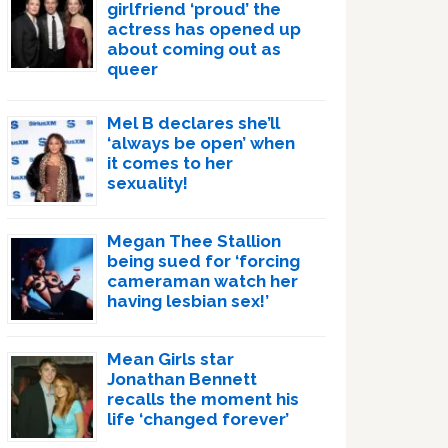
girlfriend ‘proud’ the
actress has opened up
about coming out as
queer
Mel B declares she’ll
‘always be open’ when
it comes to her
sexuality!
Megan Thee Stallion
being sued for ‘forcing
cameraman watch her
having lesbian sex!’
Mean Girls star
Jonathan Bennett
recalls the moment his
life ‘changed forever’