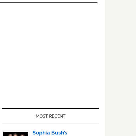
Primary
Sidebar
MOST RECENT
Sophia Bush’s