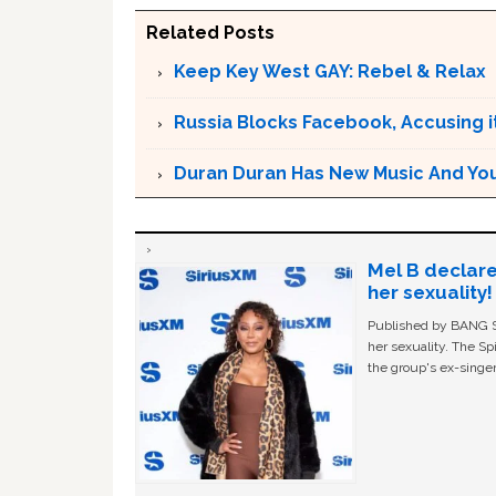
Related Posts
Keep Key West GAY: Rebel & Relax
Russia Blocks Facebook, Accusing it
Duran Duran Has New Music And You Ar
Mel B declare
her sexuality!
Published by BANG Sh
her sexuality. The Sp
the group's ex-singer