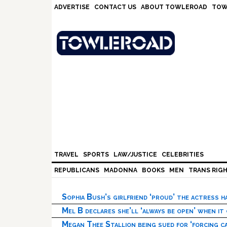
Skip
Skip
Skip
Skip
ADVERTISE
CONTACT US
ABOUT TOWLEROAD
TOW
to
to
to
to
primary
main
primary
footer
navigation
content
sidebar
TRAVEL
SPORTS
LAW/JUSTICE
CELEBRITIES
REPUBLICANS
MADONNA
BOOKS
MEN
TRANS RIG
Sophia Bush’s girlfriend ‘proud’ the actress 
Mel B declares she’ll ‘always be open’ when it
Megan Thee Stallion being sued for ‘forcing ca