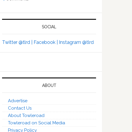
SOCIAL
Twitter @tlrd |
Facebook |
Instagram @tlrd
ABOUT
Advertise
Contact Us
About Towleroad
Towleroad on Social Media
Privacy Policy