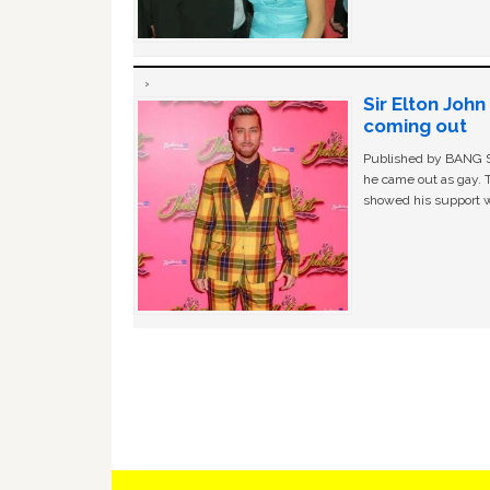
Sir Elton Joh
coming out
Published by BANG Sh
he came out as gay. 
showed his support w