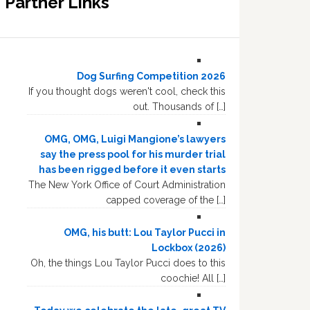
Partner Links
Dog Surfing Competition 2026
If you thought dogs weren't cool, check this
out. Thousands of […]
OMG, OMG, Luigi Mangione’s lawyers
say the press pool for his murder trial
has been rigged before it even starts
The New York Office of Court Administration
capped coverage of the […]
OMG, his butt: Lou Taylor Pucci in
Lockbox (2026)
Oh, the things Lou Taylor Pucci does to this
coochie! All […]