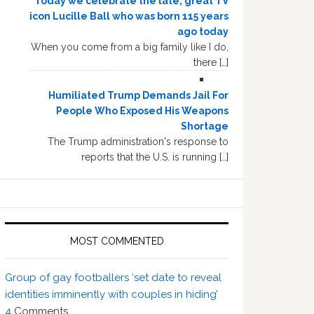
Today we celebrate the late, great TV
icon Lucille Ball who was born 115 years
ago today
When you come from a big family like I do,
there […]
Humiliated Trump Demands Jail For
People Who Exposed His Weapons
Shortage
The Trump administration's response to
reports that the U.S. is running […]
MOST COMMENTED
Group of gay footballers ‘set date to reveal
identities imminently with couples in hiding’
4
Comments