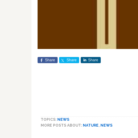
Share
Share
Share
TOPICS:
NEWS
MORE POSTS ABOUT:
NATURE
,
NEWS