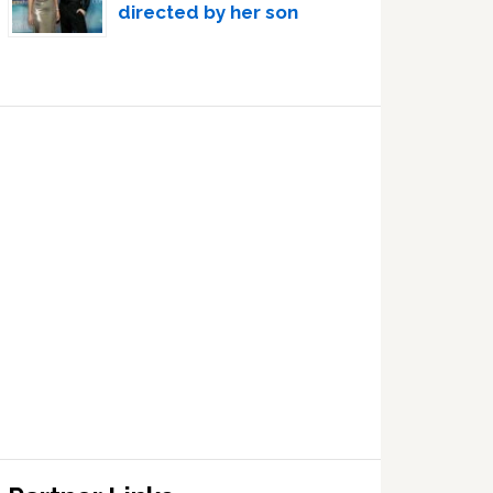
directed by her son