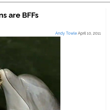
ns are BFFs
Andy Towle
April 10, 2011