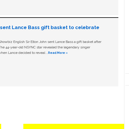
n sent Lance Bass gift basket to celebrate
owbiz English Sir Elton John sent Lance Bass a gift basket after
The 44-year-old NSYNC star revealed the legendary singer
hen Lance decided to reveal …
Read More »