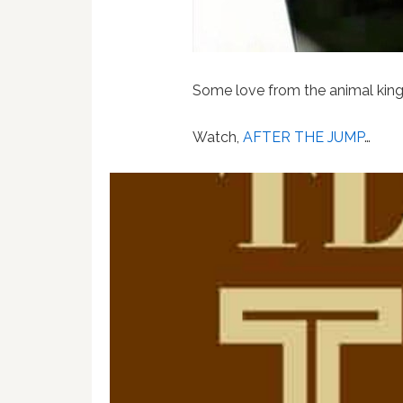
Some love from the animal kin
Watch,
AFTER THE JUMP
…