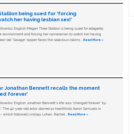
allion being sued for ‘forcing
tch her having lesbian sex!’
owbiz English Megan Thee Stallion is being sued for allegedly
ork environment and forcing her cameraman to watch her having
ear-old ‘Savage' rapper faces the salacious claims …
Read More »
ar Jonathan Bennett recalls the moment
ged forever’
owbiz English Jonathan Bennett's life was “changed forever” by
ls'. The 42-year-old actor starred as heartthrob Aaron Samuels in
c – which followed Lindsay Lohan, Rachel …
Read More »