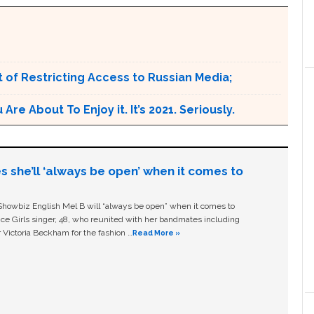
 of Restricting Access to Russian Media;
e About To Enjoy it. It’s 2021. Seriously.
s she’ll ‘always be open’ when it comes to
owbiz English Mel B will “always be open” when it comes to
ice Girls singer, 48, who reunited with her bandmates including
 Victoria Beckham for the fashion …
Read More »