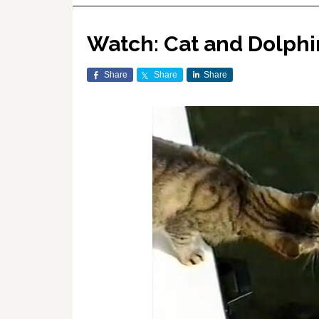
Watch: Cat and Dolphi
Share
Share
Share