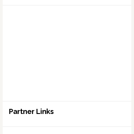
Partner Links