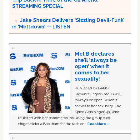
STREAMING SPECIAL
Jake Shears Delivers ‘Sizzling Devil-Funk’
in ‘Meltdown’ — LISTEN
Mel B declares
she’ll ‘always be
open’ when it
comes to her
sexuality!
Published by BANG
Showbiz English Mel B will
“always be open” when it
comes to her sexuality. The
Spice Girls singer, 48, who
reunited with her bandmates including the group's ex-
singer Victoria Beckham for the fashion …
Read More »