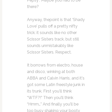
Pepsy”. Maybe you had to be
there?
Anyway, thepoint is that ‘Shady
Love' pulls off a pretty nifty
trick: it sounds like no other
Scissor Sisters track, but still
sounds unmistakably like
Scissor Sisters. Respect.
It borrows from electro, house
and disco, winking at both
ABBA and Calvin Harris, and it's
got some Latin freestyle junk in
its trunk. First you'll think
“WTF?!” Then you'll think
“Hmm…” And finally you'll be
too busy shaking your booty