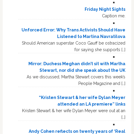
Friday Night Sights
Caption me.
Unforced Error: Why Trans Activists Should Have
Listened to Martina Navratilova
Should American superstar Coco Gauff be ostracized
for saying she supports […]
Mirror: Duchess Meghan didn’t sit with Martha
Stewart, nor did she speak about the UK
As we discussed, Martha Stewart covers this week’s
People Magazine and […]
“Kristen Stewart & her wife Dylan Meyer
attended an LA premiere” links
Kristen Stewart & her wife Dylan Meyer were out at an
[…]
Andy Cohen reflects on twenty years of ‘Real