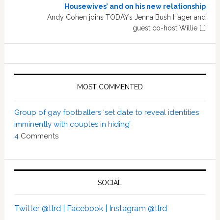
Housewives’ and on his new relationship
Andy Cohen joins TODAY’s Jenna Bush Hager and
guest co-host Willie […]
MOST COMMENTED
Group of gay footballers ‘set date to reveal identities
imminently with couples in hiding’
4
Comments
SOCIAL
Twitter @tlrd |
Facebook |
Instagram @tlrd