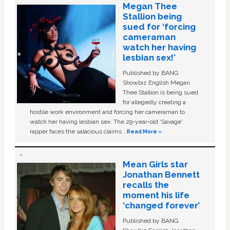
Megan Thee
Stallion being
sued for ‘forcing
cameraman
watch her having
lesbian sex!’
Published by BANG
Showbiz English Megan
Thee Stallion is being sued
for allegedly creating a
hostile work environment and forcing her cameraman to
watch her having lesbian sex. The 29-year-old ‘Savage'
rapper faces the salacious claims …
Read More »
Mean Girls star
Jonathan Bennett
recalls the
moment his life
‘changed forever’
Published by BANG