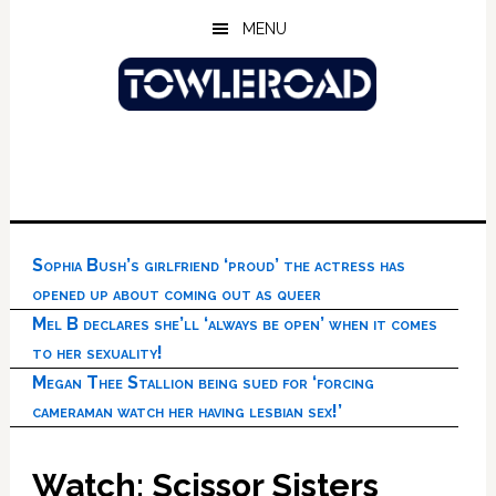
Skip
Skip
Skip
MENU
to
to
to
main
primary
footer
content
sidebar
Sophia Bush’s girlfriend ‘proud’ the actress has
opened up about coming out as queer
Mel B declares she’ll ‘always be open’ when it comes
to her sexuality!
Megan Thee Stallion being sued for ‘forcing
cameraman watch her having lesbian sex!’
Watch: Scissor Sisters