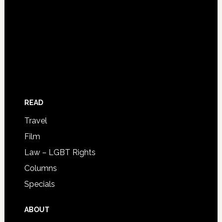
READ
Travel
Film
Law – LGBT Rights
Columns
Specials
ABOUT