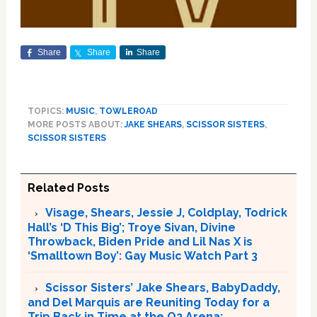
Share
Share
Share
TOPICS:
MUSIC
,
TOWLEROAD
MORE POSTS ABOUT:
JAKE SHEARS
,
SCISSOR SISTERS
,
SCISSOR SISTERS
Related Posts
Visage, Shears, Jessie J, Coldplay, Todrick
Hall’s ‘D This Big’; Troye Sivan, Divine
Throwback, Biden Pride and Lil Nas X is
‘Smalltown Boy’: Gay Music Watch Part 3
Scissor Sisters’ Jake Shears, BabyDaddy,
and Del Marquis are Reuniting Today for a
Trip Back in Time at the O2 Arena: