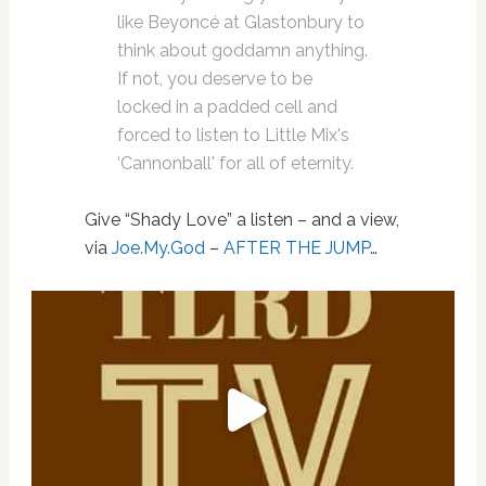
like Beyoncé at Glastonbury to
think about goddamn anything.
If not, you deserve to be
locked in a padded cell and
forced to listen to Little Mix's
‘Cannonball' for all of eternity.
Give “Shady Love” a listen – and a view,
via
Joe.My.God
–
AFTER THE JUMP
…