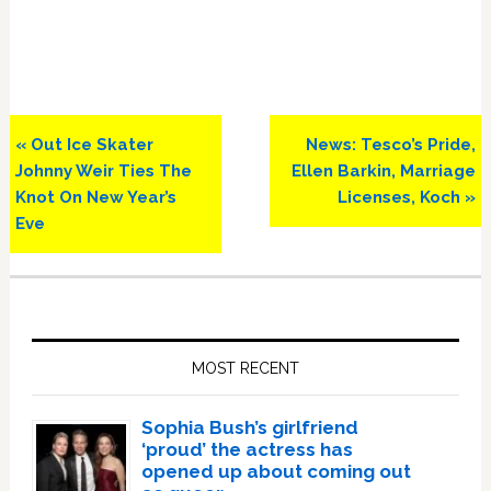
Previous
Next
« Out Ice Skater
News: Tesco’s Pride,
Post:
Post:
Johnny Weir Ties The
Ellen Barkin, Marriage
Knot On New Year’s
Licenses, Koch »
Eve
Primary
Sidebar
MOST RECENT
Sophia Bush’s girlfriend
‘proud’ the actress has
opened up about coming out