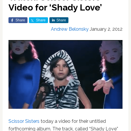
Video for ‘Shady Love’
Share
Share
Share
Andrew Belonsky
January 2, 2012
Scissor Sisters
today a video for their untitled
forthcoming album. The track, called “Shady Love”