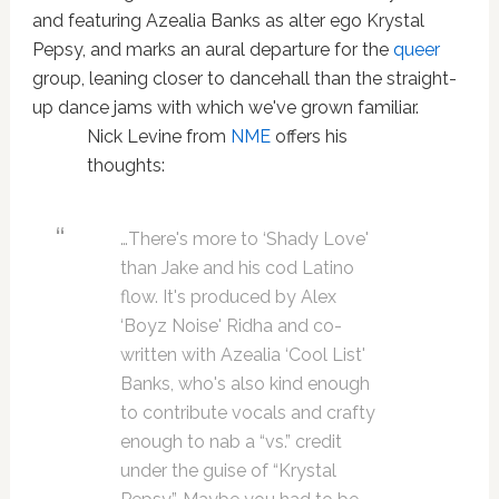
and featuring Azealia Banks as alter ego Krystal
Pepsy, and marks an aural departure for the
queer
group, leaning closer to dancehall than the straight-
up dance jams with which we've grown familiar.
Nick Levine from
NME
offers his
thoughts:
…There's more to ‘Shady Love'
than Jake and his cod Latino
flow. It's produced by Alex
‘Boyz Noise' Ridha and co-
written with Azealia ‘Cool List'
Banks, who's also kind enough
to contribute vocals and crafty
enough to nab a “vs.” credit
under the guise of “Krystal