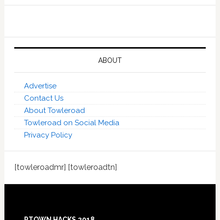
ABOUT
Advertise
Contact Us
About Towleroad
Towleroad on Social Media
Privacy Policy
[towleroadmr] [towleroadtn]
Footer
PTOWN HACKS 2018