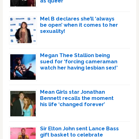
as queer
Mel B declares she’ll ‘always
be open’ when it comes to her
sexuality!
Megan Thee Stallion being
sued for ‘forcing cameraman
watch her having lesbian sex!’
Mean Girls star Jonathan
Bennett recalls the moment
his life ‘changed forever’
Sir Elton John sent Lance Bass
gift basket to celebrate