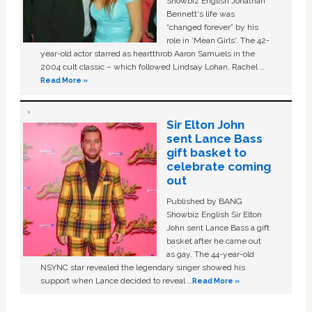
Showbiz English Jonathan
Bennett's life was
“changed forever” by his
role in ‘Mean Girls'. The 42-
year-old actor starred as heartthrob Aaron Samuels in the
2004 cult classic – which followed Lindsay Lohan, Rachel …
Read More »
Sir Elton John
sent Lance Bass
gift basket to
celebrate coming
out
Published by BANG
Showbiz English Sir Elton
John sent Lance Bass a gift
basket after he came out
as gay. The 44-year-old
NSYNC star revealed the legendary singer showed his
support when Lance decided to reveal …
Read More »