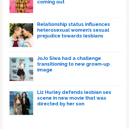
coming out
Relationship status influences
heterosexual women’s sexual
prejudice towards lesbians
JoJo Siwa had a challenge
transitioning to new grown-up
image
Liz Hurley defends lesbian sex
scene in new movie that was
directed by her son