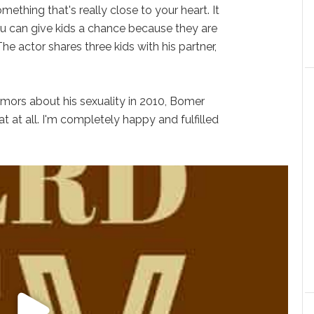
mething that's really close to your heart. It
ou can give kids a chance because they are
The actor shares three kids with his partner,
mors about his sexuality in 2010, Bomer
at at all. I'm completely happy and fulfilled