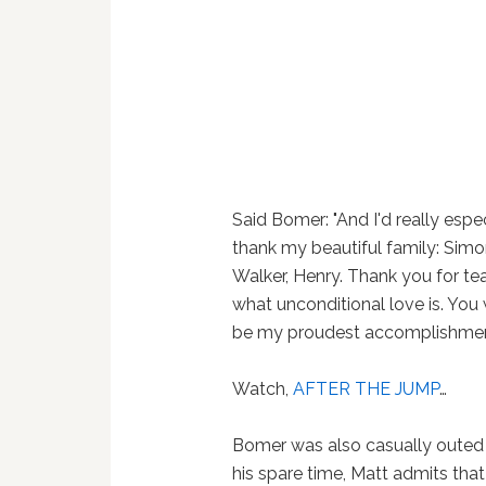
Said Bomer: "And I'd really espec
thank my beautiful family: Simon
Walker, Henry. Thank you for t
what unconditional love is. You 
be my proudest accomplishmen
Watch,
AFTER THE JUMP
…
Bomer was also casually oute
his spare time, Matt admits that 