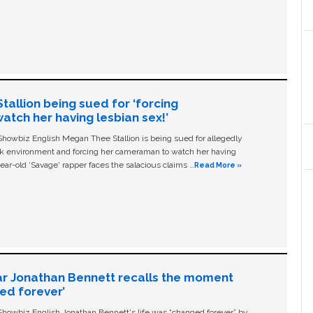
allion being sued for ‘forcing
tch her having lesbian sex!’
owbiz English Megan Thee Stallion is being sued for allegedly
ork environment and forcing her cameraman to watch her having
ear-old ‘Savage' rapper faces the salacious claims …
Read More »
ar Jonathan Bennett recalls the moment
ged forever’
owbiz English Jonathan Bennett's life was “changed forever” by