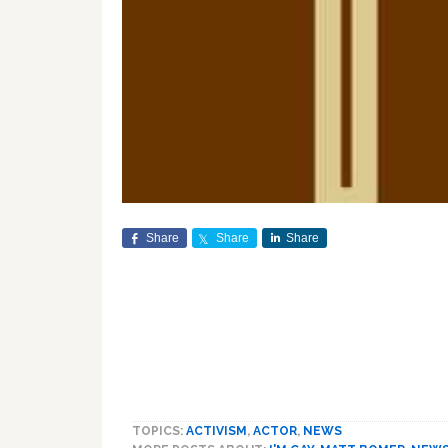
Share
Share
Share
TOPICS:
ACTIVISM
,
ACTOR
,
NEWS