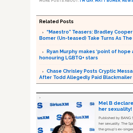
MORE POSTS ABOUT:
I'M GAY
,
MATT BOMER
,
NEW
Related Posts
“Maestro” Teasers: Bradley Cooper 
Bomer (Un-teased) Take Turns As The
Ryan Murphy makes ‘point of hope 
honouring LGBTQ+ stars
Chase Chrisley Posts Cryptic Messa
After Todd Allegedly Paid Blackmailer
Mel B declare
her sexuality!
Published by BANG Sh
her sexuality. The Sp
the group's ex-singer