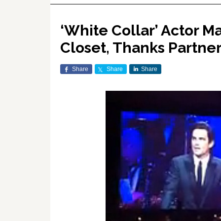
‘White Collar’ Actor 
Closet, Thanks Partner
Share
Share
Share