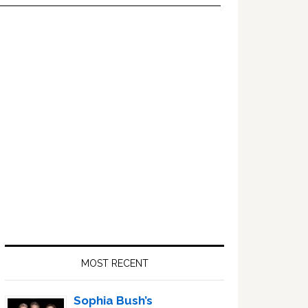
Primary
Sidebar
MOST RECENT
Sophia Bush’s