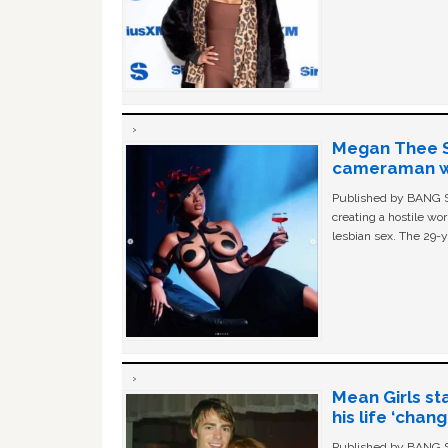
Megan Thee St
cameraman wa
Published by BANG Sh
creating a hostile w
lesbian sex. The 29-y
Mean Girls st
his life ‘chan
Published by BANG Sh