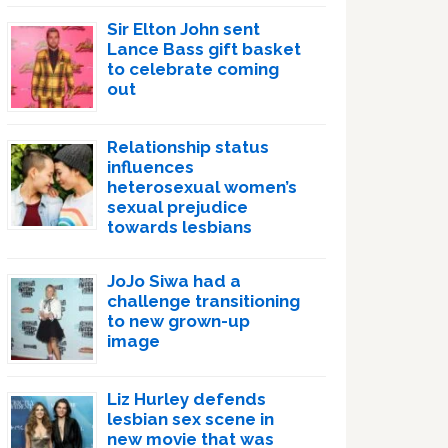
Sir Elton John sent
Lance Bass gift basket
to celebrate coming
out
Relationship status
influences
heterosexual women’s
sexual prejudice
towards lesbians
JoJo Siwa had a
challenge transitioning
to new grown-up
image
Liz Hurley defends
lesbian sex scene in
new movie that was