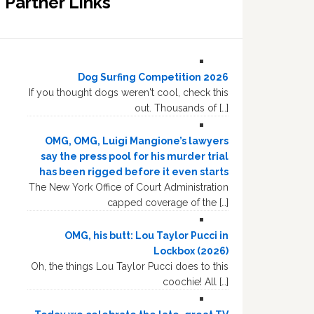
Partner Links
Dog Surfing Competition 2026
If you thought dogs weren't cool, check this
out. Thousands of […]
OMG, OMG, Luigi Mangione’s lawyers
say the press pool for his murder trial
has been rigged before it even starts
The New York Office of Court Administration
capped coverage of the […]
OMG, his butt: Lou Taylor Pucci in
Lockbox (2026)
Oh, the things Lou Taylor Pucci does to this
coochie! All […]