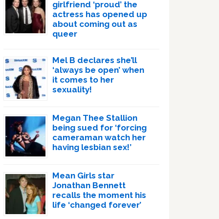
girlfriend ‘proud’ the
actress has opened up
about coming out as
queer
Mel B declares she’ll
‘always be open’ when
it comes to her
sexuality!
Megan Thee Stallion
being sued for ‘forcing
cameraman watch her
having lesbian sex!’
Mean Girls star
Jonathan Bennett
recalls the moment his
life ‘changed forever’