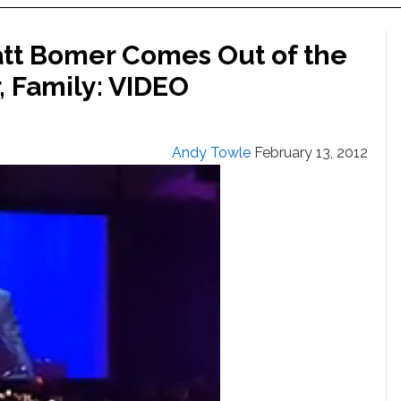
Matt Bomer Comes Out of the
, Family: VIDEO
Andy Towle
February 13, 2012