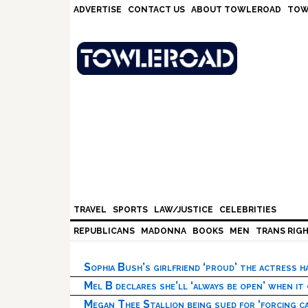
Skip
Skip
Skip
Skip
ADVERTISE
CONTACT US
ABOUT TOWLEROAD
TOW
to
to
to
to
primary
main
primary
footer
navigation
content
sidebar
TRAVEL
SPORTS
LAW/JUSTICE
CELEBRITIES
REPUBLICANS
MADONNA
BOOKS
MEN
TRANS RIG
Sophia Bush’s girlfriend ‘proud’ the actress 
Mel B declares she’ll ‘always be open’ when it
Megan Thee Stallion being sued for ‘forcing ca