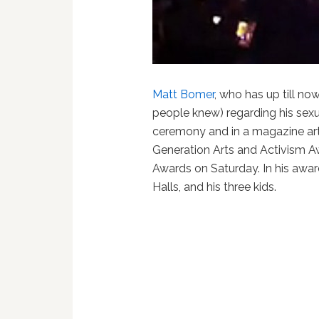
Matt Bomer
, who has up till no
people knew) regarding his sexu
ceremony and in a magazine art
Generation Arts and Activism 
Awards on Saturday. In his awa
Halls, and his three kids.