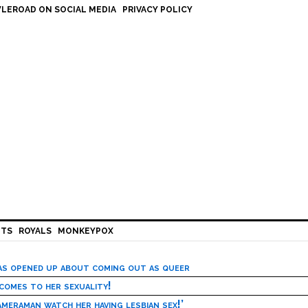
LEROAD ON SOCIAL MEDIA
PRIVACY POLICY
HTS
ROYALS
MONKEYPOX
has opened up about coming out as queer
 comes to her sexuality!
meraman watch her having lesbian sex!’