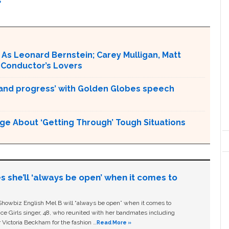
S
As Leonard Bernstein; Carey Mulligan, Matt
 Conductor’s Lovers
and progress’ with Golden Globes speech
ge About ‘Getting Through’ Tough Situations
s she’ll ‘always be open’ when it comes to
owbiz English Mel B will “always be open” when it comes to
ice Girls singer, 48, who reunited with her bandmates including
 Victoria Beckham for the fashion …
Read More »