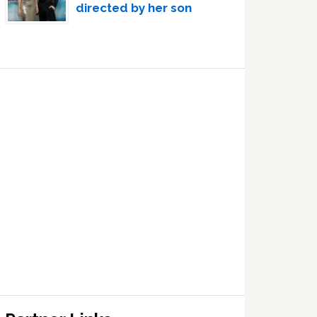
directed by her son