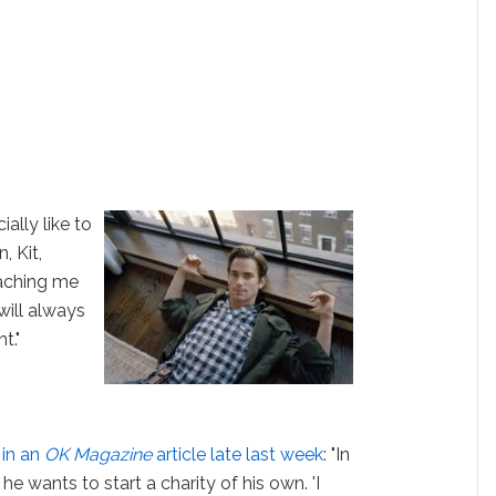
ially like to
, Kit,
eaching me
will always
t."
d
in an
OK Magazine
article late last week
: "In
he wants to start a charity of his own. 'I