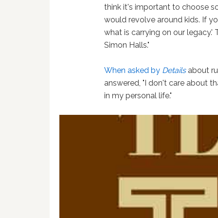
think it's important to choose so
would revolve around kids. If y
what is carrying on our legacy.' 
Simon Halls."
When asked by
Details
about ru
answered, "I don't care about th
in my personal life."