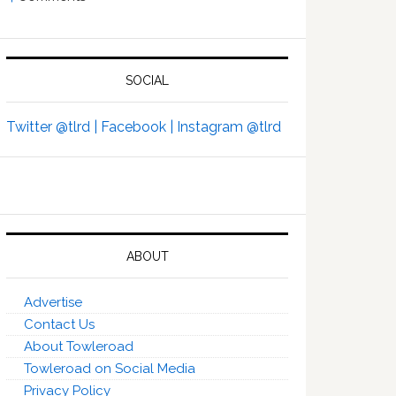
SOCIAL
Twitter @tlrd |
Facebook |
Instagram @tlrd
ABOUT
Advertise
Contact Us
About Towleroad
Towleroad on Social Media
Privacy Policy