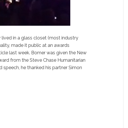
w lived in a glass closet (most industry
ality, made it public at an awards
icle last week. Bomer was given the New
Award from the Steve Chase Humanitarian
rd speech, he thanked his partner Simon