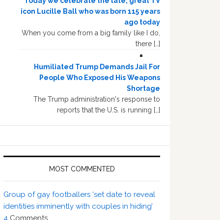
Today we celebrate the late, great TV
icon Lucille Ball who was born 115 years
ago today
When you come from a big family like I do,
there […]
Humiliated Trump Demands Jail For
People Who Exposed His Weapons
Shortage
The Trump administration's response to
reports that the U.S. is running […]
MOST COMMENTED
Group of gay footballers ‘set date to reveal
identities imminently with couples in hiding’
4
Comments