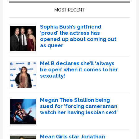
Sidebar
MOST RECENT
Sophia Bush’s girlfriend
‘proud’ the actress has
opened up about coming out
as queer
Mel B declares she’ll ‘always
be open’ when it comes to her
sexuality!
Megan Thee Stallion being
sued for ‘forcing cameraman
watch her having lesbian sex!’
Mean Girls star Jonathan