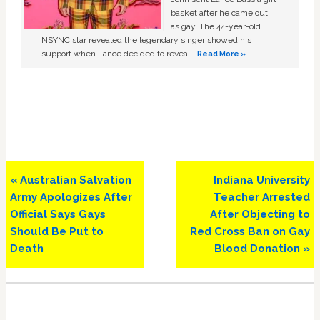
basket after he came out
as gay. The 44-year-old
NSYNC star revealed the legendary singer showed his
support when Lance decided to reveal …
Read More »
Previous
Next
« Australian Salvation
Indiana University
Post:
Post:
Army Apologizes After
Teacher Arrested
Official Says Gays
After Objecting to
Should Be Put to
Red Cross Ban on Gay
Death
Blood Donation »
Primary