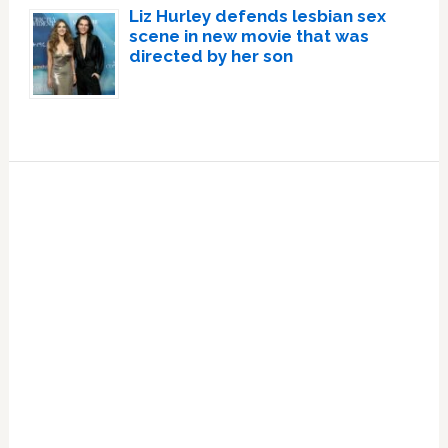
Liz Hurley defends lesbian sex
scene in new movie that was
directed by her son