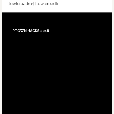
[towleroadmr] [towleroadtn]
Footer
PTOWN HACKS 2018