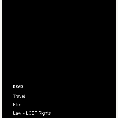
READ
Travel
Film
Law – LGBT Rights