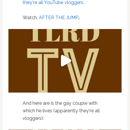
they're all
YouTube
vloggers
.
Watch,
AFTER THE JUMP
…
And here are is the gay couple with
which he lives (apparently they're all
vloggers):