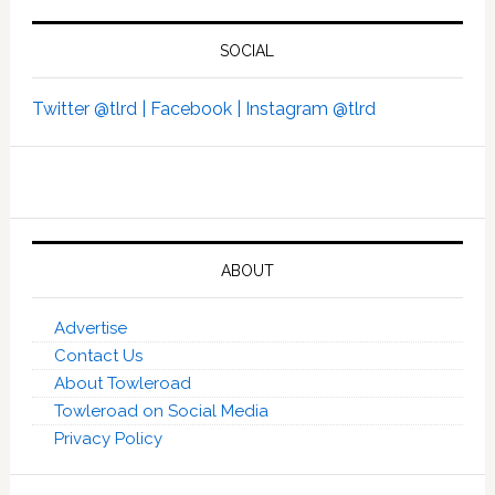
SOCIAL
Twitter @tlrd |
Facebook |
Instagram @tlrd
ABOUT
Advertise
Contact Us
About Towleroad
Towleroad on Social Media
Privacy Policy