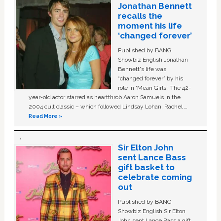
Jonathan Bennett
recalls the
moment his life
‘changed forever’
Published by BANG
Showbiz English Jonathan
Bennett's life was
“changed forever” by his
role in ‘Mean Girls'. The 42-
year-old actor starred as heartthrob Aaron Samuels in the
2004 cult classic – which followed Lindsay Lohan, Rachel …
Read More »
Sir Elton John
sent Lance Bass
gift basket to
celebrate coming
out
Published by BANG
Showbiz English Sir Elton
John sent Lance Bass a gift