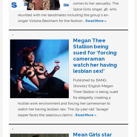
comes to her sexuality. The
Spice Girls singer, 48, who
reunited with her bandmates including the group's ex-
singer Victoria Beckham for the fashion …
Read More »
Megan Thee
Stallion being
sued for ‘forcing
cameraman
watch her having
lesbian sex!’
Published by BANG
Showbiz English Megan
Thee Stallion is being sued
for allegedly creating a
hostile work environment and forcing her cameraman to
watch her having lesbian sex. The 29-year-old ‘Savage'
rapper faces the salacious claims …
Read More »
Mean Girls star