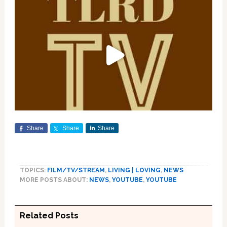
Share
Share
Share
TOPICS:
FILM/TV/STREAM
,
LIVING | LOVING
,
NEWS
MORE POSTS ABOUT:
NEWS
,
YOUTUBE
,
YOUTUBE
Related Posts