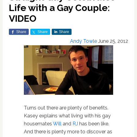
Life with a Gay Couple:
VIDEO
Share
Share
Share
Andy Towle
June 25, 2012
Turns out there are plenty of benefits.
Kasey explains what living with his gay
housemates
Will
and
RJ
has been like.
And there is plenty more to discover as