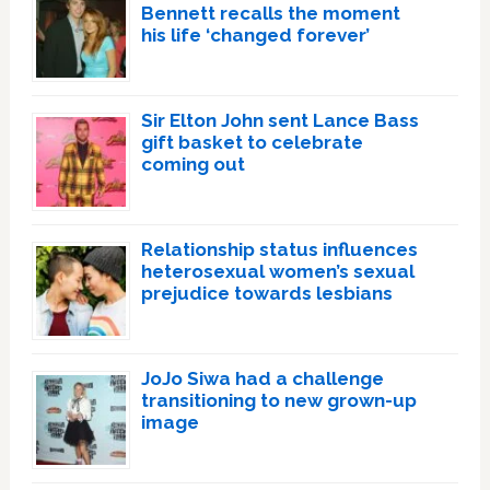
Bennett recalls the moment
his life ‘changed forever’
Sir Elton John sent Lance Bass
gift basket to celebrate
coming out
Relationship status influences
heterosexual women’s sexual
prejudice towards lesbians
JoJo Siwa had a challenge
transitioning to new grown-up
image