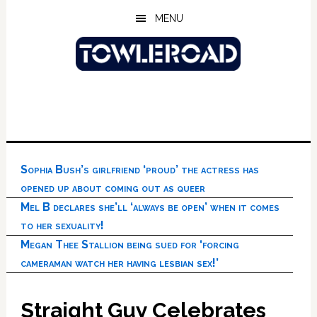
Skip
Skip
Skip
MENU
to
to
to
main
primary
footer
content
sidebar
Sophia Bush’s girlfriend ‘proud’ the actress has
opened up about coming out as queer
Mel B declares she’ll ‘always be open’ when it comes
to her sexuality!
Megan Thee Stallion being sued for ‘forcing
cameraman watch her having lesbian sex!’
Straight Guy Celebrates