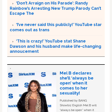
‘Don’t Arraign on His Parade’: Randy
Rainbow’s Arresting New Trump Parody Can’t
Escape The
‘I’ve never said this publicly!’ YouTube star
comes out as trans
‘This is crazy!’ YouTube stat Shane
Dawson and his husband make life-changing
annoucement
Mel B declares
she’ll ‘always be
open’ when it
comes to her
sexuality!
Published by BANG
Showbiz English Mel B will
“always be open” when it