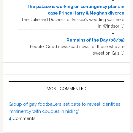
The palace is working on contingency plans in
case Prince Harry & Meghan divorce
The Duke and Duchess of Sussex’s wedding was held
in Windsor […]
Remains of the Day (08/05)
People: Good news/bad news for those who are
sweet on Gus […]
MOST COMMENTED
Group of gay footballers ‘set date to reveal identities
imminently with couples in hiding’
4
Comments