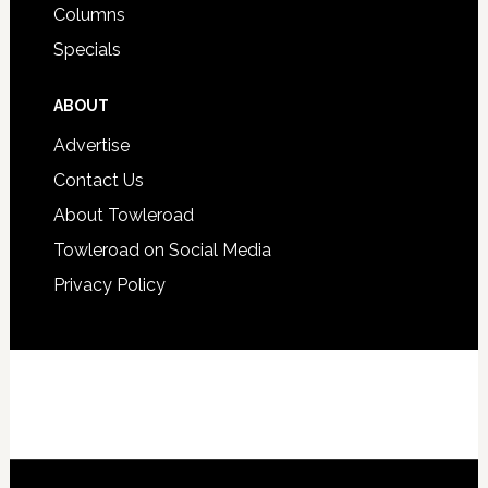
Columns
Specials
ABOUT
Advertise
Contact Us
About Towleroad
Towleroad on Social Media
Privacy Policy