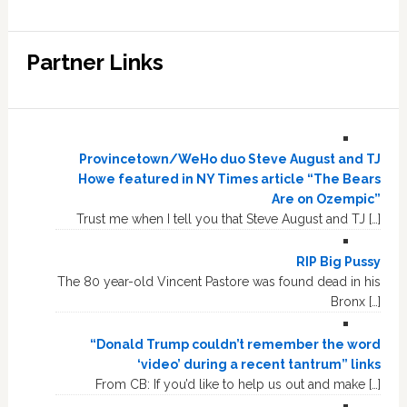
Partner Links
Provincetown/WeHo duo Steve August and TJ
Howe featured in NY Times article “The Bears
Are on Ozempic”
Trust me when I tell you that Steve August and TJ […]
RIP Big Pussy
The 80 year-old Vincent Pastore was found dead in his
Bronx […]
“Donald Trump couldn’t remember the word
‘video’ during a recent tantrum” links
From CB: If you’d like to help us out and make […]