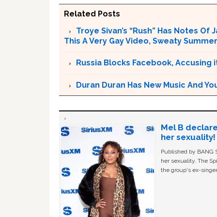
Related Posts
Troye Sivan’s “Rush” Has Notes Of 
This A Very Gay Video, Sweaty Summer
Russia Blocks Facebook, Accusing it
Duran Duran Has New Music And You Ar
Mel B declare
her sexuality!
Published by BANG Sh
her sexuality. The Sp
the group's ex-singer