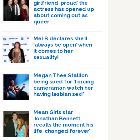
girlfriend ‘proud’ the
actress has opened up
about coming out as
queer
Mel B declares she’ll
‘always be open’ when
it comes to her
sexuality!
Megan Thee Stallion
being sued for ‘forcing
cameraman watch her
having lesbian sex!’
Mean Girls star
Jonathan Bennett
recalls the moment his
life ‘changed forever’