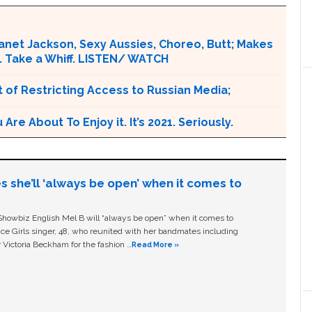
Janet Jackson, Sexy Aussies, Choreo, Butt; Makes
. Take a Whiff. LISTEN/ WATCH
 of Restricting Access to Russian Media;
e About To Enjoy it. It’s 2021. Seriously.
s she’ll ‘always be open’ when it comes to
owbiz English Mel B will “always be open” when it comes to
ice Girls singer, 48, who reunited with her bandmates including
 Victoria Beckham for the fashion …
Read More »