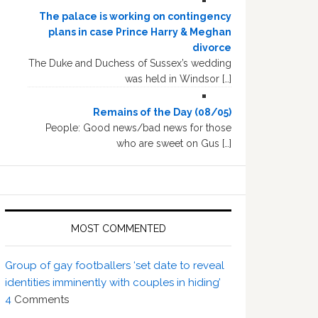
The palace is working on contingency
plans in case Prince Harry & Meghan
divorce
The Duke and Duchess of Sussex’s wedding
was held in Windsor […]
Remains of the Day (08/05)
People: Good news/bad news for those
who are sweet on Gus […]
MOST COMMENTED
Group of gay footballers ‘set date to reveal
identities imminently with couples in hiding’
4
Comments