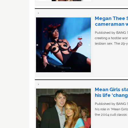
Megan Thee St
cameraman wa
Published by BANG Sh
creating a hostile w
lesbian sex. The 29-y
Mean Girls st
his life ‘chan
Published by BANG Sh
his role in ‘Mean Gir
the 2004 cult classi