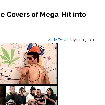
 Covers of Mega-Hit into
Andy Towle
August 13, 2012