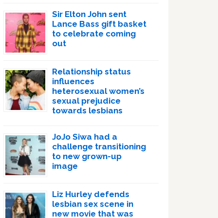
Sir Elton John sent
Lance Bass gift basket
to celebrate coming
out
Relationship status
influences
heterosexual women’s
sexual prejudice
towards lesbians
JoJo Siwa had a
challenge transitioning
to new grown-up
image
Liz Hurley defends
lesbian sex scene in
new movie that was