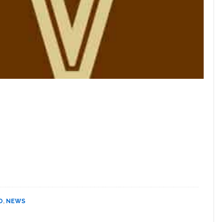
O
,
NEWS