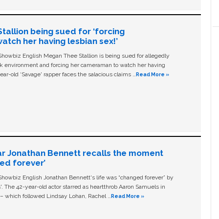
allion being sued for ‘forcing
tch her having lesbian sex!’
owbiz English Megan Thee Stallion is being sued for allegedly
ork environment and forcing her cameraman to watch her having
ear-old ‘Savage' rapper faces the salacious claims …
Read More »
ar Jonathan Bennett recalls the moment
ged forever’
owbiz English Jonathan Bennett's life was “changed forever” by
ls'. The 42-year-old actor starred as heartthrob Aaron Samuels in
c – which followed Lindsay Lohan, Rachel …
Read More »