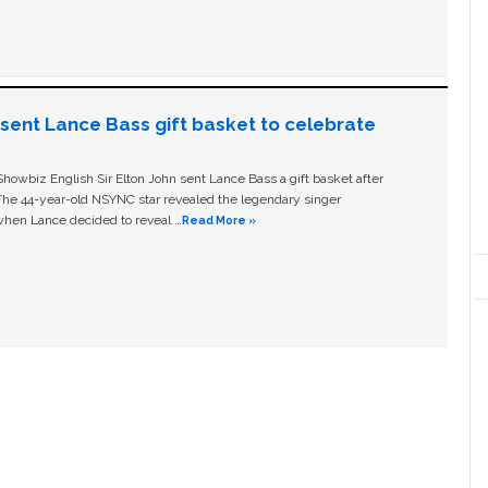
n sent Lance Bass gift basket to celebrate
owbiz English Sir Elton John sent Lance Bass a gift basket after
The 44-year-old NSYNC star revealed the legendary singer
hen Lance decided to reveal …
Read More »