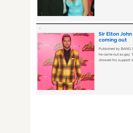
Sir Elton Joh
coming out
Published by BANG Sh
he came out as gay. 
showed his support w