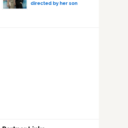
directed by her son