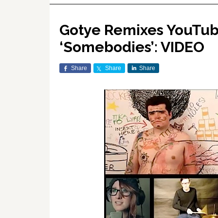
Gotye Remixes YouTube
‘Somebodies’: VIDEO
Share
Share
Share