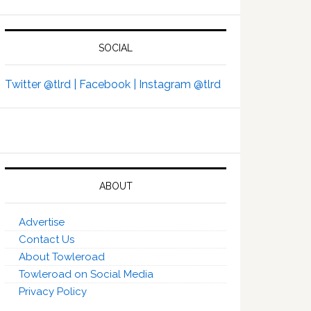
SOCIAL
Twitter @tlrd |
Facebook |
Instagram @tlrd
ABOUT
Advertise
Contact Us
About Towleroad
Towleroad on Social Media
Privacy Policy