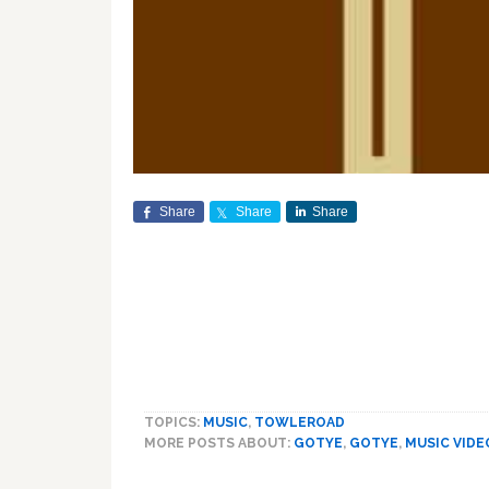
Share
Share
Share
TOPICS:
MUSIC
,
TOWLEROAD
MORE POSTS ABOUT:
GOTYE
,
GOTYE
,
MUSIC VIDE