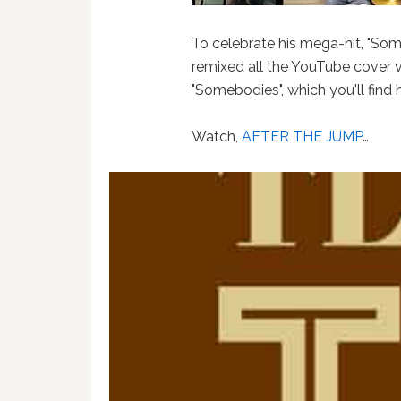
To celebrate his mega-hit, "So
remixed all the YouTube cover v
"Somebodies", which you'll find 
Watch,
AFTER THE JUMP
…