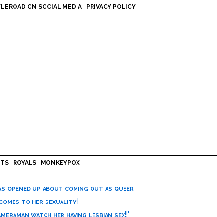
LEROAD ON SOCIAL MEDIA
PRIVACY POLICY
HTS
ROYALS
MONKEYPOX
has opened up about coming out as queer
 comes to her sexuality!
meraman watch her having lesbian sex!’