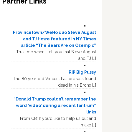
Partner Links
Provincetown/WeHo duo Steve August
and TJ Howe featured in NY Times
article “The Bears Are on Ozempic”
Trust me when I tell you that Steve August
and TJ […]
RIP Big Pussy
The 80 year-old Vincent Pastore was found
dead in his Bronx […]
“Donald Trump couldn’t remember the
word ‘video’ during a recent tantrum”
links
From CB: If you’d like to help us out and
make […]