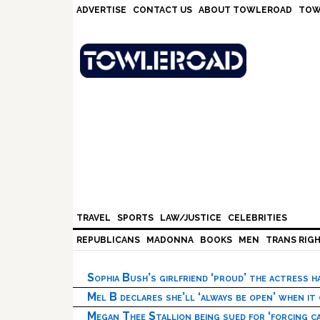
Skip
Skip
Skip
Skip
ADVERTISE
CONTACT US
ABOUT TOWLEROAD
TOW
to
to
to
to
primary
main
primary
footer
navigation
content
sidebar
TRAVEL
SPORTS
LAW/JUSTICE
CELEBRITIES
REPUBLICANS
MADONNA
BOOKS
MEN
TRANS RIG
Sophia Bush’s girlfriend ‘proud’ the actress 
Mel B declares she’ll ‘always be open’ when it
Megan Thee Stallion being sued for ‘forcing ca