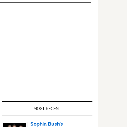
Primary
Sidebar
MOST RECENT
Sophia Bush’s