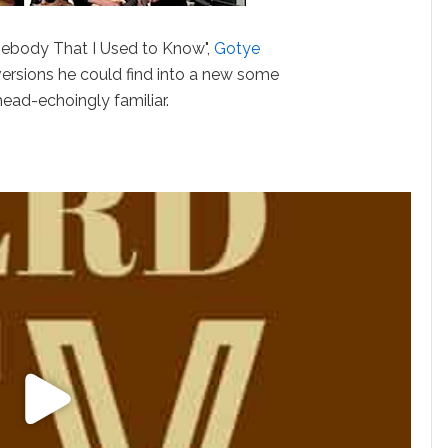
mebody That I Used to Know",
Gotye
ersions he could find into a new some
head-echoingly familiar.