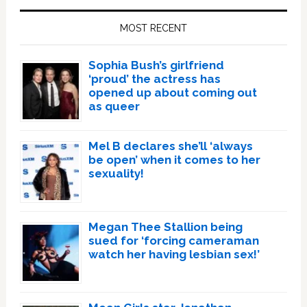
Sidebar
MOST RECENT
Sophia Bush’s girlfriend
‘proud’ the actress has
opened up about coming out
as queer
Mel B declares she’ll ‘always
be open’ when it comes to her
sexuality!
Megan Thee Stallion being
sued for ‘forcing cameraman
watch her having lesbian sex!’