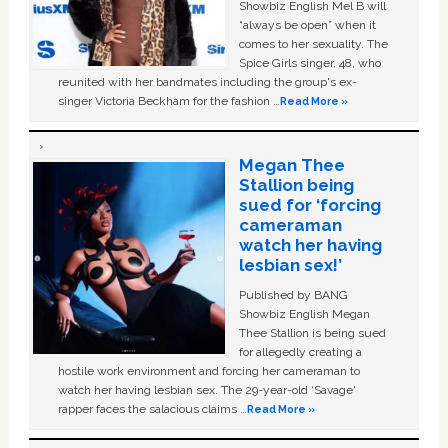
Showbiz English Mel B will
“always be open” when it
comes to her sexuality. The
Spice Girls singer, 48, who
reunited with her bandmates including the group's ex-
singer Victoria Beckham for the fashion …
Read More »
Megan Thee
Stallion being
sued for ‘forcing
cameraman
watch her having
lesbian sex!’
Published by BANG
Showbiz English Megan
Thee Stallion is being sued
for allegedly creating a
hostile work environment and forcing her cameraman to
watch her having lesbian sex. The 29-year-old ‘Savage'
rapper faces the salacious claims …
Read More »