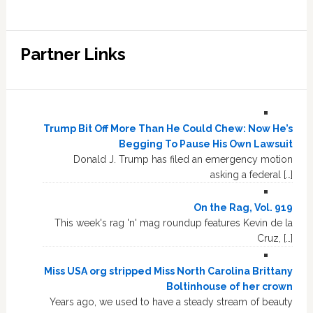
Partner Links
Trump Bit Off More Than He Could Chew: Now He’s
Begging To Pause His Own Lawsuit
Donald J. Trump has filed an emergency motion
asking a federal […]
On the Rag, Vol. 919
This week's rag 'n' mag roundup features Kevin de la
Cruz, […]
Miss USA org stripped Miss North Carolina Brittany
Boltinhouse of her crown
Years ago, we used to have a steady stream of beauty