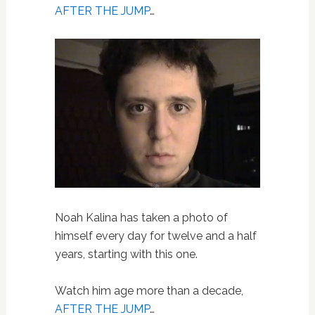
AFTER THE JUMP
…
Noah Kalina has taken a photo of
himself every day for twelve and a half
years, starting with this one.
Watch him age more than a decade,
AFTER THE JUMP
…