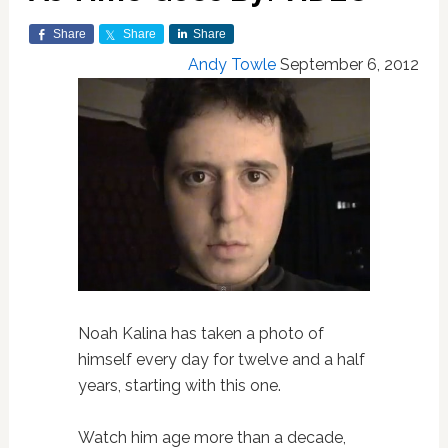
Share
Share
Share
Andy Towle
September 6, 2012
Noah Kalina has taken a photo of
himself every day for twelve and a half
years, starting with this one.
Watch him age more than a decade,