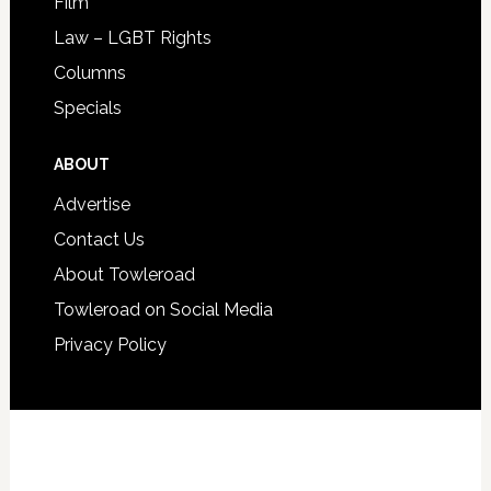
Film
Law – LGBT Rights
Columns
Specials
ABOUT
Advertise
Contact Us
About Towleroad
Towleroad on Social Media
Privacy Policy