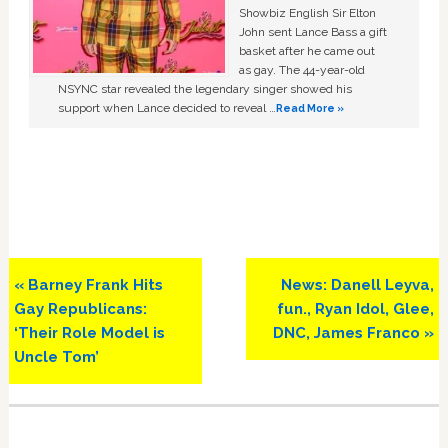
Showbiz English Sir Elton
John sent Lance Bass a gift
basket after he came out
as gay. The 44-year-old
NSYNC star revealed the legendary singer showed his
support when Lance decided to reveal …
Read More »
Previous
Next
« Barney Frank Hits
News: Danell Leyva,
Post:
Post:
Gay Republicans:
fun., Ryan Idol, Glee,
‘Their Role Model is
DNC, James Franco »
Uncle Tom’
Primary