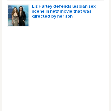
Liz Hurley defends lesbian sex
scene in new movie that was
directed by her son