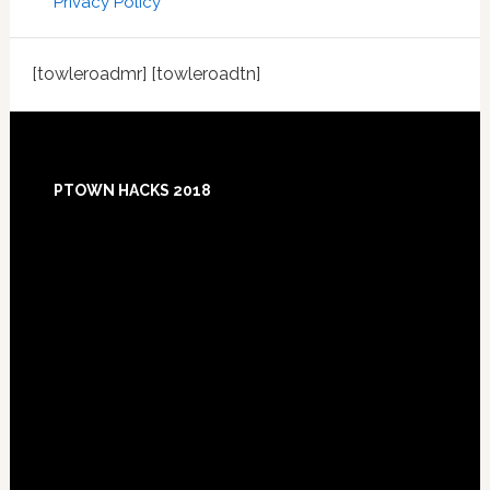
Privacy Policy
[towleroadmr] [towleroadtn]
Footer
PTOWN HACKS 2018