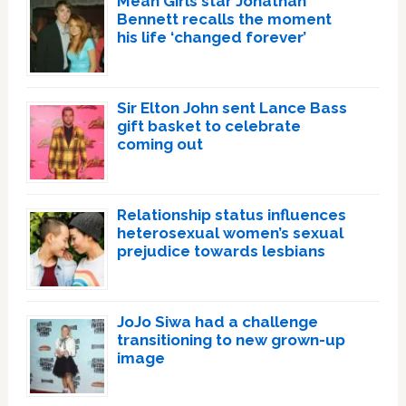
Mean Girls star Jonathan
Bennett recalls the moment
his life ‘changed forever’
Sir Elton John sent Lance Bass
gift basket to celebrate
coming out
Relationship status influences
heterosexual women’s sexual
prejudice towards lesbians
JoJo Siwa had a challenge
transitioning to new grown-up
image