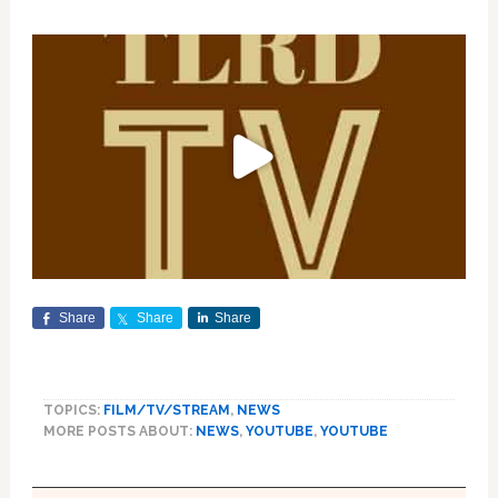
Share
Share
Share
TOPICS:
FILM/TV/STREAM
,
NEWS
MORE POSTS ABOUT:
NEWS
,
YOUTUBE
,
YOUTUBE