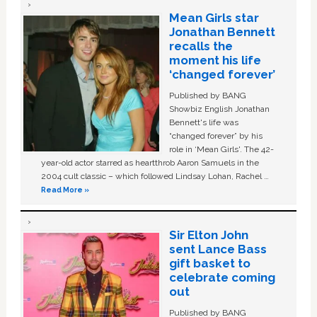
Mean Girls star
Jonathan Bennett
recalls the
moment his life
‘changed forever’
Published by BANG
Showbiz English Jonathan
Bennett's life was
“changed forever” by his
role in ‘Mean Girls'. The 42-
year-old actor starred as heartthrob Aaron Samuels in the
2004 cult classic – which followed Lindsay Lohan, Rachel …
Read More »
Sir Elton John
sent Lance Bass
gift basket to
celebrate coming
out
Published by BANG