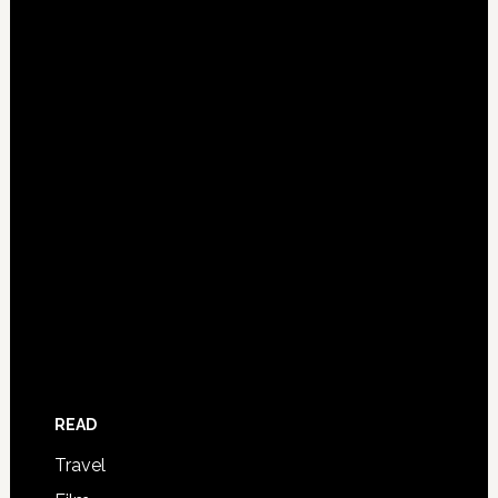
READ
Travel