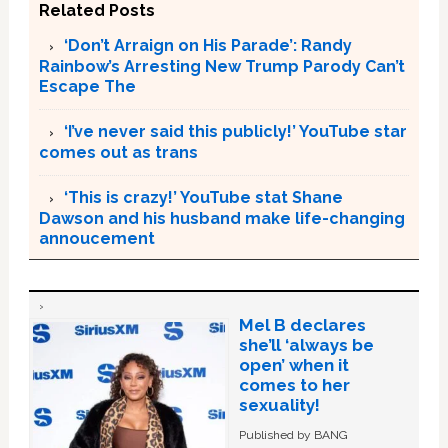
Related Posts
‘Don’t Arraign on His Parade’: Randy
Rainbow’s Arresting New Trump Parody Can’t
Escape The
‘I’ve never said this publicly!’ YouTube star
comes out as trans
‘This is crazy!’ YouTube stat Shane
Dawson and his husband make life-changing
annoucement
Mel B declares
she’ll ‘always be
open’ when it
comes to her
sexuality!
Published by BANG