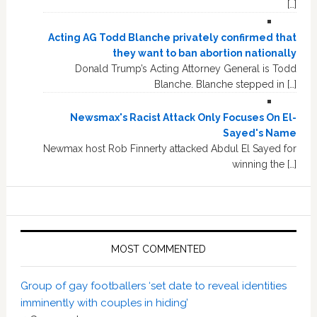
[…]
Acting AG Todd Blanche privately confirmed that
they want to ban abortion nationally
Donald Trump’s Acting Attorney General is Todd
Blanche. Blanche stepped in […]
Newsmax's Racist Attack Only Focuses On El-
Sayed's Name
Newmax host Rob Finnerty attacked Abdul El Sayed for
winning the […]
MOST COMMENTED
Group of gay footballers ‘set date to reveal identities
imminently with couples in hiding’