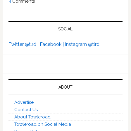
4
Comments
SOCIAL
Twitter @tlrd |
Facebook |
Instagram @tlrd
ABOUT
Advertise
Contact Us
About Towleroad
Towleroad on Social Media