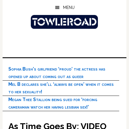
Skip
Skip
Skip
MENU
to
to
to
main
primary
footer
content
sidebar
Sophia Bush’s girlfriend ‘proud’ the actress has
opened up about coming out as queer
Mel B declares she’ll ‘always be open’ when it comes
to her sexuality!
Megan Thee Stallion being sued for ‘forcing
cameraman watch her having lesbian sex!’
As Time Goes By: VIDEO