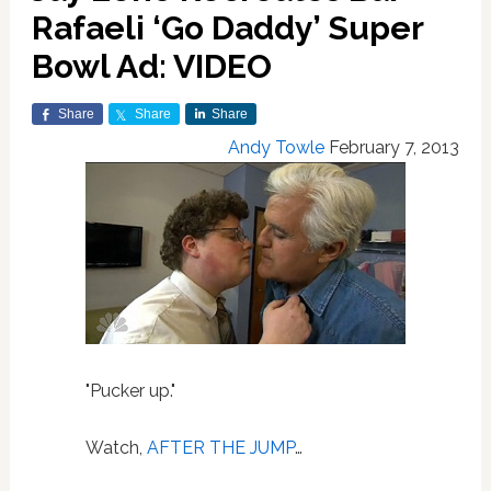
Rafaeli ‘Go Daddy’ Super
Bowl Ad: VIDEO
Share
Share
Share
Andy Towle
February 7, 2013
"Pucker up."
Watch,
AFTER THE JUMP
…