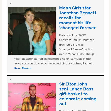
Mean Girls star
Jonathan Bennett
recalls the
moment his life
‘changed forever’
Published by BANG
Showbiz English Jonathan
Bennett's life was
“changed forever” by his
role in ‘Mean Girls'. The 42-
year-old actor starred as heartthrob Aaron Samuels in the
2004 cult classic – which followed Lindsay Lohan, Rachel …
Read More »
Sir Elton John
sent Lance Bass
gift basket to
celebrate coming
out