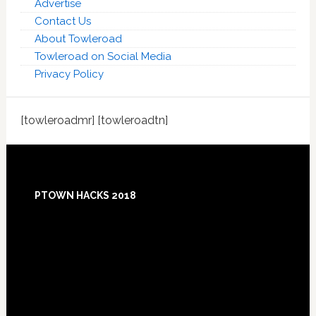
Advertise
Contact Us
About Towleroad
Towleroad on Social Media
Privacy Policy
[towleroadmr] [towleroadtn]
Footer
PTOWN HACKS 2018