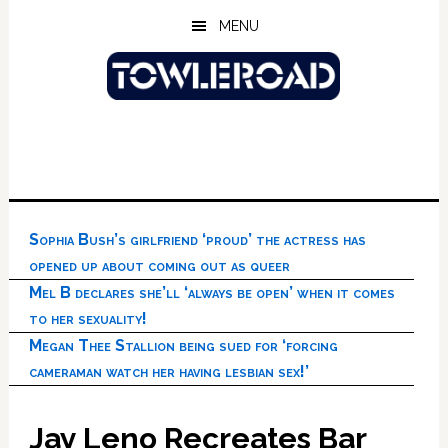
Skip
Skip
Skip
MENU
to
to
to
main
primary
footer
content
sidebar
Sophia Bush’s girlfriend ‘proud’ the actress has
opened up about coming out as queer
Mel B declares she’ll ‘always be open’ when it comes
to her sexuality!
Megan Thee Stallion being sued for ‘forcing
cameraman watch her having lesbian sex!’
Jay Leno Recreates Bar