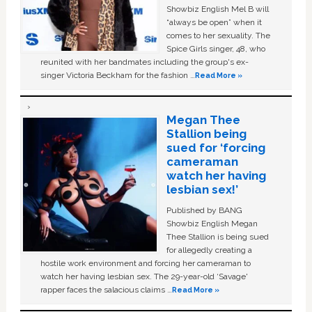
Showbiz English Mel B will
“always be open” when it
comes to her sexuality. The
Spice Girls singer, 48, who
reunited with her bandmates including the group's ex-
singer Victoria Beckham for the fashion …
Read More »
Megan Thee
Stallion being
sued for ‘forcing
cameraman
watch her having
lesbian sex!’
Published by BANG
Showbiz English Megan
Thee Stallion is being sued
for allegedly creating a
hostile work environment and forcing her cameraman to
watch her having lesbian sex. The 29-year-old ‘Savage'
rapper faces the salacious claims …
Read More »