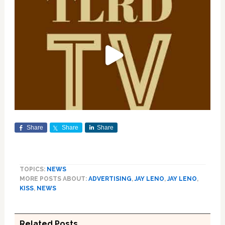
Share
Share
Share
TOPICS:
NEWS
MORE POSTS ABOUT:
ADVERTISING
,
JAY LENO
,
JAY LENO
,
KISS
,
NEWS
Related Posts