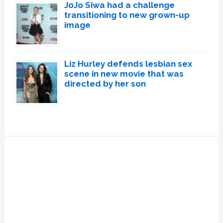
JoJo Siwa had a challenge
transitioning to new grown-up
image
Liz Hurley defends lesbian sex
scene in new movie that was
directed by her son