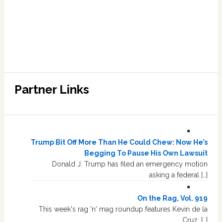
Partner Links
Trump Bit Off More Than He Could Chew: Now He’s
Begging To Pause His Own Lawsuit
Donald J. Trump has filed an emergency motion
asking a federal […]
On the Rag, Vol. 919
This week's rag 'n' mag roundup features Kevin de la
Cruz, […]