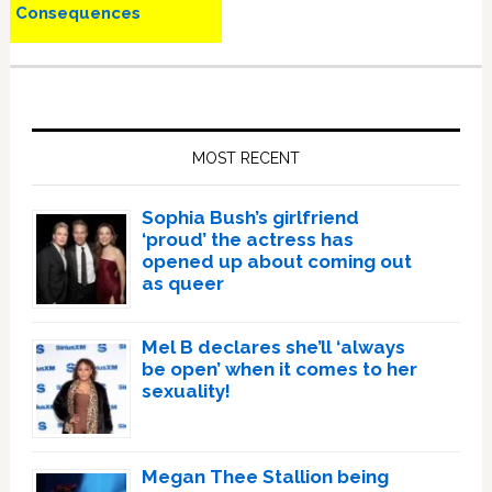
Consequences
Primary
Sidebar
MOST RECENT
Sophia Bush’s girlfriend
‘proud’ the actress has
opened up about coming out
as queer
Mel B declares she’ll ‘always
be open’ when it comes to her
sexuality!
Megan Thee Stallion being