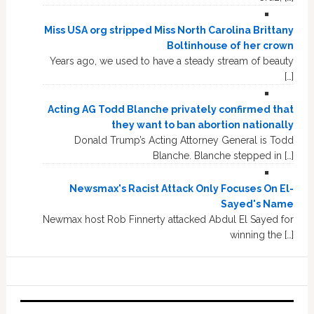
Miss USA org stripped Miss North Carolina Brittany
Boltinhouse of her crown
Years ago, we used to have a steady stream of beauty
[…]
Acting AG Todd Blanche privately confirmed that
they want to ban abortion nationally
Donald Trump’s Acting Attorney General is Todd
Blanche. Blanche stepped in […]
Newsmax's Racist Attack Only Focuses On El-
Sayed's Name
Newmax host Rob Finnerty attacked Abdul El Sayed for
winning the […]