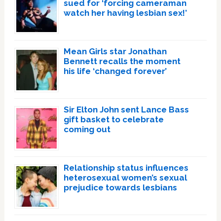
sued for ‘forcing cameraman
watch her having lesbian sex!’
Mean Girls star Jonathan
Bennett recalls the moment
his life ‘changed forever’
Sir Elton John sent Lance Bass
gift basket to celebrate
coming out
Relationship status influences
heterosexual women’s sexual
prejudice towards lesbians