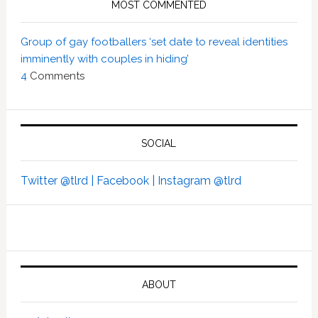
MOST COMMENTED
Group of gay footballers ‘set date to reveal identities
imminently with couples in hiding’
4
Comments
SOCIAL
Twitter @tlrd |
Facebook |
Instagram @tlrd
ABOUT