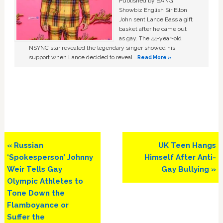
Published by BANG
Showbiz English Sir Elton
John sent Lance Bass a gift
basket after he came out
as gay. The 44-year-old
NSYNC star revealed the legendary singer showed his
support when Lance decided to reveal …
Read More »
Previous
Next
« Russian
UK Teen Hangs
Post:
Post:
‘Spokesperson’ Johnny
Himself After Anti-
Weir Tells Gay
Gay Bullying »
Olympic Athletes to
Tone Down the
Flamboyance or
Suffer the