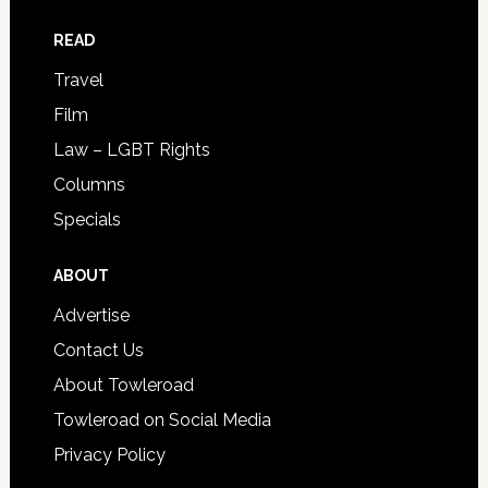
READ
Travel
Film
Law – LGBT Rights
Columns
Specials
ABOUT
Advertise
Contact Us
About Towleroad
Towleroad on Social Media
Privacy Policy