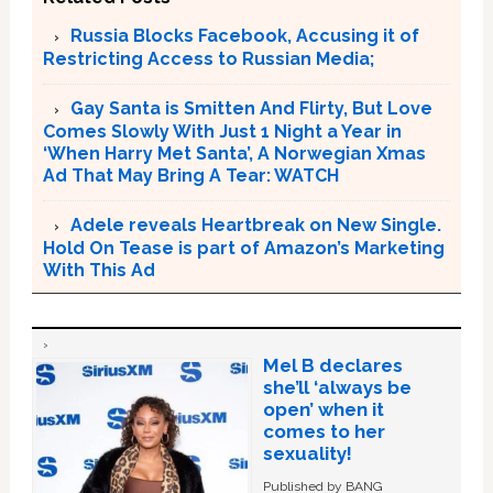
Russia Blocks Facebook, Accusing it of
Restricting Access to Russian Media;
Gay Santa is Smitten And Flirty, But Love
Comes Slowly With Just 1 Night a Year in
‘When Harry Met Santa’, A Norwegian Xmas
Ad That May Bring A Tear: WATCH
Adele reveals Heartbreak on New Single.
Hold On Tease is part of Amazon’s Marketing
With This Ad
Mel B declares
she’ll ‘always be
open’ when it
comes to her
sexuality!
Published by BANG