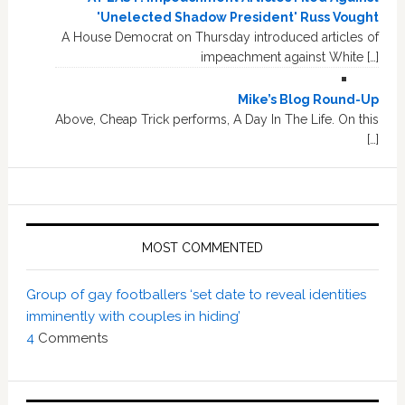
'Unelected Shadow President' Russ Vought
A House Democrat on Thursday introduced articles of
impeachment against White […]
Mike’s Blog Round-Up
Above, Cheap Trick performs, A Day In The Life. On this
[…]
MOST COMMENTED
Group of gay footballers ‘set date to reveal identities
imminently with couples in hiding’
4
Comments