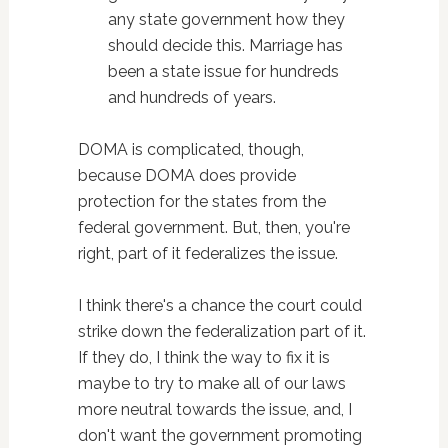
any state government how they
should decide this. Marriage has
been a state issue for hundreds
and hundreds of years.
DOMA is complicated, though,
because DOMA does provide
protection for the states from the
federal government. But, then, you're
right, part of it federalizes the issue.
I think there's a chance the court could
strike down the federalization part of it.
If they do, I think the way to fix it is
maybe to try to make all of our laws
more neutral towards the issue, and, I
don't want the government promoting