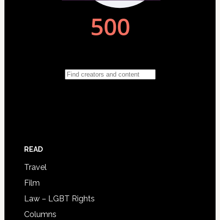
READ
Travel
Film
Law – LGBT Rights
Columns