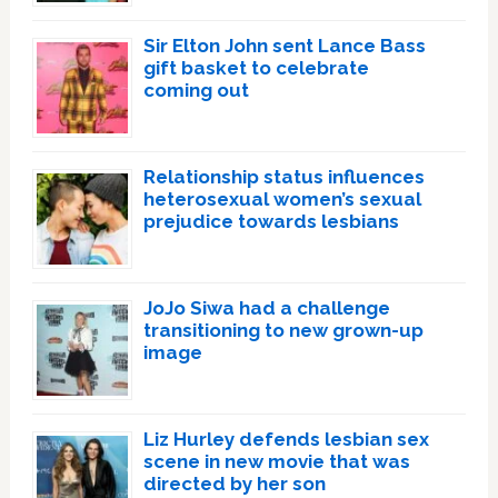
Sir Elton John sent Lance Bass
gift basket to celebrate
coming out
Relationship status influences
heterosexual women’s sexual
prejudice towards lesbians
JoJo Siwa had a challenge
transitioning to new grown-up
image
Liz Hurley defends lesbian sex
scene in new movie that was
directed by her son