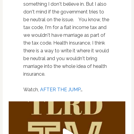
something I don't believe in. But I also
don't mind if the government tries to
be neutral on the issue. You know, the
tax code, I'm for a flat income tax and
we wouldn't have marriage as part of
the tax code. Health insurance, I think
there is a way to write it where it would
be neutral and you wouldn't bring
marriage into the whole idea of health
insurance.
Watch,
AFTER THE JUMP
…