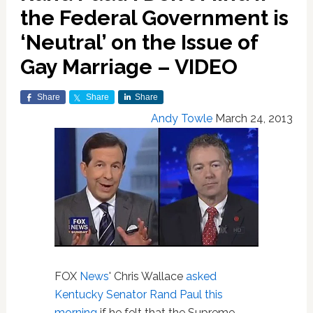
the Federal Government is
‘Neutral’ on the Issue of
Gay Marriage – VIDEO
Share
Share
Share
Andy Towle
March 24, 2013
FOX
News
' Chris Wallace
asked
Kentucky Senator Rand Paul this
morning
if he felt that the Supreme