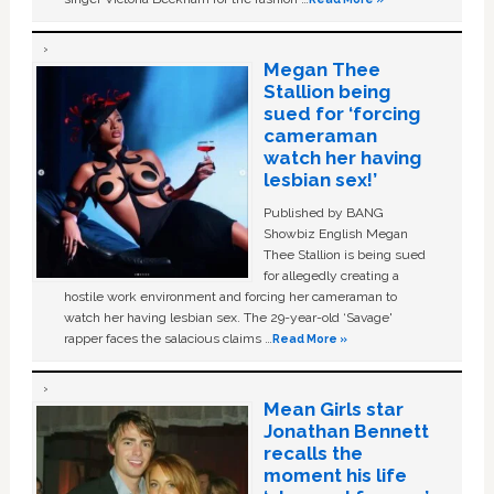
Megan Thee
Stallion being
sued for ‘forcing
cameraman
watch her having
lesbian sex!’
Published by BANG
Showbiz English Megan
Thee Stallion is being sued
for allegedly creating a
hostile work environment and forcing her cameraman to
watch her having lesbian sex. The 29-year-old ‘Savage'
rapper faces the salacious claims …
Read More »
Mean Girls star
Jonathan Bennett
recalls the
moment his life