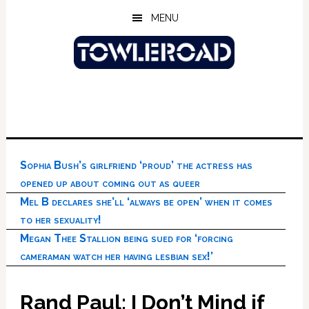
Skip
Skip
Skip
MENU
to
to
to
main
primary
footer
content
sidebar
Sophia Bush’s girlfriend ‘proud’ the actress has
opened up about coming out as queer
Mel B declares she’ll ‘always be open’ when it comes
to her sexuality!
Megan Thee Stallion being sued for ‘forcing
cameraman watch her having lesbian sex!’
Rand Paul: I Don’t Mind if