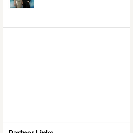
Partner Links