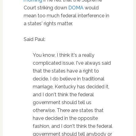
Court striking down
DOMA
would
mean too much federal interference in
a states' rights matter.
Said Paul:
You know, I think it's a really
complicated issue. I've always said
that the states have a right to
decide. I do believe in traditional
marriage, Kentucky has decided it,
and I don't think the federal
government should tell us
otherwise. There are states that
have decided in the opposite
fashion, and I don't think the federal
government should tell anybody or