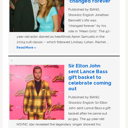
‘changed forever’
Published by BANG
Showbiz English Jonathan
Bennett's life was
“changed forever” by his
role in ‘Mean Girls'. The 42-
year-old actor starred as heartthrob Aaron Samuels in the
2004 cult classic – which followed Lindsay Lohan, Rachel …
Read More »
Sir Elton John
sent Lance Bass
gift basket to
celebrate coming
out
Published by BANG
Showbiz English Sir Elton
John sent Lance Bass a gift
basket after he came out
as gay. The 44-year-old
NSYNC star revealed the legendary singer showed his