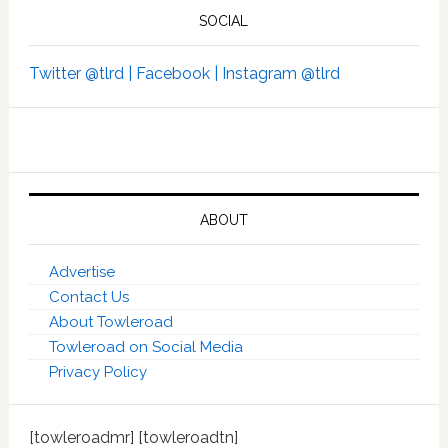
SOCIAL
Twitter @tlrd |
Facebook |
Instagram @tlrd
ABOUT
Advertise
Contact Us
About Towleroad
Towleroad on Social Media
Privacy Policy
[towleroadmr] [towleroadtn]