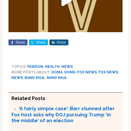
Share
Share
Share
TOPICS:
FASHION
,
HEALTH
,
NEWS
MORE POSTS ABOUT:
DOMA
,
DOMA
,
FOX NEWS
,
FOX NEWS
,
NEWS
,
RAND PAUL
,
RAND PAUL
Related Posts
‘A fairly simple case’: Barr stunned after
Fox host asks why DOJ pursuing Trump ‘in
the middle’ of an election