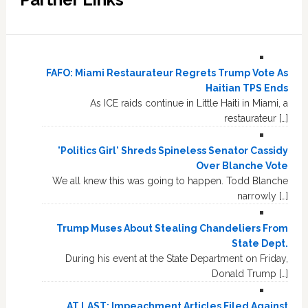
FAFO: Miami Restaurateur Regrets Trump Vote As
Haitian TPS Ends
As ICE raids continue in Little Haiti in Miami, a
restaurateur […]
'Politics Girl' Shreds Spineless Senator Cassidy
Over Blanche Vote
We all knew this was going to happen. Todd Blanche
narrowly […]
Trump Muses About Stealing Chandeliers From
State Dept.
During his event at the State Department on Friday,
Donald Trump […]
AT LAST: Impeachment Articles Filed Against