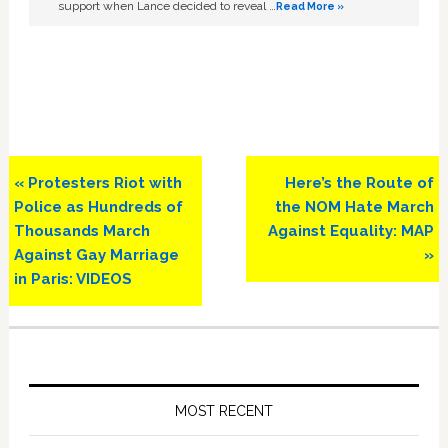
support when Lance decided to reveal …
Read More »
Previous
Next
« Protesters Riot with
Here’s the Route of
Post:
Post:
Police as Hundreds of
the NOM Hate March
Thousands March
Against Equality: MAP
Against Gay Marriage
»
in Paris: VIDEOS
Primary
Sidebar
MOST RECENT