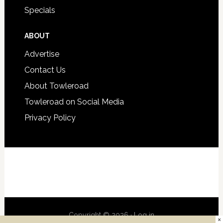
Specials
ABOUT
Advertise
Contact Us
About Towleroad
Towleroad on Social Media
Privacy Policy
Copyright © 2026 ·
Log in
×