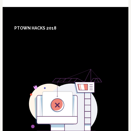
Footer
PTOWN HACKS 2018