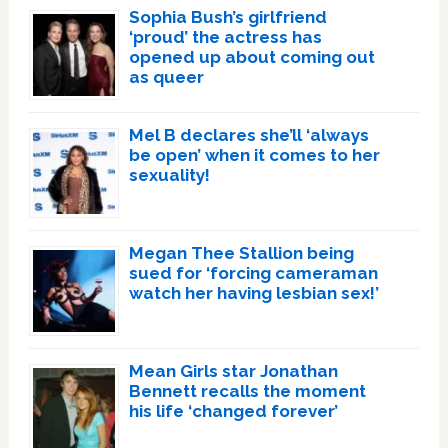
Sophia Bush’s girlfriend
‘proud’ the actress has
opened up about coming out
as queer
Mel B declares she’ll ‘always
be open’ when it comes to her
sexuality!
Megan Thee Stallion being
sued for ‘forcing cameraman
watch her having lesbian sex!’
Mean Girls star Jonathan
Bennett recalls the moment
his life ‘changed forever’