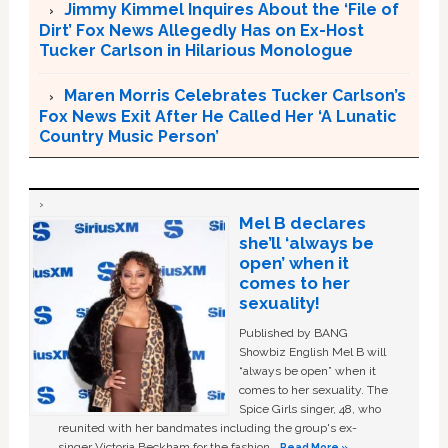
Jimmy Kimmel Inquires About the ‘File of
Dirt’ Fox News Allegedly Has on Ex-Host
Tucker Carlson in Hilarious Monologue
Maren Morris Celebrates Tucker Carlson’s
Fox News Exit After He Called Her ‘A Lunatic
Country Music Person’
Mel B declares
she’ll ‘always be
open’ when it
comes to her
sexuality!
Published by BANG
Showbiz English Mel B will
“always be open” when it
comes to her sexuality. The
Spice Girls singer, 48, who
reunited with her bandmates including the group's ex-
singer Victoria Beckham for the fashion …
Read More »