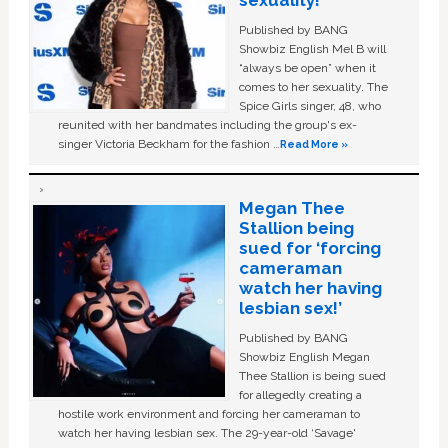
sexuality!
Published by BANG
Showbiz English Mel B will
“always be open” when it
comes to her sexuality. The
Spice Girls singer, 48, who
reunited with her bandmates including the group's ex-
singer Victoria Beckham for the fashion …
Read More »
Megan Thee
Stallion being
sued for ‘forcing
cameraman
watch her having
lesbian sex!’
Published by BANG
Showbiz English Megan
Thee Stallion is being sued
for allegedly creating a
hostile work environment and forcing her cameraman to
watch her having lesbian sex. The 29-year-old ‘Savage'