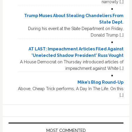
narrowly […]
Trump Muses About Stealing Chandeliers From
State Dept.
During his event at the State Department on Friday,
Donald Trump […]
AT LAST: Impeachment Articles Filed Against
'Unelected Shadow President' Russ Vought
A House Democrat on Thursday introduced articles of
impeachment against White […]
Mike’s Blog Round-Up
Above, Cheap Trick performs, A Day In The Life. On this
[…]
MOST COMMENTED