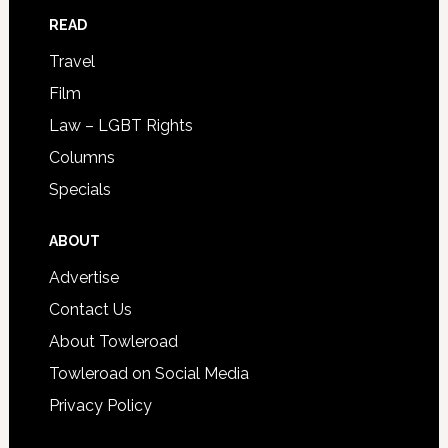
READ
Travel
Film
Law – LGBT Rights
Columns
Specials
ABOUT
Advertise
Contact Us
About Towleroad
Towleroad on Social Media
Privacy Policy