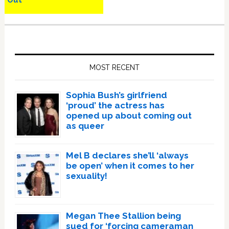
Out
Primary
Sidebar
MOST RECENT
Sophia Bush’s girlfriend
‘proud’ the actress has
opened up about coming out
as queer
Mel B declares she’ll ‘always
be open’ when it comes to her
sexuality!
Megan Thee Stallion being
sued for ‘forcing cameraman