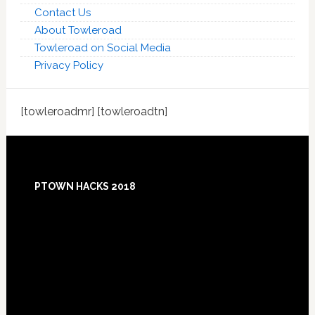
Contact Us
About Towleroad
Towleroad on Social Media
Privacy Policy
[towleroadmr] [towleroadtn]
Footer
PTOWN HACKS 2018