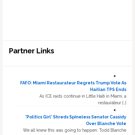
Partner Links
FAFO: Miami Restaurateur Regrets Trump Vote As
Haitian TPS Ends
As ICE raids continue in Little Haiti in Miami, a
restaurateur […]
'Politics Girl' Shreds Spineless Senator Cassidy
Over Blanche Vote
We all knew this was going to happen. Todd Blanche