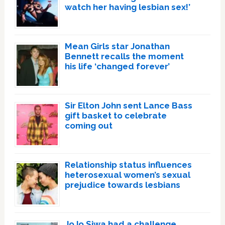
watch her having lesbian sex!’
Mean Girls star Jonathan
Bennett recalls the moment
his life ‘changed forever’
Sir Elton John sent Lance Bass
gift basket to celebrate
coming out
Relationship status influences
heterosexual women’s sexual
prejudice towards lesbians
JoJo Siwa had a challenge