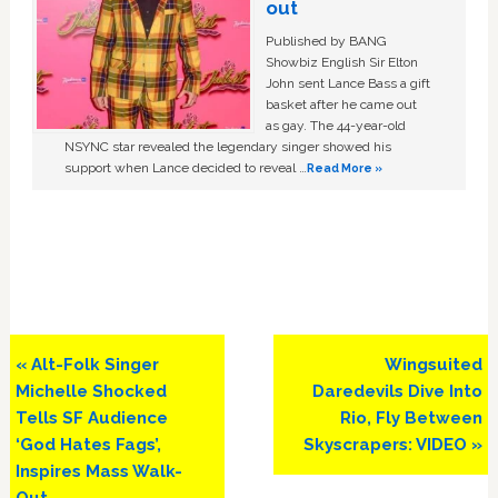
out
Published by BANG
Showbiz English Sir Elton
John sent Lance Bass a gift
basket after he came out
as gay. The 44-year-old
NSYNC star revealed the legendary singer showed his
support when Lance decided to reveal …
Read More »
Previous
Next
« Alt-Folk Singer
Wingsuited
Post:
Post:
Michelle Shocked
Daredevils Dive Into
Tells SF Audience
Rio, Fly Between
‘God Hates Fags’,
Skyscrapers: VIDEO »
Inspires Mass Walk-