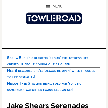
Skip
Skip
Skip
MENU
to
to
to
main
primary
footer
content
sidebar
Sophia Bush’s girlfriend ‘proud’ the actress has
opened up about coming out as queer
Mel B declares she’ll ‘always be open’ when it comes
to her sexuality!
Megan Thee Stallion being sued for ‘forcing
cameraman watch her having lesbian sex!’
Jake Shears Serenades