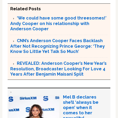
Related Posts
‘We could have some good threesomes!’
Andy Cooper on his relationship with
Anderson Cooper
CNN’s Anderson Cooper Faces Backlash
After Not Recognizing Prince George: ‘They
Know So Little Yet Talk So Much’
REVEALED: Anderson Cooper’s New Year’s
Resolution, Broadcaster Looking For Love 4
Years After Benjamin Maisani Split
Mel B declares
she’ll ‘always be
open’ when it
comes to her