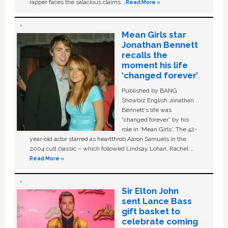
rapper faces the salacious claims …
Read More »
Mean Girls star
Jonathan Bennett
recalls the
moment his life
‘changed forever’
Published by BANG
Showbiz English Jonathan
Bennett's life was
“changed forever” by his
role in ‘Mean Girls'. The 42-
year-old actor starred as heartthrob Aaron Samuels in the
2004 cult classic – which followed Lindsay Lohan, Rachel …
Read More »
Sir Elton John
sent Lance Bass
gift basket to
celebrate coming