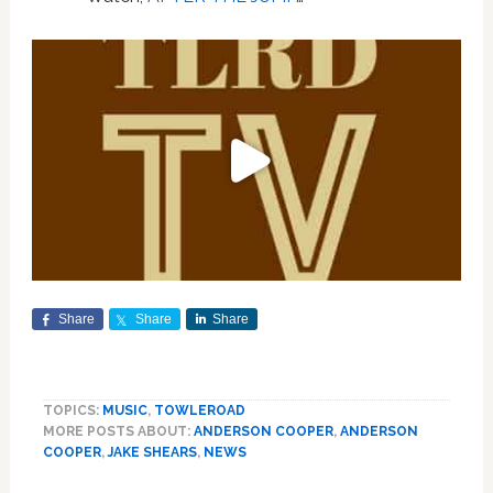
Share
Share
Share
TOPICS:
MUSIC
,
TOWLEROAD
MORE POSTS ABOUT:
ANDERSON COOPER
,
ANDERSON
COOPER
,
JAKE SHEARS
,
NEWS