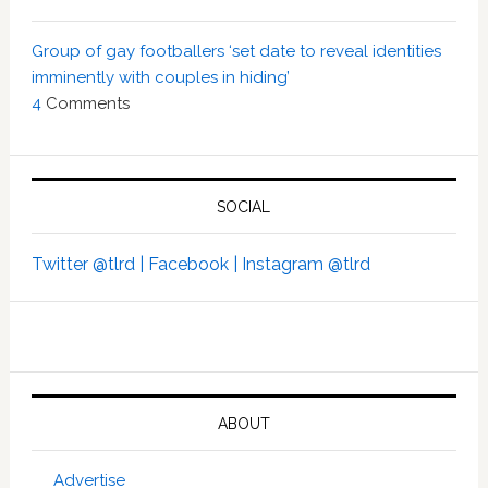
Group of gay footballers ‘set date to reveal identities
imminently with couples in hiding’
4
Comments
SOCIAL
Twitter @tlrd |
Facebook |
Instagram @tlrd
ABOUT
Advertise