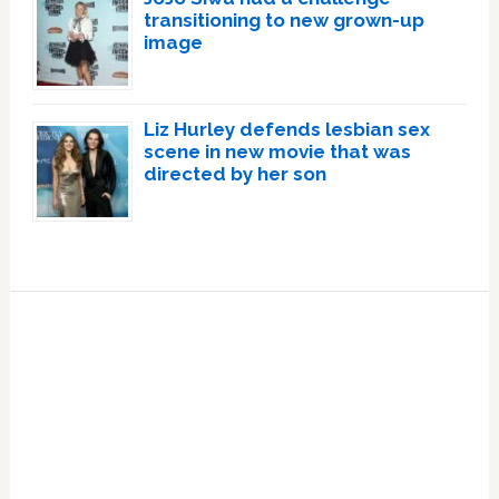
transitioning to new grown-up
image
Liz Hurley defends lesbian sex
scene in new movie that was
directed by her son