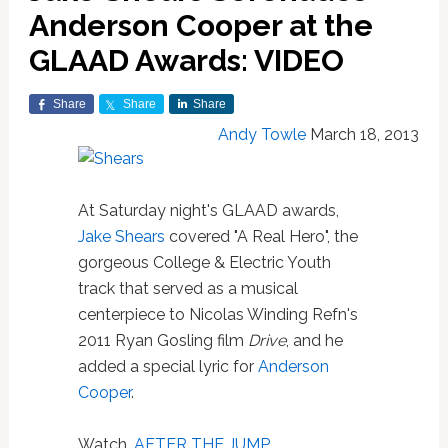
Anderson Cooper at the
GLAAD Awards: VIDEO
Share
Share
Share
Andy Towle
March 18, 2013
At Saturday night's GLAAD awards,
Jake Shears
covered "A Real Hero", the
gorgeous College & Electric Youth
track that served as a musical
centerpiece to Nicolas Winding Refn's
2011 Ryan Gosling film
Drive
, and he
added a special lyric for
Anderson
Cooper
.
Watch,
AFTER THE JUMP
…