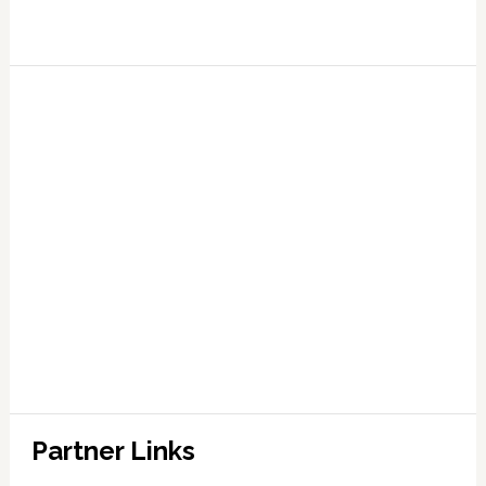
Partner Links