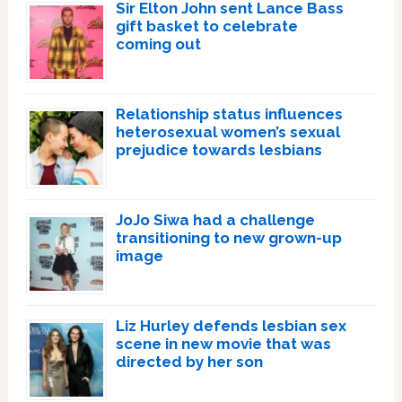
Sir Elton John sent Lance Bass
gift basket to celebrate
coming out
Relationship status influences
heterosexual women’s sexual
prejudice towards lesbians
JoJo Siwa had a challenge
transitioning to new grown-up
image
Liz Hurley defends lesbian sex
scene in new movie that was
directed by her son