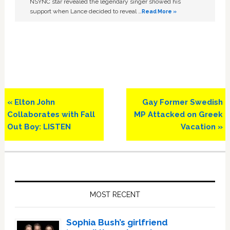
NSYNC star revealed the legendary singer showed his
support when Lance decided to reveal …
Read More »
Previous
Next
« Elton John
Gay Former Swedish
Post:
Post:
Collaborates with Fall
MP Attacked on Greek
Out Boy: LISTEN
Vacation »
Primary
Sidebar
MOST RECENT
Sophia Bush’s girlfriend