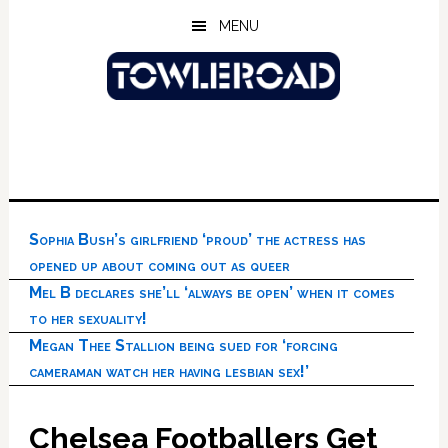
Skip
Skip
Skip
MENU
to
to
to
main
primary
footer
content
sidebar
Sophia Bush’s girlfriend ‘proud’ the actress has
opened up about coming out as queer
Mel B declares she’ll ‘always be open’ when it comes
to her sexuality!
Megan Thee Stallion being sued for ‘forcing
cameraman watch her having lesbian sex!’
Chelsea Footballers Get