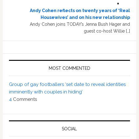
Andy Cohen reflects on twenty years of ‘Real
Housewives’ and on his new relationship
Andy Cohen joins TODAY’s Jenna Bush Hager and
guest co-host Willie […]
MOST COMMENTED
Group of gay footballers ‘set date to reveal identities
imminently with couples in hiding’
4
Comments
SOCIAL