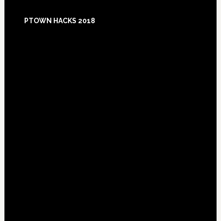
Footer
PTOWN HACKS 2018