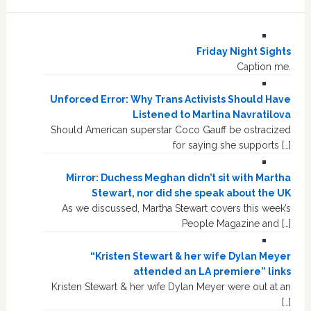
Friday Night Sights
Caption me.
Unforced Error: Why Trans Activists Should Have
Listened to Martina Navratilova
Should American superstar Coco Gauff be ostracized
for saying she supports […]
Mirror: Duchess Meghan didn’t sit with Martha
Stewart, nor did she speak about the UK
As we discussed, Martha Stewart covers this week’s
People Magazine and […]
“Kristen Stewart & her wife Dylan Meyer
attended an LA premiere” links
Kristen Stewart & her wife Dylan Meyer were out at an
[…]