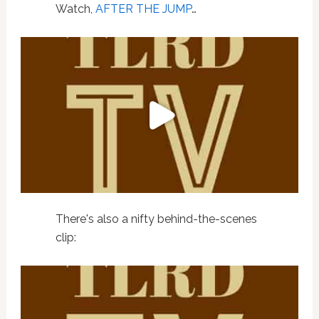
Watch,
AFTER THE JUMP
…
There's also a nifty behind-the-scenes
clip: