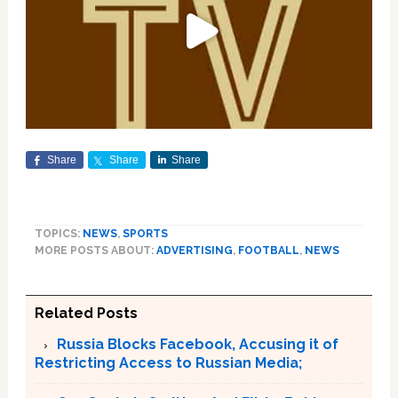
Share
Share
Share
TOPICS:
NEWS
,
SPORTS
MORE POSTS ABOUT:
ADVERTISING
,
FOOTBALL
,
NEWS
Related Posts
Russia Blocks Facebook, Accusing it of
Restricting Access to Russian Media;