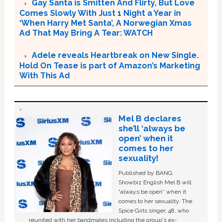
Gay Santa is Smitten And Flirty, But Love
Comes Slowly With Just 1 Night a Year in
‘When Harry Met Santa’, A Norwegian Xmas
Ad That May Bring A Tear: WATCH
Adele reveals Heartbreak on New Single.
Hold On Tease is part of Amazon’s Marketing
With This Ad
Mel B declares
she’ll ‘always be
open’ when it
comes to her
sexuality!
Published by BANG
Showbiz English Mel B will
“always be open” when it
comes to her sexuality. The
Spice Girls singer, 48, who
reunited with her bandmates including the group's ex-