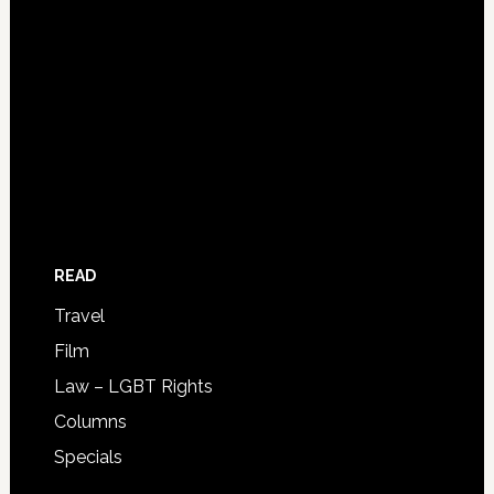
READ
Travel
Film
Law – LGBT Rights
Columns
Specials