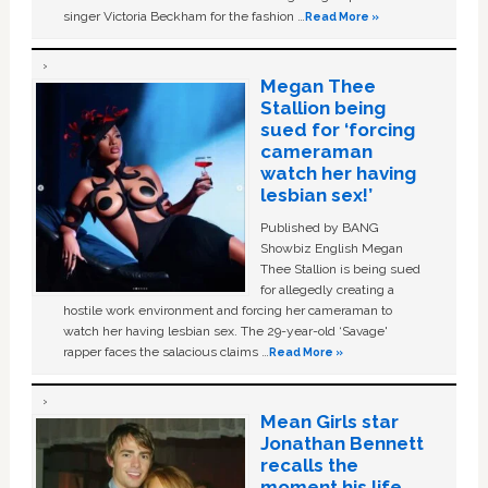
singer Victoria Beckham for the fashion …
Read More »
Megan Thee
Stallion being
sued for ‘forcing
cameraman
watch her having
lesbian sex!’
Published by BANG
Showbiz English Megan
Thee Stallion is being sued
for allegedly creating a
hostile work environment and forcing her cameraman to
watch her having lesbian sex. The 29-year-old ‘Savage'
rapper faces the salacious claims …
Read More »
Mean Girls star
Jonathan Bennett
recalls the
moment his life