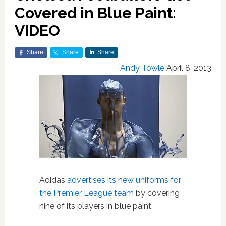
Covered in Blue Paint:
VIDEO
Share
Share
Share
Andy Towle
April 8, 2013
Adidas
advertises its new uniforms for
the Premier League team
by covering
nine of its players in blue paint.