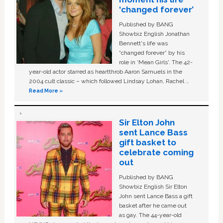
‘changed forever’
Published by BANG
Showbiz English Jonathan
Bennett's life was
“changed forever” by his
role in ‘Mean Girls'. The 42-
year-old actor starred as heartthrob Aaron Samuels in the
2004 cult classic – which followed Lindsay Lohan, Rachel …
Read More »
Sir Elton John
sent Lance Bass
gift basket to
celebrate coming
out
Published by BANG
Showbiz English Sir Elton
John sent Lance Bass a gift
basket after he came out
as gay. The 44-year-old