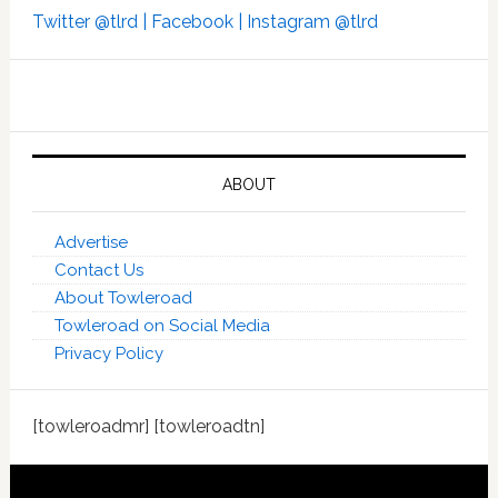
Twitter @tlrd |
Facebook |
Instagram @tlrd
ABOUT
Advertise
Contact Us
About Towleroad
Towleroad on Social Media
Privacy Policy
[towleroadmr] [towleroadtn]