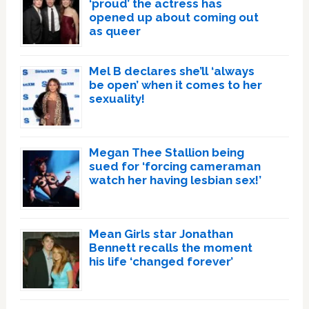
‘proud’ the actress has
opened up about coming out
as queer
Mel B declares she’ll ‘always
be open’ when it comes to her
sexuality!
Megan Thee Stallion being
sued for ‘forcing cameraman
watch her having lesbian sex!’
Mean Girls star Jonathan
Bennett recalls the moment
his life ‘changed forever’