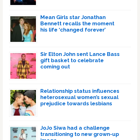
Mean Girls star Jonathan
Bennett recalls the moment
his life ‘changed forever’
Sir Elton John sent Lance Bass
gift basket to celebrate
coming out
Relationship status influences
heterosexual women’s sexual
prejudice towards lesbians
JoJo Siwa had a challenge
transitioning to new grown-up