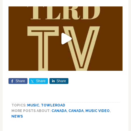
Share
Share
Share
TOPICS:
MUSIC
,
TOWLEROAD
MORE POSTS ABOUT:
CANADA
,
CANADA
,
MUSIC VIDEO
,
NEWS