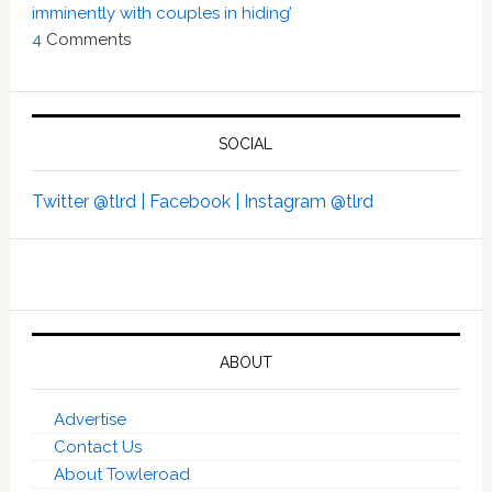
imminently with couples in hiding’
4
Comments
SOCIAL
Twitter @tlrd |
Facebook |
Instagram @tlrd
ABOUT
Advertise
Contact Us
About Towleroad