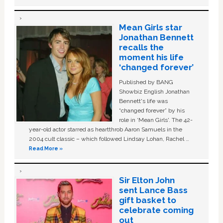
Mean Girls star
Jonathan Bennett
recalls the
moment his life
‘changed forever’
Published by BANG
Showbiz English Jonathan
Bennett's life was
“changed forever” by his
role in ‘Mean Girls'. The 42-
year-old actor starred as heartthrob Aaron Samuels in the
2004 cult classic – which followed Lindsay Lohan, Rachel …
Read More »
Sir Elton John
sent Lance Bass
gift basket to
celebrate coming
out