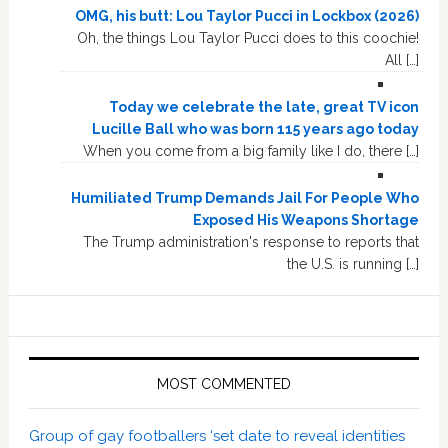
OMG, his butt: Lou Taylor Pucci in Lockbox (2026)
Oh, the things Lou Taylor Pucci does to this coochie!
All […]
Today we celebrate the late, great TV icon
Lucille Ball who was born 115 years ago today
When you come from a big family like I do, there […]
Humiliated Trump Demands Jail For People Who
Exposed His Weapons Shortage
The Trump administration's response to reports that
the U.S. is running […]
MOST COMMENTED
Group of gay footballers ‘set date to reveal identities