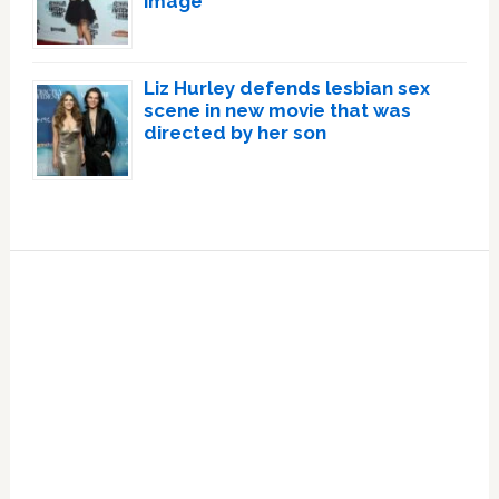
image
Liz Hurley defends lesbian sex
scene in new movie that was
directed by her son