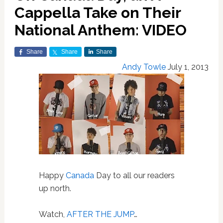
Cappella Take on Their
National Anthem: VIDEO
Share
Share
Share
Andy Towle
July 1, 2013
Happy
Canada
Day to all our readers
up north.
Watch,
AFTER THE JUMP
…