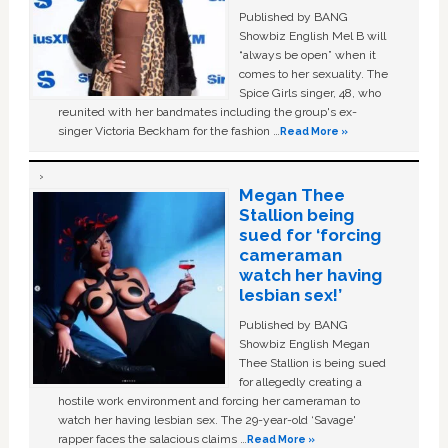
Published by BANG
Showbiz English Mel B will
“always be open” when it
comes to her sexuality. The
Spice Girls singer, 48, who
reunited with her bandmates including the group's ex-
singer Victoria Beckham for the fashion …
Read More »
Megan Thee
Stallion being
sued for ‘forcing
cameraman
watch her having
lesbian sex!’
Published by BANG
Showbiz English Megan
Thee Stallion is being sued
for allegedly creating a
hostile work environment and forcing her cameraman to
watch her having lesbian sex. The 29-year-old ‘Savage'
rapper faces the salacious claims …
Read More »