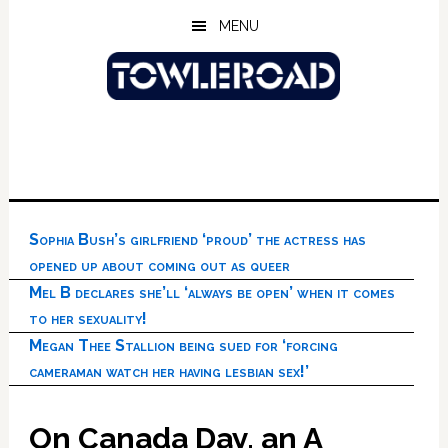
Skip
Skip
Skip
MENU
to
to
to
main
primary
footer
content
sidebar
Sophia Bush’s girlfriend ‘proud’ the actress has
opened up about coming out as queer
Mel B declares she’ll ‘always be open’ when it comes
to her sexuality!
Megan Thee Stallion being sued for ‘forcing
cameraman watch her having lesbian sex!’
On Canada Day, an A