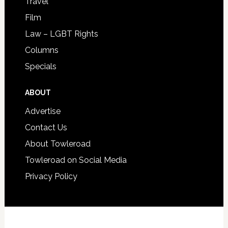
Travel
Film
Law – LGBT Rights
Columns
Specials
ABOUT
Advertise
Contact Us
About Towleroad
Towleroad on Social Media
Privacy Policy