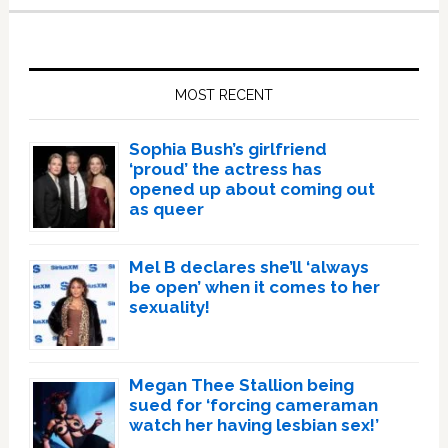
Primary
Sidebar
MOST RECENT
Sophia Bush’s girlfriend
‘proud’ the actress has
opened up about coming out
as queer
Mel B declares she’ll ‘always
be open’ when it comes to her
sexuality!
Megan Thee Stallion being
sued for ‘forcing cameraman
watch her having lesbian sex!’