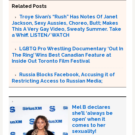
Related Posts
Troye Sivan’s “Rush” Has Notes Of Janet
Jackson, Sexy Aussies, Choreo, Butt; Makes
This A Very Gay Video, Sweaty Summer. Take
a Whiff. LISTEN/ WATCH
LGBTQ Pro Wrestling Documentary ‘Out In
The Ring’ Wins Best Canadian Feature at
Inside Out Toronto Film Festival
Russia Blocks Facebook, Accusing it of
Restricting Access to Russian Media;
Mel B declares
she’ll ‘always be
open’ when it
comes to her
sexuality!