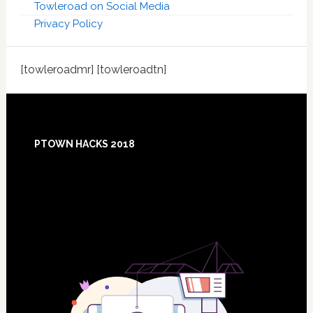
Towleroad on Social Media
Privacy Policy
[towleroadmr] [towleroadtn]
Footer
PTOWN HACKS 2018