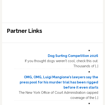
Partner Links
Dog Surfing Competition 2026
If you thought dogs weren't cool, check this out.
Thousands of […]
OMG, OMG, Luigi Mangione’s lawyers say the
press pool for his murder trial has been rigged
before it even starts
The New York Office of Court Administration capped
coverage of the […]