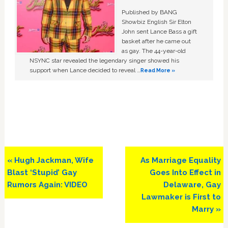
Published by BANG
Showbiz English Sir Elton
John sent Lance Bass a gift
basket after he came out
as gay. The 44-year-old
NSYNC star revealed the legendary singer showed his
support when Lance decided to reveal …
Read More »
Previous
Next
« Hugh Jackman, Wife
As Marriage Equality
Post:
Post:
Blast ‘Stupid’ Gay
Goes Into Effect in
Rumors Again: VIDEO
Delaware, Gay
Lawmaker is First to
Marry »