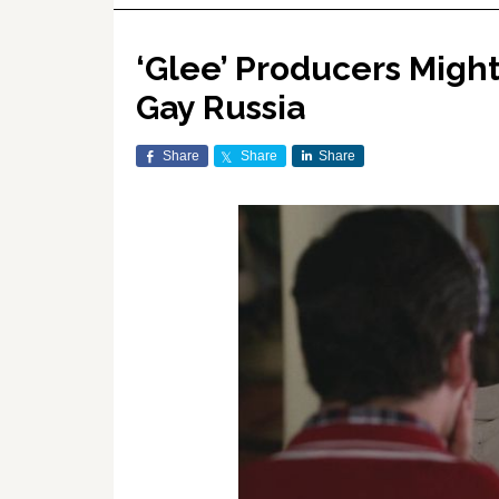
‘Glee’ Producers Migh
Gay Russia
Share
Share
Share