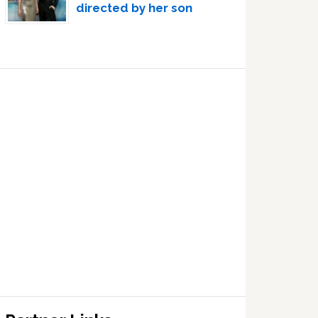
directed by her son