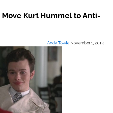
t Move Kurt Hummel to Anti-
Andy Towle
November 1, 2013