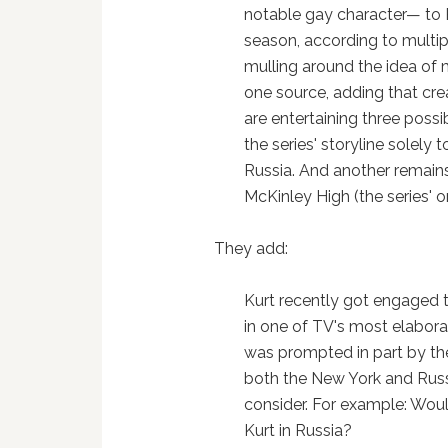
notable gay character— to R
season, according to multip
mulling around the idea of m
one source, adding that cr
are entertaining three possib
the series' storyline solely
Russia. And another remains
McKinley High (the series' o
They add:
Kurt recently got engaged to
in one of TV's most elabor
was prompted in part by the
both the New York and Russ
consider. For example: Woul
Kurt in Russia?