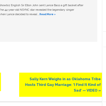
owbiz English Sir Elton John sent Lance Bass a gift basket after
The 44-year-old NSYNC star revealed the legendary singer
hen Lance decided to reveal …
Read More »
Next
Sally Kern Weighs in as Oklahoma Tribe
Post:
Hosts Third Gay Marriage: ‘I Find It Kind of
Sad’ — VIDEO »