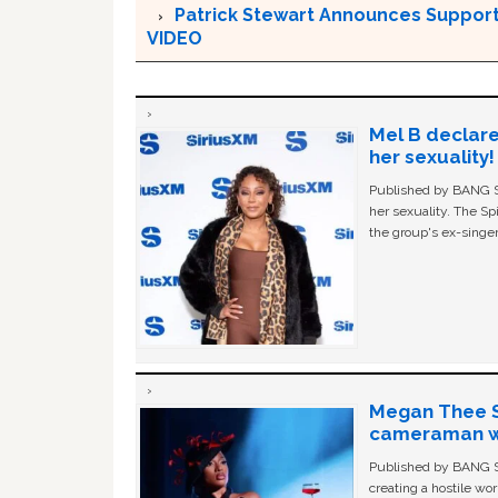
Patrick Stewart Announces Support 
VIDEO
Mel B declare
her sexuality!
Published by BANG Sh
her sexuality. The Sp
the group's ex-singer
Megan Thee St
cameraman wa
Published by BANG Sh
creating a hostile w