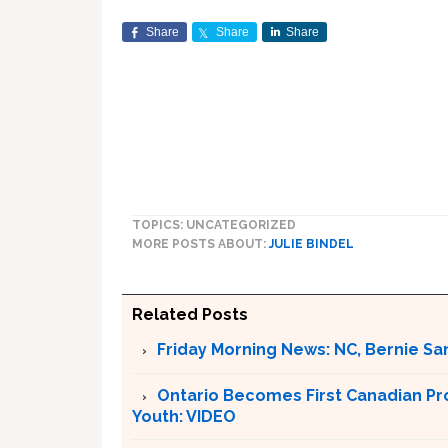
Share
Share
Share
TOPICS: UNCATEGORIZED
MORE POSTS ABOUT:
JULIE BINDEL
Related Posts
Friday Morning News: NC, Bernie Sa
Ontario Becomes First Canadian Pr
Youth: VIDEO