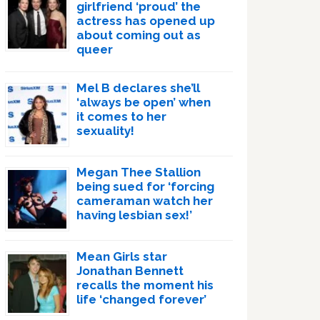
girlfriend ‘proud’ the
actress has opened up
about coming out as
queer
Mel B declares she’ll
‘always be open’ when
it comes to her
sexuality!
Megan Thee Stallion
being sued for ‘forcing
cameraman watch her
having lesbian sex!’
Mean Girls star
Jonathan Bennett
recalls the moment his
life ‘changed forever’