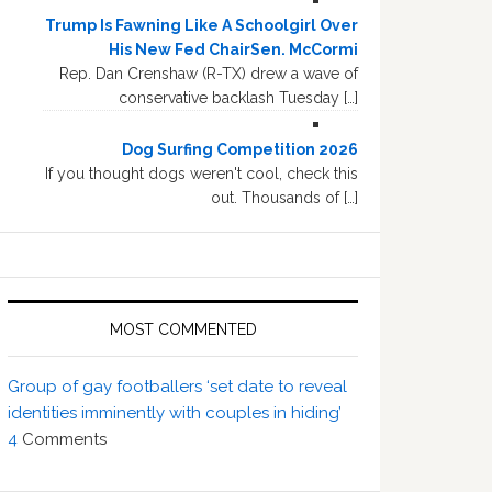
Trump Is Fawning Like A Schoolgirl Over
His New Fed ChairSen. McCormi
Rep. Dan Crenshaw (R-TX) drew a wave of
conservative backlash Tuesday […]
Dog Surfing Competition 2026
If you thought dogs weren't cool, check this
out. Thousands of […]
MOST COMMENTED
Group of gay footballers ‘set date to reveal
identities imminently with couples in hiding’
4
Comments