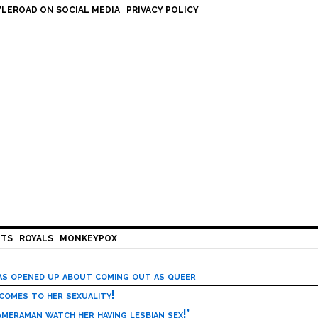
LEROAD ON SOCIAL MEDIA
PRIVACY POLICY
HTS
ROYALS
MONKEYPOX
has opened up about coming out as queer
 comes to her sexuality!
meraman watch her having lesbian sex!’