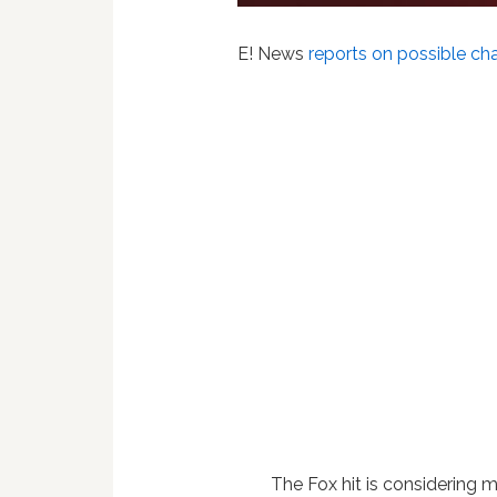
E! News
reports on possible ch
The Fox hit is considering 