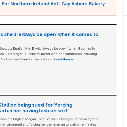
For Northern Ireland Anti-Gay Ashers Bakery:
s she’ll ‘always be open’ when it comes to
owbiz English Mel B will “always be open” when it comes to
ice Girls singer, 48, who reunited with her bandmates including
 Victoria Beckham for the fashion …
Read More »
allion being sued for ‘forcing
tch her having lesbian sex!’
owbiz English Megan Thee Stallion is being sued for allegedly
ork environment and forcing her cameraman to watch her having