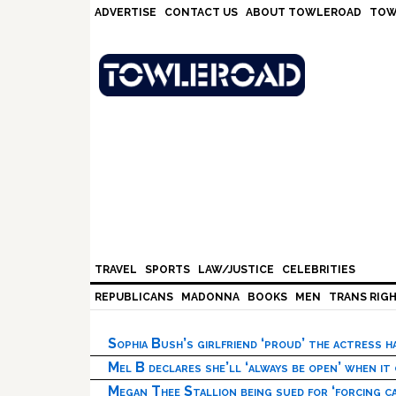
Skip
Skip
Skip
Skip
ADVERTISE
CONTACT US
ABOUT TOWLEROAD
TOW
to
to
to
to
primary
main
primary
footer
navigation
content
sidebar
TRAVEL
SPORTS
LAW/JUSTICE
CELEBRITIES
REPUBLICANS
MADONNA
BOOKS
MEN
TRANS RIG
Sophia Bush’s girlfriend ‘proud’ the actress 
Mel B declares she’ll ‘always be open’ when it
Megan Thee Stallion being sued for ‘forcing ca