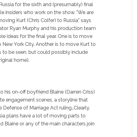
ussia for the sixth and (presumably) final
le insiders who work on the show. "We are
oving Kurt (Chris Colfer) to Russia," says
eator Ryan Murphy and his production team
le ideas for the final year. One is to move
 to New York City. Another is to move Kurt to
 to be seen, but could possibly include
riginal home).
 his on-off boyfriend Blaine (Darren Criss)
ate engagement scenes, a storyline that
 Defense of Marriage Act ruling…Clearly,
ia plans have a lot of moving parts to
d Blaine or any of the main characters join