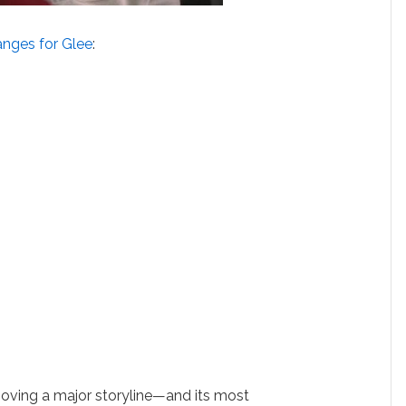
anges for Glee
:
moving a major storyline—and its most