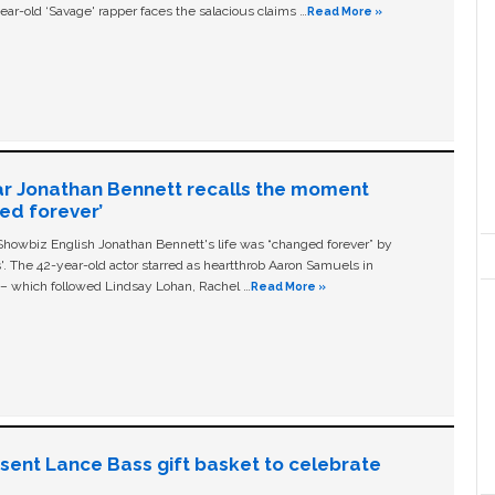
ear-old ‘Savage' rapper faces the salacious claims …
Read More »
ar Jonathan Bennett recalls the moment
ged forever’
owbiz English Jonathan Bennett's life was “changed forever” by
ls'. The 42-year-old actor starred as heartthrob Aaron Samuels in
c – which followed Lindsay Lohan, Rachel …
Read More »
n sent Lance Bass gift basket to celebrate