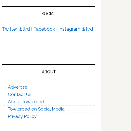
SOCIAL
Twitter @tlrd |
Facebook |
Instagram @tlrd
ABOUT
Advertise
Contact Us
About Towleroad
Towleroad on Social Media
Privacy Policy