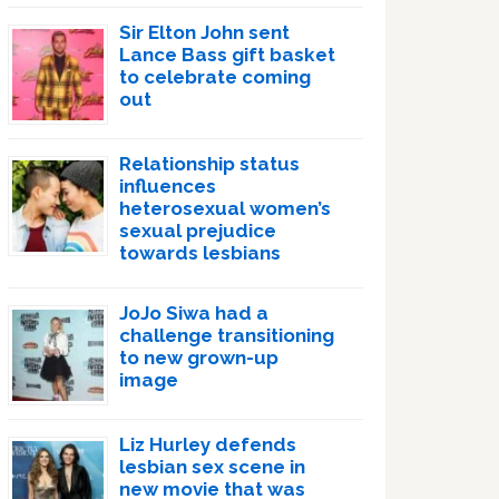
Sir Elton John sent
Lance Bass gift basket
to celebrate coming
out
Relationship status
influences
heterosexual women’s
sexual prejudice
towards lesbians
JoJo Siwa had a
challenge transitioning
to new grown-up
image
Liz Hurley defends
lesbian sex scene in
new movie that was