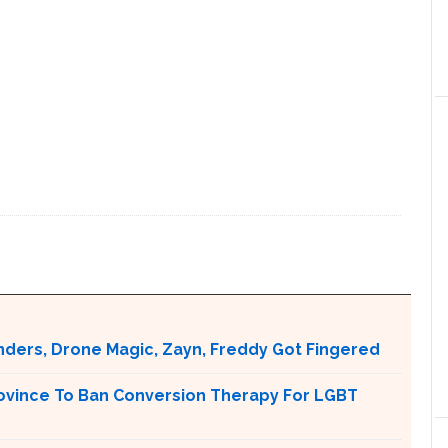
nders, Drone Magic, Zayn, Freddy Got Fingered
ovince To Ban Conversion Therapy For LGBT