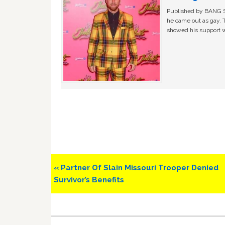
Published by BANG Sh
he came out as gay. 
showed his support w
Previous
« Partner Of Slain Missouri Trooper Denied
Post:
Survivor’s Benefits