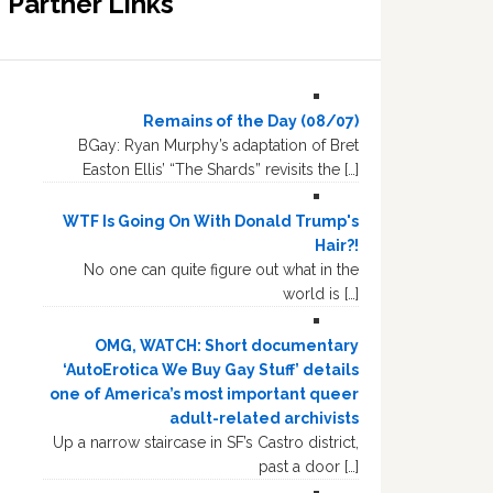
Partner Links
Remains of the Day (08/07)
BGay: Ryan Murphy’s adaptation of Bret
Easton Ellis’ “The Shards” revisits the […]
WTF Is Going On With Donald Trump's
Hair?!
No one can quite figure out what in the
world is […]
OMG, WATCH: Short documentary
‘AutoErotica We Buy Gay Stuff’ details
one of America’s most important queer
adult-related archivists
Up a narrow staircase in SF’s Castro district,
past a door […]