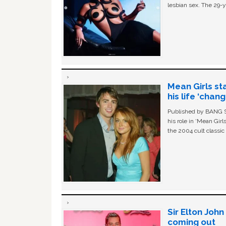
lesbian sex. The 29-y
Mean Girls st
his life ‘chan
Published by BANG Sh
his role in ‘Mean Gir
the 2004 cult classi
Sir Elton Joh
coming out