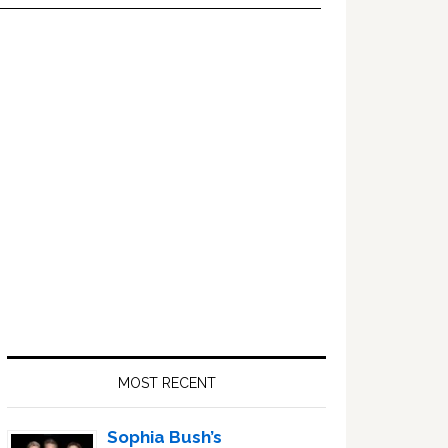
Primary
Sidebar
MOST RECENT
Sophia Bush’s