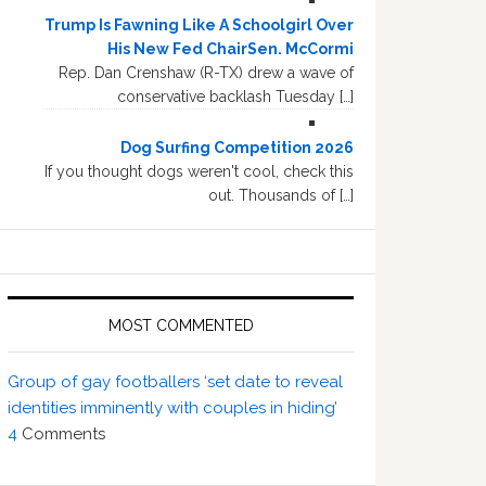
Trump Is Fawning Like A Schoolgirl Over
His New Fed ChairSen. McCormi
Rep. Dan Crenshaw (R-TX) drew a wave of
conservative backlash Tuesday […]
Dog Surfing Competition 2026
If you thought dogs weren't cool, check this
out. Thousands of […]
MOST COMMENTED
Group of gay footballers ‘set date to reveal
identities imminently with couples in hiding’
4
Comments