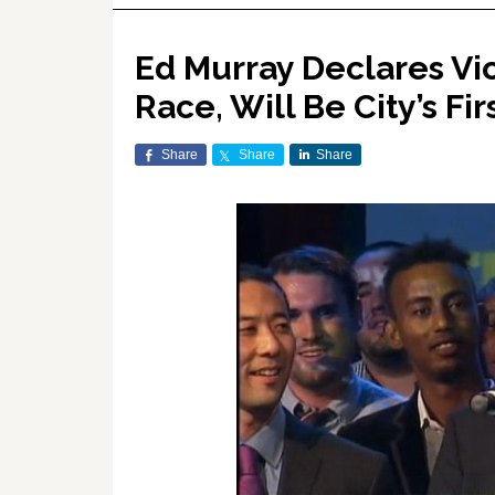
Ed Murray Declares Vic
Race, Will Be City’s Fi
Share
Share
Share