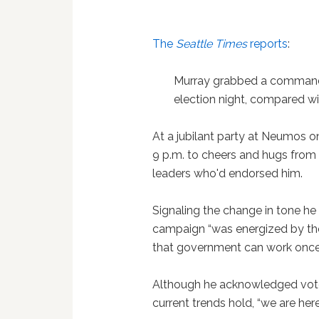
The
Seattle Times
reports
:
Murray grabbed a commandi
election night, compared wi
At a jubilant party at Neumos on
9 p.m. to cheers and hugs from 
leaders who'd endorsed him.
Signaling the change in tone he 
campaign “was energized by the
that government can work once 
Although he acknowledged votes
current trends hold, “we are here