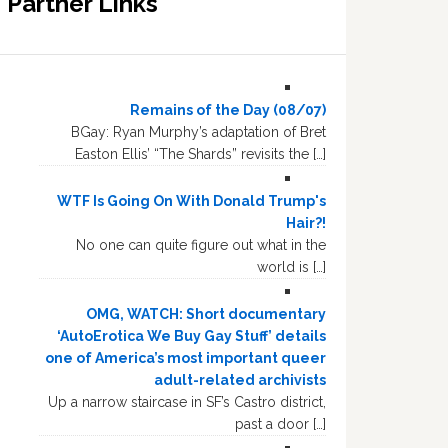
Partner Links
Remains of the Day (08/07)
BGay: Ryan Murphy’s adaptation of Bret
Easton Ellis’ “The Shards” revisits the […]
WTF Is Going On With Donald Trump's
Hair?!
No one can quite figure out what in the
world is […]
OMG, WATCH: Short documentary
‘AutoErotica We Buy Gay Stuff’ details
one of America’s most important queer
adult-related archivists
Up a narrow staircase in SF’s Castro district,
past a door […]