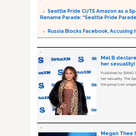
Seattle Pride CUTS Amazon as a Sp
Rename Parade: “Seattle Pride Parad
Russia Blocks Facebook, Accusing it
Mel B declare
her sexuality!
Published by BANG Sh
her sexuality. The Sp
the group's ex-singer
Megan Thee St