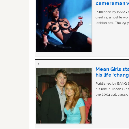
cameraman wa
Published by BANG Sh
creating a hostile w
lesbian sex. The 29-y
Mean Girls st
his life ‘chan
Published by BANG Sh
his role in ‘Mean Gir
the 2004 cult classi