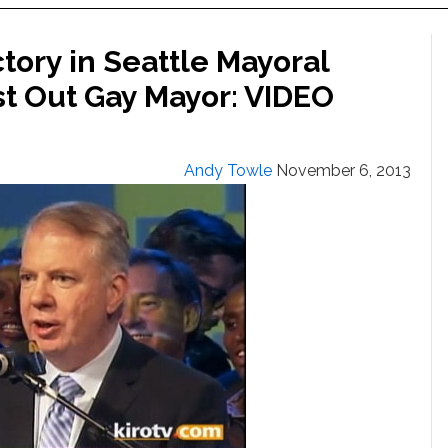
tory in Seattle Mayoral
rst Out Gay Mayor: VIDEO
Andy Towle
November 6, 2013