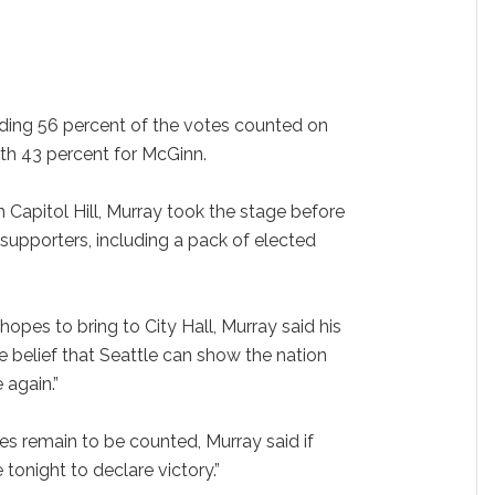
ng 56 percent of the votes counted on
th 43 percent for McGinn.
 Capitol Hill, Murray took the stage before
supporters, including a pack of elected
hopes to bring to City Hall, Murray said his
 belief that Seattle can show the nation
again.”
 remain to be counted, Murray said if
 tonight to declare victory.”