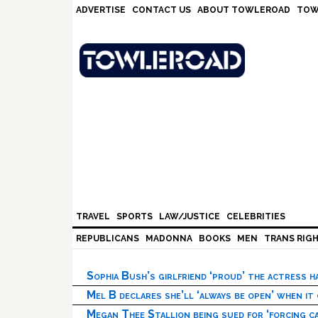
Skip
Skip
Skip
Skip
ADVERTISE
CONTACT US
ABOUT TOWLEROAD
TOW
to
to
to
to
primary
main
primary
footer
navigation
content
sidebar
TRAVEL
SPORTS
LAW/JUSTICE
CELEBRITIES
REPUBLICANS
MADONNA
BOOKS
MEN
TRANS RIG
Sophia Bush’s girlfriend ‘proud’ the actress 
Mel B declares she’ll ‘always be open’ when it
Megan Thee Stallion being sued for ‘forcing ca