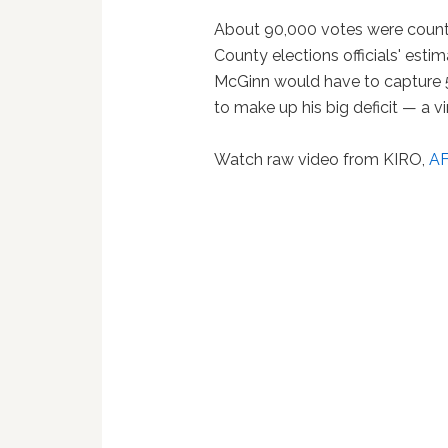
About 90,000 votes were counte
County elections officials' estim
McGinn would have to capture 5
to make up his big deficit — a vi
Watch raw video from KIRO,
A