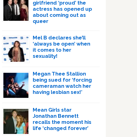
girlfriend ‘proud’ the
actress has opened up
about coming out as
queer
Mel B declares she’ll
‘always be open’ when
it comes to her
sexuality!
Megan Thee Stallion
being sued for ‘forcing
cameraman watch her
having lesbian sex!’
Mean Girls star
Jonathan Bennett
recalls the moment his
life ‘changed forever’