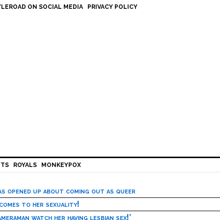
LEROAD ON SOCIAL MEDIA
PRIVACY POLICY
HTS
ROYALS
MONKEYPOX
has opened up about coming out as queer
 comes to her sexuality!
meraman watch her having lesbian sex!’