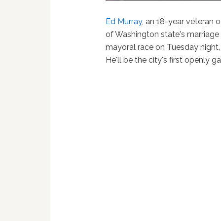
Ed Murray
, an 18-year veteran 
of Washington state's marriage 
mayoral race on Tuesday night
He'll be the city's first openly 