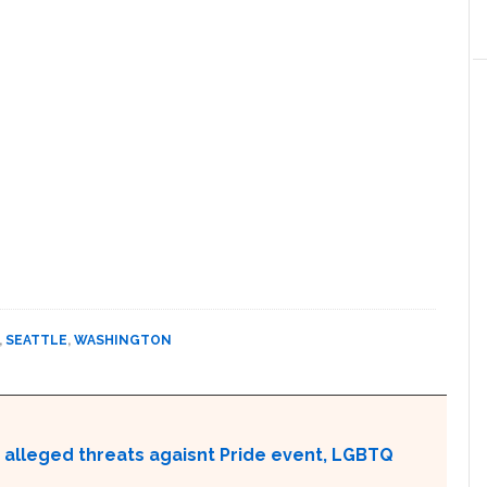
,
SEATTLE
,
WASHINGTON
 alleged threats agaisnt Pride event, LGBTQ