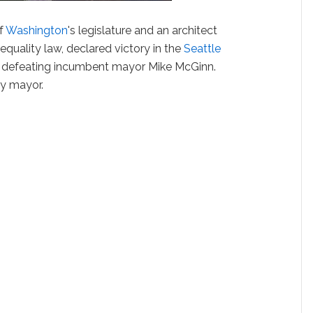
of
Washington
's legislature and an architect
equality law, declared victory in the
Seattle
, defeating incumbent mayor Mike McGinn.
gay mayor.