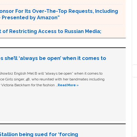
onsor For Its Over-The-Top Requests, Including
e Presented by Amazon”
 of Restricting Access to Russian Media;
s she’ll ‘always be open’ when it comes to
owbiz English Mel B will “always be open” when it comes to
ice Girls singer, 48, who reunited with her bandmates including
 Victoria Beckham for the fashion …
Read More »
allion being sued for ‘forcing