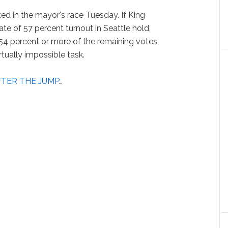
d in the mayor's race Tuesday. If King
ate of 57 percent turnout in Seattle hold,
4 percent or more of the remaining votes
rtually impossible task.
FTER THE JUMP
…