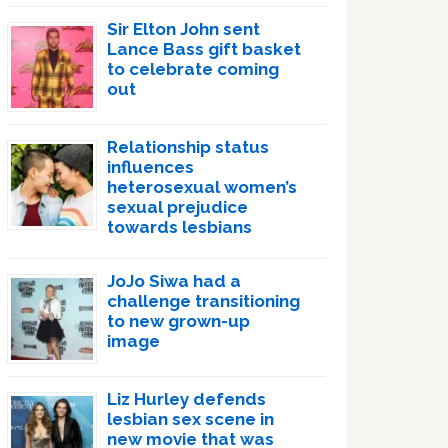
Sir Elton John sent
Lance Bass gift basket
to celebrate coming
out
Relationship status
influences
heterosexual women’s
sexual prejudice
towards lesbians
JoJo Siwa had a
challenge transitioning
to new grown-up
image
Liz Hurley defends
lesbian sex scene in
new movie that was