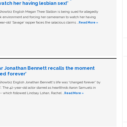
tch her having lesbian sex!’
owbiz English Megan Thee Stallion is being sued for allegedly
ork environment and forcing her cameraman to watch her having
ear-old ‘Savage' rapper faces the salacious claims …
Read More »
ar Jonathan Bennett recalls the moment
ged forever’
owbiz English Jonathan Bennett's life was “changed forever” by
ls'. The 42-year-old actor starred as heartthrob Aaron Samuels in
c – which followed Lindsay Lohan, Rachel …
Read More »