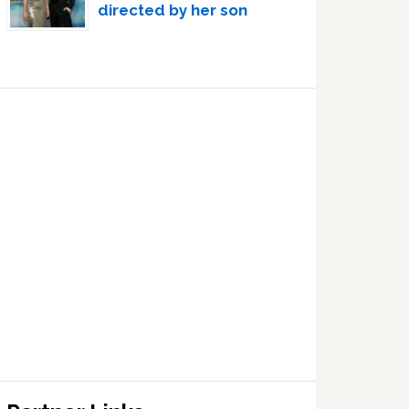
directed by her son