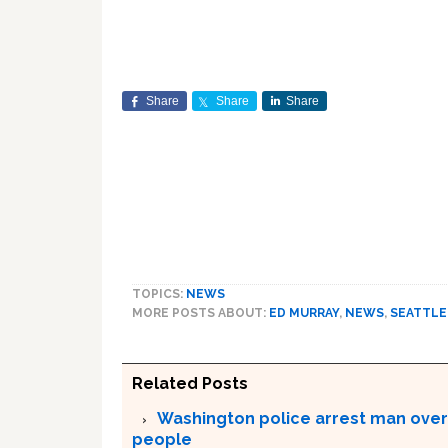
Share
Share
Share
TOPICS:
NEWS
MORE POSTS ABOUT:
ED MURRAY
,
NEWS
,
SEATTLE
Related Posts
Washington police arrest man over
people