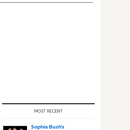
Primary
Sidebar
MOST RECENT
Sophia Bush’s