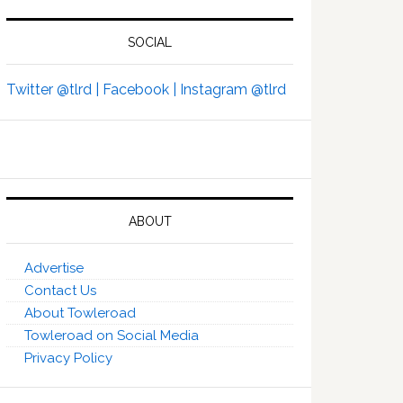
SOCIAL
Twitter @tlrd |
Facebook |
Instagram @tlrd
ABOUT
Advertise
Contact Us
About Towleroad
Towleroad on Social Media
Privacy Policy