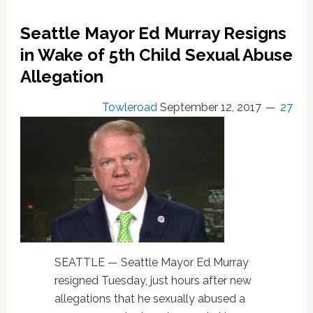
Against
Seattle Mayor Ed Murray Resigns
Former
Mayor
in Wake of 5th Child Sexual Abuse
Ed
Allegation
Murray,
Adds
Towleroad
September 12, 2017
27
City
of
Seattle
as
Defendant
SEATTLE — Seattle Mayor Ed Murray
resigned Tuesday, just hours after new
allegations that he sexually abused a