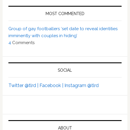
MOST COMMENTED
Group of gay footballers ‘set date to reveal identities
imminently with couples in hiding’
4
Comments
SOCIAL
Twitter @tlrd |
Facebook |
Instagram @tlrd
ABOUT