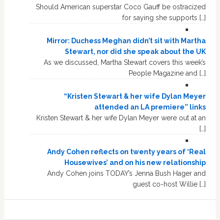
Should American superstar Coco Gauff be ostracized
for saying she supports […]
Mirror: Duchess Meghan didn’t sit with Martha
Stewart, nor did she speak about the UK
As we discussed, Martha Stewart covers this week’s
People Magazine and […]
“Kristen Stewart & her wife Dylan Meyer
attended an LA premiere” links
Kristen Stewart & her wife Dylan Meyer were out at an
[…]
Andy Cohen reflects on twenty years of ‘Real
Housewives’ and on his new relationship
Andy Cohen joins TODAY’s Jenna Bush Hager and
guest co-host Willie […]