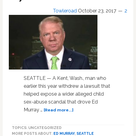
Woman
Towleroad
October 23, 2017
2
Since
the
1920s
SEATTLE — A Kent, Wash., man who
earlier this year withdrew a lawsuit that
helped expose a wider alleged child
sex-abuse scandal that drove Ed
about
Murray …
[Read more...]
Accuser
Files
TOPICS: UNCATEGORIZED
New
MORE POSTS ABOUT:
ED MURRAY
,
SEATTLE
Suit