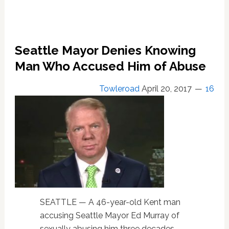
Seattle Mayor Denies Knowing
Man Who Accused Him of Abuse
Towleroad
April 20, 2017
16
SEATTLE — A 46-year-old Kent man
accusing Seattle Mayor Ed Murray of
sexually abusing him three decades