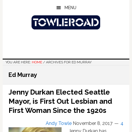
Skip
Skip
Skip
MENU
to
to
to
main
primary
footer
content
sidebar
YOU ARE HERE:
HOME
/
ARCHIVES FOR ED MURRAY
Ed Murray
Jenny Durkan Elected Seattle
Mayor, is First Out Lesbian and
First Woman Since the 1920s
Andy Towle
November 8, 2017
4
Jenny Durkan has