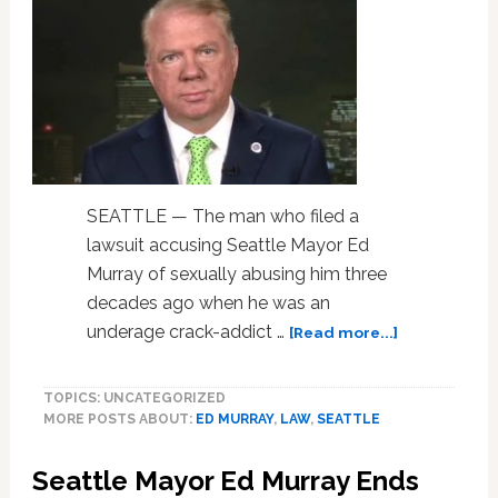
SEATTLE — The man who filed a
lawsuit accusing Seattle Mayor Ed
Murray of sexually abusing him three
decades ago when he was an
about
underage crack-addict …
[Read more...]
Man
Who
TOPICS: UNCATEGORIZED
Accused
MORE POSTS ABOUT:
ED MURRAY
,
LAW
,
SEATTLE
Seattle
Mayor
Seattle Mayor Ed Murray Ends
Ed