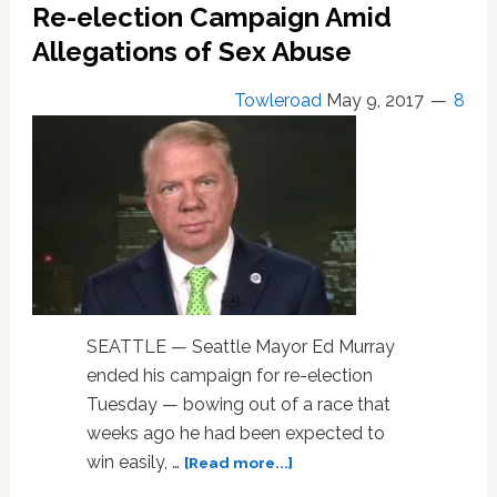
Murray
Re-election Campaign Amid
of
Allegations of Sex Abuse
Sex
Abuse,
Towleroad
May 9, 2017
8
Ending
Reelection
Campaign,
Withdraws
Case
SEATTLE — Seattle Mayor Ed Murray
ended his campaign for re-election
Tuesday — bowing out of a race that
weeks ago he had been expected to
about
win easily, …
[Read more...]
Seattle