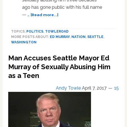
ago has gone public with his full name
about
— …
[Read more...]
Seattle
Mayor
TOPICS:
POLITICS
,
TOWLEROAD
Denies
MORE POSTS ABOUT:
ED MURRAY
,
NATION
,
SEATTLE
,
Knowing
WASHINGTON
Man
Who
Man Accuses Seattle Mayor Ed
Accused
Him
Murray of Sexually Abusing Him
of
as a Teen
Abuse
Andy Towle
April 7, 2017
15