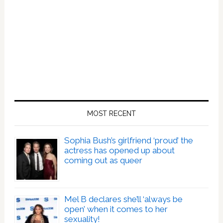
MOST RECENT
Sophia Bush’s girlfriend ‘proud’ the
actress has opened up about
coming out as queer
Mel B declares she’ll ‘always be
open’ when it comes to her
sexuality!