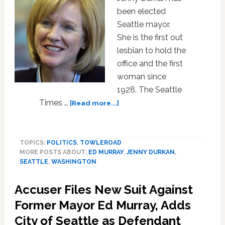
been elected
Seattle mayor.
She is the first out
lesbian to hold the
office and the first
woman since
1928. The Seattle
about
Times …
[Read more...]
Jenny
Durkan
Elected
TOPICS:
POLITICS
,
TOWLEROAD
Seattle
MORE POSTS ABOUT:
ED MURRAY
,
JENNY DURKAN
,
Mayor,
SEATTLE
,
WASHINGTON
is
First
Accuser Files New Suit Against
Out
Lesbian
Former Mayor Ed Murray, Adds
and
City of Seattle as Defendant
First