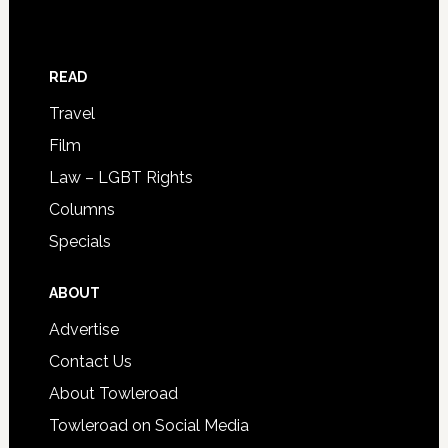
READ
Travel
Film
Law – LGBT Rights
Columns
Specials
ABOUT
Advertise
Contact Us
About Towleroad
Towleroad on Social Media