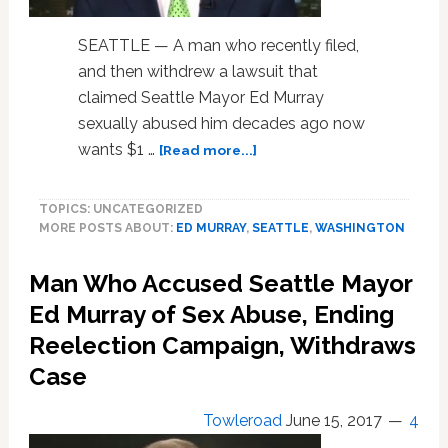
SEATTLE — A man who recently filed,
and then withdrew a lawsuit that
claimed Seattle Mayor Ed Murray
sexually abused him decades ago now
about
wants $1 …
[Read more...]
Seattle
Mayor’s
TOPICS: UNCATEGORIZED
Sex
MORE POSTS ABOUT:
ED MURRAY
,
SEATTLE
,
WASHINGTON
Abuse
Accuser
Man Who Accused Seattle Mayor
Files
$3
Ed Murray of Sex Abuse, Ending
Million
Reelection Campaign, Withdraws
Claim
Against
Case
City
Towleroad
June 15, 2017
4