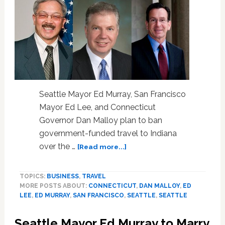
a
Teen
Seattle Mayor Ed Murray, San Francisco
Mayor Ed Lee, and Connecticut
Governor Dan Malloy plan to ban
government-funded travel to Indiana
about
over the …
[Read more...]
Seattle,
San
TOPICS:
BUSINESS
,
TRAVEL
Francisco,
MORE POSTS ABOUT:
CONNECTICUT
,
DAN MALLOY
,
ED
and
LEE
,
ED MURRAY
,
SAN FRANCISCO
,
SEATTLE
,
SEATTLE
Connecticut
to
Seattle Mayor Ed Murray to Marry
Ban