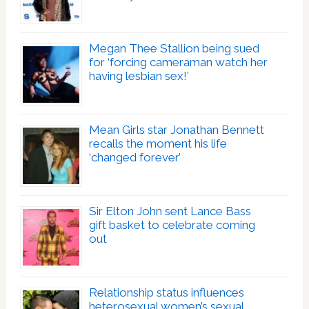
Megan Thee Stallion being sued
for ‘forcing cameraman watch her
having lesbian sex!’
Mean Girls star Jonathan Bennett
recalls the moment his life
‘changed forever’
Sir Elton John sent Lance Bass
gift basket to celebrate coming
out
Relationship status influences
heterosexual women’s sexual