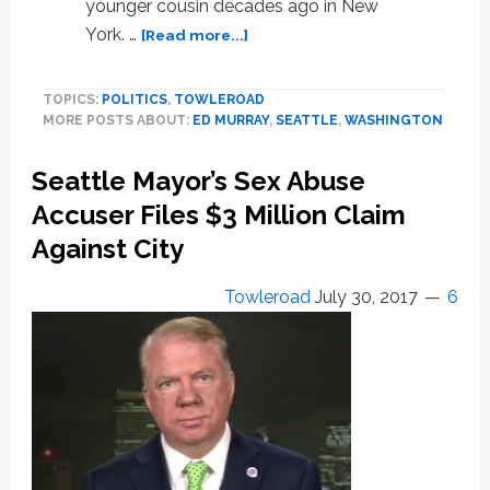
younger cousin decades ago in New
about
York. …
[Read more...]
Seattle
Mayor
TOPICS:
POLITICS
,
TOWLEROAD
Ed
MORE POSTS ABOUT:
ED MURRAY
,
SEATTLE
,
WASHINGTON
Murray
Resigns
Seattle Mayor’s Sex Abuse
in
Wake
Accuser Files $3 Million Claim
of
Against City
5th
Child
Towleroad
July 30, 2017
6
Sexual
Abuse
Allegation