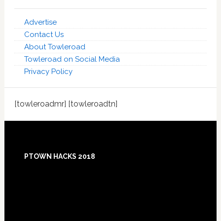
Advertise
Contact Us
About Towleroad
Towleroad on Social Media
Privacy Policy
[towleroadmr] [towleroadtn]
Footer
PTOWN HACKS 2018