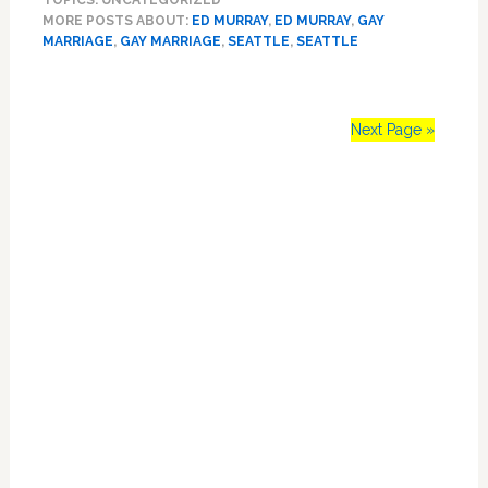
TOPICS: UNCATEGORIZED
Ed
MORE POSTS ABOUT:
ED MURRAY
,
ED MURRAY
,
GAY
Murray
MARRIAGE
,
GAY MARRIAGE
,
SEATTLE
,
SEATTLE
to
Marry
LGBT
Couples
Next Page »
As
Part
Primary
of
New
Sidebar
Travel
Ad
Campaign