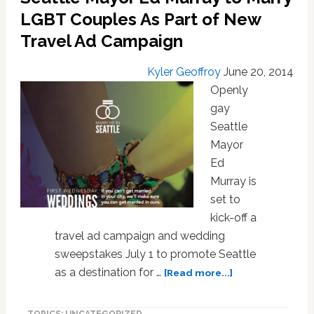
Government-
LGBT Couples As Part of New
Funded
Travel Ad Campaign
Travel
to
Kyler Geoffroy
June 20, 2014
Indiana
Openly
gay
Seattle
Mayor
Ed
Murray is
set to
kick-off a
travel ad campaign and wedding
sweepstakes July 1 to promote Seattle
about
as a destination for …
[Read more...]
Seattle
Mayor