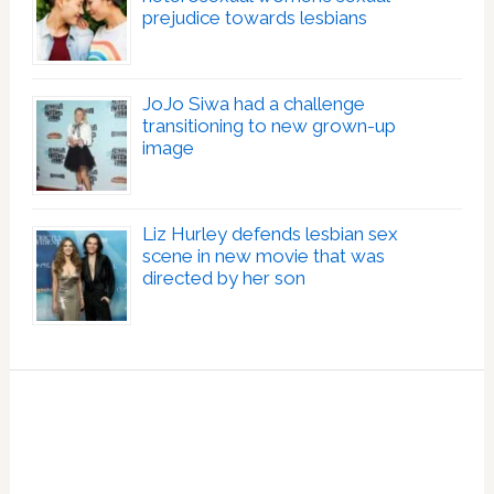
prejudice towards lesbians
JoJo Siwa had a challenge
transitioning to new grown-up
image
Liz Hurley defends lesbian sex
scene in new movie that was
directed by her son