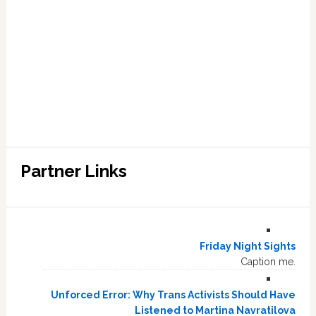
Partner Links
Friday Night Sights
Caption me.
Unforced Error: Why Trans Activists Should Have
Listened to Martina Navratilova