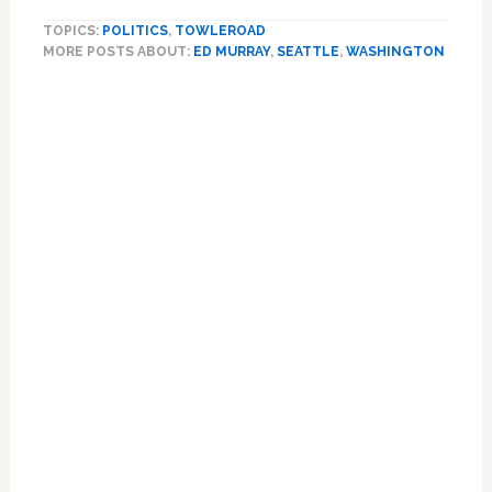
Mayor
TOPICS:
POLITICS
,
TOWLEROAD
Ed
MORE POSTS ABOUT:
ED MURRAY
,
SEATTLE
,
WASHINGTON
Murray
Ends
Re-
election
Campaign
Amid
Allegations
of
Sex
Abuse