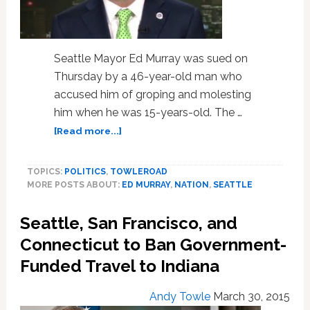
Seattle Mayor Ed Murray was sued on
Thursday by a 46-year-old man who
accused him of groping and molesting
him when he was 15-years-old. The …
about
[Read more...]
Man
Accuses
TOPICS:
POLITICS
,
TOWLEROAD
Seattle
MORE POSTS ABOUT:
ED MURRAY
,
NATION
,
SEATTLE
Mayor
Ed
Seattle, San Francisco, and
Murray
of
Connecticut to Ban Government-
Sexually
Funded Travel to Indiana
Abusing
Him
Andy Towle
March 30, 2015
as