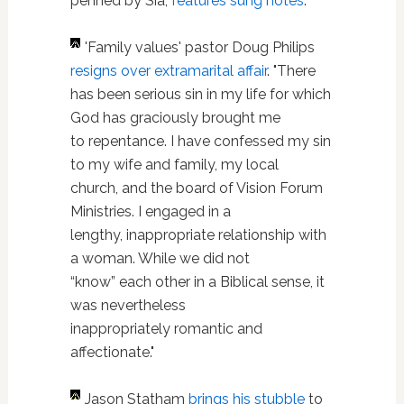
penned by Sia,
features sung notes
.
'Family values' pastor Doug Philips
resigns over extramarital affair
. "There
has been serious sin in my life for which
God has graciously brought me
to repentance. I have confessed my sin
to my wife and family, my local
church, and the board of Vision Forum
Ministries. I engaged in a
lengthy, inappropriate relationship with
a woman. While we did not
“know” each other in a Biblical sense, it
was nevertheless
inappropriately romantic and
affectionate."
Jason Statham
brings his stubble
to