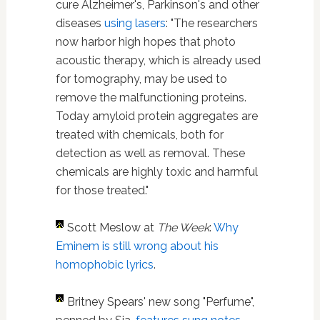
cure Alzheimer's, Parkinson's and other
diseases
using lasers
: "The researchers
now harbor high hopes that photo
acoustic therapy, which is already used
for tomography, may be used to
remove the malfunctioning proteins.
Today amyloid protein aggregates are
treated with chemicals, both for
detection as well as removal. These
chemicals are highly toxic and harmful
for those treated."
Scott Meslow at
The Week
:
Why
Eminem is still wrong about his
homophobic lyrics
.
Britney Spears' new song "Perfume",