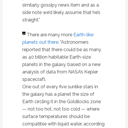
similarly gossipy news item and as a
side note we’d likely assume that he’s
straight."
There are many more
Earth-like
planets out there
: "Astronomers
reported that there could be as many
as 40 billion habitable Earth-size
planets in the galaxy, based on a new
analysis of data from NASA’s Kepler
spacecraft.
One out of every five sunlike stars in
the galaxy has a planet the size of
Earth circling it in the Goldilocks zone
— not too hot, not too cold — where
surface temperatures should be
compatible with liquid water, according