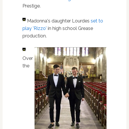
Prestige.
Madonna's daughter Lourdes
set to
play 'Rizzo'
in high school Grease
production.
Over
the