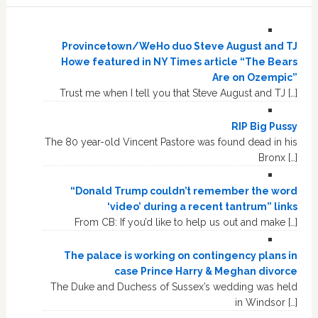
Provincetown/WeHo duo Steve August and TJ
Howe featured in NY Times article “The Bears
Are on Ozempic”
Trust me when I tell you that Steve August and TJ […]
RIP Big Pussy
The 80 year-old Vincent Pastore was found dead in his
Bronx […]
“Donald Trump couldn’t remember the word
‘video’ during a recent tantrum” links
From CB: If you’d like to help us out and make […]
The palace is working on contingency plans in
case Prince Harry & Meghan divorce
The Duke and Duchess of Sussex’s wedding was held
in Windsor […]