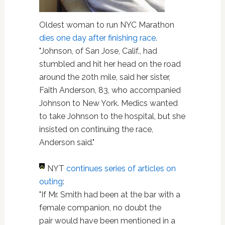
Oldest woman to run NYC Marathon
dies one day after finishing race
.
"Johnson, of San Jose, Calif., had
stumbled and hit her head on the road
around the 20th mile, said her sister,
Faith Anderson, 83, who accompanied
Johnson to New York. Medics wanted
to take Johnson to the hospital, but she
insisted on continuing the race,
Anderson said."
NYT
continues series of articles on
outing
:
"If Mr. Smith had been at the bar with a
female companion, no doubt the
pair would have been mentioned in a