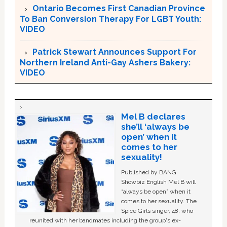
Ontario Becomes First Canadian Province
To Ban Conversion Therapy For LGBT Youth:
VIDEO
Patrick Stewart Announces Support For
Northern Ireland Anti-Gay Ashers Bakery:
VIDEO
Mel B declares
she’ll ‘always be
open’ when it
comes to her
sexuality!
Published by BANG
Showbiz English Mel B will
“always be open” when it
comes to her sexuality. The
Spice Girls singer, 48, who
reunited with her bandmates including the group's ex-