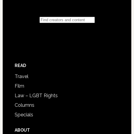
READ
Travel
Film
Law – LGBT Rights
Columns
Specials
ABOUT