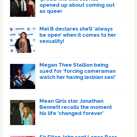
opened up about coming out
as queer
Mel B declares she’ll ‘always
be open’ when it comes to her
sexuality!
Megan Thee Stallion being
sued for ‘forcing cameraman
watch her having lesbian sex!’
Mean Girls star Jonathan
Bennett recalls the moment
his life ‘changed forever’