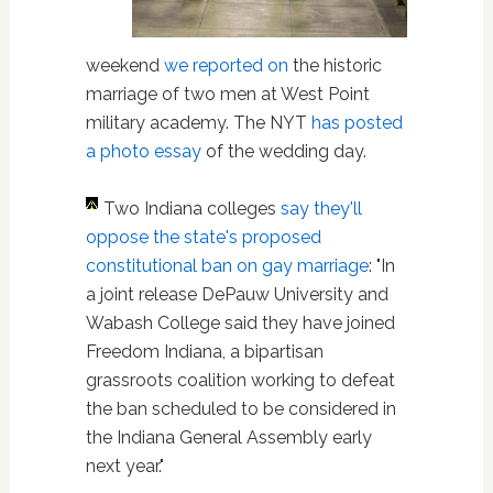
weekend
we reported on
the historic
marriage of two men at West Point
military academy. The NYT
has posted
a photo essay
of the wedding day.
Two Indiana colleges
say they'll
oppose the state's proposed
constitutional ban on gay marriage
: "In
a joint release DePauw University and
Wabash College said they have joined
Freedom Indiana, a bipartisan
grassroots coalition working to defeat
the ban scheduled to be considered in
the Indiana General Assembly early
next year."