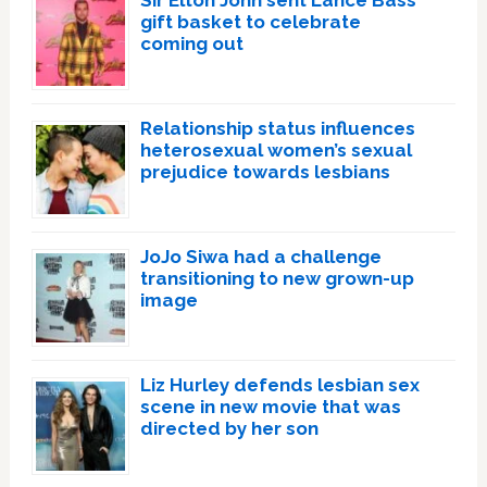
Sir Elton John sent Lance Bass
gift basket to celebrate
coming out
Relationship status influences
heterosexual women’s sexual
prejudice towards lesbians
JoJo Siwa had a challenge
transitioning to new grown-up
image
Liz Hurley defends lesbian sex
scene in new movie that was
directed by her son