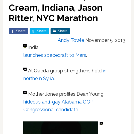
Cream, Indiana, Jason
Ritter, NYC Marathon
Share
Share
Share
Andy Towle
November 5, 2013
India
launches spacecraft to Mars
.
Al Qaeda group strengthens hold
in
northern Syria
.
Mother Jones profiles Dean Young,
hideous anti-gay Alabama GOP
Congressional candidate
.