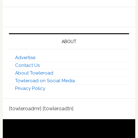
ABOUT
Advertise
Contact Us
About Towleroad
Towleroad on Social Media
Privacy Policy
[towleroadmr] [towleroadtn]
Footer