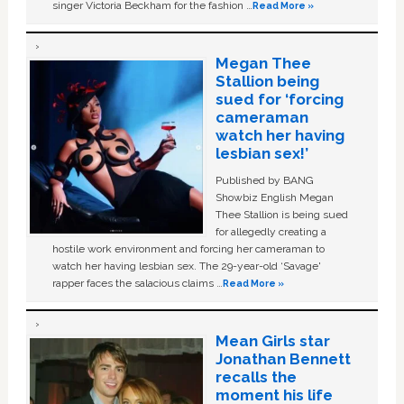
singer Victoria Beckham for the fashion …
Read More »
Megan Thee
Stallion being
sued for ‘forcing
cameraman
watch her having
lesbian sex!’
Published by BANG
Showbiz English Megan
Thee Stallion is being sued
for allegedly creating a
hostile work environment and forcing her cameraman to
watch her having lesbian sex. The 29-year-old ‘Savage'
rapper faces the salacious claims …
Read More »
Mean Girls star
Jonathan Bennett
recalls the
moment his life