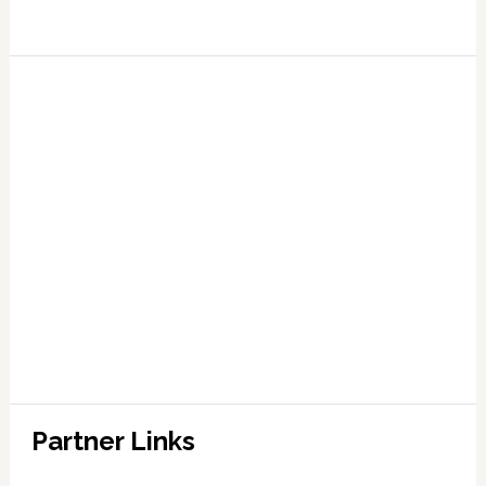
Partner Links