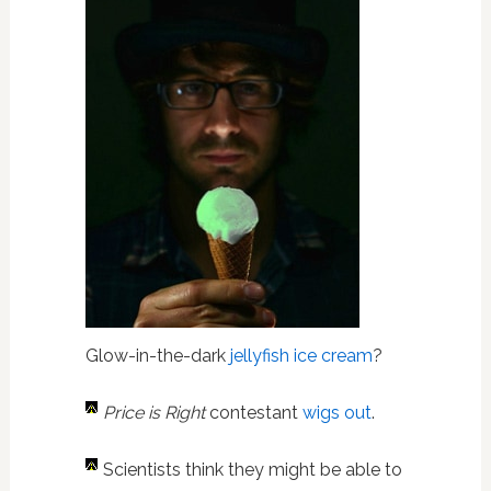
Glow-in-the-dark
jellyfish ice cream
?
Price is Right
contestant
wigs out
.
Scientists think they might be able to