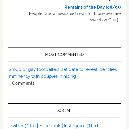
Remains of the Day (08/05)
People: Good news/bad news for those who are
sweet on Gus […]
MOST COMMENTED
Group of gay footballers ‘set date to reveal identities
imminently with couples in hiding’
4
Comments
SOCIAL
Twitter @tlrd |
Facebook |
Instagram @tlrd