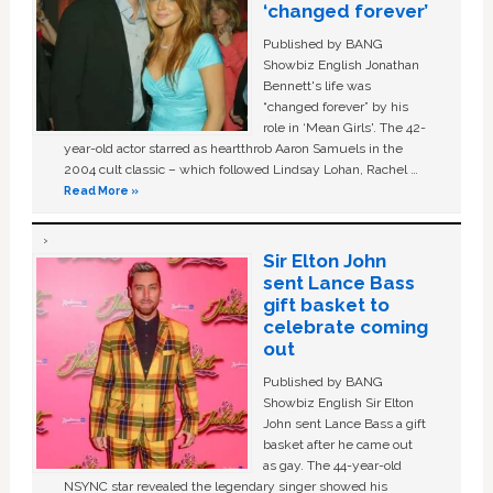
‘changed forever’
Published by BANG
Showbiz English Jonathan
Bennett's life was
“changed forever” by his
role in ‘Mean Girls'. The 42-
year-old actor starred as heartthrob Aaron Samuels in the
2004 cult classic – which followed Lindsay Lohan, Rachel …
Read More »
Sir Elton John
sent Lance Bass
gift basket to
celebrate coming
out
Published by BANG
Showbiz English Sir Elton
John sent Lance Bass a gift
basket after he came out
as gay. The 44-year-old
NSYNC star revealed the legendary singer showed his