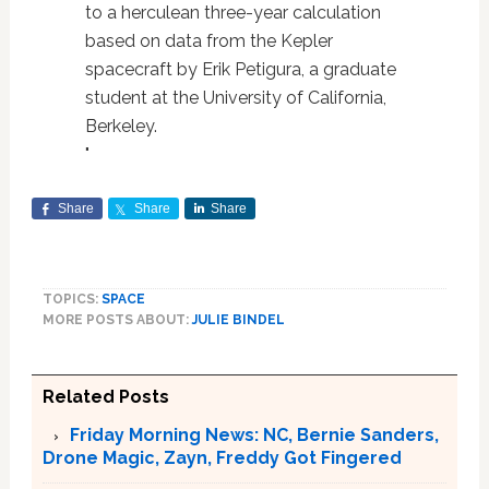
to a herculean three-year calculation
based on data from the Kepler
spacecraft by Erik Petigura, a graduate
student at the University of California,
Berkeley.
"
Share
Share
Share
TOPICS:
SPACE
MORE POSTS ABOUT:
JULIE BINDEL
Related Posts
Friday Morning News: NC, Bernie Sanders,
Drone Magic, Zayn, Freddy Got Fingered