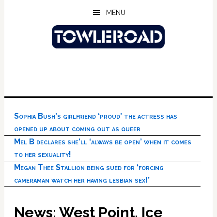
Skip
Skip
Skip
MENU
to
to
to
main
primary
footer
content
sidebar
Sophia Bush’s girlfriend ‘proud’ the actress has
opened up about coming out as queer
Mel B declares she’ll ‘always be open’ when it comes
to her sexuality!
Megan Thee Stallion being sued for ‘forcing
cameraman watch her having lesbian sex!’
News: West Point, Ice