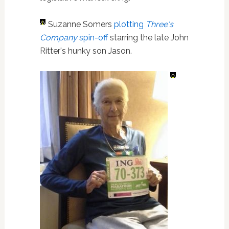
Suzanne Somers
plotting
Three's
Company
spin-off
starring the late John
Ritter's hunky son Jason.