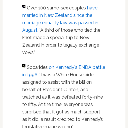
Over 100 same-sex couples
have
married in New Zealand since the
marriage equality law was passed in
August
. "A third of those who tied the
knot made a special trip to New
Zealand in order to legally exchange
vows."
Socarides
on Kennedy's ENDA battle
in 1996
: "I was a White House aide
assigned to assist with the bill on
behalf of President Clinton, and I
watched as it was defeated forty-nine
to fifty. At the time, everyone was
surprised that it got as much support
as it did, a result credited to Kennedy’s
legislative maneuvering."