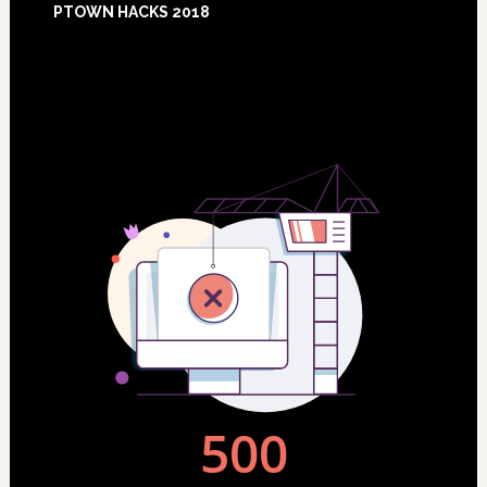
PTOWN HACKS 2018