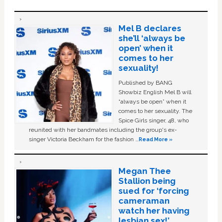
Mel B declares
she’ll ‘always be
open’ when it
comes to her
sexuality!
Published by BANG
Showbiz English Mel B will
“always be open” when it
comes to her sexuality. The
Spice Girls singer, 48, who
reunited with her bandmates including the group's ex-
singer Victoria Beckham for the fashion …
Read More »
Megan Thee
Stallion being
sued for ‘forcing
cameraman
watch her having
lesbian sex!’