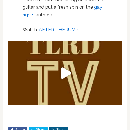
guitar and put a fresh spin on the
gay
rights
anthem.
Watch,
AFTER THE JUMP
…
Share
Share
Share