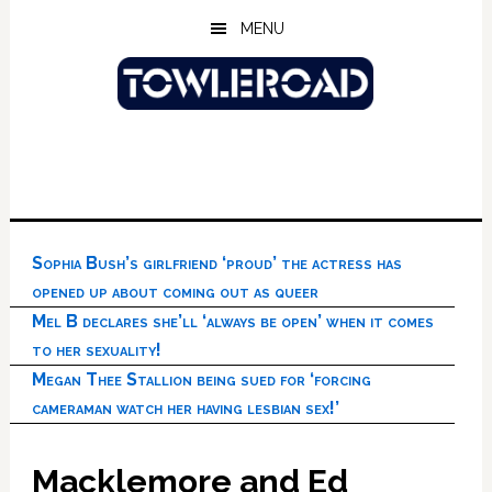
Skip
Skip
Skip
MENU
to
to
to
main
primary
footer
content
sidebar
Sophia Bush’s girlfriend ‘proud’ the actress has
opened up about coming out as queer
Mel B declares she’ll ‘always be open’ when it comes
to her sexuality!
Megan Thee Stallion being sued for ‘forcing
cameraman watch her having lesbian sex!’
Macklemore and Ed