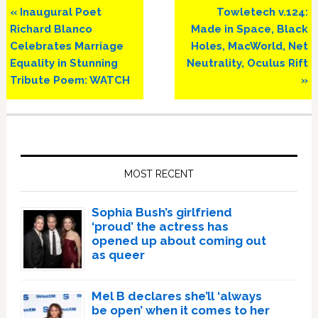
Previous
Next
« Inaugural Poet
Towletech v.124:
Post:
Post:
Richard Blanco
Made in Space, Black
Celebrates Marriage
Holes, MacWorld, Net
Equality in Stunning
Neutrality, Oculus Rift
Tribute Poem: WATCH
»
Primary
Sidebar
MOST RECENT
Sophia Bush’s girlfriend
‘proud’ the actress has
opened up about coming out
as queer
Mel B declares she’ll ‘always
be open’ when it comes to her