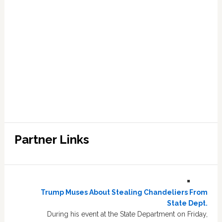
Partner Links
Trump Muses About Stealing Chandeliers From
State Dept.
During his event at the State Department on Friday,