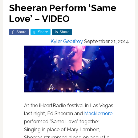
Sheeran Perform ‘Same
Love’ – VIDEO
Share
Share
Share
Kyler Geoffroy
September 21, 2014
At the iHeartRadio festival in Las Vegas
last night, Ed Sheeran and
Macklemore
performed "Same Love" together.
Singing in place of Mary Lambert,
Sheeran strummed along on acoustic