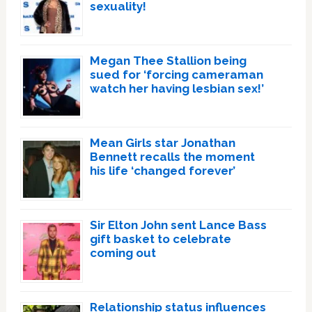
sexuality!
Megan Thee Stallion being
sued for ‘forcing cameraman
watch her having lesbian sex!’
Mean Girls star Jonathan
Bennett recalls the moment
his life ‘changed forever’
Sir Elton John sent Lance Bass
gift basket to celebrate
coming out
Relationship status influences