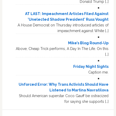
Donald Trump […]
AT LAST: Impeachment Articles Filed Against
'Unelected Shadow President' Russ Vought
A House Democrat on Thursday introduced articles of
impeachment against White […]
Mike’s Blog Round-Up
Above, Cheap Trick performs, A Day In The Life. On this
[…]
Friday Night Sights
Caption me.
Unforced Error: Why Trans Activists Should Have
Listened to Martina Navratilova
Should American superstar Coco Gauff be ostracized
for saying she supports […]