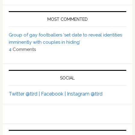
MOST COMMENTED
Group of gay footballers ‘set date to reveal identities
imminently with couples in hiding’
4
Comments
SOCIAL
Twitter @tlrd |
Facebook |
Instagram @tlrd