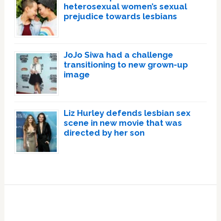
heterosexual women’s sexual
prejudice towards lesbians
JoJo Siwa had a challenge
transitioning to new grown-up
image
Liz Hurley defends lesbian sex
scene in new movie that was
directed by her son