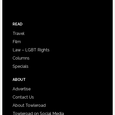
READ
Travel
Film
Law – LGBT Rights
Columns
Specials
ABOUT
Advertise
Contact Us
About Towleroad
Towleroad on Social Media