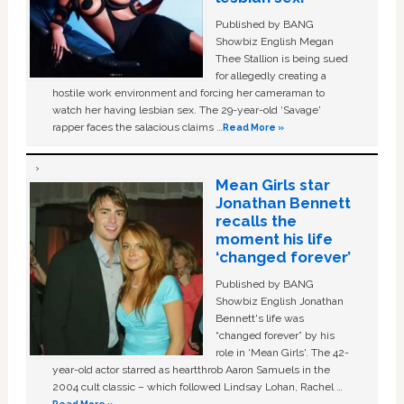
Published by BANG
Showbiz English Megan
Thee Stallion is being sued
for allegedly creating a
hostile work environment and forcing her cameraman to
watch her having lesbian sex. The 29-year-old ‘Savage'
rapper faces the salacious claims …
Read More »
Mean Girls star
Jonathan Bennett
recalls the
moment his life
‘changed forever’
Published by BANG
Showbiz English Jonathan
Bennett's life was
“changed forever” by his
role in ‘Mean Girls'. The 42-
year-old actor starred as heartthrob Aaron Samuels in the
2004 cult classic – which followed Lindsay Lohan, Rachel …
Read More »