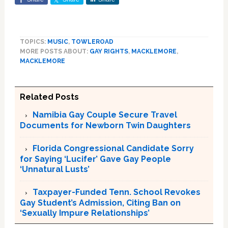
TOPICS:
MUSIC
,
TOWLEROAD
MORE POSTS ABOUT:
GAY RIGHTS
,
MACKLEMORE
,
MACKLEMORE
Related Posts
Namibia Gay Couple Secure Travel
Documents for Newborn Twin Daughters
Florida Congressional Candidate Sorry
for Saying ‘Lucifer’ Gave Gay People
‘Unnatural Lusts’
Taxpayer-Funded Tenn. School Revokes
Gay Student’s Admission, Citing Ban on
‘Sexually Impure Relationships’