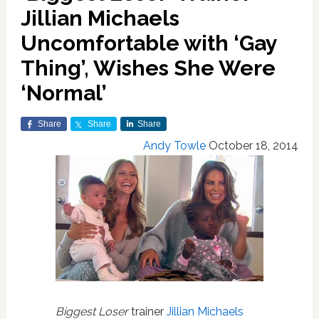
Jillian Michaels
Uncomfortable with ‘Gay
Thing’, Wishes She Were
‘Normal’
Share
Share
Share
Andy Towle
October 18, 2014
Biggest Loser
trainer
Jillian Michaels