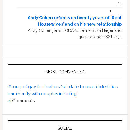
[…]
Andy Cohen reflects on twenty years of ‘Real
Housewives’ and on his new relationship
Andy Cohen joins TODAY’s Jenna Bush Hager and
guest co-host Willie […]
MOST COMMENTED
Group of gay footballers ‘set date to reveal identities
imminently with couples in hiding’
4
Comments
SOCIAL