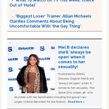
What To Watch On TV This Week: Check
Out of ‘Hotel’
‘Biggest Loser’ Trainer Jillian Michaels
Clarifies Comments About Being
Uncomfortable With ‘the Gay Thing’
Mel B declares
she’ll ‘always be
open’ when it
comes to her
sexuality!
Published by BANG
Showbiz English Mel B will
“always be open” when it
comes to her sexuality. The
Spice Girls singer, 48, who
reunited with her bandmates including the group's ex-
singer Victoria Beckham for the fashion …
Read More »