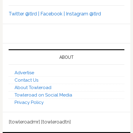
Twitter @tlrd |
Facebook |
Instagram @tlrd
ABOUT
Advertise
Contact Us
About Towleroad
Towleroad on Social Media
Privacy Policy
[towleroadmr] [towleroadtn]