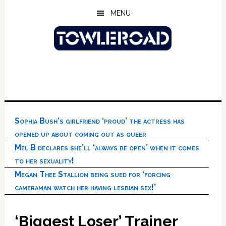
Skip
Skip
Skip
MENU
to
to
to
main
primary
footer
content
sidebar
Sophia Bush’s girlfriend ‘proud’ the actress has
opened up about coming out as queer
Mel B declares she’ll ‘always be open’ when it comes
to her sexuality!
Megan Thee Stallion being sued for ‘forcing
cameraman watch her having lesbian sex!’
‘Biggest Loser’ Trainer