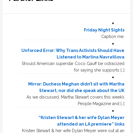
Friday Night Sights
Caption me.
Unforced Error: Why Trans Activists Should Have
Listened to Martina Navratilova
Should American superstar Coco Gauff be ostracized
for saying she supports […]
Mirror: Duchess Meghan didn’t sit with Martha
Stewart, nor did she speak about the UK
As we discussed, Martha Stewart covers this week’s
People Magazine and […]
“Kristen Stewart & her wife Dylan Meyer
attended an LA premiere” links
Kristen Stewart & her wife Dylan Meyer were out at an