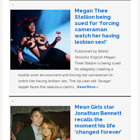
Megan Thee
Stallion being
sued for ‘forcing
cameraman
watch her having
lesbian sex!’
Published by BANG
Showbiz English Megan
Thee Stallion is being sued
for allegedly creating a
hostile work environment and forcing her cameraman to
watch her having lesbian sex. The 29-year-old ‘Savage'
rapper faces the salacious claims …
Read More »
Mean Girls star
Jonathan Bennett
recalls the
moment his life
‘changed forever’