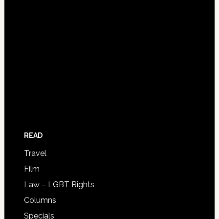
READ
Travel
Film
Law – LGBT Rights
Columns
Specials