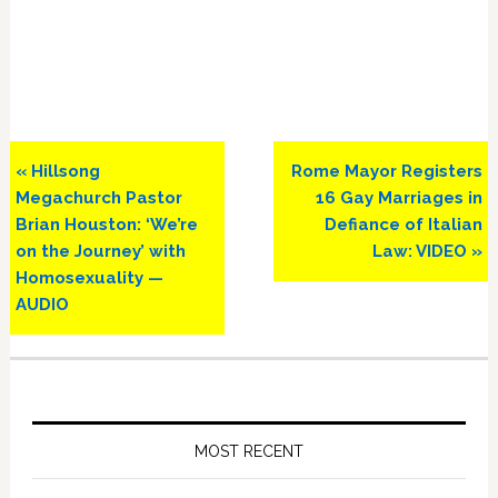
Previous
Next
« Hillsong
Rome Mayor Registers
Post:
Post:
Megachurch Pastor
16 Gay Marriages in
Brian Houston: ‘We’re
Defiance of Italian
on the Journey’ with
Law: VIDEO »
Homosexuality —
AUDIO
Primary
Sidebar
MOST RECENT