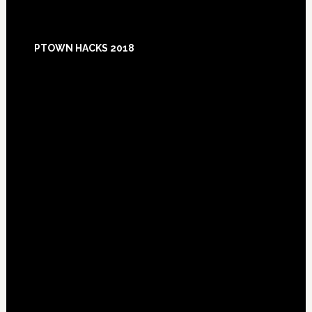
Footer
PTOWN HACKS 2018