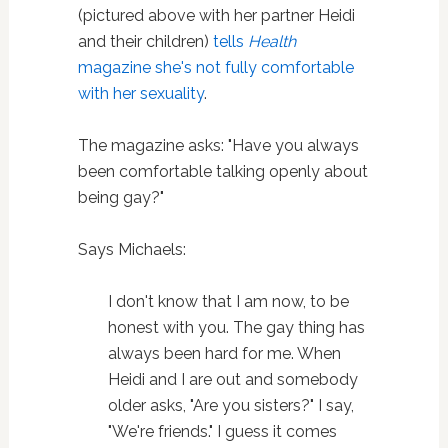
(pictured above with her partner Heidi
and their children)
tells
Health
magazine she's not fully comfortable
with her sexuality
.
The magazine asks: "Have you always
been comfortable talking openly about
being gay?"
Says Michaels:
I don't know that I am now, to be
honest with you. The gay thing has
always been hard for me. When
Heidi and I are out and somebody
older asks, "Are you sisters?" I say,
"We're friends." I guess it comes