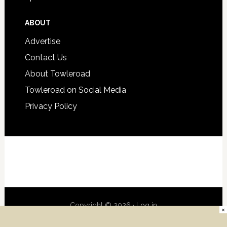
ABOUT
Advertise
Contact Us
About Towleroad
Towleroad on Social Media
Privacy Policy
Copyright © 2026 ·
Log in
×