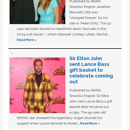
Published by BANG
Showbiz English Jonathan
Bennett's life was
“changed forever” by his
role in ‘Mean Girls'. The 42-
year-old actor starred as heartthrob Aaron Samuels in the
2004 cult classic – which followed Lindsay Lohan, Rachel …
Read More »
Sir Elton John
sent Lance Bass
gift basket to
celebrate coming
out
Published by BANG
Showbiz English Sir Elton
John sent Lance Bass a gift
basket after he came out
as gay. The 44-year-old
NSYNC star revealed the legendary singer showed his
support when Lance decided to reveal …
Read More »