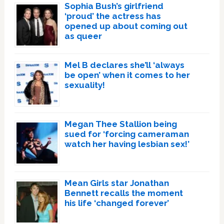
Sophia Bush’s girlfriend
‘proud’ the actress has
opened up about coming out
as queer
Mel B declares she’ll ‘always
be open’ when it comes to her
sexuality!
Megan Thee Stallion being
sued for ‘forcing cameraman
watch her having lesbian sex!’
Mean Girls star Jonathan
Bennett recalls the moment
his life ‘changed forever’