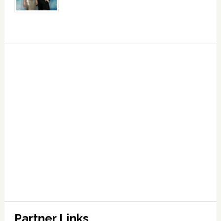
Partner Links