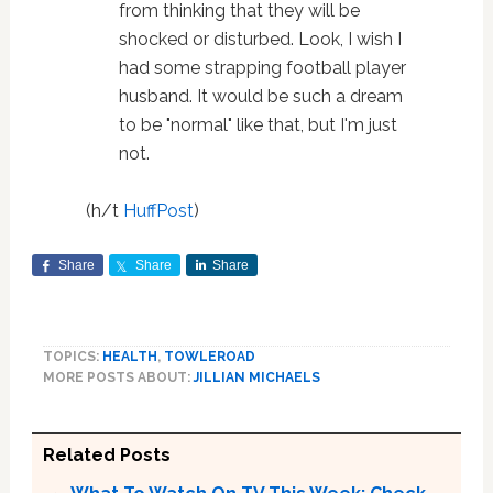
from thinking that they will be
shocked or disturbed. Look, I wish I
had some strapping football player
husband. It would be such a dream
to be "normal" like that, but I'm just
not.
(h/t
HuffPost
)
Share
Share
Share
TOPICS:
HEALTH
,
TOWLEROAD
MORE POSTS ABOUT:
JILLIAN MICHAELS
Related Posts