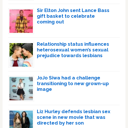
Sir Elton John sent Lance Bass
gift basket to celebrate
coming out
Relationship status influences
heterosexual women’s sexual
prejudice towards lesbians
JoJo Siwa had a challenge
transitioning to new grown-up
image
Liz Hurley defends lesbian sex
scene in new movie that was
directed by her son