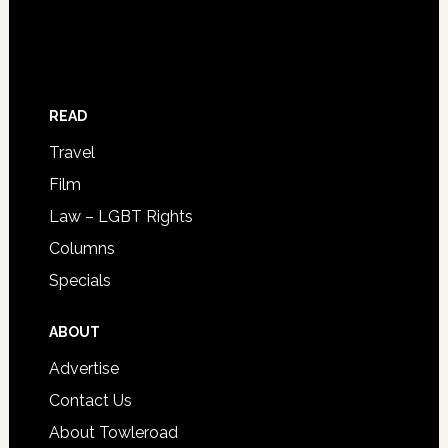
READ
Travel
Film
Law – LGBT Rights
Columns
Specials
ABOUT
Advertise
Contact Us
About Towleroad