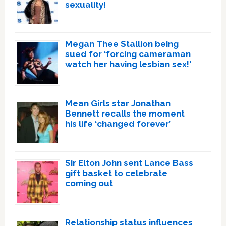
sexuality!
Megan Thee Stallion being
sued for ‘forcing cameraman
watch her having lesbian sex!’
Mean Girls star Jonathan
Bennett recalls the moment
his life ‘changed forever’
Sir Elton John sent Lance Bass
gift basket to celebrate
coming out
Relationship status influences