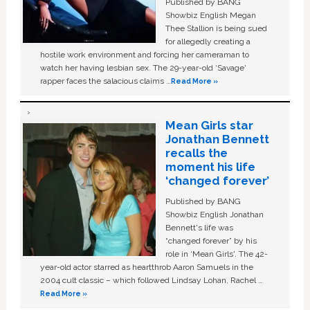
Published by BANG
Showbiz English Megan
Thee Stallion is being sued
for allegedly creating a
hostile work environment and forcing her cameraman to
watch her having lesbian sex. The 29-year-old ‘Savage'
rapper faces the salacious claims …
Read More »
Mean Girls star
Jonathan Bennett
recalls the
moment his life
‘changed forever’
Published by BANG
Showbiz English Jonathan
Bennett's life was
“changed forever” by his
role in ‘Mean Girls'. The 42-
year-old actor starred as heartthrob Aaron Samuels in the
2004 cult classic – which followed Lindsay Lohan, Rachel …
Read More »