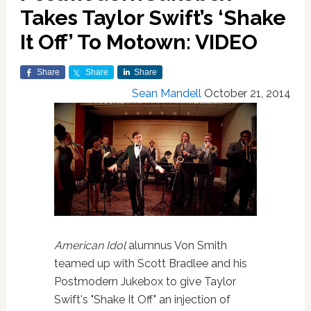
Takes Taylor Swift’s ‘Shake
It Off’ To Motown: VIDEO
Share
Share
Share
Sean Mandell
October 21, 2014
American Idol
alumnus Von Smith
teamed up with Scott Bradlee and his
Postmodern Jukebox to give Taylor
Swift's "Shake It Off" an injection of