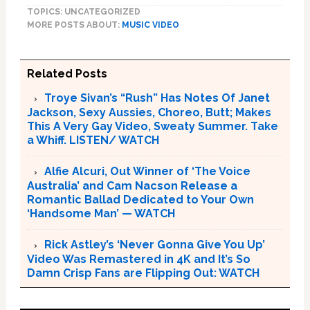
TOPICS: UNCATEGORIZED
MORE POSTS ABOUT:
MUSIC VIDEO
Related Posts
Troye Sivan’s “Rush” Has Notes Of Janet
Jackson, Sexy Aussies, Choreo, Butt; Makes
This A Very Gay Video, Sweaty Summer. Take
a Whiff. LISTEN/ WATCH
Alfie Alcuri, Out Winner of ‘The Voice
Australia’ and Cam Nacson Release a
Romantic Ballad Dedicated to Your Own
‘Handsome Man’ — WATCH
Rick Astley’s ‘Never Gonna Give You Up’
Video Was Remastered in 4K and It’s So
Damn Crisp Fans are Flipping Out: WATCH