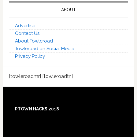
ABOUT
Advertise
Contact Us
About Towleroad
Towleroad on Social Media
Privacy Policy
[towleroadmr] [towleroadtn]
Footer
PTOWN HACKS 2018