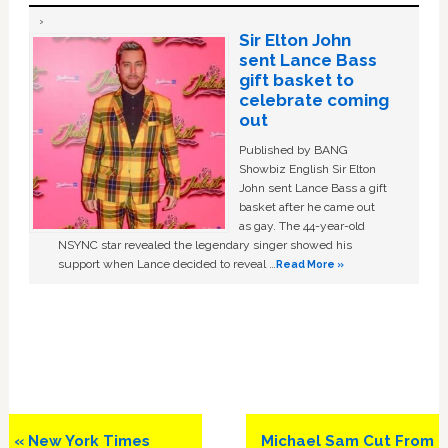
Sir Elton John
sent Lance Bass
gift basket to
celebrate coming
out
Published by BANG
Showbiz English Sir Elton
John sent Lance Bass a gift
basket after he came out
as gay. The 44-year-old
NSYNC star revealed the legendary singer showed his
support when Lance decided to reveal …
Read More »
Previous
Next
« New York Times
Michael Sam Cut From