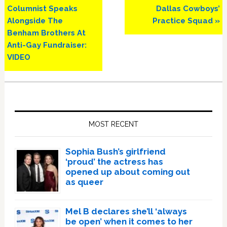
Post:
Post:
Columnist Speaks
Dallas Cowboys’
Alongside The
Practice Squad »
Benham Brothers At
Anti-Gay Fundraiser:
VIDEO
Primary
Sidebar
MOST RECENT
Sophia Bush’s girlfriend
‘proud’ the actress has
opened up about coming out
as queer
Mel B declares she’ll ‘always
be open’ when it comes to her