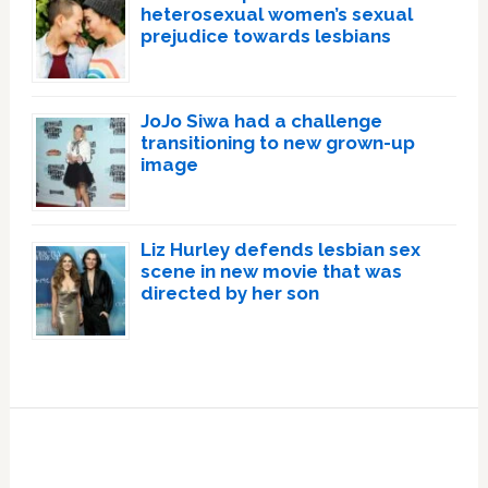
heterosexual women’s sexual
prejudice towards lesbians
JoJo Siwa had a challenge
transitioning to new grown-up
image
Liz Hurley defends lesbian sex
scene in new movie that was
directed by her son