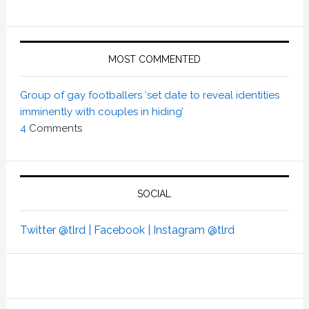
MOST COMMENTED
Group of gay footballers ‘set date to reveal identities
imminently with couples in hiding’
4
Comments
SOCIAL
Twitter @tlrd |
Facebook |
Instagram @tlrd