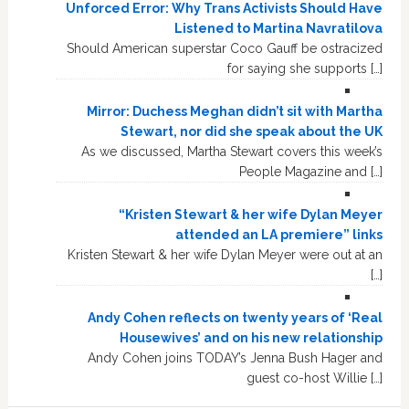
Unforced Error: Why Trans Activists Should Have
Listened to Martina Navratilova
Should American superstar Coco Gauff be ostracized
for saying she supports […]
Mirror: Duchess Meghan didn’t sit with Martha
Stewart, nor did she speak about the UK
As we discussed, Martha Stewart covers this week’s
People Magazine and […]
“Kristen Stewart & her wife Dylan Meyer
attended an LA premiere” links
Kristen Stewart & her wife Dylan Meyer were out at an
[…]
Andy Cohen reflects on twenty years of ‘Real
Housewives’ and on his new relationship
Andy Cohen joins TODAY’s Jenna Bush Hager and
guest co-host Willie […]