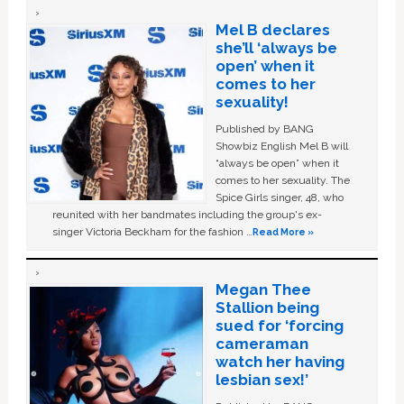
Mel B declares
she’ll ‘always be
open’ when it
comes to her
sexuality!
Published by BANG
Showbiz English Mel B will
“always be open” when it
comes to her sexuality. The
Spice Girls singer, 48, who
reunited with her bandmates including the group's ex-
singer Victoria Beckham for the fashion …
Read More »
Megan Thee
Stallion being
sued for ‘forcing
cameraman
watch her having
lesbian sex!’