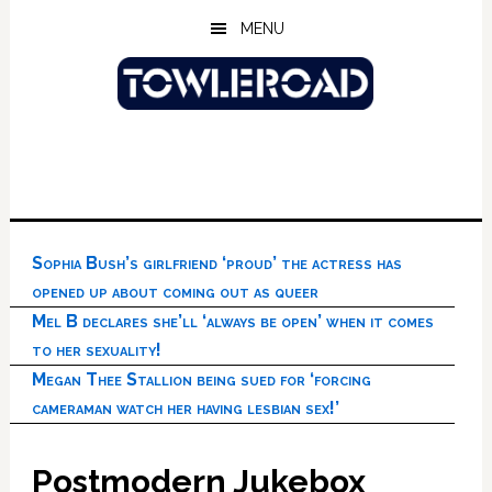
Skip
Skip
Skip
MENU
to
to
to
main
primary
footer
content
sidebar
Sophia Bush’s girlfriend ‘proud’ the actress has
opened up about coming out as queer
Mel B declares she’ll ‘always be open’ when it comes
to her sexuality!
Megan Thee Stallion being sued for ‘forcing
cameraman watch her having lesbian sex!’
Postmodern Jukebox