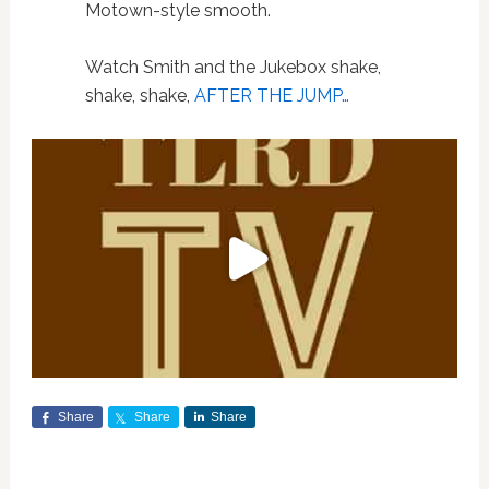
Motown-style smooth.
Watch Smith and the Jukebox shake,
shake, shake,
AFTER THE JUMP…
Share
Share
Share