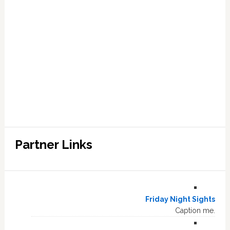
Partner Links
Friday Night Sights
Caption me.