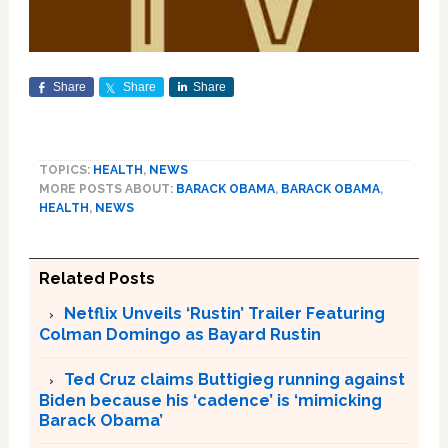
Share
Share
Share
TOPICS:
HEALTH
,
NEWS
MORE POSTS ABOUT:
BARACK OBAMA
,
BARACK OBAMA
,
HEALTH
,
NEWS
Related Posts
Netflix Unveils ‘Rustin’ Trailer Featuring
Colman Domingo as Bayard Rustin
Ted Cruz claims Buttigieg running against
Biden because his ‘cadence’ is ‘mimicking
Barack Obama’