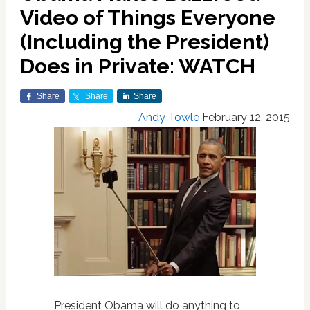
Video of Things Everyone
(Including the President)
Does in Private: WATCH
Share
Share
Share
Andy Towle
February 12, 2015
President Obama will do anything to