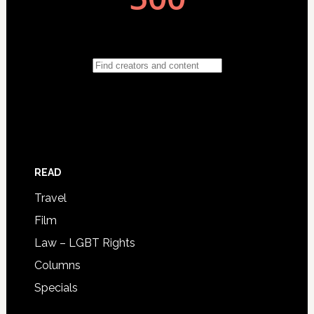
READ
Travel
Film
Law – LGBT Rights
Columns
Specials