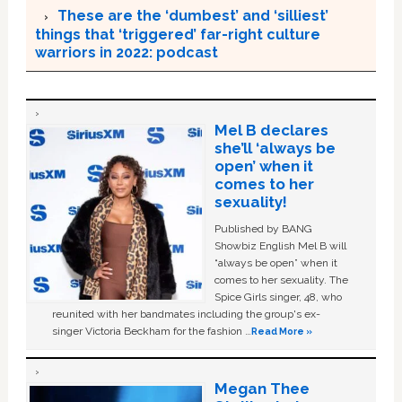
These are the ‘dumbest’ and ‘silliest’
things that ‘triggered’ far-right culture
warriors in 2022: podcast
Mel B declares
she’ll ‘always be
open’ when it
comes to her
sexuality!
Published by BANG
Showbiz English Mel B will
“always be open” when it
comes to her sexuality. The
Spice Girls singer, 48, who
reunited with her bandmates including the group's ex-
singer Victoria Beckham for the fashion …
Read More »
Megan Thee