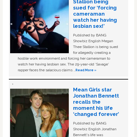
Stallion being
sued for ‘forcing
cameraman
watch her having
lesbian sex!’
Published by BANG
Showbiz English Megan
Thee Stallion is being sued
for allegedly creating a
hostile work environment and forcing her cameraman to
watch her having lesbian sex. The 29-year-old ‘Savage'
rapper faces the salacious claims …
Read More »
Mean Girls star
Jonathan Bennett
recalls the
moment his life
‘changed forever’
Published by BANG
Showbiz English Jonathan
Bennett's life was