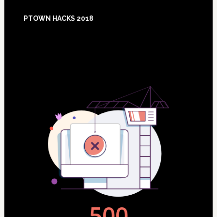
Footer
PTOWN HACKS 2018