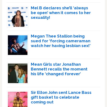
Mel B declares she’ll ‘always
be open’ when it comes to her
sexuality!
Megan Thee Stallion being
sued for ‘forcing cameraman
watch her having lesbian sex!’
Mean Girls star Jonathan
Bennett recalls the moment
his life ‘changed forever’
Sir Elton John sent Lance Bass
gift basket to celebrate
coming out