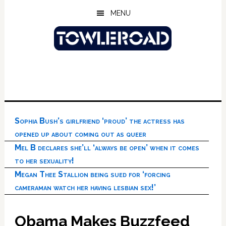
Skip
Skip
Skip
MENU
to
to
to
main
primary
footer
content
sidebar
Sophia Bush’s girlfriend ‘proud’ the actress has
opened up about coming out as queer
Mel B declares she’ll ‘always be open’ when it comes
to her sexuality!
Megan Thee Stallion being sued for ‘forcing
cameraman watch her having lesbian sex!’
Obama Makes Buzzfeed