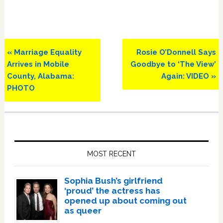
Previous
Next
« Marriage Equality
Rosie O’Donnell Says
Post:
Post:
Arrives in Mobile
Goodbye to ‘The View’
County, Alabama:
Again: VIDEO »
PHOTO
Primary
Sidebar
MOST RECENT
Sophia Bush’s girlfriend
‘proud’ the actress has
opened up about coming out
as queer