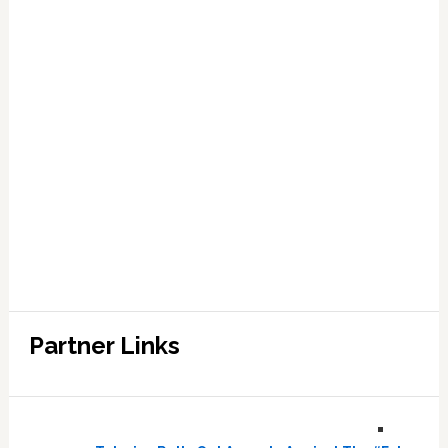
Partner Links