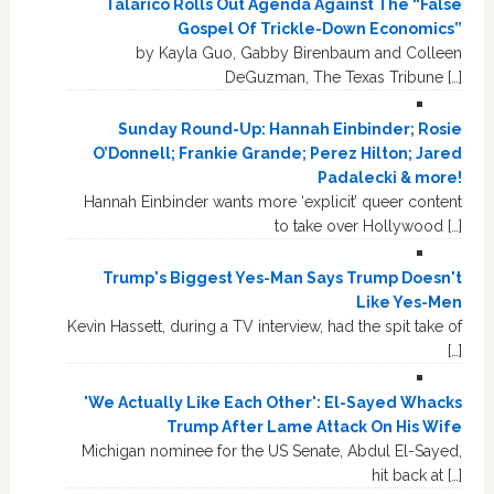
Talarico Rolls Out Agenda Against The “False
Gospel Of Trickle-Down Economics”
by Kayla Guo, Gabby Birenbaum and Colleen
DeGuzman, The Texas Tribune […]
Sunday Round-Up: Hannah Einbinder; Rosie
O’Donnell; Frankie Grande; Perez Hilton; Jared
Padalecki & more!
Hannah Einbinder wants more ‘explicit’ queer content
to take over Hollywood […]
Trump's Biggest Yes-Man Says Trump Doesn't
Like Yes-Men
Kevin Hassett, during a TV interview, had the spit take of
[…]
'We Actually Like Each Other': El-Sayed Whacks
Trump After Lame Attack On His Wife
Michigan nominee for the US Senate, Abdul El-Sayed,
hit back at […]