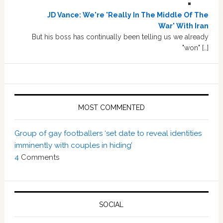
JD Vance: We're 'Really In The Middle Of The
War' With Iran
But his boss has continually been telling us we already
"won" […]
MOST COMMENTED
Group of gay footballers ‘set date to reveal identities
imminently with couples in hiding’
4
Comments
SOCIAL