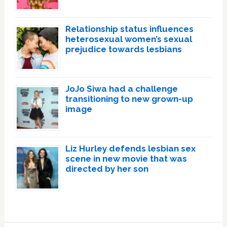
Relationship status influences
heterosexual women’s sexual
prejudice towards lesbians
JoJo Siwa had a challenge
transitioning to new grown-up
image
Liz Hurley defends lesbian sex
scene in new movie that was
directed by her son