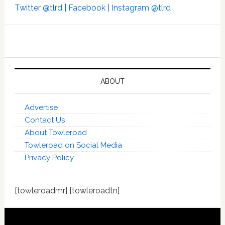
Twitter @tlrd |
Facebook |
Instagram @tlrd
ABOUT
Advertise
Contact Us
About Towleroad
Towleroad on Social Media
Privacy Policy
[towleroadmr] [towleroadtn]