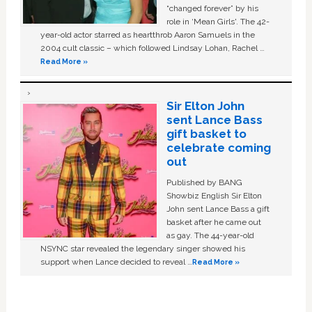
“changed forever” by his
role in ‘Mean Girls'. The 42-
year-old actor starred as heartthrob Aaron Samuels in the
2004 cult classic – which followed Lindsay Lohan, Rachel …
Read More »
Sir Elton John
sent Lance Bass
gift basket to
celebrate coming
out
Published by BANG
Showbiz English Sir Elton
John sent Lance Bass a gift
basket after he came out
as gay. The 44-year-old
NSYNC star revealed the legendary singer showed his
support when Lance decided to reveal …
Read More »