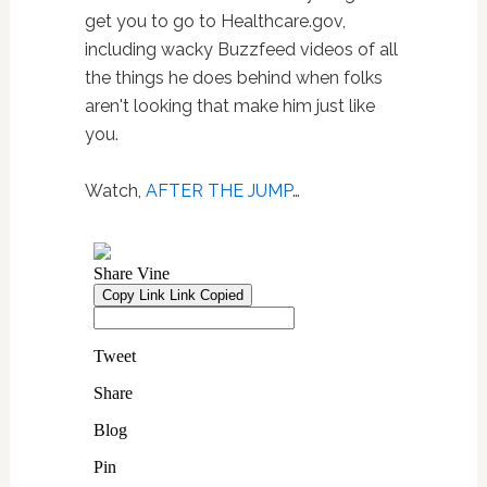
get you to go to Healthcare.gov,
including wacky Buzzfeed videos of all
the things he does behind when folks
aren't looking that make him just like
you.
Watch,
AFTER THE JUMP
…