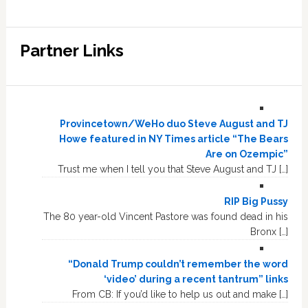
Partner Links
Provincetown/WeHo duo Steve August and TJ
Howe featured in NY Times article “The Bears
Are on Ozempic”
Trust me when I tell you that Steve August and TJ […]
RIP Big Pussy
The 80 year-old Vincent Pastore was found dead in his
Bronx […]
“Donald Trump couldn’t remember the word
‘video’ during a recent tantrum” links
From CB: If you’d like to help us out and make […]