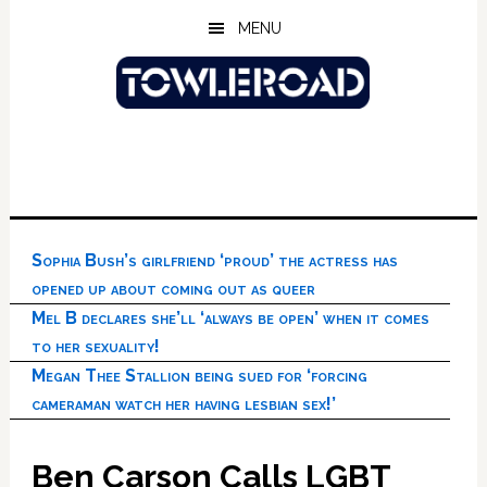
Skip
Skip
Skip
MENU
to
to
to
main
primary
footer
content
sidebar
Sophia Bush’s girlfriend ‘proud’ the actress has
opened up about coming out as queer
Mel B declares she’ll ‘always be open’ when it comes
to her sexuality!
Megan Thee Stallion being sued for ‘forcing
cameraman watch her having lesbian sex!’
Ben Carson Calls LGBT