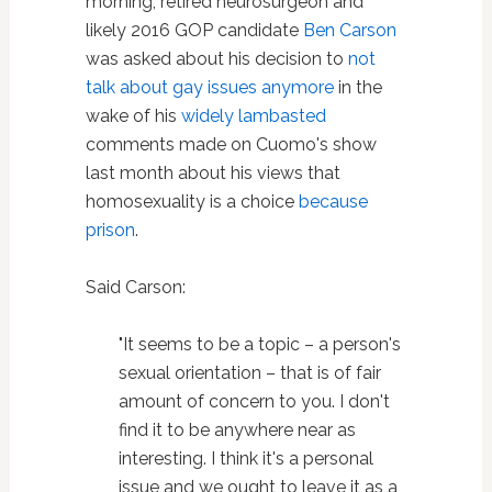
morning, retired neurosurgeon and
likely 2016 GOP candidate
Ben Carson
was asked about his decision to
not
talk about gay issues anymore
in the
wake of his
widely lambasted
comments made on Cuomo's show
last month about his views that
homosexuality is a choice
because
prison
.
Said Carson:
"It seems to be a topic – a person's
sexual orientation – that is of fair
amount of concern to you. I don't
find it to be anywhere near as
interesting. I think it's a personal
issue and we ought to leave it as a