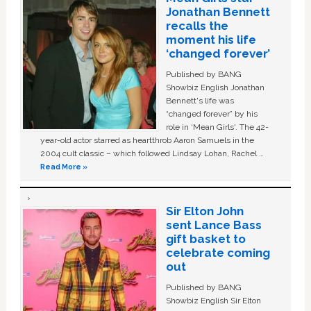
Jonathan Bennett
recalls the
moment his life
‘changed forever’
Published by BANG
Showbiz English Jonathan
Bennett's life was
“changed forever” by his
role in ‘Mean Girls'. The 42-
year-old actor starred as heartthrob Aaron Samuels in the
2004 cult classic – which followed Lindsay Lohan, Rachel …
Read More »
Sir Elton John
sent Lance Bass
gift basket to
celebrate coming
out
Published by BANG
Showbiz English Sir Elton