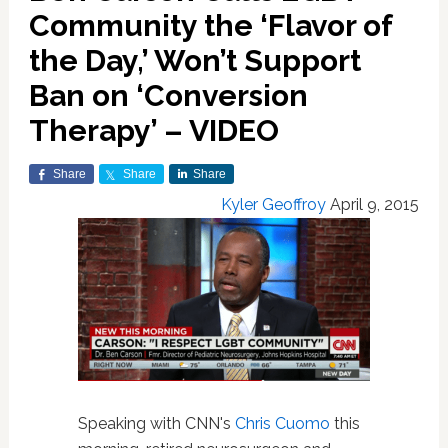
Community the ‘Flavor of
the Day,’ Won’t Support
Ban on ‘Conversion
Therapy’ – VIDEO
Share
Share
Share
Kyler Geoffroy
April 9, 2015
Speaking with CNN's
Chris Cuomo
this