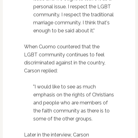
personal issue. I respect the LGBT
community. I respect the traditional
marriage community. I think that's
enough to be said about it."
When Cuomo countered that the
LGBT community continues to feel
discriminated against in the country,
Carson replied:
"I would like to see as much
emphasis on the rights of Christians
and people who are members of
the faith community as there is to
some of the other groups.
Later in the interview, Carson