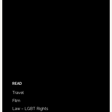
READ
Travel
Film
Law – LGBT Rights