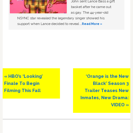
John sent Lance Bass a gift
basket after he came out
as gay. The 44-year-old
NSYNC star revealed the legendary singer showed his
support when Lance decided to reveal …
Read More »
Previous
Next
« HBO’s ‘Looking’
‘Orange is the New
Post:
Post:
Finale To Begin
Black’ Season 3
Filming This Fall
Trailer Teases New
Inmates, New Drama:
VIDEO »
Primary