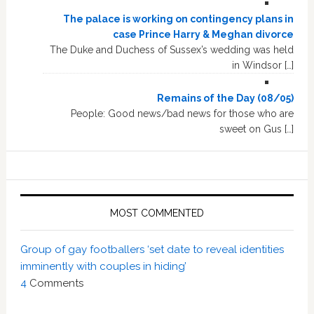
The palace is working on contingency plans in
case Prince Harry & Meghan divorce
The Duke and Duchess of Sussex’s wedding was held
in Windsor […]
Remains of the Day (08/05)
People: Good news/bad news for those who are
sweet on Gus […]
MOST COMMENTED
Group of gay footballers ‘set date to reveal identities
imminently with couples in hiding’
4
Comments