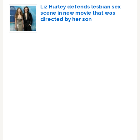
Liz Hurley defends lesbian sex
scene in new movie that was
directed by her son