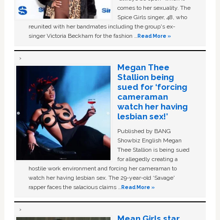
comes to her sexuality. The
Spice Girls singer, 48, who
reunited with her bandmates including the group's ex-
singer Victoria Beckham for the fashion …
Read More »
Megan Thee
Stallion being
sued for ‘forcing
cameraman
watch her having
lesbian sex!’
Published by BANG
Showbiz English Megan
Thee Stallion is being sued
for allegedly creating a
hostile work environment and forcing her cameraman to
watch her having lesbian sex. The 29-year-old ‘Savage'
rapper faces the salacious claims …
Read More »
Mean Girls star