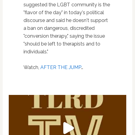
suggested the LGBT community is the
"flavor of the day" in today's political
discourse and said he doesn't support
a ban on dangerous, discredited
"conversion therapy," saying the issue
"should be left to therapists and to
individuals."
Watch,
AFTER THE JUMP
…