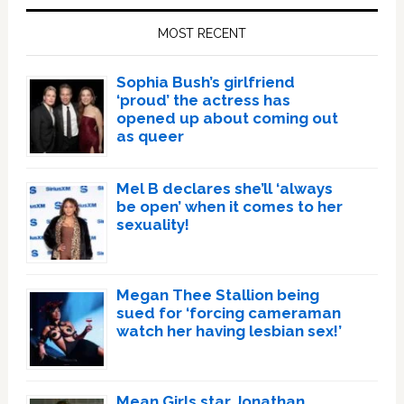
Sidebar
MOST RECENT
Sophia Bush’s girlfriend
‘proud’ the actress has
opened up about coming out
as queer
Mel B declares she’ll ‘always
be open’ when it comes to her
sexuality!
Megan Thee Stallion being
sued for ‘forcing cameraman
watch her having lesbian sex!’
Mean Girls star Jonathan