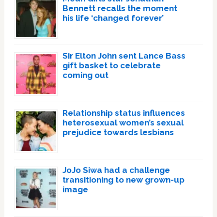
Bennett recalls the moment
his life ‘changed forever’
Sir Elton John sent Lance Bass
gift basket to celebrate
coming out
Relationship status influences
heterosexual women’s sexual
prejudice towards lesbians
JoJo Siwa had a challenge
transitioning to new grown-up
image