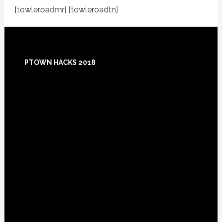
[towleroadmr] [towleroadtn]
Footer
PTOWN HACKS 2018