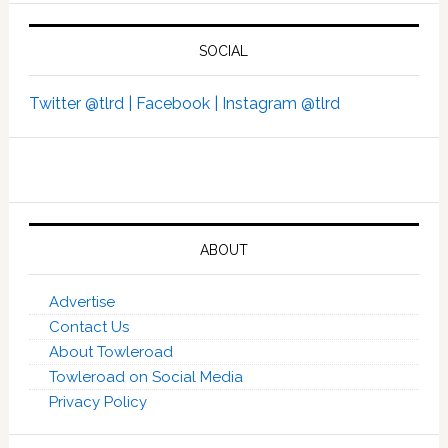
SOCIAL
Twitter @tlrd |
Facebook |
Instagram @tlrd
ABOUT
Advertise
Contact Us
About Towleroad
Towleroad on Social Media
Privacy Policy