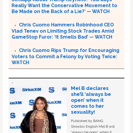
Really Want the Conservative Movement to
Be Made on the Back of a Lie?’ — WATCH
Chris Cuomo Hammers Robinhood CEO
Vlad Tenev on Limiting Stock Trades Amid
GameStop Furor: ‘It Smells Bad’ — WATCH
Chris Cuomo Rips Trump for Encouraging
Voters to Commit a Felony by Voting Twice:
WATCH
Mel B declares
she’ll ‘always be
open’ when it
comes to her
sexuality!
Published by BANG
Showbiz English Mel B will
“always be open” when it