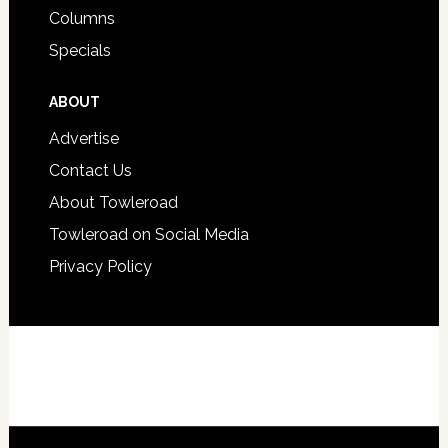
Columns
Specials
ABOUT
Advertise
Contact Us
About Towleroad
Towleroad on Social Media
Privacy Policy