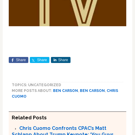
Share
Share
Share
TOPICS: UNCATEGORIZED
MORE POSTS ABOUT:
BEN CARSON
,
BEN CARSON
,
CHRIS
CUOMO
Related Posts
Chris Cuomo Confronts CPAC’s Matt
Schlapp About Trump Keynote: ‘You Guys