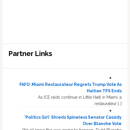
Partner Links
FAFO: Miami Restaurateur Regrets Trump Vote As
Haitian TPS Ends
As ICE raids continue in Little Haiti in Miami, a
restaurateur […]
'Politics Girl' Shreds Spineless Senator Cassidy
Over Blanche Vote
We all knew this was going to happen. Todd Blanche