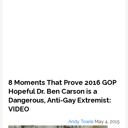
8 Moments That Prove 2016 GOP
Hopeful Dr. Ben Carson is a
Dangerous, Anti-Gay Extremist:
VIDEO
Andy Towle
May 4, 2015