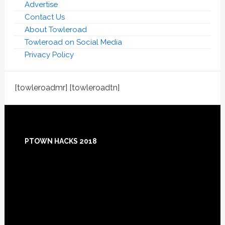
Advertise
Contact Us
About Towleroad
Towleroad on Social Media
Privacy Policy
[towleroadmr] [towleroadtn]
Footer
PTOWN HACKS 2018