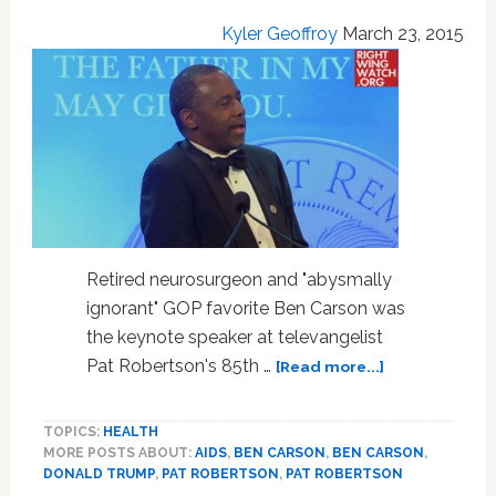
Kyler Geoffroy
March 23, 2015
Retired neurosurgeon and "abysmally
ignorant" GOP favorite Ben Carson was
the keynote speaker at televangelist
about
Pat Robertson's 85th …
[Read more...]
Ben
Carson,
TOPICS:
HEALTH
Donald
MORE POSTS ABOUT:
AIDS
,
BEN CARSON
,
BEN CARSON
,
Trump
DONALD TRUMP
,
PAT ROBERTSON
,
PAT ROBERTSON
and