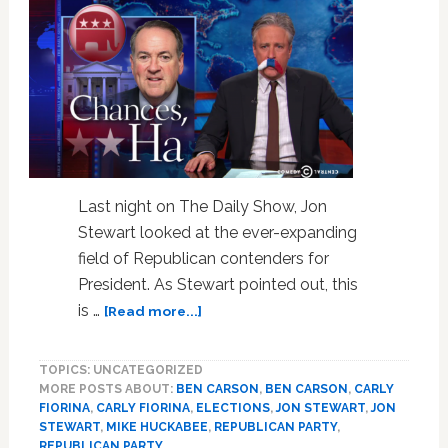
VIDEO
Last night on The Daily Show, Jon
Stewart looked at the ever-expanding
field of Republican contenders for
President. As Stewart pointed out, this
about
is …
[Read more...]
Jon
Stewart
TOPICS: UNCATEGORIZED
Considers
MORE POSTS ABOUT:
BEN CARSON
,
BEN CARSON
,
CARLY
Mike
FIORINA
,
CARLY FIORINA
,
ELECTIONS
,
JON STEWART
,
JON
Huckabee’s
STEWART
,
MIKE HUCKABEE
,
REPUBLICAN PARTY
,
Presidential
REPUBLICAN PARTY