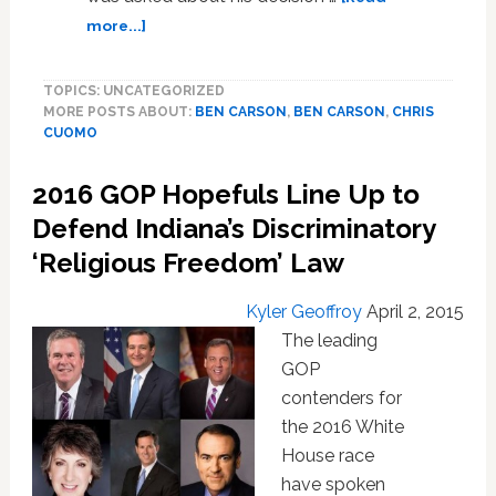
about
more...]
Ben
Carson
TOPICS: UNCATEGORIZED
Calls
MORE POSTS ABOUT:
BEN CARSON
,
BEN CARSON
,
CHRIS
LGBT
CUOMO
Community
the
2016 GOP Hopefuls Line Up to
‘Flavor
of
Defend Indiana’s Discriminatory
the
‘Religious Freedom’ Law
Day,’
Won’t
Kyler Geoffroy
April 2, 2015
Support
Ban
The leading
on
GOP
‘Conversion
contenders for
Therapy’
the 2016 White
–
House race
VIDEO
have spoken