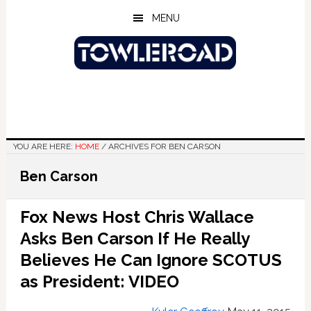
Skip
Skip
Skip
MENU
to
to
to
main
primary
footer
content
sidebar
YOU ARE HERE:
HOME
/
ARCHIVES FOR BEN CARSON
Ben Carson
Fox News Host Chris Wallace
Asks Ben Carson If He Really
Believes He Can Ignore SCOTUS
as President: VIDEO