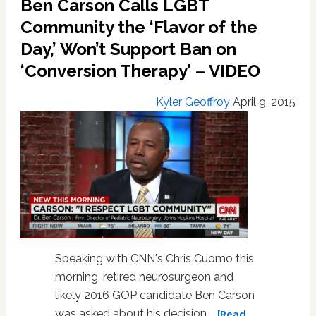
Ben Carson Calls LGBT
Hopeful
Dr.
Community the ‘Flavor of the
Ben
Day,’ Won’t Support Ban on
Carson
‘Conversion Therapy’ – VIDEO
is
a
Dangerous,
Kyler Geoffroy
April 9, 2015
Anti-
Gay
Extremist:
VIDEO
Speaking with CNN's Chris Cuomo this
morning, retired neurosurgeon and
likely 2016 GOP candidate Ben Carson
was asked about his decision …
[Read