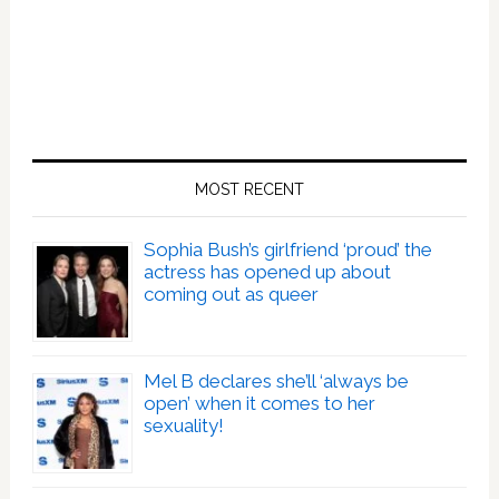
MOST RECENT
Sophia Bush’s girlfriend ‘proud’ the
actress has opened up about
coming out as queer
Mel B declares she’ll ‘always be
open’ when it comes to her
sexuality!