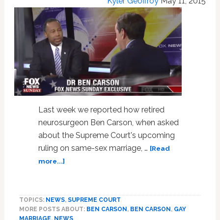
Kyler Geoffroy
May 11, 2015
Last week we reported how retired
neurosurgeon Ben Carson, when asked
about the Supreme Court's upcoming
ruling on same-sex marriage, …
[Read
about
more...]
Fox
News
Host
TOPICS:
NEWS
,
SUPREME COURT
Chris
MORE POSTS ABOUT:
BEN CARSON
,
BEN CARSON
,
GAY
Wallace
MARRIAGE
,
NEWS