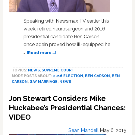
Speaking with Newsmax TV earlier this
week, retired neurosurgeon and 2016
presidential candidate Ben Carson
once again proved how ill-equipped he
about
…
[Read more...]
Ben
Carson
TOPICS:
NEWS
,
SUPREME COURT
Says
MORE POSTS ABOUT:
2016 ELECTION
,
BEN CARSON
,
BEN
Obama
CARSON
,
GAY MARRIAGE
,
NEWS
Can
Ignore
Jon Stewart Considers Mike
Pro-
Equality
Huckabee’s Presidential Chances:
SCOTUS
VIDEO
Gay
Marriage
Sean Mandell
May 6, 2015
Ruling: