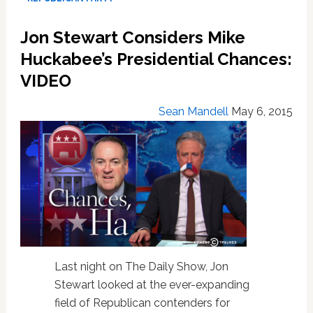
Chances:
VIDEO
Jon Stewart Considers Mike
Huckabee’s Presidential Chances:
VIDEO
Sean Mandell
May 6, 2015
Last night on The Daily Show, Jon
Stewart looked at the ever-expanding
field of Republican contenders for