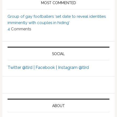
MOST COMMENTED
Group of gay footballers ‘set date to reveal identities
imminently with couples in hiding’
4
Comments
SOCIAL
Twitter @tlrd |
Facebook |
Instagram @tlrd
ABOUT