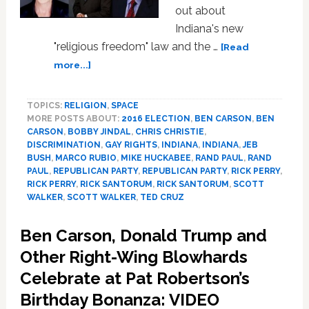
out about
Indiana's new
"religious freedom" law and the …
[Read
about
more...]
2016
GOP
TOPICS:
RELIGION
,
SPACE
Hopefuls
MORE POSTS ABOUT:
2016 ELECTION
,
BEN CARSON
,
BEN
Line
CARSON
,
BOBBY JINDAL
,
CHRIS CHRISTIE
,
Up
DISCRIMINATION
,
GAY RIGHTS
,
INDIANA
,
INDIANA
,
JEB
to
BUSH
,
MARCO RUBIO
,
MIKE HUCKABEE
,
RAND PAUL
,
RAND
Defend
PAUL
,
REPUBLICAN PARTY
,
REPUBLICAN PARTY
,
RICK PERRY
,
Indiana’s
RICK PERRY
,
RICK SANTORUM
,
RICK SANTORUM
,
SCOTT
WALKER
,
SCOTT WALKER
,
TED CRUZ
Discriminatory
‘Religious
Freedom’
Ben Carson, Donald Trump and
Law
Other Right-Wing Blowhards
Celebrate at Pat Robertson’s
Birthday Bonanza: VIDEO