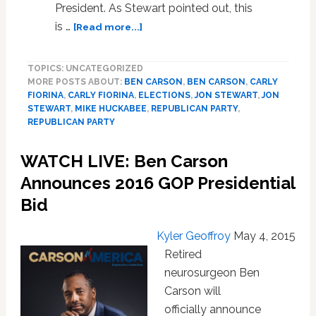
President. As Stewart pointed out, this
about
is …
[Read more...]
Jon
Stewart
TOPICS: UNCATEGORIZED
Considers
MORE POSTS ABOUT:
BEN CARSON
,
BEN CARSON
,
CARLY
Mike
FIORINA
,
CARLY FIORINA
,
ELECTIONS
,
JON STEWART
,
JON
Huckabee’s
STEWART
,
MIKE HUCKABEE
,
REPUBLICAN PARTY
,
Presidential
REPUBLICAN PARTY
Chances:
VIDEO
WATCH LIVE: Ben Carson
Announces 2016 GOP Presidential
Bid
Kyler Geoffroy
May 4, 2015
Retired
neurosurgeon Ben
Carson will
officially announce