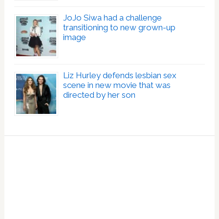
JoJo Siwa had a challenge
transitioning to new grown-up
image
Liz Hurley defends lesbian sex
scene in new movie that was
directed by her son