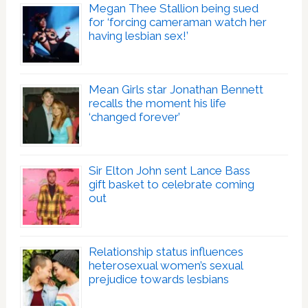
Megan Thee Stallion being sued
for ‘forcing cameraman watch her
having lesbian sex!’
Mean Girls star Jonathan Bennett
recalls the moment his life
‘changed forever’
Sir Elton John sent Lance Bass
gift basket to celebrate coming
out
Relationship status influences
heterosexual women’s sexual
prejudice towards lesbians