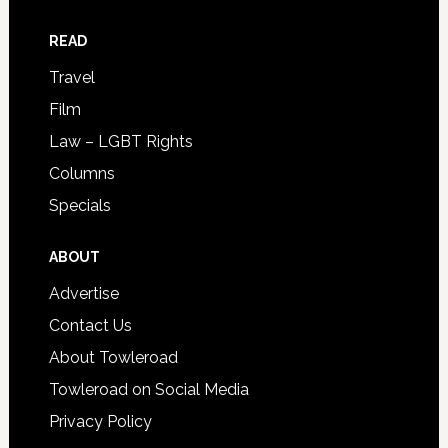
READ
Travel
Film
Law – LGBT Rights
Columns
Specials
ABOUT
Advertise
Contact Us
About Towleroad
Towleroad on Social Media
Privacy Policy