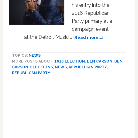
his entry into the
2016 Republican
Party primary at a
campaign event
about
at the Detroit Music …
[Read more...]
WATCH
LIVE:
TOPICS:
NEWS
Ben
MORE POSTS ABOUT:
2016 ELECTION
,
BEN CARSON
,
BEN
Carson
CARSON
,
ELECTIONS
,
NEWS
,
REPUBLICAN PARTY
,
Announces
REPUBLICAN PARTY
2016
GOP
Presidential
Bid