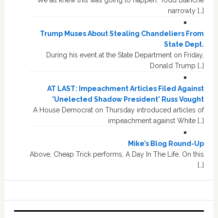
narrowly […]
Trump Muses About Stealing Chandeliers From
State Dept.
During his event at the State Department on Friday,
Donald Trump […]
AT LAST: Impeachment Articles Filed Against
'Unelected Shadow President' Russ Vought
A House Democrat on Thursday introduced articles of
impeachment against White […]
Mike’s Blog Round-Up
Above, Cheap Trick performs, A Day In The Life. On this
[…]