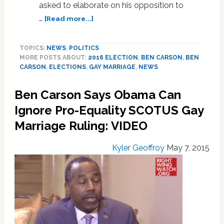
asked to elaborate on his opposition to
about
…
[Read more...]
Ben
Carson
TOPICS:
NEWS
,
POLITICS
Worried
MORE POSTS ABOUT:
2016 ELECTION
,
BEN CARSON
,
BEN
‘Other
CARSON
,
ELECTIONS
,
GAY MARRIAGE
,
NEWS
Groups’
Will
Ben Carson Says Obama Can
Want
to
Ignore Pro-Equality SCOTUS Gay
Marry
Marriage Ruling: VIDEO
After
Gays
Kyler Geoffroy
May 7, 2015
Get
Equal
Rights:
VIDEO