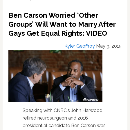
Asks
Ben
Ben Carson Worried ‘Other
Carson
If
Groups’ Will Want to Marry After
He
Gays Get Equal Rights: VIDEO
Really
Believes
Kyler Geoffroy
May 9, 2015
He
Can
Ignore
SCOTUS
as
President:
VIDEO
Speaking with CNBC's John Harwood,
retired neurosurgeon and 2016
presidential candidate Ben Carson was