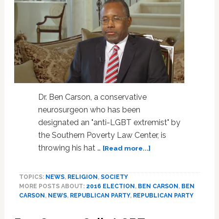
Dr. Ben Carson, a conservative
neurosurgeon who has been
designated an "anti-LGBT extremist" by
the Southern Poverty Law Center, is
about
throwing his hat …
[Read more...]
8
Moments
TOPICS:
NEWS
,
RELIGION
,
SOCIETY
That
MORE POSTS ABOUT:
2016 ELECTION
,
BEN CARSON
,
BEN
Prove
CARSON
,
NEWS
,
REPUBLICAN PARTY
,
REPUBLICAN PARTY
2016
GOP