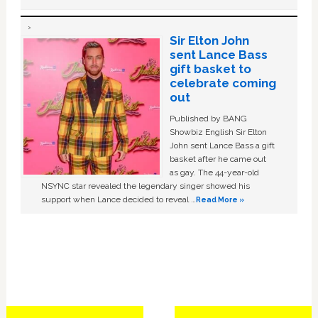
Sir Elton John
sent Lance Bass
gift basket to
celebrate coming
out
Published by BANG
Showbiz English Sir Elton
John sent Lance Bass a gift
basket after he came out
as gay. The 44-year-old
NSYNC star revealed the legendary singer showed his
support when Lance decided to reveal …
Read More »