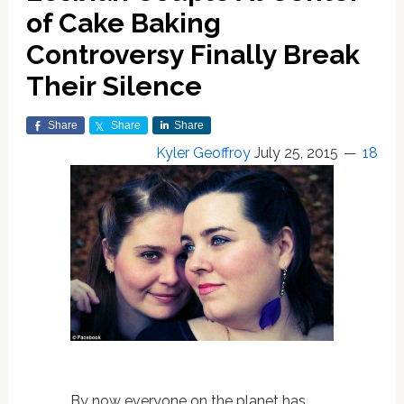
of Cake Baking
Controversy Finally Break
Their Silence
Share
Share
Share
Kyler Geoffroy
July 25, 2015
18
By now everyone on the planet has