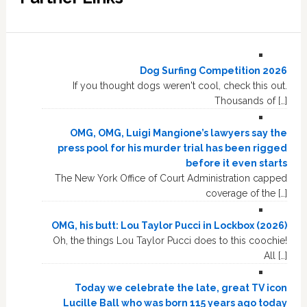
Dog Surfing Competition 2026
If you thought dogs weren't cool, check this out.
Thousands of […]
OMG, OMG, Luigi Mangione’s lawyers say the
press pool for his murder trial has been rigged
before it even starts
The New York Office of Court Administration capped
coverage of the […]
OMG, his butt: Lou Taylor Pucci in Lockbox (2026)
Oh, the things Lou Taylor Pucci does to this coochie!
All […]
Today we celebrate the late, great TV icon
Lucille Ball who was born 115 years ago today