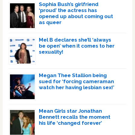
Sophia Bush’s girlfriend
‘proud’ the actress has
opened up about coming out
as queer
Mel B declares she’ll ‘always
be open’ when it comes to her
sexuality!
Megan Thee Stallion being
sued for ‘forcing cameraman
watch her having lesbian sex!’
Mean Girls star Jonathan
Bennett recalls the moment
his life ‘changed forever’