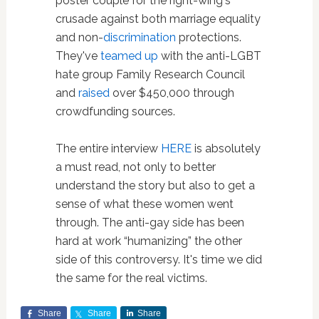
poster couple for the right-wing's
crusade against both marriage equality
and non-
discrimination
protections.
They've
teamed up
with the anti-LGBT
hate group Family Research Council
and
raised
over $450,000 through
crowdfunding sources.
The entire interview
HERE
is absolutely
a must read, not only to better
understand the story but also to get a
sense of what these women went
through. The anti-gay side has been
hard at work “humanizing” the other
side of this controversy. It's time we did
the same for the real victims.
Share
Share
Share