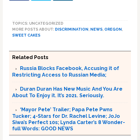
TOPICS: UNCATEGORIZED
MORE POSTS ABOUT:
DISCRIMINATION
,
NEWS
,
OREGON
,
SWEET CAKES
Related Posts
Russia Blocks Facebook, Accusing it of
Restricting Access to Russian Media;
Duran Duran Has New Music And You Are
About To Enjoy it. It’s 2021. Seriously.
‘Mayor Pete’ Trailer; Papa Pete Pwns
Tucker; 4-Stars for Dr. Rachel Levine; JoJo
Siwa’s Perfect 10s; Lynda Carter’s 8 Wonder-
full Words: GOOD NEWS