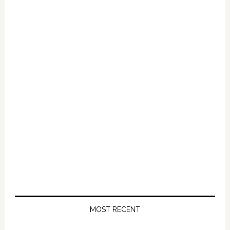
Primary
Sidebar
MOST RECENT