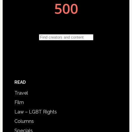
READ
Travel
Film
Law – LGBT Rights
Columns
Specials