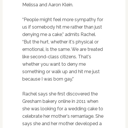
Melissa and Aaron Klein.
“People might feel more sympathy for
us if somebody hit me rather than just
denying me a cake,” admits Rachel.
“But the hurt, whether it's physical or
emotional, is the same. We are treated
like second-class citizens. That's
whether you want to deny me
something or walk up and hit me just
because I was born gay.”
Rachel says she first discovered the
Gresham bakery online in 2011 when
she was looking for a wedding cake to
celebrate her mother's remarriage. She
says she and her mother developed a