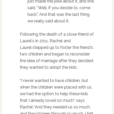
just made the joke about it, and she
said, “Well, if you decide to, come
back.” And that was the last thing
we really said about it.
Following the death of a close friend of
Laurel's in 2011, Rachel and
Laurel stepped up to foster the friend's
two children and began to reconsider
the idea of marriage after they decided
they wanted to adopt the kids.
“I never wanted to have children, but
when the children were placed with us,
we had the option to help these kids
that I already loved so much.” says
Rachel “And they needed us so much,
and they'd been through so much, I felt