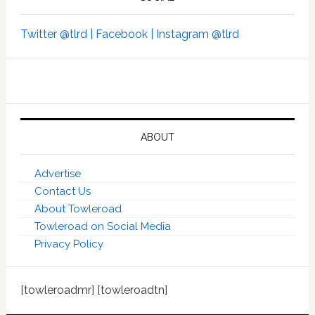
Twitter @tlrd |
Facebook |
Instagram @tlrd
ABOUT
Advertise
Contact Us
About Towleroad
Towleroad on Social Media
Privacy Policy
[towleroadmr] [towleroadtn]