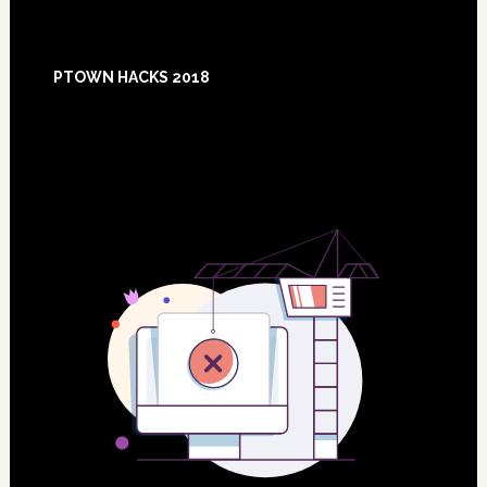
Footer
PTOWN HACKS 2018