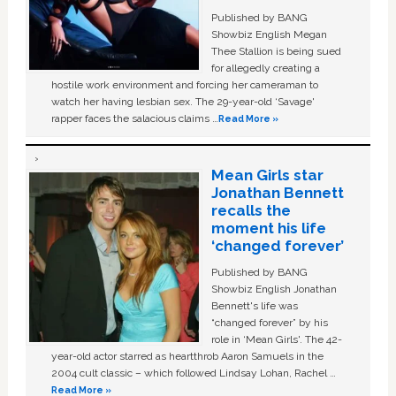
Published by BANG
Showbiz English Megan
Thee Stallion is being sued
for allegedly creating a
hostile work environment and forcing her cameraman to
watch her having lesbian sex. The 29-year-old ‘Savage'
rapper faces the salacious claims …
Read More »
Mean Girls star
Jonathan Bennett
recalls the
moment his life
‘changed forever’
Published by BANG
Showbiz English Jonathan
Bennett's life was
“changed forever” by his
role in ‘Mean Girls'. The 42-
year-old actor starred as heartthrob Aaron Samuels in the
2004 cult classic – which followed Lindsay Lohan, Rachel …
Read More »