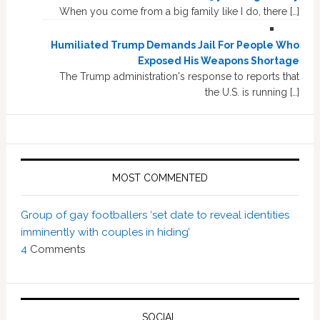
When you come from a big family like I do, there […]
Humiliated Trump Demands Jail For People Who
Exposed His Weapons Shortage
The Trump administration's response to reports that
the U.S. is running […]
MOST COMMENTED
Group of gay footballers ‘set date to reveal identities
imminently with couples in hiding’
4
Comments
SOCIAL