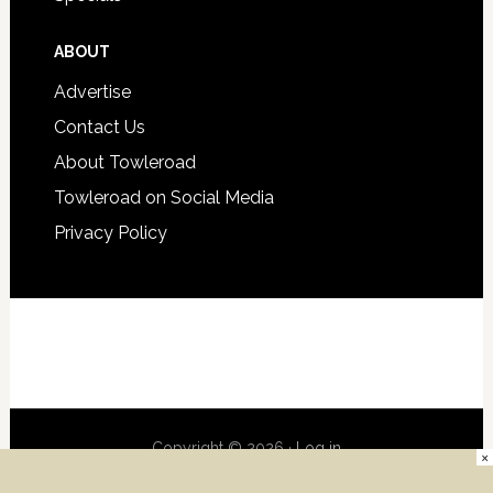
ABOUT
Advertise
Contact Us
About Towleroad
Towleroad on Social Media
Privacy Policy
Copyright © 2026 ·
Log in
×