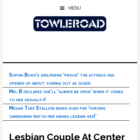
Skip
Skip
Skip
MENU
to
to
to
main
primary
footer
content
sidebar
Sophia Bush’s girlfriend ‘proud’ the actress has
opened up about coming out as queer
Mel B declares she’ll ‘always be open’ when it comes
to her sexuality!
Megan Thee Stallion being sued for ‘forcing
cameraman watch her having lesbian sex!’
Lesbian Couple At Center