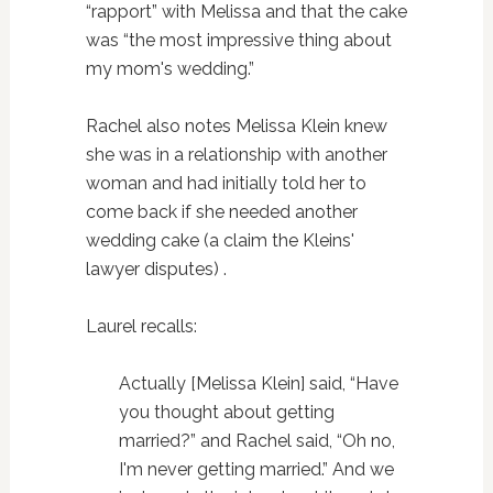
“rapport” with Melissa and that the cake
was “the most impressive thing about
my mom's wedding.”
Rachel also notes Melissa Klein knew
she was in a relationship with another
woman and had initially told her to
come back if she needed another
wedding cake (a claim the Kleins'
lawyer disputes) .
Laurel recalls:
Actually [Melissa Klein] said, “Have
you thought about getting
married?” and Rachel said, “Oh no,
I'm never getting married.” And we