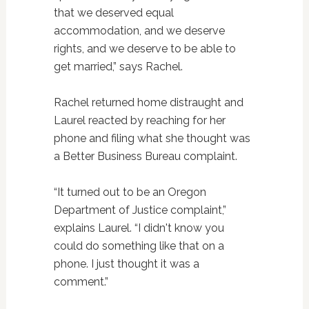
that we deserved equal
accommodation, and we deserve
rights, and we deserve to be able to
get married,” says Rachel.
Rachel returned home distraught and
Laurel reacted by reaching for her
phone and filing what she thought was
a Better Business Bureau complaint.
“It turned out to be an Oregon
Department of Justice complaint,”
explains Laurel. “I didn't know you
could do something like that on a
phone. I just thought it was a
comment.”