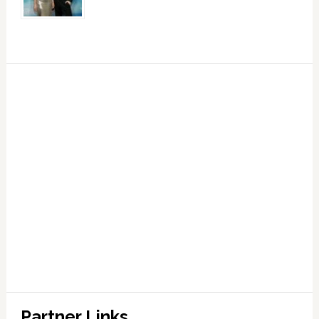
Partner Links