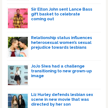
Sir Elton John sent Lance Bass
gift basket to celebrate
coming out
Relationship status influences
heterosexual women’s sexual
prejudice towards lesbians
JoJo Siwa had a challenge
transitioning to new grown-up
image
Liz Hurley defends lesbian sex
scene in new movie that was
directed by her son