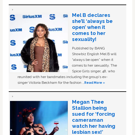
Mel B declares
she’ll ‘always be
open’ when it
comes to her
sexuality!
Published by BANG
Showbiz English Mel B will
“always be open” when it
comes to her sexuality. The
Spice Girls singer, 48, who
reunited with her bandmates including the group's ex-
singer Victoria Beckham for the fashion …
Read More »
Megan Thee
Stallion being
sued for ‘forcing
cameraman
watch her having
lesbian sex!’