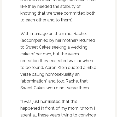
like they needed the stability of
knowing that we were committed both
to each other and to them.”
With marriage on the mind, Rachel
(accompanied by her mother) returned
to Sweet Cakes seeking a wedding
cake of her own, but the warm
reception they expected was nowhere
to be found. Aaron Klein quoted a Bible
verse calling homosexuality an
“abomination” and told Rachel that
Sweet Cakes would not serve them.
“I was just humiliated that this
happened in front of my mom, whom I
spent all these years trying to convince