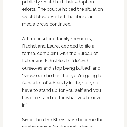
publicity would hurt their adoption
efforts. The couple hoped the situation
would blow over but the abuse and
media circus continued.
After consulting family members,
Rachel and Laurel decided to file a
formal complaint with the Bureau of
Labor and Industries to “defend
ourselves and stop being bullied” and
“show our children that you're going to
face a lot of adversity in life, but you
have to stand up for yourself and you
have to stand up for what you believe
in.”
Since then the Kleins have become the