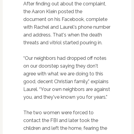
After finding out about the complaint,
the Aaron Klein posted the
document on his Facebook, complete
with Rachel and Laurel's phone number
and address. That's when the death
threats and vitriol started pouring in.
“Our neighbors had dropped off notes
on our doorstep saying they don't
agree with what we are doing to this
good, decent Christian family,” explains
Laurel. “Your own neighbors are against
you, and they've known you for years.”
The two women were forced to
contact the FBI and later took the
children and left the home, fearing the