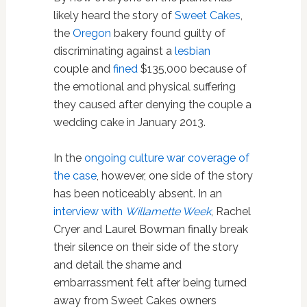
likely heard the story of
Sweet Cakes
,
the
Oregon
bakery found guilty of
discriminating against a
lesbian
couple and
fined
$135,000 because of
the emotional and physical suffering
they caused after denying the couple a
wedding cake in January 2013.
In the
ongoing culture war coverage of
the case
, however, one side of the story
has been noticeably absent. In an
interview with
Willamette Week
, Rachel
Cryer and Laurel Bowman finally break
their silence on their side of the story
and detail the shame and
embarrassment felt after being turned
away from Sweet Cakes owners