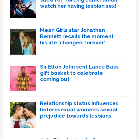
watch her having lesbian sex!’
Mean Girls star Jonathan
Bennett recalls the moment
his life ‘changed forever’
Sir Elton John sent Lance Bass
gift basket to celebrate
coming out
Relationship status influences
heterosexual women’s sexual
prejudice towards lesbians