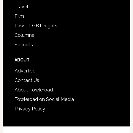
Travel
Film
Law – LGBT Rights
Columns
Specials
ABOUT
Advertise
Contact Us
About Towleroad
Towleroad on Social Media
Privacy Policy