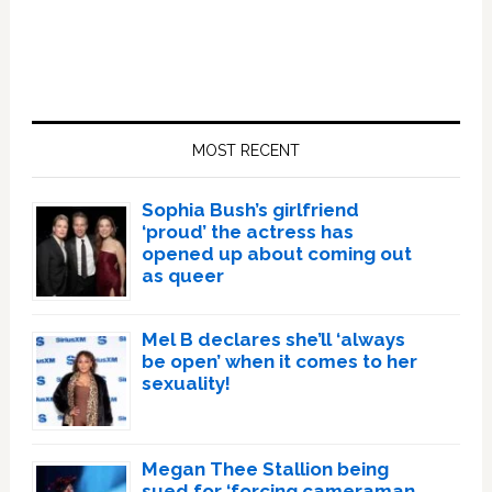
Primary
Sidebar
MOST RECENT
Sophia Bush’s girlfriend
‘proud’ the actress has
opened up about coming out
as queer
Mel B declares she’ll ‘always
be open’ when it comes to her
sexuality!
Megan Thee Stallion being
sued for ‘forcing cameraman