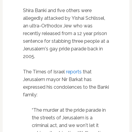
Shira Banki and five others were
allegedly attacked by Yishai Schlissel,
an ultra-Orthodox Jew who was
recently released from a 12 year prison
sentence for stabbing three people at a
Jerusalem's gay pride parade back in
2005.
The Times of Israel
reports
that
Jerusalem mayor Nir Barkat has
expressed his condolences to the Banki
family:
“The murder at the pride parade in
the streets of Jerusalem is a
criminal act, and we won't let it