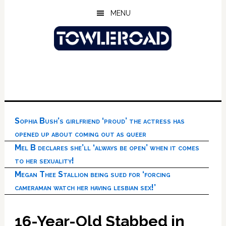
Skip
Skip
Skip
MENU
to
to
to
main
primary
footer
content
sidebar
Sophia Bush’s girlfriend ‘proud’ the actress has
opened up about coming out as queer
Mel B declares she’ll ‘always be open’ when it comes
to her sexuality!
Megan Thee Stallion being sued for ‘forcing
cameraman watch her having lesbian sex!’
16-Year-Old Stabbed in