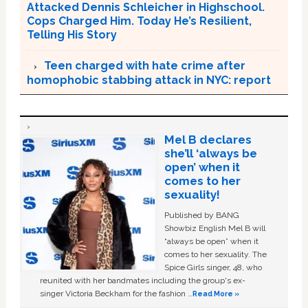
Attacked Dennis Schleicher in Highschool.
Cops Charged Him. Today He’s Resilient,
Telling His Story
Teen charged with hate crime after
homophobic stabbing attack in NYC: report
Mel B declares
she’ll ‘always be
open’ when it
comes to her
sexuality!
Published by BANG
Showbiz English Mel B will
“always be open” when it
comes to her sexuality. The
Spice Girls singer, 48, who
reunited with her bandmates including the group's ex-
singer Victoria Beckham for the fashion …
Read More »