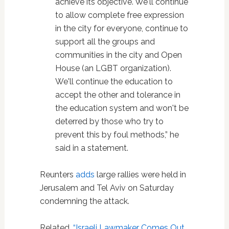
achieve its objective. We'll continue
to allow complete free expression
in the city for everyone, continue to
support all the groups and
communities in the city and Open
House (an LGBT organization).
We'll continue the education to
accept the other and tolerance in
the education system and won't be
deterred by those who try to
prevent this by foul methods,” he
said in a statement.
Reunters
adds
large rallies were held in
Jerusalem and Tel Aviv on Saturday
condemning the attack.
Related,
“Israeli Lawmaker Comes Out