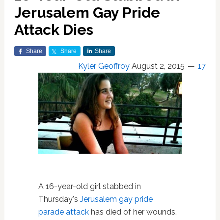
Jerusalem Gay Pride
Attack Dies
Share
Share
Share
Kyler Geoffroy
August 2, 2015
17
A 16-year-old girl stabbed in
Thursday's
Jerusalem
gay pride
parade attack
has died of her wounds.