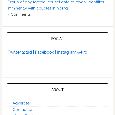
Group of gay footballers ‘set date to reveal identities
imminently with couples in hiding’
4
Comments
SOCIAL
Twitter @tlrd |
Facebook |
Instagram @tlrd
ABOUT
Advertise
Contact Us