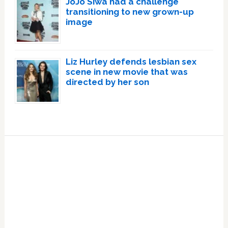
JoJo Siwa had a challenge
transitioning to new grown-up
image
Liz Hurley defends lesbian sex
scene in new movie that was
directed by her son