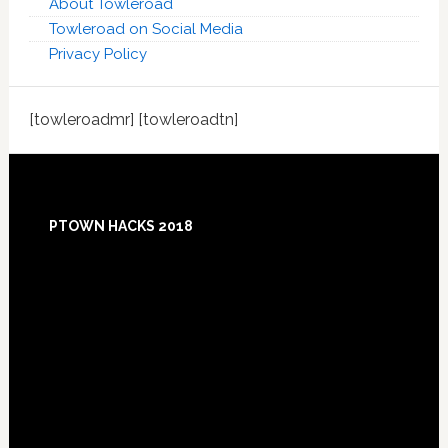
About Towleroad
Towleroad on Social Media
Privacy Policy
[towleroadmr] [towleroadtn]
Footer
PTOWN HACKS 2018