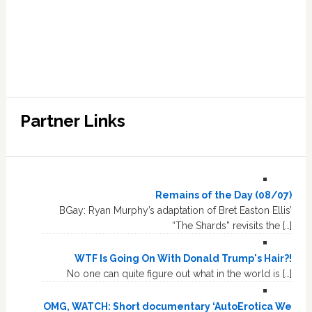
Partner Links
Remains of the Day (08/07)
BGay: Ryan Murphy’s adaptation of Bret Easton Ellis’
“The Shards” revisits the […]
WTF Is Going On With Donald Trump's Hair?!
No one can quite figure out what in the world is […]
OMG, WATCH: Short documentary ‘AutoErotica We