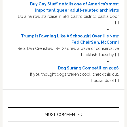
Buy Gay Stuff’ details one of America’s most
important queer adult-related archivists
Up a narrow staircase in SF’s Castro district, past a door
[…]
Trump Is Fawning Like A Schoolgirl Over His New
Fed ChairSen. McCormi
Rep. Dan Crenshaw (R-TX) drew a wave of conservative
backlash Tuesday […]
Dog Surfing Competition 2026
If you thought dogs weren't cool, check this out.
Thousands of […]
MOST COMMENTED