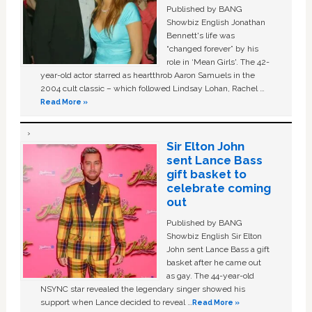
Published by BANG
Showbiz English Jonathan
Bennett's life was
“changed forever” by his
role in ‘Mean Girls'. The 42-
year-old actor starred as heartthrob Aaron Samuels in the
2004 cult classic – which followed Lindsay Lohan, Rachel …
Read More »
Sir Elton John
sent Lance Bass
gift basket to
celebrate coming
out
Published by BANG
Showbiz English Sir Elton
John sent Lance Bass a gift
basket after he came out
as gay. The 44-year-old
NSYNC star revealed the legendary singer showed his
support when Lance decided to reveal …
Read More »