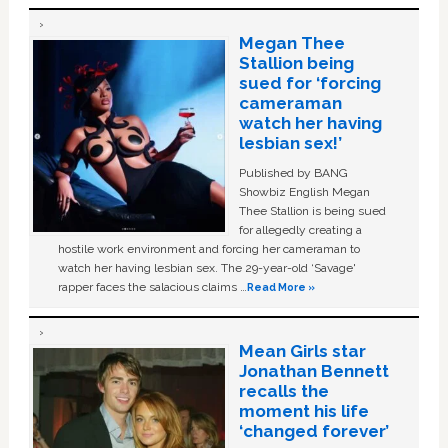
Megan Thee
Stallion being
sued for ‘forcing
cameraman
watch her having
lesbian sex!’
Published by BANG
Showbiz English Megan
Thee Stallion is being sued
for allegedly creating a
hostile work environment and forcing her cameraman to
watch her having lesbian sex. The 29-year-old ‘Savage'
rapper faces the salacious claims …
Read More »
Mean Girls star
Jonathan Bennett
recalls the
moment his life
‘changed forever’