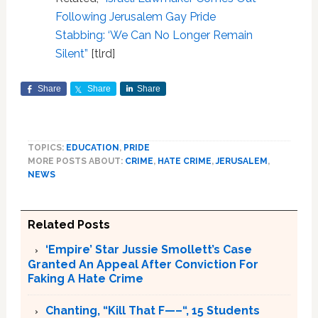
Following Jerusalem Gay Pride
Stabbing: ‘We Can No Longer Remain
Silent”
[tlrd]
Share
Share
Share
TOPICS:
EDUCATION
,
PRIDE
MORE POSTS ABOUT:
CRIME
,
HATE CRIME
,
JERUSALEM
,
NEWS
Related Posts
‘Empire’ Star Jussie Smollett’s Case
Granted An Appeal After Conviction For
Faking A Hate Crime
Chanting, “Kill That F—–“, 15 Students