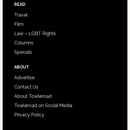
READ
Travel
Film
Law – LGBT Rights
Columns
Specials
ABOUT
Advertise
Contact Us
About Towleroad
Towleroad on Social Media
Privacy Policy