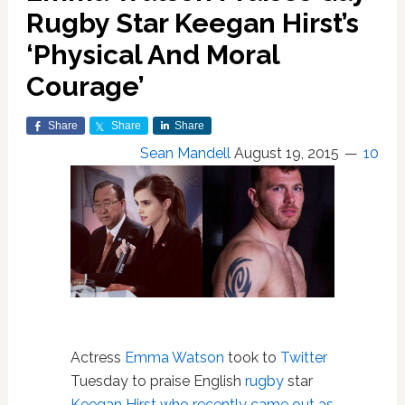
Rugby Star Keegan Hirst’s
‘Physical And Moral
Courage’
Share
Share
Share
Sean Mandell
August 19, 2015
10
Actress
Emma Watson
took to
Twitter
Tuesday to praise English
rugby
star
Keegan Hirst
who recently came out as