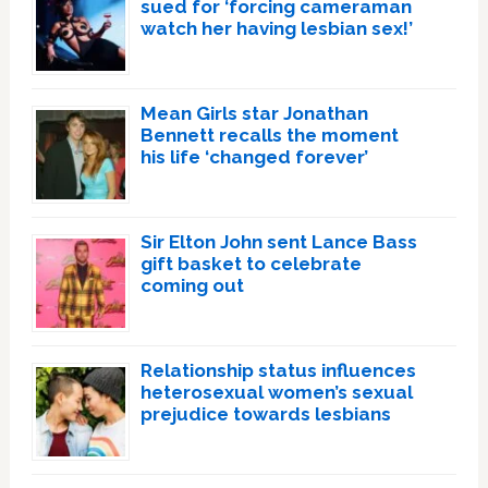
sued for ‘forcing cameraman
watch her having lesbian sex!’
Mean Girls star Jonathan
Bennett recalls the moment
his life ‘changed forever’
Sir Elton John sent Lance Bass
gift basket to celebrate
coming out
Relationship status influences
heterosexual women’s sexual
prejudice towards lesbians