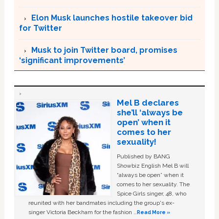
Elon Musk launches hostile takeover bid
for Twitter
Musk to join Twitter board, promises
‘significant improvements’
Mel B declares
she’ll ‘always be
open’ when it
comes to her
sexuality!
Published by BANG
Showbiz English Mel B will
“always be open” when it
comes to her sexuality. The
Spice Girls singer, 48, who
reunited with her bandmates including the group's ex-
singer Victoria Beckham for the fashion …
Read More »