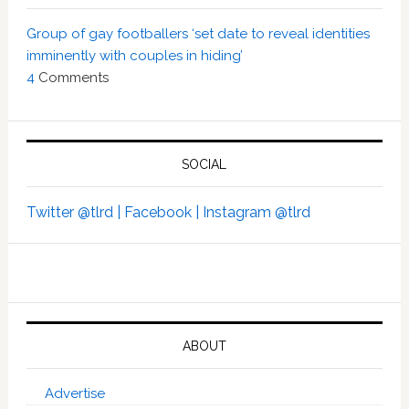
Group of gay footballers ‘set date to reveal identities
imminently with couples in hiding’
4
Comments
SOCIAL
Twitter @tlrd |
Facebook |
Instagram @tlrd
ABOUT
Advertise