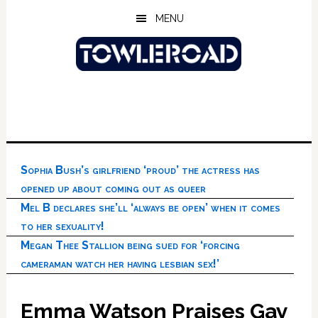
Skip
Skip
Skip
MENU
to
to
to
main
primary
footer
content
sidebar
Sophia Bush’s girlfriend ‘proud’ the actress has
opened up about coming out as queer
Mel B declares she’ll ‘always be open’ when it comes
to her sexuality!
Megan Thee Stallion being sued for ‘forcing
cameraman watch her having lesbian sex!’
Emma Watson Praises Gay