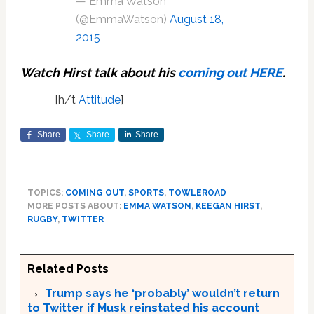
— Emma Watson
(@EmmaWatson)
August 18,
2015
Watch Hirst talk about his
coming out
HERE
.
[h/t
Attitude
]
Share
Share
Share
TOPICS:
COMING OUT
,
SPORTS
,
TOWLEROAD
MORE POSTS ABOUT:
EMMA WATSON
,
KEEGAN HIRST
,
RUGBY
,
TWITTER
Related Posts
Trump says he ‘probably’ wouldn’t return
to Twitter if Musk reinstated his account