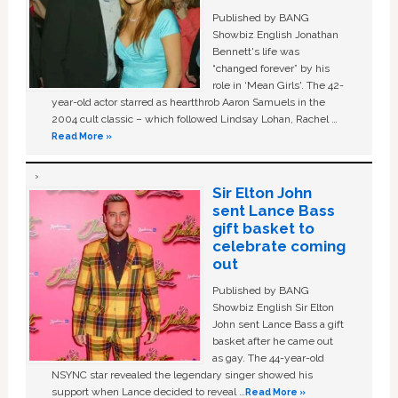
Published by BANG
Showbiz English Jonathan
Bennett's life was
“changed forever” by his
role in ‘Mean Girls'. The 42-
year-old actor starred as heartthrob Aaron Samuels in the
2004 cult classic – which followed Lindsay Lohan, Rachel …
Read More »
Sir Elton John
sent Lance Bass
gift basket to
celebrate coming
out
Published by BANG
Showbiz English Sir Elton
John sent Lance Bass a gift
basket after he came out
as gay. The 44-year-old
NSYNC star revealed the legendary singer showed his
support when Lance decided to reveal …
Read More »