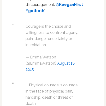
discouragement.
@
KeeganHirst
#
gotboth
“
Courage is the choice and
willingness to confront agony,
pain, danger, uncertainty or
intimidation.
— Emma Watson
(@EmmaWatson)
August 18,
2015
…. Physical courage is courage
in the face of physical pain,
hardship, death or threat of
death,