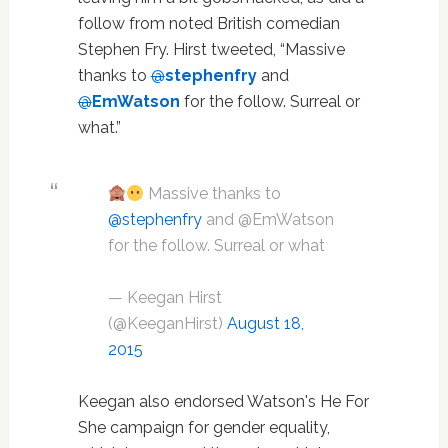
follow from noted British comedian
Stephen Fry. Hirst tweeted, “Massive
thanks to
@
stephenfry
and
@
EmWatson
for the follow. Surreal or
what.”
Massive thanks to
@stephenfry
and @EmWatson
for the follow. Surreal or what
— Keegan Hirst
(@KeeganHirst)
August 18,
2015
Keegan also endorsed Watson's He For
She campaign for gender equality,