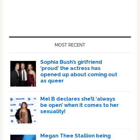
Primary
Sidebar
MOST RECENT
Sophia Bush’s girlfriend
‘proud’ the actress has
opened up about coming out
as queer
Mel B declares she’ll ‘always
be open’ when it comes to her
sexuality!
Megan Thee Stallion being