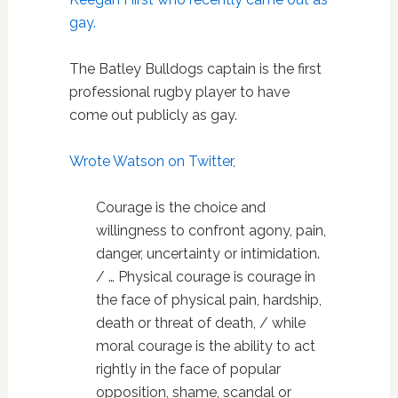
gay.
The Batley Bulldogs captain is the first
professional rugby player to have
come out publicly as gay.
Wrote Watson on Twitter,
Courage is the choice and
willingness to confront agony, pain,
danger, uncertainty or intimidation.
/ … Physical courage is courage in
the face of physical pain, hardship,
death or threat of death, / while
moral courage is the ability to act
rightly in the face of popular
opposition, shame, scandal or