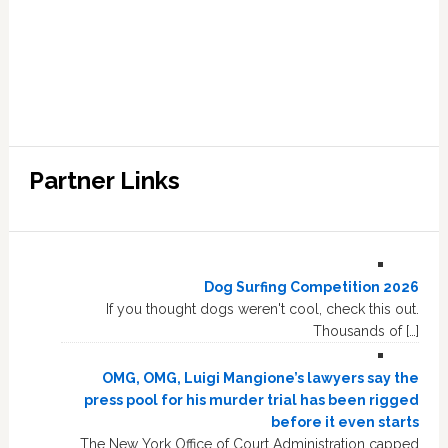
Partner Links
Dog Surfing Competition 2026
If you thought dogs weren't cool, check this out.
Thousands of […]
OMG, OMG, Luigi Mangione’s lawyers say the
press pool for his murder trial has been rigged
before it even starts
The New York Office of Court Administration capped