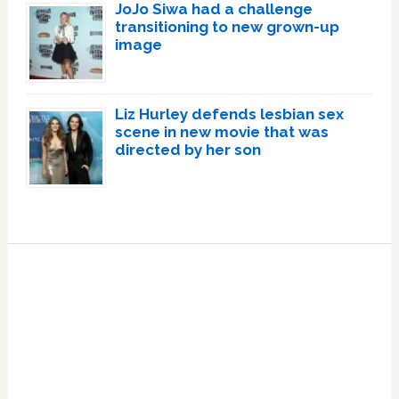
JoJo Siwa had a challenge
transitioning to new grown-up
image
Liz Hurley defends lesbian sex
scene in new movie that was
directed by her son