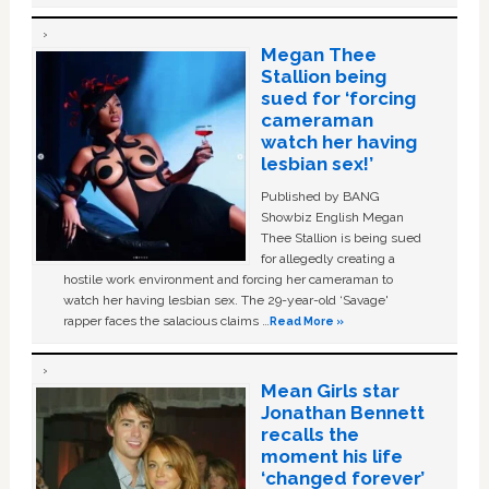
Megan Thee
Stallion being
sued for ‘forcing
cameraman
watch her having
lesbian sex!’
Published by BANG
Showbiz English Megan
Thee Stallion is being sued
for allegedly creating a
hostile work environment and forcing her cameraman to
watch her having lesbian sex. The 29-year-old ‘Savage'
rapper faces the salacious claims …
Read More »
Mean Girls star
Jonathan Bennett
recalls the
moment his life
‘changed forever’