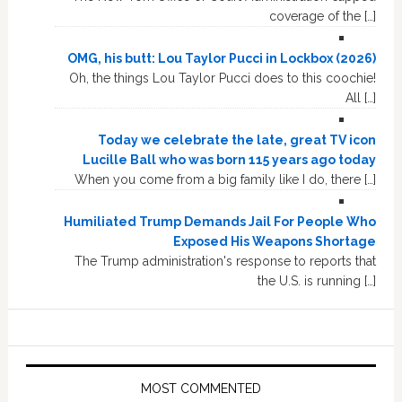
coverage of the […]
OMG, his butt: Lou Taylor Pucci in Lockbox (2026)
Oh, the things Lou Taylor Pucci does to this coochie!
All […]
Today we celebrate the late, great TV icon
Lucille Ball who was born 115 years ago today
When you come from a big family like I do, there […]
Humiliated Trump Demands Jail For People Who
Exposed His Weapons Shortage
The Trump administration's response to reports that
the U.S. is running […]
MOST COMMENTED