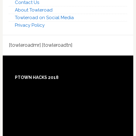
Contact Us
About Towleroad
Towleroad on Social Media
Privacy Policy
[towleroadmr] [towleroadtn]
Footer
PTOWN HACKS 2018