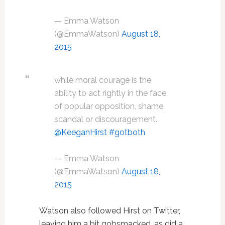
— Emma Watson
(@EmmaWatson)
August 18,
2015
while moral courage is the
ability to act rightly in the face
of popular opposition, shame,
scandal or discouragement.
@KeeganHirst
#gotboth
— Emma Watson
(@EmmaWatson)
August 18,
2015
Watson also followed Hirst on Twitter,
leaving him a bit gobsmacked, as did a