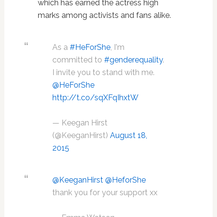
which has earned the actress high
marks among activists and fans alike.
As a
#HeForShe
, I'm
committed to
#genderequality
.
I invite you to stand with me.
@HeForShe
http://t.co/sqXFqIhxtW
— Keegan Hirst
(@KeeganHirst)
August 18,
2015
@KeeganHirst
@HeforShe
thank you for your support xx