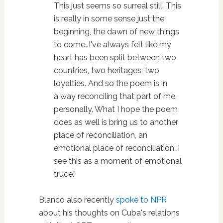
This just seems so surreal still…This
is really in some sense just the
beginning, the dawn of new things
to come…I've always felt like my
heart has been split between two
countries, two heritages, two
loyalties. And so the poem is in
a way reconciling that part of me,
personally. What I hope the poem
does as well is bring us to another
place of reconciliation, an
emotional place of reconciliation…I
see this as a moment of emotional
truce.”
Blanco also recently
spoke to NPR
about his thoughts on Cuba's relations