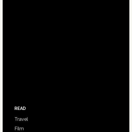
READ
Travel
Film