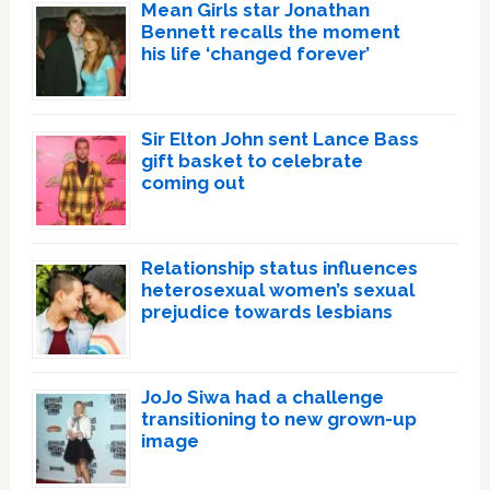
Mean Girls star Jonathan
Bennett recalls the moment
his life ‘changed forever’
Sir Elton John sent Lance Bass
gift basket to celebrate
coming out
Relationship status influences
heterosexual women’s sexual
prejudice towards lesbians
JoJo Siwa had a challenge
transitioning to new grown-up
image