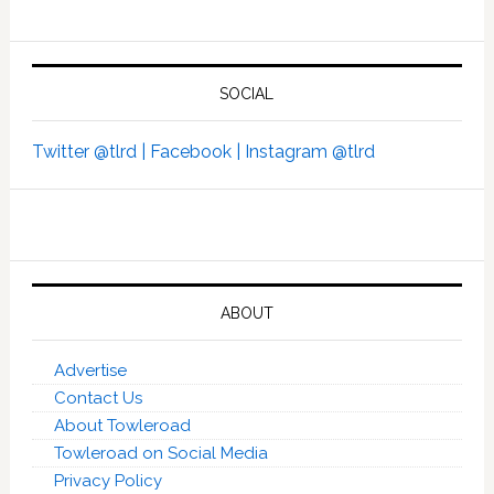
SOCIAL
Twitter @tlrd |
Facebook |
Instagram @tlrd
ABOUT
Advertise
Contact Us
About Towleroad
Towleroad on Social Media
Privacy Policy