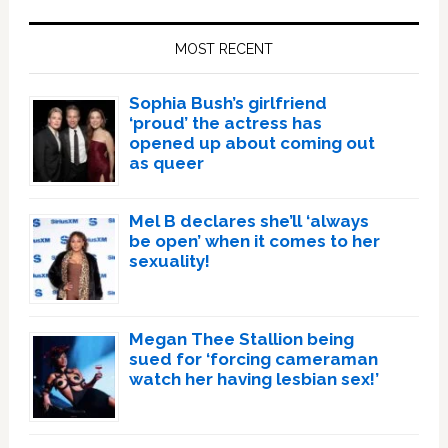
Primary
Sidebar
MOST RECENT
Sophia Bush’s girlfriend
‘proud’ the actress has
opened up about coming out
as queer
Mel B declares she’ll ‘always
be open’ when it comes to her
sexuality!
Megan Thee Stallion being
sued for ‘forcing cameraman
watch her having lesbian sex!’