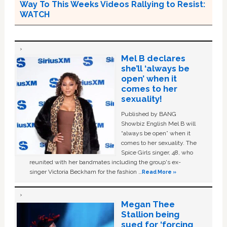
Way To This Weeks Videos Rallying to Resist:
WATCH
Mel B declares
she’ll ‘always be
open’ when it
comes to her
sexuality!
Published by BANG
Showbiz English Mel B will
“always be open” when it
comes to her sexuality. The
Spice Girls singer, 48, who
reunited with her bandmates including the group's ex-
singer Victoria Beckham for the fashion …
Read More »
Megan Thee
Stallion being
sued for ‘forcing