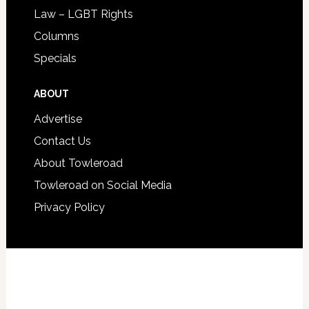
Law – LGBT Rights
Columns
Specials
ABOUT
Advertise
Contact Us
About Towleroad
Towleroad on Social Media
Privacy Policy