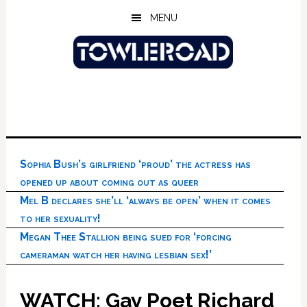
Skip
Skip
Skip
MENU
to
to
to
main
primary
footer
content
sidebar
Sophia Bush’s girlfriend ‘proud’ the actress has
opened up about coming out as queer
Mel B declares she’ll ‘always be open’ when it comes
to her sexuality!
Megan Thee Stallion being sued for ‘forcing
cameraman watch her having lesbian sex!’
WATCH: Gay Poet Richard