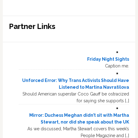
Partner Links
Friday Night Sights
Caption me.
Unforced Error: Why Trans Activists Should Have
Listened to Martina Navratilova
Should American superstar Coco Gauff be ostracized
for saying she supports […]
Mirror: Duchess Meghan didn’t sit with Martha
Stewart, nor did she speak about the UK
As we discussed, Martha Stewart covers this week’s
People Magazine and […]