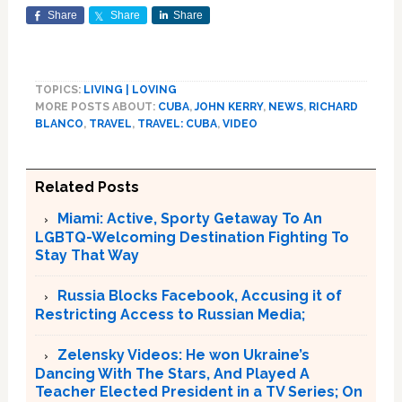
Share
Share
Share
TOPICS:
LIVING | LOVING
MORE POSTS ABOUT:
CUBA
,
JOHN KERRY
,
NEWS
,
RICHARD
BLANCO
,
TRAVEL
,
TRAVEL: CUBA
,
VIDEO
Related Posts
Miami: Active, Sporty Getaway To An
LGBTQ-Welcoming Destination Fighting To
Stay That Way
Russia Blocks Facebook, Accusing it of
Restricting Access to Russian Media;
Zelensky Videos: He won Ukraine’s
Dancing With The Stars, And Played A
Teacher Elected President in a TV Series; On