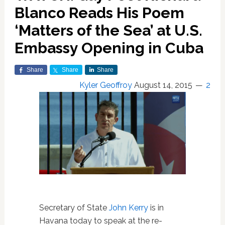
Blanco Reads His Poem
‘Matters of the Sea’ at U.S.
Embassy Opening in Cuba
Share
Share
Share
Kyler Geoffroy
August 14, 2015
2
Secretary of State
John Kerry
is in
Havana today to speak at the re-