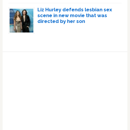
Liz Hurley defends lesbian sex
scene in new movie that was
directed by her son