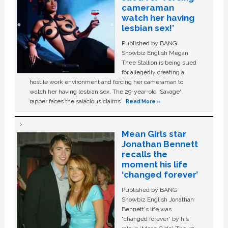
cameraman
watch her having
lesbian sex!’
Published by BANG
Showbiz English Megan
Thee Stallion is being sued
for allegedly creating a
hostile work environment and forcing her cameraman to
watch her having lesbian sex. The 29-year-old ‘Savage'
rapper faces the salacious claims …
Read More »
Mean Girls star
Jonathan Bennett
recalls the
moment his life
‘changed forever’
Published by BANG
Showbiz English Jonathan
Bennett's life was
“changed forever” by his