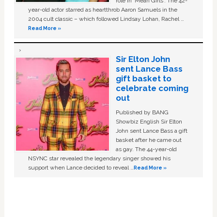
role in ‘Mean Girls'. The 42-
year-old actor starred as heartthrob Aaron Samuels in the
2004 cult classic – which followed Lindsay Lohan, Rachel …
Read More »
Sir Elton John
sent Lance Bass
gift basket to
celebrate coming
out
Published by BANG
Showbiz English Sir Elton
John sent Lance Bass a gift
basket after he came out
as gay. The 44-year-old
NSYNC star revealed the legendary singer showed his
support when Lance decided to reveal …
Read More »