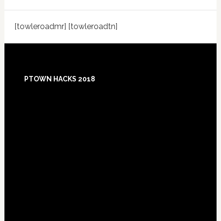
[towleroadmr] [towleroadtn]
Footer
PTOWN HACKS 2018