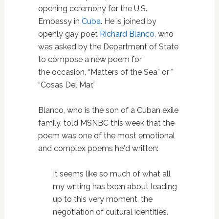
opening ceremony for the U.S.
Embassy in
Cuba
. He is joined by
openly gay poet
Richard Blanco
, who
was asked by the Department of State
to compose a new poem for
the occasion, “Matters of the Sea” or ”
“Cosas Del Mar.”
Blanco, who is the son of a Cuban exile
family, told MSNBC this week that the
poem was one of the most emotional
and complex poems he'd written:
It seems like so much of what all
my writing has been about leading
up to this very moment, the
negotiation of cultural identities.