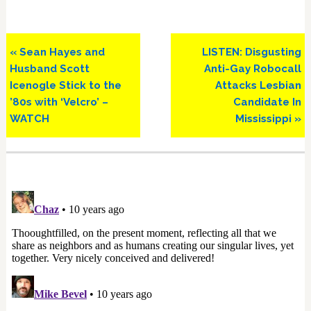
Previous
Next
« Sean Hayes and
LISTEN: Disgusting
Post:
Post:
Husband Scott
Anti-Gay Robocall
Icenogle Stick to the
Attacks Lesbian
’80s with ‘Velcro’ –
Candidate In
WATCH
Mississippi »