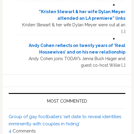
“Kristen Stewart & her wife Dylan Meyer
attended an LA premiere” links
Kristen Stewart & her wife Dylan Meyer were out at an
[…]
Andy Cohen reflects on twenty years of ‘Real
Housewives’ and on his new relationship
Andy Cohen joins TODAY’s Jenna Bush Hager and
guest co-host Willie […]
MOST COMMENTED
Group of gay footballers ‘set date to reveal identities
imminently with couples in hiding’
4
Comments