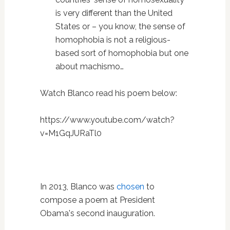
is very different than the United
States or – you know, the sense of
homophobia is not a religious-
based sort of homophobia but one
about machismo…
Watch Blanco read his poem below:
https://www.youtube.com/watch?
v=M1GqJURaTl0
In 2013, Blanco was
chosen
to
compose a poem at President
Obama's second inauguration.