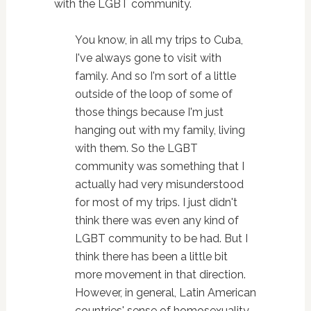
with the LGBT community.
You know, in all my trips to Cuba,
I've always gone to visit with
family. And so I'm sort of a little
outside of the loop of some of
those things because I'm just
hanging out with my family, living
with them. So the LGBT
community was something that I
actually had very misunderstood
for most of my trips. I just didn't
think there was even any kind of
LGBT community to be had. But I
think there has been a little bit
more movement in that direction.
However, in general, Latin American
countries' sense of homosexuality