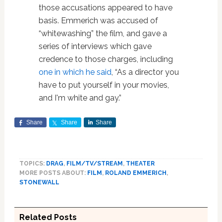
those accusations appeared to have
basis. Emmerich was accused of
“whitewashing” the film, and gave a
series of interviews which gave
credence to those charges, including
one in which he said
, “As a director you
have to put yourself in your movies,
and I'm white and gay.”
Share
Share
Share
TOPICS:
DRAG
,
FILM/TV/STREAM
,
THEATER
MORE POSTS ABOUT:
FILM
,
ROLAND EMMERICH
,
STONEWALL
Related Posts