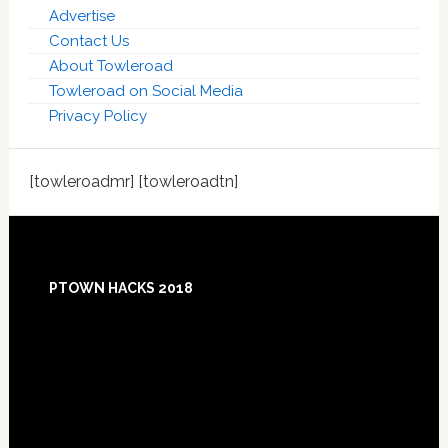
Advertise
Contact Us
About Towleroad
Towleroad on Social Media
Privacy Policy
[towleroadmr] [towleroadtn]
Footer
PTOWN HACKS 2018