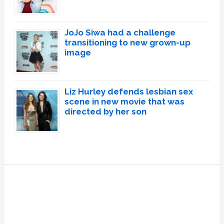
JoJo Siwa had a challenge
transitioning to new grown-up
image
Liz Hurley defends lesbian sex
scene in new movie that was
directed by her son