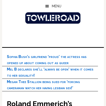
Skip
Skip
Skip
MENU
to
to
to
main
primary
footer
content
sidebar
Sophia Bush’s girlfriend ‘proud’ the actress has
opened up about coming out as queer
Mel B declares she’ll ‘always be open’ when it comes
to her sexuality!
Megan Thee Stallion being sued for ‘forcing
cameraman watch her having lesbian sex!’
Roland Emmerich’s