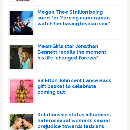
Megan Thee Stallion being
sued for ‘forcing cameraman
watch her having lesbian sex!’
Mean Girls star Jonathan
Bennett recalls the moment
his life ‘changed forever’
Sir Elton John sent Lance Bass
gift basket to celebrate
coming out
Relationship status influences
heterosexual women’s sexual
prejudice towards lesbians