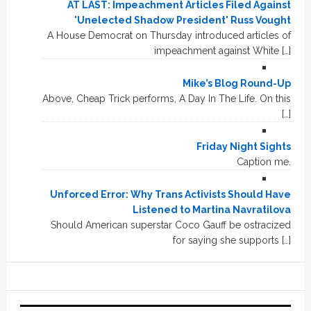
AT LAST: Impeachment Articles Filed Against
'Unelected Shadow President' Russ Vought
A House Democrat on Thursday introduced articles of
impeachment against White […]
Mike’s Blog Round-Up
Above, Cheap Trick performs, A Day In The Life. On this
[…]
Friday Night Sights
Caption me.
Unforced Error: Why Trans Activists Should Have
Listened to Martina Navratilova
Should American superstar Coco Gauff be ostracized
for saying she supports […]