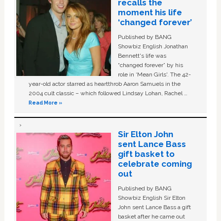
recalls the
moment his life
‘changed forever’
Published by BANG
Showbiz English Jonathan
Bennett's life was
“changed forever” by his
role in ‘Mean Girls'. The 42-
year-old actor starred as heartthrob Aaron Samuels in the
2004 cult classic – which followed Lindsay Lohan, Rachel …
Read More »
Sir Elton John
sent Lance Bass
gift basket to
celebrate coming
out
Published by BANG
Showbiz English Sir Elton
John sent Lance Bass a gift
basket after he came out