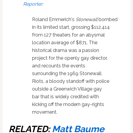
Reporter
:
Roland Emmerich's
Stonewall
bombed
in its limited start, grossing $112,414
from 127 theaters for an abysmal
location average of $871. The
historical drama was a passion
project for the openly gay director,
and recounts the events
surrounding the 1969 Stonewall
Riots, a bloody standoff with police
outside a Greenwich Village gay
bar that is widely credited with
kicking off the modern gay-rights
movement.
RELATED:
Matt Baume