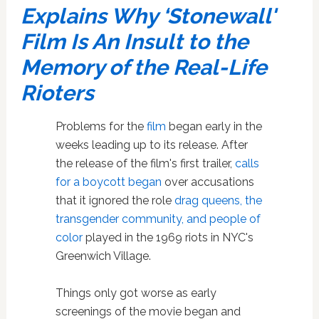
Explains Why ‘Stonewall'
Film Is An Insult to the
Memory of the Real-Life
Rioters
Problems for the
film
began early in the
weeks leading up to its release. After
the release of the film's first trailer,
calls
for a boycott began
over accusations
that it
ignored the role
drag queens, the
transgender community, and people of
color
played in the 1969 riots in NYC's
Greenwich Village.
Things only got worse as early
screenings of the movie began and