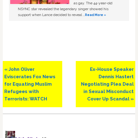
as gay. The 44-year-old
NSYNC star revealed the legendary singer showed his
support when Lance decided to reveal …
Read More »
Previous
Next
« John Oliver
Ex-House Speaker
Post:
Post:
Eviscerates Fox News
Dennis Hastert
for Equating Muslim
Negotiating Plea Deal
Refugees with
in Sexual Misconduct
Terrorists: WATCH
Cover Up Scandal »