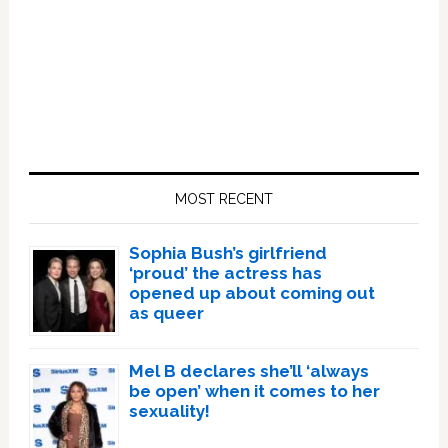
Primary
Sidebar
MOST RECENT
Sophia Bush’s girlfriend
‘proud’ the actress has
opened up about coming out
as queer
Mel B declares she’ll ‘always
be open’ when it comes to her
sexuality!