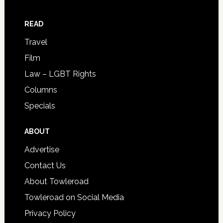
READ
Travel
Film
Law – LGBT Rights
Columns
Specials
ABOUT
Advertise
Contact Us
About Towleroad
Towleroad on Social Media
Privacy Policy