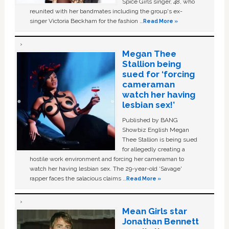
Spice Girls singer, 48, who
reunited with her bandmates including the group's ex-
singer Victoria Beckham for the fashion …
Read More »
Megan Thee
Stallion being
sued for ‘forcing
cameraman
watch her having
lesbian sex!’
Published by BANG
Showbiz English Megan
Thee Stallion is being sued
for allegedly creating a
hostile work environment and forcing her cameraman to
watch her having lesbian sex. The 29-year-old ‘Savage'
rapper faces the salacious claims …
Read More »
Mean Girls star
Jonathan Bennett