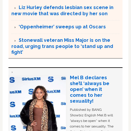
Liz Hurley defends lesbian sex scene in
new movie that was directed by her son
‘Oppenheimer’ sweeps up at Oscars
Stonewall veteran Miss Major is on the
road, urging trans people to ‘stand up and
fight’
Mel B declares
she’ll ‘always be
open’ when it
comes to her
sexuality!
Published by BANG
Showbiz English Mel B will
“always be open” when it
comes to her sexuality. The