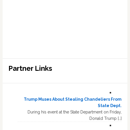
Partner Links
Trump Muses About Stealing Chandeliers From
State Dept.
During his event at the State Department on Friday,
Donald Trump […]