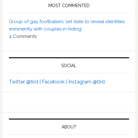
MOST COMMENTED
Group of gay footballers ‘set date to reveal identities
imminently with couples in hiding’
4
Comments
SOCIAL
Twitter @tlrd |
Facebook |
Instagram @tlrd
ABOUT