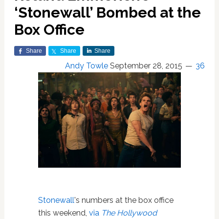
‘Stonewall’ Bombed at the
Box Office
Share
Share
Share
Andy Towle
September 28, 2015
36
Stonewall
's numbers at the box office
this weekend,
via
The Hollywood