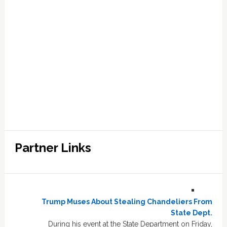
Partner Links
Trump Muses About Stealing Chandeliers From
State Dept.
During his event at the State Department on Friday,