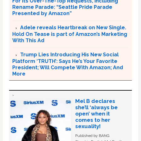
For Its Over-The-Top Requests, Including
Rename Parade: “Seattle Pride Parade
Presented by Amazon”
Adele reveals Heartbreak on New Single.
Hold On Tease is part of Amazon’s Marketing
With This Ad
Trump Lies Introducing His New Social
Platform ‘TRUTH’: Says He’s Your Favorite
President; Will Compete With Amazon; And
More
Mel B declares
she’ll ‘always be
open’ when it
comes to her
sexuality!
Published by BANG