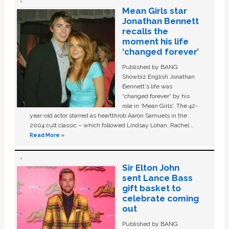
Mean Girls star
Jonathan Bennett
recalls the
moment his life
‘changed forever’
Published by BANG
Showbiz English Jonathan
Bennett's life was
“changed forever” by his
role in ‘Mean Girls'. The 42-
year-old actor starred as heartthrob Aaron Samuels in the
2004 cult classic – which followed Lindsay Lohan, Rachel …
Read More »
Sir Elton John
sent Lance Bass
gift basket to
celebrate coming
out
Published by BANG