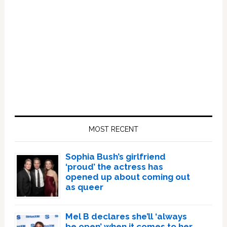
Primary
Sidebar
MOST RECENT
Sophia Bush’s girlfriend
‘proud’ the actress has
opened up about coming out
as queer
Mel B declares she’ll ‘always
be open’ when it comes to her