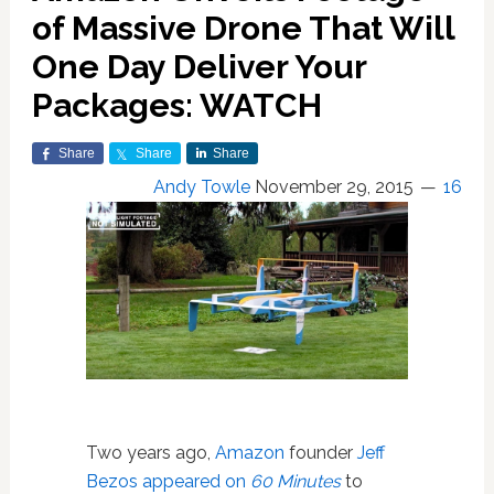
of Massive Drone That Will
One Day Deliver Your
Packages: WATCH
Share
Share
Share
Andy Towle
November 29, 2015
16
Two years ago,
Amazon
founder
Jeff
Bezos appeared on
60 Minutes
to