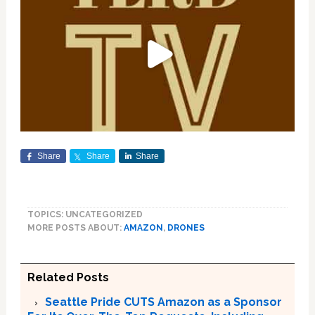
Share
Share
Share
TOPICS: UNCATEGORIZED
MORE POSTS ABOUT:
AMAZON
,
DRONES
Related Posts
Seattle Pride CUTS Amazon as a Sponsor