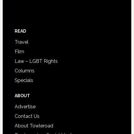
READ
Travel
Film
Law – LGBT Rights
Columns
Specials
ABOUT
Advertise
Contact Us
About Towleroad