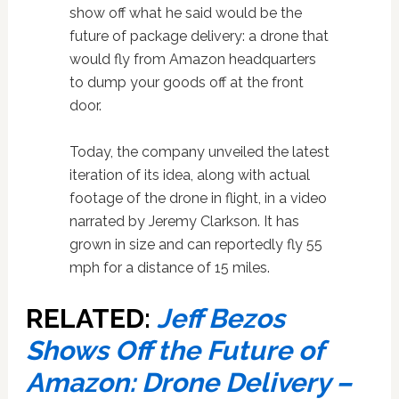
show off what he said would be the
future of package delivery: a drone that
would fly from Amazon headquarters
to dump your goods off at the front
door.
Today, the company unveiled the latest
iteration of its idea, along with actual
footage of the drone in flight, in a video
narrated by Jeremy Clarkson. It has
grown in size and can reportedly fly 55
mph for a distance of 15 miles.
RELATED:
Jeff Bezos
Shows Off the Future of
Amazon: Drone Delivery –