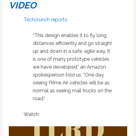
VIDEO
Techcrunch reports
:
“This design enables it to fly long
distances efficiently and go straight
up and down in a safe, agile way. It
is one of many prototype vehicles
we have developed,” an Amazon
spokesperson told us. “One day,
seeing Prime Air vehicles will be as
normal as seeing mail trucks on the
road.”
Watch: