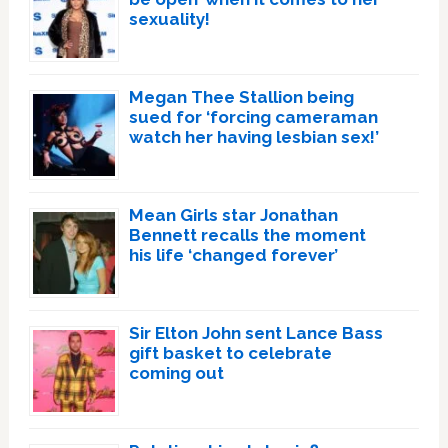
sexuality!
Megan Thee Stallion being
sued for ‘forcing cameraman
watch her having lesbian sex!’
Mean Girls star Jonathan
Bennett recalls the moment
his life ‘changed forever’
Sir Elton John sent Lance Bass
gift basket to celebrate
coming out