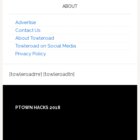
ABOUT
Advertise
Contact Us
About Towleroad
Towleroad on Social Media
Privacy Policy
[towleroadmr] [towleroadtn]
Footer
PTOWN HACKS 2018