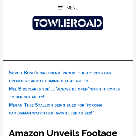
Skip
Skip
Skip
MENU
to
to
to
main
primary
footer
content
sidebar
Sophia Bush’s girlfriend ‘proud’ the actress has
opened up about coming out as queer
Mel B declares she’ll ‘always be open’ when it comes
to her sexuality!
Megan Thee Stallion being sued for ‘forcing
cameraman watch her having lesbian sex!’
Amazon Unveils Footage