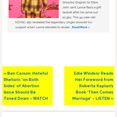
Showbiz English Sir Elton
John sent Lance Bass a gift
basket after he came out
as gay. The 44-year-old
NSYNC star revealed the legendary singer showed his
support when Lance decided to reveal …
Read More »
Previous
Next
« Ben Carson: Hateful
Edie Windsor Reads
Post:
Post:
Rhetoric ‘on Both
Her Foreword from
Sides’ of Abortion
Roberta Kaplan’s
Issue Should Be
Book ‘Then Comes
Toned Down – WATCH
Marriage’ – LISTEN »