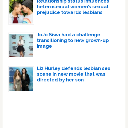
Relationship status influences
heterosexual women’s sexual
prejudice towards lesbians
JoJo Siwa had a challenge
transitioning to new grown-up
image
Liz Hurley defends lesbian sex
scene in new movie that was
directed by her son