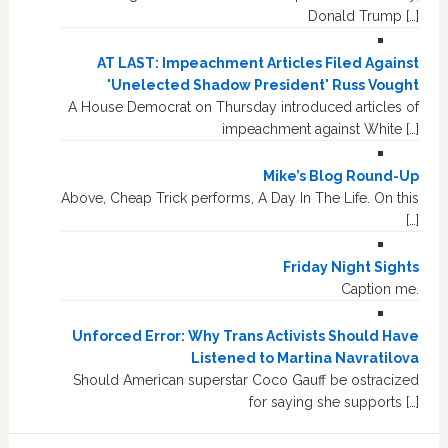
Donald Trump […]
AT LAST: Impeachment Articles Filed Against
'Unelected Shadow President' Russ Vought
A House Democrat on Thursday introduced articles of
impeachment against White […]
Mike’s Blog Round-Up
Above, Cheap Trick performs, A Day In The Life. On this
[…]
Friday Night Sights
Caption me.
Unforced Error: Why Trans Activists Should Have
Listened to Martina Navratilova
Should American superstar Coco Gauff be ostracized
for saying she supports […]