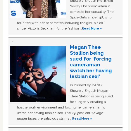
Showbiz English Mel B will
“always be open” when it
comes to her sexuality. The
Spice Girls singer, 48, who
reunited with her bandmates including the group's ex-
singer Victoria Beckham for the fashion …
Read More »
Megan Thee
Stallion being
sued for ‘forcing
cameraman
watch her having
lesbian sex!’
Published by BANG
Showbiz English Megan
Thee Stallion is being sued
for allegedly creating a
hostile work environment and forcing her cameraman to
watch her having lesbian sex. The 29-year-old ‘Savage'
rapper faces the salacious claims …
Read More »