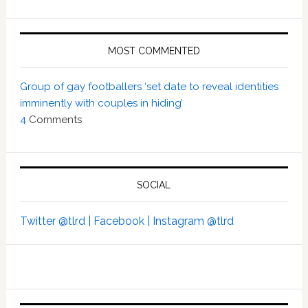
MOST COMMENTED
Group of gay footballers ‘set date to reveal identities
imminently with couples in hiding’
4
Comments
SOCIAL
Twitter @tlrd |
Facebook |
Instagram @tlrd