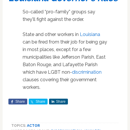
So-called “pro-family” groups say
they'll fight against the order.
State and other workers in
Louisiana
can be fired from their job for being gay
in most places, except for a few
municipalities like Jefferson Parish, East
Baton Rouge, and Lafayette Parish
which have LGBT non-
discrimination
clauses covering their government
workers.
Share
Share
Share
TOPICS:
ACTOR