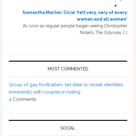
Samantha Morton: Circe ‘felt very, very of every
woman and all women’
As soon as regular people began seeing Christopher
Nolan’s The Odyssey, […]
MOST COMMENTED
Group of gay footballers ‘set date to reveal identities
imminently with couples in hiding’
4
Comments
SOCIAL