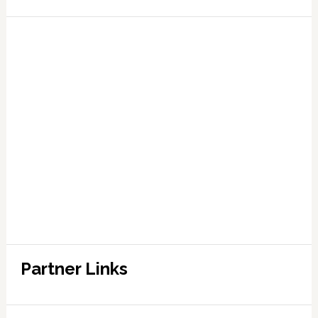
Partner Links