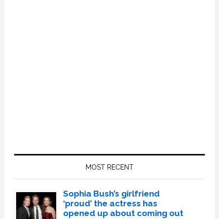
Primary
Sidebar
MOST RECENT
Sophia Bush’s girlfriend
‘proud’ the actress has
opened up about coming out