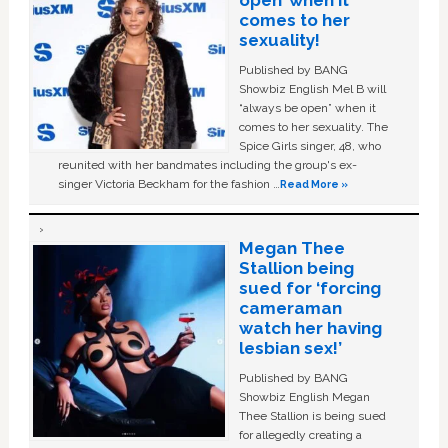
comes to her
sexuality!
Published by BANG
Showbiz English Mel B will
“always be open” when it
comes to her sexuality. The
Spice Girls singer, 48, who
reunited with her bandmates including the group's ex-
singer Victoria Beckham for the fashion …
Read More »
Megan Thee
Stallion being
sued for ‘forcing
cameraman
watch her having
lesbian sex!’
Published by BANG
Showbiz English Megan
Thee Stallion is being sued
for allegedly creating a