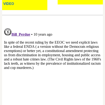
VIDEO