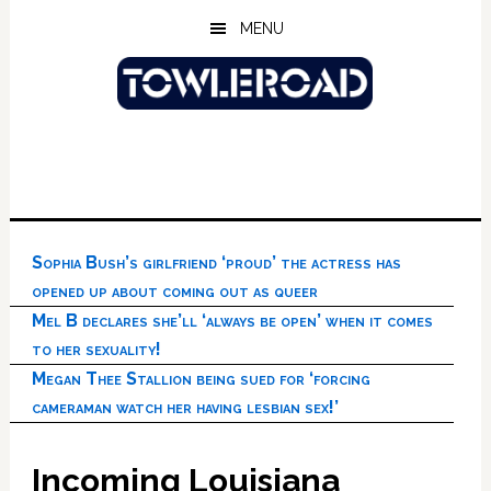
Skip
Skip
Skip
MENU
to
to
to
main
primary
footer
content
sidebar
Sophia Bush’s girlfriend ‘proud’ the actress has
opened up about coming out as queer
Mel B declares she’ll ‘always be open’ when it comes
to her sexuality!
Megan Thee Stallion being sued for ‘forcing
cameraman watch her having lesbian sex!’
Incoming Louisiana