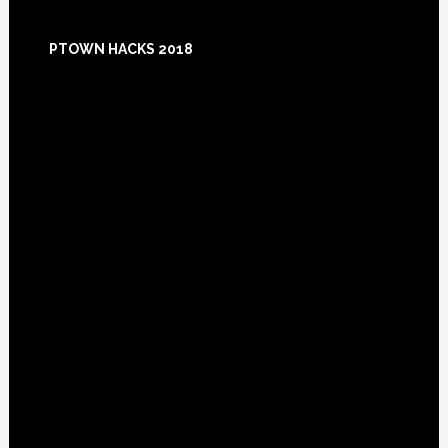
Footer
PTOWN HACKS 2018