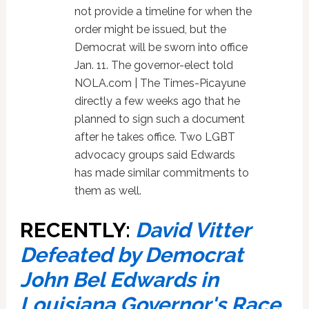
not provide a timeline for when the
order might be issued, but the
Democrat will be sworn into office
Jan. 11. The governor-elect told
NOLA.com | The Times-Picayune
directly a few weeks ago that he
planned to sign such a document
after he takes office. Two LGBT
advocacy groups said Edwards
has made similar commitments to
them as well.
RECENTLY:
David Vitter
Defeated by Democrat
John Bel Edwards in
Louisiana Governor's Race