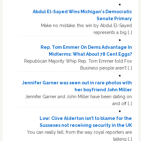
Abdul El-Sayed Wins Michigan's Democratic
Senate Primary
Make no mistake, this win by Abdul El-Sayed
represents a big […]
Rep. Tom Emmer On Dems Advantage In
Midterms: What About 78 Cent Eggs?
Republican Majority Whip Rep. Tom Emmer told Fox
Business people aren't […]
Jennifer Garner was seen out in rare photos with
her boyfriend John Miller
Jennifer Garner and John Miller have been dating on
and off […]
Low: Clive Alderton isn’t to blame for the
Sussexes not receiving security in the UK
You can really tell, from the way royal reporters are
talking […]