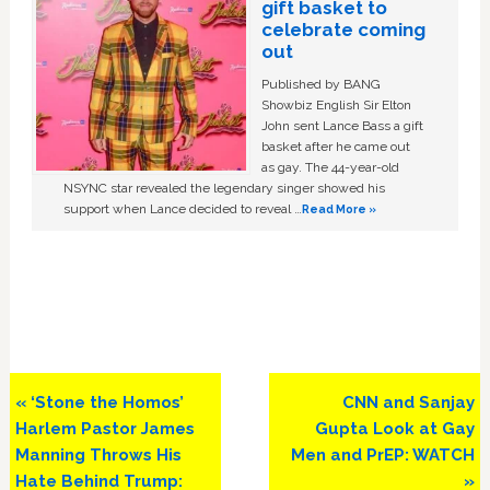
gift basket to
celebrate coming
out
Published by BANG
Showbiz English Sir Elton
John sent Lance Bass a gift
basket after he came out
as gay. The 44-year-old
NSYNC star revealed the legendary singer showed his
support when Lance decided to reveal …
Read More »
Previous
Next
« ‘Stone the Homos’
CNN and Sanjay
Post:
Post:
Harlem Pastor James
Gupta Look at Gay
Manning Throws His
Men and PrEP: WATCH
Hate Behind Trump:
»