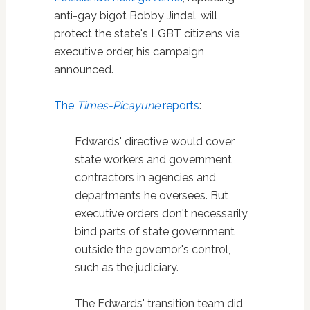
anti-gay bigot Bobby Jindal, will
protect the state's LGBT citizens via
executive order, his campaign
announced.
The
Times-Picayune
reports
:
Edwards' directive would cover
state workers and government
contractors in agencies and
departments he oversees. But
executive orders don't necessarily
bind parts of state government
outside the governor's control,
such as the judiciary.
The Edwards' transition team did