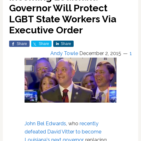
Governor Will Protect
LGBT State Workers Via
Executive Order
Share
Share
Share
Andy Towle
December 2, 2015
1
John Bel Edwards
, who
recently
defeated David Vitter to become
Louisiana's next governor
, replacing