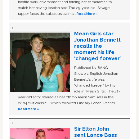
hostile work environment and forcing her cameraman to
watch her having lesbian sex. The 29-year-old ‘Savage'
rapper faces the salacious claims …
Read More »
Mean Girls star
Jonathan Bennett
recalls the
moment his life
‘changed forever’
Published by BANG
Showbiz English Jonathan
Bennett's life was
“changed forever” by his
role in ‘Mean Girls'. The 42-
year-old actor starred as heartthrob Aaron Samuels in the
2004 cult classic – which followed Lindsay Lohan, Rachel …
Read More »
Sir Elton John
sent Lance Bass