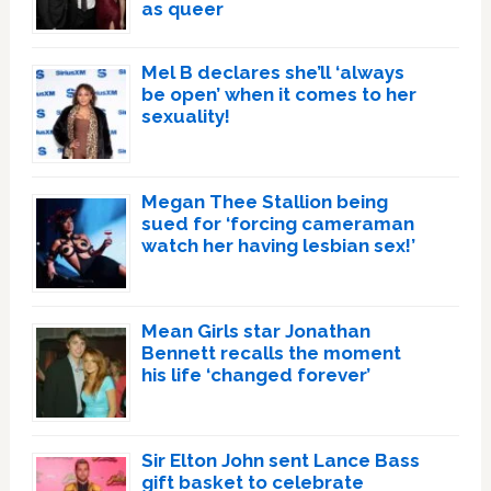
as queer
Mel B declares she’ll ‘always
be open’ when it comes to her
sexuality!
Megan Thee Stallion being
sued for ‘forcing cameraman
watch her having lesbian sex!’
Mean Girls star Jonathan
Bennett recalls the moment
his life ‘changed forever’
Sir Elton John sent Lance Bass
gift basket to celebrate