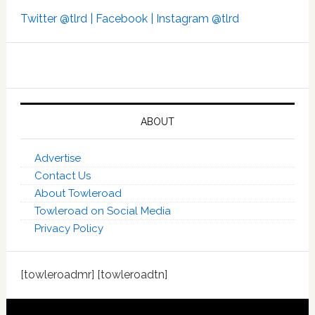
Twitter @tlrd |
Facebook |
Instagram @tlrd
ABOUT
Advertise
Contact Us
About Towleroad
Towleroad on Social Media
Privacy Policy
[towleroadmr] [towleroadtn]