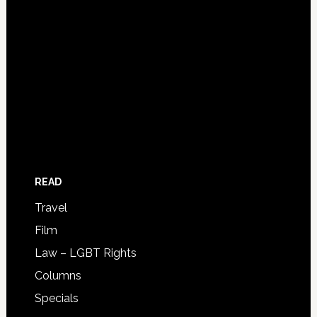
READ
Travel
Film
Law – LGBT Rights
Columns
Specials