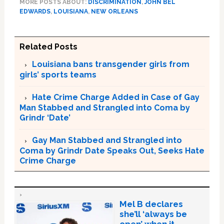
MORE POSTS ABOUT:
DISCRIMINATION
,
JOHN BEL
EDWARDS
,
LOUISIANA
,
NEW ORLEANS
Related Posts
Louisiana bans transgender girls from
girls’ sports teams
Hate Crime Charge Added in Case of Gay
Man Stabbed and Strangled into Coma by
Grindr ‘Date’
Gay Man Stabbed and Strangled into
Coma by Grindr Date Speaks Out, Seeks Hate
Crime Charge
Mel B declares
she’ll ‘always be
open’ when it