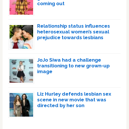
coming out
Relationship status influences
heterosexual women’s sexual
prejudice towards lesbians
JoJo Siwa had a challenge
transitioning to new grown-up
image
Liz Hurley defends lesbian sex
scene in new movie that was
directed by her son