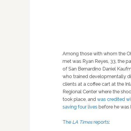
Among those with whom the 
met was Ryan Reyes, 33, the pa
of San Bernardino Daniel Kaufm
who trained developmentally d
clients at a coffee cart at the In
Regional Center where the shoo
took place, and
was credited wi
saving four lives
before he was k
The
LA Times
reports
: