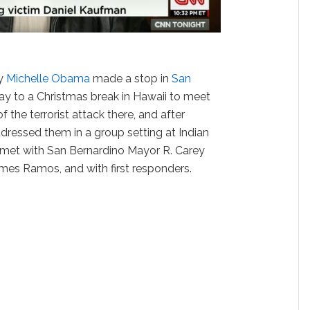
dy
Michelle Obama
made a stop in
San
ay to a Christmas break in Hawaii to meet
f the terrorist attack there, and after
dressed them in a group setting at Indian
 met with San Bernardino Mayor R. Carey
mes Ramos, and with first responders.