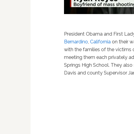
President Obama and First La
Bernardino
,
California
on their w
with the families of the victims o
meeting them each privately ad
Springs High School. They also
Davis and county Supervisor Ja