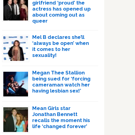
girlfriend ‘proud’ the
actress has opened up
about coming out as
queer
Mel B declares she’ll
‘always be open’ when
it comes to her
sexuality!
Megan Thee Stallion
being sued for ‘forcing
cameraman watch her
having lesbian sex!’
Mean Girls star
Jonathan Bennett
recalls the moment his
life ‘changed forever’