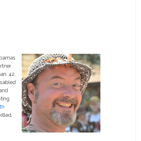
Obamas
rtner
an, 42,
isabled
land
ting
th
illed.