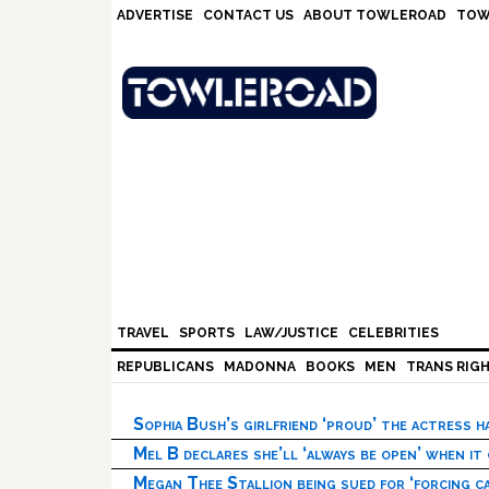
Skip
Skip
Skip
Skip
ADVERTISE
CONTACT US
ABOUT TOWLEROAD
TOW
to
to
to
to
primary
main
primary
footer
navigation
content
sidebar
TRAVEL
SPORTS
LAW/JUSTICE
CELEBRITIES
REPUBLICANS
MADONNA
BOOKS
MEN
TRANS RIG
Sophia Bush’s girlfriend ‘proud’ the actress 
Mel B declares she’ll ‘always be open’ when it
Megan Thee Stallion being sued for ‘forcing ca