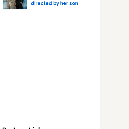
directed by her son