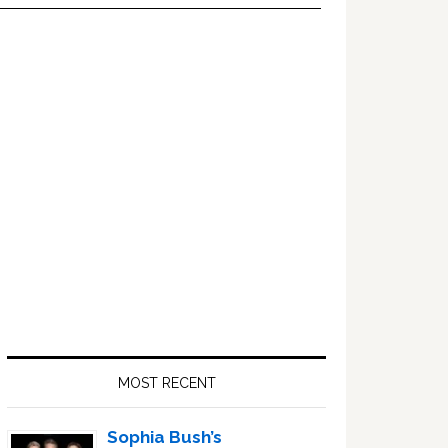
Primary
Sidebar
MOST RECENT
Sophia Bush’s