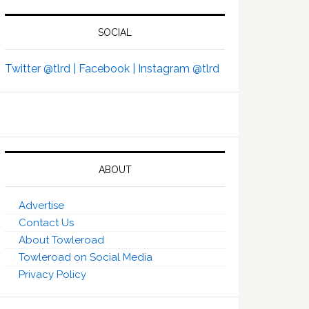
SOCIAL
Twitter @tlrd |
Facebook |
Instagram @tlrd
ABOUT
Advertise
Contact Us
About Towleroad
Towleroad on Social Media
Privacy Policy