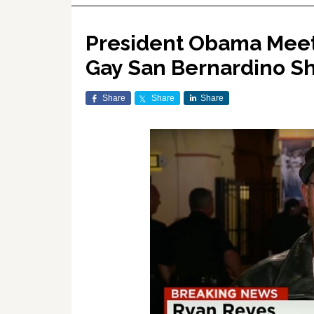
President Obama Meets
Gay San Bernardino Sh
Share
Share
Share