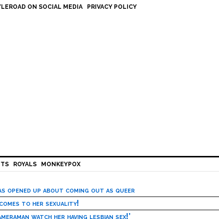
LEROAD ON SOCIAL MEDIA
PRIVACY POLICY
HTS
ROYALS
MONKEYPOX
has opened up about coming out as queer
 comes to her sexuality!
meraman watch her having lesbian sex!’