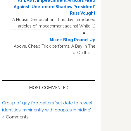
AT LAST: Impeachment Articles Filed
Against 'Unelected Shadow President'
Russ Vought
A House Democrat on Thursday introduced
articles of impeachment against White […]
Mike’s Blog Round-Up
Above, Cheap Trick performs, A Day In The
Life. On this […]
MOST COMMENTED
Group of gay footballers ‘set date to reveal
identities imminently with couples in hiding’
4
Comments