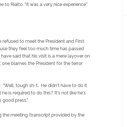
 to Rialto. “It was a very nice experience,”
efused to meet the President and First
se they feel too much time has passed
have said that his visit is a mere layover on
t one blames the President for the terror
: “Well, tough sh-t. He didn't have to do it
t he is required to do this? It's not like he's
s good press.”
the meeting (transcript provided by the