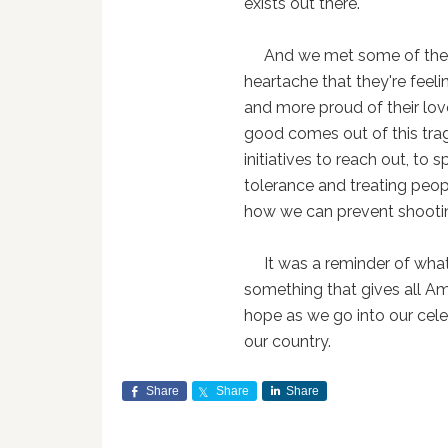
exists out there.
And we met some of these 
heartache that they're feeli
and more proud of their lov
good comes out of this tra
initiatives to reach out, t
tolerance and treating peop
how we can prevent shooting
It was a reminder of what's
something that gives all Am
hope as we go into our celeb
our country.
Share
Share
Share