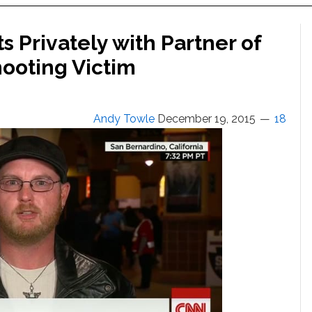
 Privately with Partner of
ooting Victim
Andy Towle
December 19, 2015
18