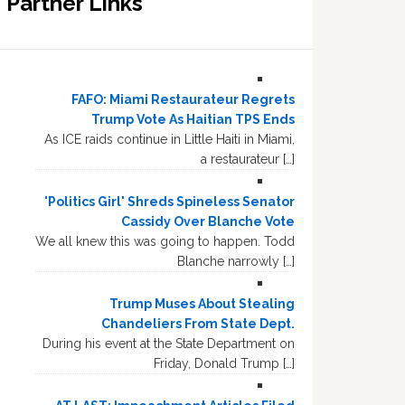
Partner Links
FAFO: Miami Restaurateur Regrets
Trump Vote As Haitian TPS Ends
As ICE raids continue in Little Haiti in Miami,
a restaurateur […]
'Politics Girl' Shreds Spineless Senator
Cassidy Over Blanche Vote
We all knew this was going to happen. Todd
Blanche narrowly […]
Trump Muses About Stealing
Chandeliers From State Dept.
During his event at the State Department on
Friday, Donald Trump […]