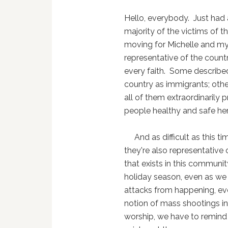
Hello, everybody. Just had 
majority of the victims of 
moving for Michelle and mys
representative of the coun
every faith. Some describe
country as immigrants; other
all of them extraordinarily
people healthy and safe her
And as difficult as this tim
they're also representative 
that exists in this communit
holiday season, even as we a
attacks from happening, eve
notion of mass shootings in
worship, we have to remind