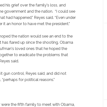
 his grief over the family's loss, and
he government and the nation. “I could see
hat had happened,” Reyes said. “Even under
r it an honor to have met the president.”
oped the nation would see an end to the
t has flared up since the shooting. Obama
Kaufman's loved ones that he hoped the
ogether to eradicate the problems that
 Reyes said.
it gun control, Reyes said, and did not
, “perhaps for political reasons.”
 were the fifth family to meet with Obama,