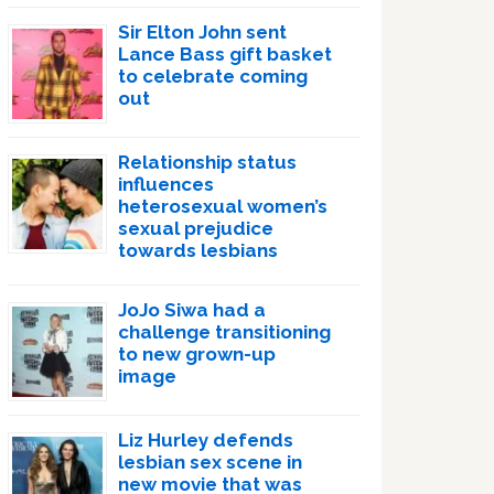
Sir Elton John sent
Lance Bass gift basket
to celebrate coming
out
Relationship status
influences
heterosexual women’s
sexual prejudice
towards lesbians
JoJo Siwa had a
challenge transitioning
to new grown-up
image
Liz Hurley defends
lesbian sex scene in
new movie that was