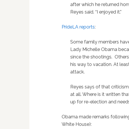
after which he returned home
Reyes said. “I enjoyed it.”
PrideLA reports
:
Some family members have r
Lady Michelle Obama becau
since the shootings. Others 
his way to vacation. At leas
attack.
Reyes says of that criticism
at all. Where is it written tha
up for re-election and need
Obama made remarks following 
White House):