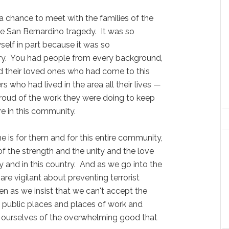
a chance to meet with the families of the
the San Bernardino tragedy. It was so
elf in part because it was so
try. You had people from every background,
d their loved ones who had come to this
s who had lived in the area all their lives —
 proud of the work they were doing to keep
e in this community.
e is for them and for this entire community,
of the strength and the unity and the love
y and in this country. And as we go into the
re vigilant about preventing terrorist
n as we insist that we can't accept the
 public places and places of work and
 ourselves of the overwhelming good that