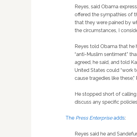
Reyes, said Obama expressed
offered the sympathies of t
that they were pained by w
the circumstances, I conside
Reyes told Obama that he h
“anti-Muslim sentiment” tha
agreed, he said, and told 
United States could “work t
cause tragedies like these,”
He stopped short of calling 
discuss any specific policies
The
Press Enterprise
adds
:
Reyes said he and Sandefur