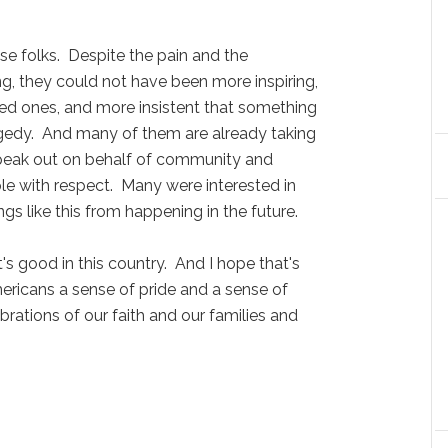
folks. Despite the pain and the
ng, they could not have been more inspiring,
ed ones, and more insistent that something
gedy. And many of them are already taking
o speak out on behalf of community and
le with respect. Many were interested in
s like this from happening in the future.
 good in this country. And I hope that's
ericans a sense of pride and a sense of
rations of our faith and our families and